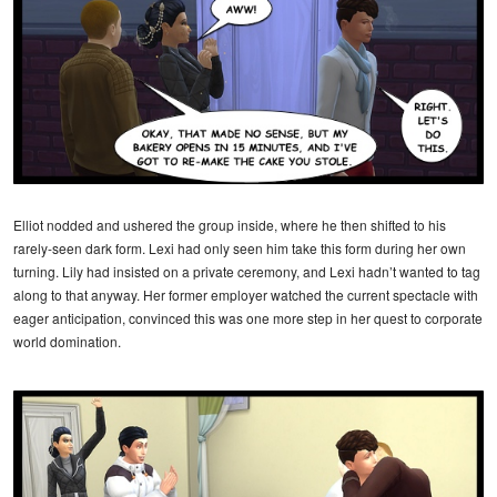
Elliot nodded and ushered the group inside, where he then shifted to his
rarely-seen dark form. Lexi had only seen him take this form during her own
turning. Lily had insisted on a private ceremony, and Lexi hadn’t wanted to tag
along to that anyway. Her former employer watched the current spectacle with
eager anticipation, convinced this was one more step in her quest to corporate
world domination.