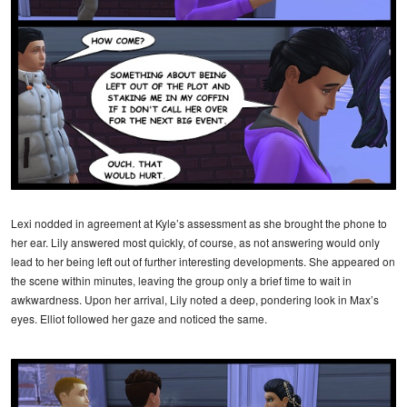
Lexi nodded in agreement at Kyle’s assessment as she brought the phone to
her ear. Lily answered most quickly, of course, as not answering would only
lead to her being left out of further interesting developments. She appeared on
the scene within minutes, leaving the group only a brief time to wait in
awkwardness. Upon her arrival, Lily noted a deep, pondering look in Max’s
eyes. Elliot followed her gaze and noticed the same.