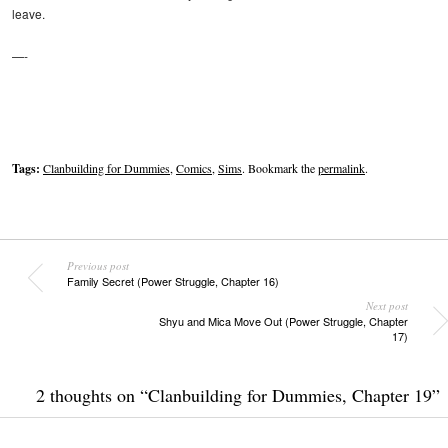
leave.
—-
Tags:
Clanbuilding for Dummies
,
Comics
,
Sims
. Bookmark the
permalink
.
Previous post
Family Secret (Power Struggle, Chapter 16)
Next post
Shyu and Mica Move Out (Power Struggle, Chapter
17)
2 thoughts on “
Clanbuilding for Dummies, Chapter 19
”