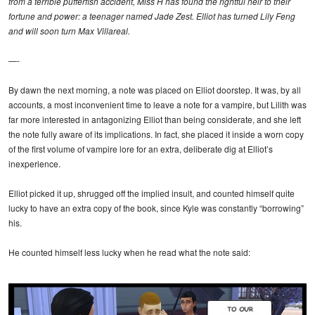
from a terrible pufferfish accident, Miss H has found the rightful heir to their
fortune and power: a teenager named Jade Zest. Elliot has turned Lily Feng
and will soon turn Max Villareal.
—-
By dawn the next morning, a note was placed on Elliot doorstep. It was, by all
accounts, a most inconvenient time to leave a note for a vampire, but Lilith was
far more interested in antagonizing Elliot than being considerate, and she left
the note fully aware of its implications. In fact, she placed it inside a worn copy
of the first volume of vampire lore for an extra, deliberate dig at Elliot’s
inexperience.
Elliot picked it up, shrugged off the implied insult, and counted himself quite
lucky to have an extra copy of the book, since Kyle was constantly “borrowing”
his.
He counted himself less lucky when he read what the note said: