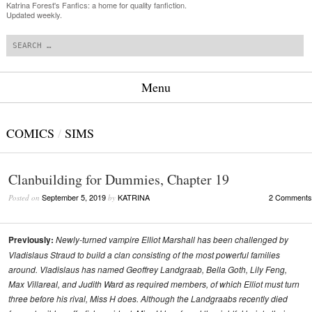
Katrina Forest's Fanfics: a home for quality fanfiction.
Updated weekly.
Search
Menu
Skip to content
COMICS
/
SIMS
Clanbuilding for Dummies, Chapter 19
September 5, 2019
KATRINA
2 Comments
Posted on
by
Previously:
Newly-turned vampire Elliot Marshall has been challenged by
Vladislaus Straud to build a clan consisting of the most powerful families
around. Vladislaus has named Geoffrey Landgraab, Bella Goth, Lily Feng,
Max Villareal, and Judith Ward as required members, of which Elliot must turn
three before his rival, Miss H does. Although the Landgraabs recently died