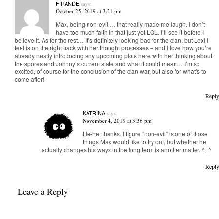
FIRANDE
says:
October 25, 2019 at 3:21 pm
Max, being non-evil…. that really made me laugh. I don’t
have too much faith in that just yet LOL. I’ll see it before I
believe it. As for the rest… It’s definitely looking bad for the clan, but Lexi I
feel is on the right track with her thought processes – and I love how you’re
already neatly introducing any upcoming plots here with her thinking about
the spores and Johnny’s current state and what it could mean… I’m so
excited, of course for the conclusion of the clan war, but also for what’s to
come after!
Reply
KATRINA
says:
November 4, 2019 at 3:36 pm
He-he, thanks. I figure “non-evil” is one of those
things Max would like to try out, but whether he
actually changes his ways in the long term is another matter. ^_^
Reply
Leave a Reply