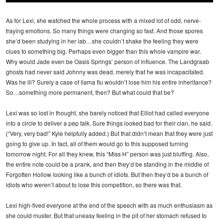
As for Lexi, she watched the whole process with a mixed lot of odd, nerve-
fraying emotions. So many things were changing so fast. And those spores
she’d been studying in her lab…she couldn’t shake the feeling they were
clues to something big. Perhaps even bigger than this whole vampire war.
Why would Jade even be Oasis Springs’ person of influence. The Landgraab
ghosts had never said Johnny was dead, merely that he was incapacitated.
Was he ill? Surely a case of llama flu wouldn’t lose him his entire inheritance?
So…something more permanent, then? But what could that be?
Lexi was so lost in thought, she barely noticed that Elliot had called everyone
into a circle to deliver a pep talk. Sure things looked bad for their clan, he said.
(“Very, very bad!” Kyle helpfully added.) But that didn’t mean that they were just
going to give up. In fact, all of them would go to this supposed turning
tomorrow night. For all they knew, this “Miss H” person was just bluffing. Also,
the entire note could be a prank, and then they’d be standing in the middle of
Forgotten Hollow looking like a bunch of idiots. But then they’d be a bunch of
idiots who weren’t about to lose this competition, so there was that.
Lexi high-fived everyone at the end of the speech with as much enthusiasm as
she could muster. But that uneasy feeling in the pit of her stomach refused to