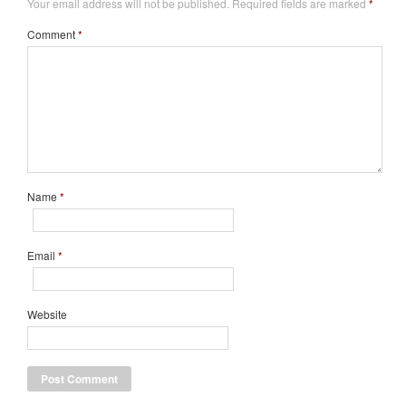
Your email address will not be published.
Required fields are marked
*
Comment
*
Name
*
Email
*
Website