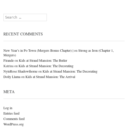
Search
RECENT COMMENTS
New Year’s in Po Town (Mergers Bonus Chapter) |
on
Strong as Iron (Chapter 1,
Mergers)
Firande
on
Kids at Straud Mansion: The Butler
Katrina
on
Kids at Straud Mansion: The Decorating
NyteRose Shadowthorne
on
Kids at Straud Mansion: The Decorating
Dolly Llama
on
Kids at Straud Mansion: The Arrival
META
Log in
Entries feed
Comments feed
WordPress.org