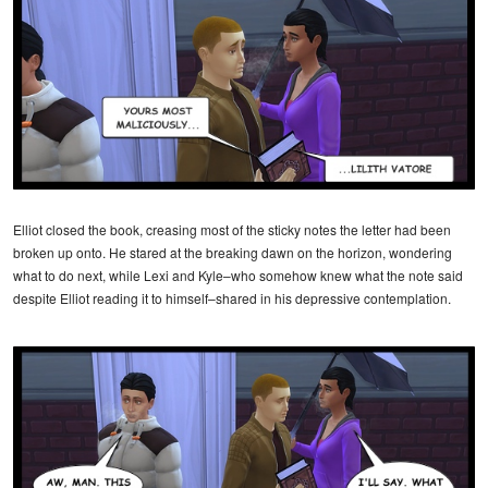
Elliot closed the book, creasing most of the sticky notes the letter had been
broken up onto. He stared at the breaking dawn on the horizon, wondering
what to do next, while Lexi and Kyle–who somehow knew what the note said
despite Elliot reading it to himself–shared in his depressive contemplation.