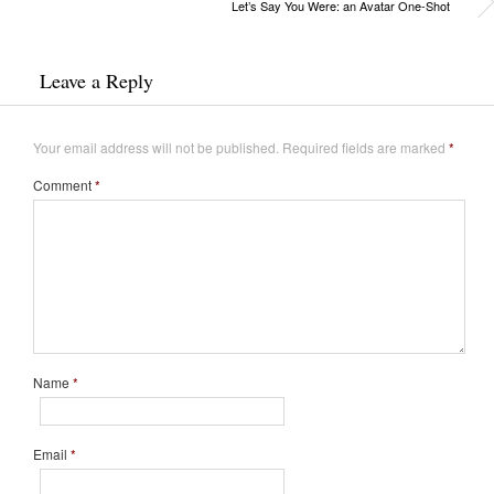
Let’s Say You Were: an Avatar One-Shot
Leave a Reply
Your email address will not be published.
Required fields are marked
*
Comment
*
Name
*
Email
*