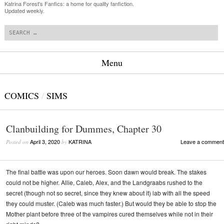
Katrina Forest's Fanfics: a home for quality fanfiction.
Updated weekly.
Search
Menu
Skip to content
COMICS
/
SIMS
Clanbuilding for Dummes, Chapter 30
April 3, 2020
KATRINA
Leave a comment
Posted on
by
The final battle was upon our heroes. Soon dawn would break. The stakes
could not be higher. Allie, Caleb, Alex, and the Landgraabs rushed to the
secret (though not so secret, since they knew about it) lab with all the speed
they could muster. (Caleb was much faster.) But would they be able to stop the
Mother plant before three of the vampires cured themselves while not in their