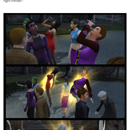
right minds?