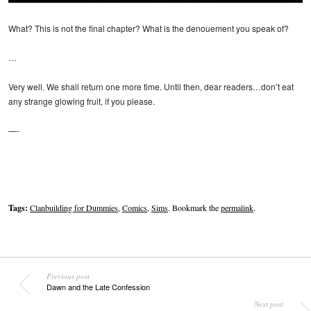
What? This is not the final chapter? What is the denouement you speak of?
…
Very well. We shall return one more time. Until then, dear readers…don’t eat
any strange glowing fruit, if you please.
—-
Tags:
Clanbuilding for Dummies
,
Comics
,
Sims
. Bookmark the
permalink
.
Previous post
Dawn and the Late Confession
Next post