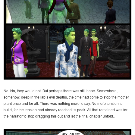
No. No, they would not. But perhaps there was still hope. Somewhere,
somehow, deep in the lab’s evil depths, the time had come to stop the mother
plant once and for all. There was nothing more to say. No more tension to
build, for the tension had already reached its peak. All that remained was for
the narrator to stop dragging this out and let the final chapter unfold…