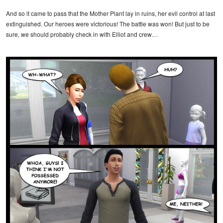
And so it came to pass that the Mother Plant lay in ruins, her evil control at last
extinguished. Our heroes were victorious! The battle was won! But just to be
sure, we should probably check in with Elliot and crew…