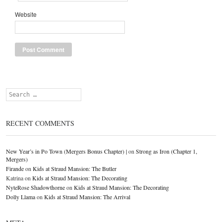
Website
Search
RECENT COMMENTS
New Year’s in Po Town (Mergers Bonus Chapter) |
on
Strong as Iron (Chapter 1,
Mergers)
Firande
on
Kids at Straud Mansion: The Butler
Katrina
on
Kids at Straud Mansion: The Decorating
NyteRose Shadowthorne
on
Kids at Straud Mansion: The Decorating
Dolly Llama
on
Kids at Straud Mansion: The Arrival