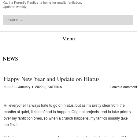
Katrina Forest's Fanfics: a home for quality fanfiction.
Updated weekly.
Search
Menu
Skip to content
NEWS
Happy New Year and Update on Hiatus
January 1, 2022
KATRINA
Leave a comment
Posted on
by
Hi, everyone! I always hate to go on hiatus, but as it’s pretty clear from the
months of quiet, it kind of had to happen. Original projects tend to take priority
over my fanfiction ones, so when a crunch happens, my fanfics usually take
the first hit.