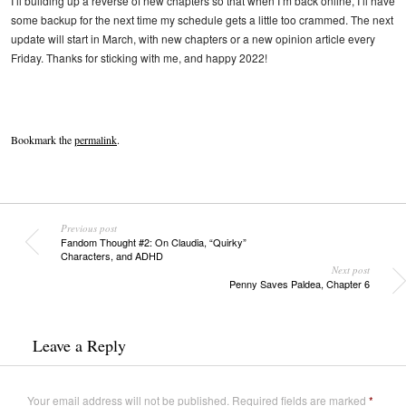
I’ll building up a reverse of new chapters so that when I’m back online, I’ll have
some backup for the next time my schedule gets a little too crammed. The next
update will start in March, with new chapters or a new opinion article every
Friday. Thanks for sticking with me, and happy 2022!
Bookmark the
permalink
.
Previous post
Fandom Thought #2: On Claudia, “Quirky”
Characters, and ADHD
Next post
Penny Saves Paldea, Chapter 6
Leave a Reply
Your email address will not be published.
Required fields are marked
*