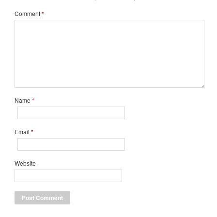
Comment
*
Name
*
Email
*
Website