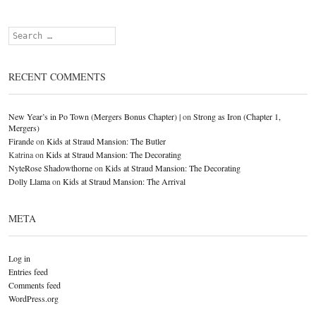
Search
RECENT COMMENTS
New Year’s in Po Town (Mergers Bonus Chapter) |
on
Strong as Iron (Chapter 1,
Mergers)
Firande
on
Kids at Straud Mansion: The Butler
Katrina
on
Kids at Straud Mansion: The Decorating
NyteRose Shadowthorne
on
Kids at Straud Mansion: The Decorating
Dolly Llama
on
Kids at Straud Mansion: The Arrival
META
Log in
Entries feed
Comments feed
WordPress.org