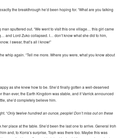
exactly the breakthrough he’d been hoping for. “What are you talking
 man sputtered out. “We went to visit this one village… this girl came
ng… and Lord Zuko collapsed. I… don’t know what she did to him,
know. I swear, that’s all I know!”
the whip again. “Tell me more. Where you were, what you know about
appy as she knew how to be. She’d finally gotten a well-deserved
r than ever, the Earth Kingdom was stable, and if Varrick announced
ottle, she’d completely believe him.
ht. “
Only twelve hundred an ounce, people! Don’t miss out on these
her place at the table. She’d been the last one to arrive. General Iroh
e him and, to Korra’s surprise, Toph was there too. Maybe this was