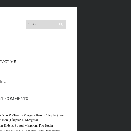
content
Search
TACT ME
NT COMMENTS
r’s in Po Town (Mergers Bonus Chapter) |
on
s Iron (Chapter 1, Mergers)
on
Kids at Straud Mansion: The Butler
on
Kids at Straud Mansion: The Decorating