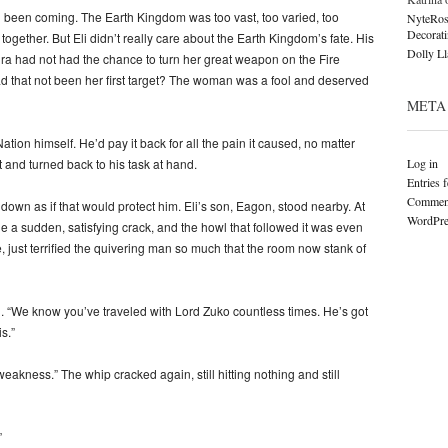
 been coming. The Earth Kingdom was too vast, too varied, too
NyteRos
Decorat
 together. But Eli didn’t really care about the Earth Kingdom’s fate. His
Dolly L
vira had not had the chance to turn her great weapon on the Fire
 had that not been her first target? The woman was a fool and deserved
META
ation himself. He’d pay it back for all the pain it caused, no matter
Log in
t and turned back to his task at hand.
Entries 
Comment
 down as if that would protect him. Eli’s son, Eagon, stood nearby. At
WordPre
 a sudden, satisfying crack, and the howl that followed it was even
, just terrified the quivering man so much that the room now stank of
id. “We know you’ve traveled with Lord Zuko countless times. He’s got
s.”
eakness.” The whip cracked again, still hitting nothing and still
”