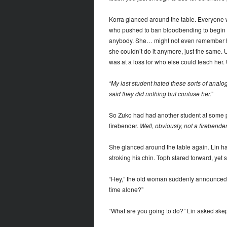
Korra glanced around the table. Everyone w
who pushed to ban bloodbending to begin wi
anybody. She… might not even remember how t
she couldn’t do it anymore, just the same. 
was at a loss for who else could teach her
“My last student hated these sorts of analog
said they did nothing but confuse her.”
So Zuko had had another student at some 
firebender.
Well, obviously, not a firebend
She glanced around the table again. Lin ha
stroking his chin. Toph stared forward, yet
“Hey,” the old woman suddenly announced. 
time alone?”
“What are you going to do?” Lin asked skept