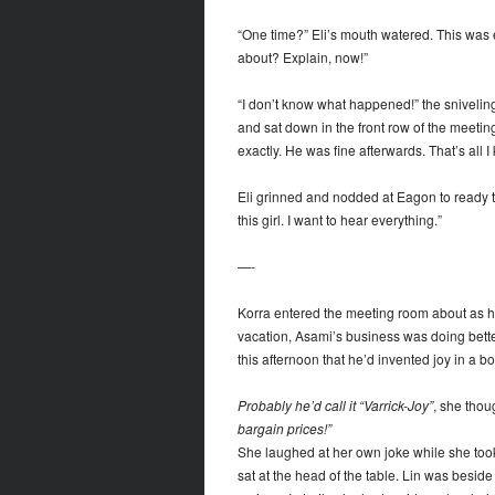
“One time?” Eli’s mouth watered. This was 
about? Explain, now!”
“I don’t know what happened!” the sniveling
and sat down in the front row of the meeti
exactly. He was fine afterwards. That’s all I 
Eli grinned and nodded at Eagon to ready 
this girl. I want to hear everything.”
—-
Korra entered the meeting room about as h
vacation, Asami’s business was doing bette
this afternoon that he’d invented joy in a b
Probably he’d call it “Varrick-Joy”
, she thoug
bargain prices!”
She laughed at her own joke while she took 
sat at the head of the table. Lin was besid