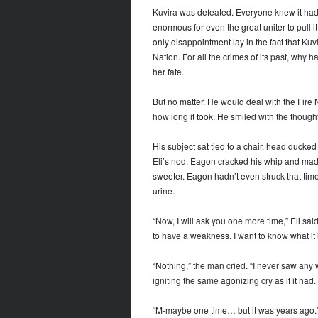
Kuvira was defeated. Everyone knew it had
enormous for even the great uniter to pull it
only disappointment lay in the fact that Ku
Nation. For all the crimes of its past, why
her fate.
But no matter. He would deal with the Fire N
how long it took. He smiled with the though
His subject sat tied to a chair, head ducked
Eli’s nod, Eagon cracked his whip and made
sweeter. Eagon hadn’t even struck that time
urine.
“Now, I will ask you one more time,” Eli sa
to have a weakness. I want to know what it i
“Nothing,” the man cried. “I never saw any w
igniting the same agonizing cry as if it had.
“M-maybe one time… but it was years ago.