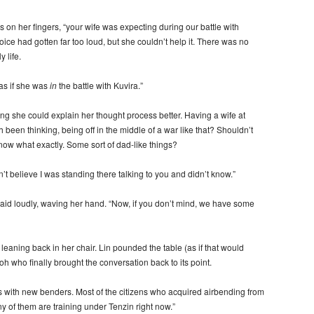
on her fingers, “your wife was expecting during our battle with
ice had gotten far too loud, but she couldn’t help it. There was no
 life.
 as if she was
in
the battle with Kuvira.”
ing she could explain her thought process better. Having a wife at
been thinking, being off in the middle of a war like that? Shouldn’t
now what exactly. Some sort of dad-like things?
n’t believe I was standing there talking to you and didn’t know.”
 said loudly, waving her hand. “Now, if you don’t mind, we have some
 leaning back in her chair. Lin pounded the table (as if that would
roh who finally brought the conversation back to its point.
es with new benders. Most of the citizens who acquired airbending from
any of them are training under Tenzin right now.”