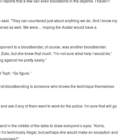
en reports that a few can even bloodbend in the daytime. I haven’t
h said. “They can counteract just about anything we do. And I know my
strained as well. We were… hoping the Avatar would have a
pponent to a bloodbender, of course, was another bloodbender.
 Zuko, but she knew that much. “I’m not sure what help I would be,”
g against me pretty easily.”
d Toph. “Go figure.”
against bloodbending is someone who knows the technique themselves
 and ask if any of them want to work for the police. I’m sure that will go
and in the middle of the table to draw everyone’s eyes. “Korra,
t’s technically illegal, but perhaps she would make an exception and
 purposes?”