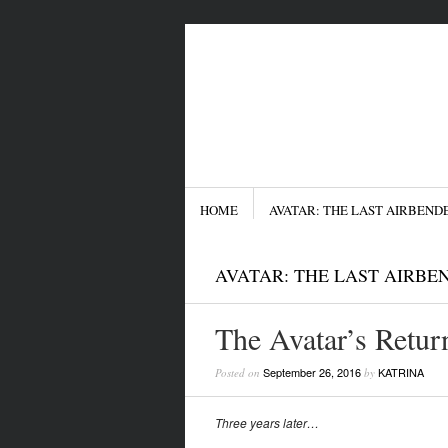
Menu
SKIP TO CONTENT
HOME
AVATAR: THE LAST AIRBEND
AVATAR: THE LAST AIRBE
The Avatar’s Retur
September 26, 2016
KATRINA
Posted on
by
Three years later…