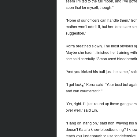
seem limited to the full moon, and I’ve gott
seen that for myself, though.”
“None of our officers can handle them,” Iro
mother won’t admit it, but her forces are 
suggestion.”
Korra breathed slowly. The most obvious o
Maybe she hadn’t finished her training with
she said carefully. “Amon used bloodbendin
“And you kicked his butt just the same,” sai
“I got lucky,” Korra said. “Your best bet 
and can counteract it.”
“Oh, right. I’ll just round up these gangsters
over well,” said Lin.
“Hang on, hang on,” said Iroh, waving his h
doesn’t Katara know bloodbending? I know i
teach you just enough to use for defensive