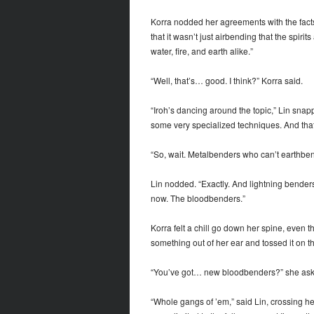
Korra nodded her agreements with the facts 
that it wasn’t just airbending that the spir
water, fire, and earth alike.”
“Well, that’s… good. I think?” Korra said.
“Iroh’s dancing around the topic,” Lin sna
some very specialized techniques. And that’
“So, wait. Metalbenders who can’t earthbe
Lin nodded. “Exactly. And lightning benders
now. The bloodbenders.”
Korra felt a chill go down her spine, even 
something out of her ear and tossed it on t
“You’ve got… new bloodbenders?” she ask
“Whole gangs of ’em,” said Lin, crossing he