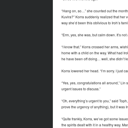
“Hang on, so…” she counted out the months 
Kuvira?” Korra suddenly realized that her vo
way she’d been this oblivious to Iroh’s family
“Erm, yes, she was, but calm down. It’s not
“I know that.” Korra crossed her arms, wish
home with a child on the way. What had Iroh 
he have been off doing… well, she didn’t k
Korra lowered her head. “I’m sorry. I just ca
“Yes, yes, congratulations all around,” Lin
urgent issues to discuss.”
“Oh, everything’s urgent to you,” said Toph,
prove the urgency of anything), but it was I
“Quite frankly, Korra, we’ve got some issu
the spirits dealt with it in a healthy way. M