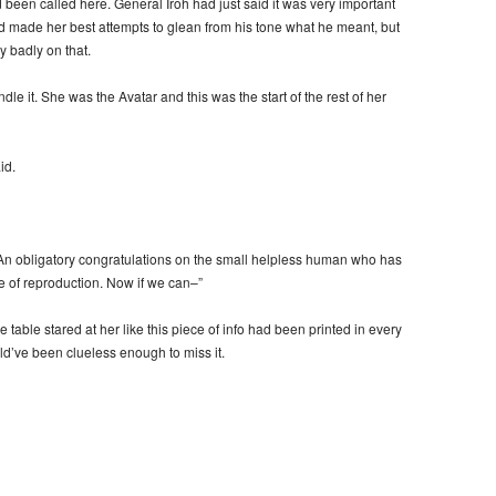
d been called here. General Iroh had just said it was very important
d made her best attempts to glean from his tone what he meant, but
y badly on that.
le it. She was the Avatar and this was the start of the rest of her
id.
. “An obligatory congratulations on the small helpless human who has
e of reproduction. Now if we can–”
 table stared at her like this piece of info had been printed in every
d’ve been clueless enough to miss it.