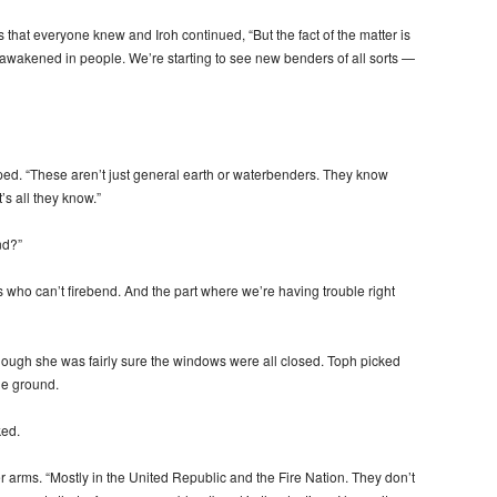
that everyone knew and Iroh continued, “But the fact of the matter is
its awakened in people. We’re starting to see new benders of all sorts —
pped. “These aren’t just general earth or waterbenders. They know
s all they know.”
nd?”
 who can’t firebend. And the part where we’re having trouble right
though she was fairly sure the windows were all closed. Toph picked
he ground.
ed.
r arms. “Mostly in the United Republic and the Fire Nation. They don’t