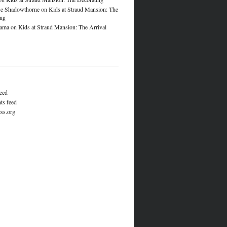
e Shadowthorne
on
Kids at Straud Mansion: The
ing
lama
on
Kids at Straud Mansion: The Arrival
feed
s feed
ss.org