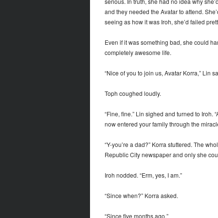
serious. In truth, she had no idea why she’
and they needed the Avatar to attend. She’
seeing as how it was Iroh, she’d failed prett
Even if it was something bad, she could hand
completely awesome life.
“Nice of you to join us, Avatar Korra,” Lin sa
Toph coughed loudly.
“Fine, fine.” Lin sighed and turned to Iroh
now entered your family through the miracl
“Y-you’re a dad?” Korra stuttered. The whole
Republic City newspaper and only she coul
Iroh nodded. “Erm, yes, I am.”
“Since when?” Korra asked.
“Since five months ago.”