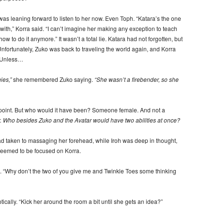
as leaning forward to listen to her now. Even Toph. “Katara’s the one
th,” Korra said. “I can’t imagine her making any exception to teach
o do it anymore.” It wasn’t a total lie. Katara had not forgotten, but
Unfortunately, Zuko was back to traveling the world again, and Korra
. Unless…
ies,”
she remembered Zuko saying.
“She wasn’t a firebender, so she
point. But who would it have been? Someone female. And not a
er. Who besides Zuko and the Avatar would have two abilities at once?
d taken to massaging her forehead, while Iroh was deep in thought,
 seemed to be focused on Korra.
“Why don’t the two of you give me and Twinkle Toes some thinking
ically. “Kick her around the room a bit until she gets an idea?”