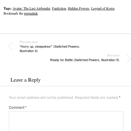
Tags:
Avatar: The Last Airbender
,
Fanfiction
,
Hidden Powers
,
Legend of Korra
.
Bookmark the
permalink
.
Previous post
“Hurry up, slowpokes!” (Switched Powers,
Illustration 4)
Next post
Ready for Battle (Switched Powers, Illustration 5)
Leave a Reply
Your email address will not be published.
Required fields are marked
*
Comment
*