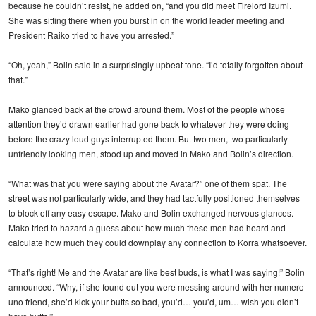
because he couldn’t resist, he added on, “and you did meet Firelord Izumi.
She was sitting there when you burst in on the world leader meeting and
President Raiko tried to have you arrested.”
“Oh, yeah,” Bolin said in a surprisingly upbeat tone. “I’d totally forgotten about
that.”
Mako glanced back at the crowd around them. Most of the people whose
attention they’d drawn earlier had gone back to whatever they were doing
before the crazy loud guys interrupted them. But two men, two particularly
unfriendly looking men, stood up and moved in Mako and Bolin’s direction.
“What was that you were saying about the Avatar?” one of them spat. The
street was not particularly wide, and they had tactfully positioned themselves
to block off any easy escape. Mako and Bolin exchanged nervous glances.
Mako tried to hazard a guess about how much these men had heard and
calculate how much they could downplay any connection to Korra whatsoever.
“That’s right! Me and the Avatar are like best buds, is what I was saying!” Bolin
announced. “Why, if she found out you were messing around with her numero
uno friend, she’d kick your butts so bad, you’d… you’d, um… wish you didn’t