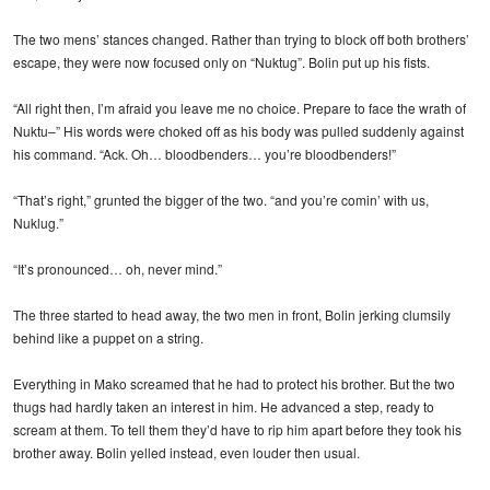
The two mens’ stances changed. Rather than trying to block off both brothers’
escape, they were now focused only on “Nuktug”. Bolin put up his fists.
“All right then, I’m afraid you leave me no choice. Prepare to face the wrath of
Nuktu–” His words were choked off as his body was pulled suddenly against
his command. “Ack. Oh… bloodbenders… you’re bloodbenders!”
“That’s right,” grunted the bigger of the two. “and you’re comin’ with us,
Nuklug.”
“It’s pronounced… oh, never mind.”
The three started to head away, the two men in front, Bolin jerking clumsily
behind like a puppet on a string.
Everything in Mako screamed that he had to protect his brother. But the two
thugs had hardly taken an interest in him. He advanced a step, ready to
scream at them. To tell them they’d have to rip him apart before they took his
brother away. Bolin yelled instead, even louder then usual.