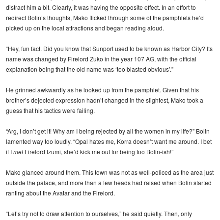
distract him a bit. Clearly, it was having the opposite effect. In an effort to
redirect Bolin’s thoughts, Mako flicked through some of the pamphlets he’d
picked up on the local attractions and began reading aloud.
“Hey, fun fact. Did you know that Sunport used to be known as Harbor City? Its
name was changed by Firelord Zuko in the year 107 AG, with the official
explanation being that the old name was ‘too blasted obvious’.”
He grinned awkwardly as he looked up from the pamphlet. Given that his
brother’s dejected expression hadn’t changed in the slightest, Mako took a
guess that his tactics were failing.
“Arg, I don’t get it! Why am I being rejected by all the women in my life?” Bolin
lamented way too loudly. “Opal hates me, Korra doesn’t want me around. I bet
if I
met
Firelord Izumi, she’d kick me out for being too Bolin-ish!”
Mako glanced around them. This town was not as well-policed as the area just
outside the palace, and more than a few heads had raised when Bolin started
ranting about the Avatar and the Firelord.
“Let’s try not to draw attention to ourselves,” he said quietly. Then, only