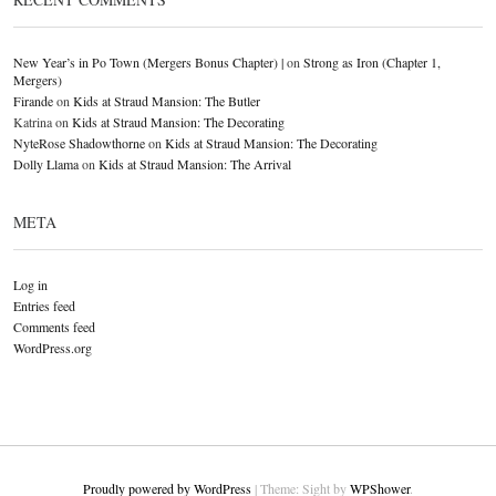
New Year’s in Po Town (Mergers Bonus Chapter) |
on
Strong as Iron (Chapter 1,
Mergers)
Firande
on
Kids at Straud Mansion: The Butler
Katrina
on
Kids at Straud Mansion: The Decorating
NyteRose Shadowthorne
on
Kids at Straud Mansion: The Decorating
Dolly Llama
on
Kids at Straud Mansion: The Arrival
META
Log in
Entries feed
Comments feed
WordPress.org
Proudly powered by WordPress
|
Theme: Sight by
WPShower
.