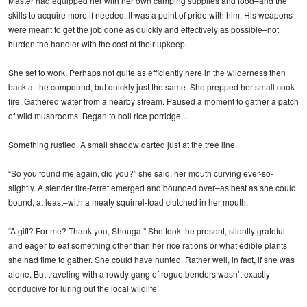
Master had equipped her with her own camping supplies and food–and the
skills to acquire more if needed. It was a point of pride with him. His weapons
were meant to get the job done as quickly and effectively as possible–not
burden the handler with the cost of their upkeep.
She set to work. Perhaps not quite as efficiently here in the wilderness then
back at the compound, but quickly just the same. She prepped her small cook-
fire. Gathered water from a nearby stream. Paused a moment to gather a patch
of wild mushrooms. Began to boil rice porridge…
Something rustled. A small shadow darted just at the tree line.
“So you found me again, did you?” she said, her mouth curving ever-so-
slightly. A slender fire-ferret emerged and bounded over–as best as she could
bound, at least–with a meaty squirrel-toad clutched in her mouth.
“A gift? For me? Thank you, Shouga.” She took the present, silently grateful
and eager to eat something other than her rice rations or what edible plants
she had time to gather. She could have hunted. Rather well, in fact, if she was
alone. But traveling with a rowdy gang of rogue benders wasn’t exactly
conducive for luring out the local wildlife.