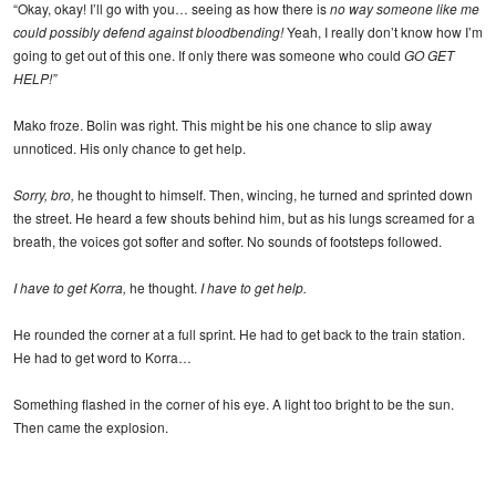
“Okay, okay! I’ll go with you… seeing as how there is
no way someone like me
could possibly defend against bloodbending!
Yeah, I really don’t know how I’m
going to get out of this one. If only there was someone who could
GO GET
HELP!”
Mako froze. Bolin was right. This might be his one chance to slip away
unnoticed. His only chance to get help.
Sorry, bro,
he thought to himself. Then, wincing, he turned and sprinted down
the street. He heard a few shouts behind him, but as his lungs screamed for a
breath, the voices got softer and softer. No sounds of footsteps followed.
I have to get Korra,
he thought.
I have to get help.
He rounded the corner at a full sprint. He had to get back to the train station.
He had to get word to Korra…
Something flashed in the corner of his eye. A light too bright to be the sun.
Then came the explosion.