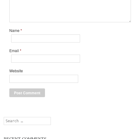
Name
*
Email
*
Website
Search
RECENT COMMENTS