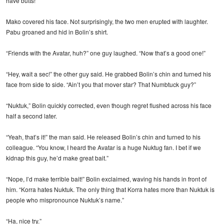
have butts!”
Mako covered his face. Not surprisingly, the two men erupted with laughter.
Pabu groaned and hid in Bolin’s shirt.
“Friends with the Avatar, huh?” one guy laughed. “Now that’s a good one!”
“Hey, wait a sec!” the other guy said. He grabbed Bolin’s chin and turned his
face from side to side. “Ain’t you that mover star? That Numbtuck guy?”
“Nuktuk,” Bolin quickly corrected, even though regret flushed across his face
half a second later.
“Yeah, that’s it!” the man said. He released Bolin’s chin and turned to his
colleague. “You know, I heard the Avatar is a huge Nuktug fan. I bet if we
kidnap this guy, he’d make great bait.”
“Nope, I’d make terrible bait!” Bolin exclaimed, waving his hands in front of
him. “Korra hates Nuktuk. The only thing that Korra hates more than Nuktuk is
people who mispronounce Nuktuk’s name.”
“Ha, nice try.”