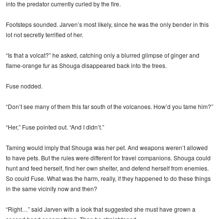
into the predator currently curled by the fire.
Footsteps sounded. Jarven’s most likely, since he was the only bender in this
lot not secretly terrified of her.
“Is that a volcat?” he asked, catching only a blurred glimpse of ginger and
flame-orange fur as Shouga disappeared back into the trees.
Fuse nodded.
“Don’t see many of them this far south of the volcanoes. How’d you tame him?”
“Her,” Fuse pointed out. “And I didn’t.”
Taming would imply that Shouga was her pet. And weapons weren’t allowed
to have pets. But the rules were different for travel companions. Shouga could
hunt and feed herself, find her own shelter, and defend herself from enemies.
So could Fuse. What was the harm, really, if they happened to do these things
in the same vicinity now and then?
“Right…” said Jarven with a look that suggested she must have grown a