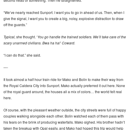
second head or something. Then he straightened.
“We’ve nearly reached Sunport. I want you to go in ahead of us. Then, when I
give the signal, I want you to create a big, noisy, explosive distraction to draw
off the guards.”
Typical,
she thought. ‘
You go handle the trained soldiers. We’ll take care of the
scary unarmed civilians. Bwa ha ha!’ Coward.
“I can do that.” she said.
—-
It took almost a half hour train ride for Mako and Bolin to make their way from
the Royal Caldera City into Sunport. Mako actually preferred it out here. None
of the royal guard around, the houses all a mix of colors… the world felt real
here.
Of course, with the pleasant weather outside, the city streets were full of happy
couples walking alongside each other. Bolin watched each of them pass with
his tears on the brink of producing waterfalls. Mako sighed. His brother hadn’t
taken the breakup with Opal easily, and Mako had hoped this trip would help