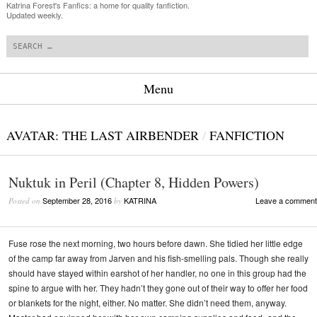
Katrina Forest's Fanfics: a home for quality fanfiction.
Updated weekly.
Search
Menu
Skip to content
AVATAR: THE LAST AIRBENDER
/
FANFICTION
Nuktuk in Peril (Chapter 8, Hidden Powers)
September 28, 2016
KATRINA
Leave a comment
Posted on
by
Fuse rose the next morning, two hours before dawn. She tidied her little edge
of the camp far away from Jarven and his fish-smelling pals. Though she really
should have stayed within earshot of her handler, no one in this group had the
spine to argue with her. They hadn’t they gone out of their way to offer her food
or blankets for the night, either. No matter. She didn’t need them, anyway.