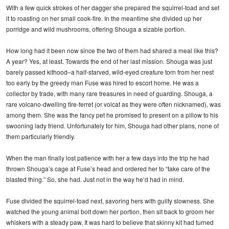
With a few quick strokes of her dagger she prepared the squirrel-toad and set
it to roasting on her small cook-fire. In the meantime she divided up her
porridge and wild mushrooms, offering Shouga a sizable portion.
How long had it been now since the two of them had shared a meal like this?
A year? Yes, at least. Towards the end of her last mission. Shouga was just
barely passed kithood–a half-starved, wild-eyed creature torn from her nest
too early by the greedy man Fuse was hired to escort home. He was a
collector by trade, with many rare treasures in need of guarding. Shouga, a
rare volcano-dwelling fire-ferret (or volcat as they were often nicknamed), was
among them. She was the fancy pet he promised to present on a pillow to his
swooning lady friend. Unfortunately for him, Shouga had other plans, none of
them particularly friendly.
When the man finally lost patience with her a few days into the trip he had
thrown Shouga’s cage at Fuse’s head and ordered her to “take care of the
blasted thing.” So, she had. Just not in the way he’d had in mind.
Fuse divided the squirrel-toad next, savoring hers with guilty slowness. She
watched the young animal bolt down her portion, then sit back to groom her
whiskers with a steady paw. It was hard to believe that skinny kit had turned