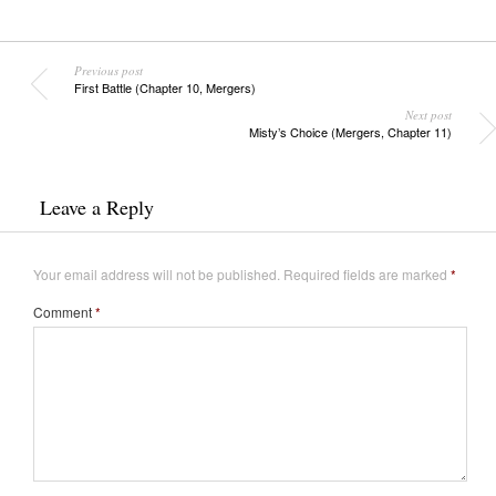
Previous post
First Battle (Chapter 10, Mergers)
Next post
Misty’s Choice (Mergers, Chapter 11)
Leave a Reply
Your email address will not be published.
Required fields are marked
*
Comment
*