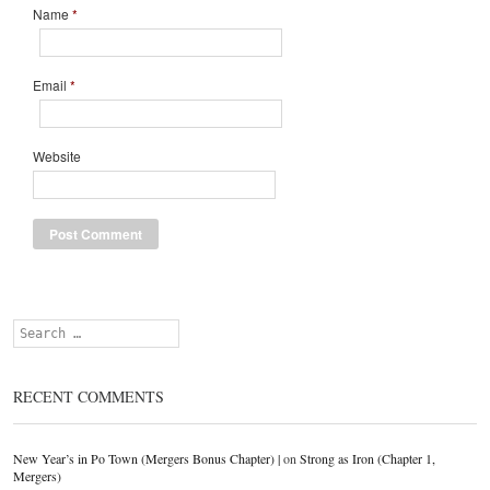
Name
*
Email
*
Website
Search
RECENT COMMENTS
New Year’s in Po Town (Mergers Bonus Chapter) |
on
Strong as Iron (Chapter 1,
Mergers)