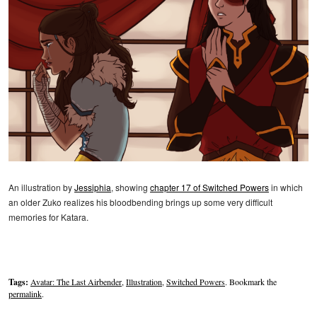
An illustration by
Jessiphia
, showing
chapter 17 of Switched Powers
in which
an older Zuko realizes his bloodbending brings up some very difficult
memories for Katara.
Tags:
Avatar: The Last Airbender
,
Illustration
,
Switched Powers
. Bookmark the
permalink
.