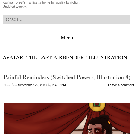
Katrina Forest's Fanfics: a home for quality fanfiction.
Updated weekly.
Search
Menu
Skip to content
AVATAR: THE LAST AIRBENDER
/
ILLUSTRATION
Painful Reminders (Switched Powers, Illustration 8)
September 22, 2017
KATRINA
Leave a comment
Posted on
by