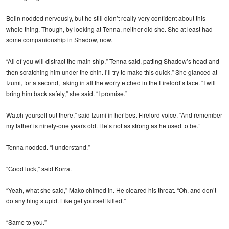
Bolin nodded nervously, but he still didn’t really very confident about this
whole thing. Though, by looking at Tenna, neither did she. She at least had
some companionship in Shadow, now.
“All of you will distract the main ship,” Tenna said, patting Shadow’s head and
then scratching him under the chin. I’ll try to make this quick.” She glanced at
Izumi, for a second, taking in all the worry etched in the Firelord’s face. “I will
bring him back safely,” she said. “I promise.”
Watch yourself out there,” said Izumi in her best Firelord voice. “And remember
my father is ninety-one years old. He’s not as strong as he used to be.”
Tenna nodded. “I understand.”
“Good luck,” said Korra.
“Yeah, what she said,” Mako chimed in. He cleared his throat. “Oh, and don’t
do anything stupid. Like get yourself killed.”
“Same to you.”