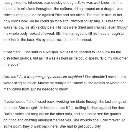
recognized his infamous scar quickly enough. Zuko was well known for his
diplomatic missions throughout the nations, riding around on a dragon, and
twice putting up a battle against Pike and her allies. The man in front of her
now didn’t look like he could go for a stroll without collapsing. His breathing
was shallow, his skin sickly pale. His lips were dried and cracked, even though
his whole body reeked of sweat. Still, he managed to lift his head enough to
look her in the face. His eyes narrowed at her forehead.
“That mark…” he said in a whisper. Not as if he needed to keep low for the
distracted guards, but as if it was as loud as he could speak. “Did my daughter
hire you?”
Hire me? As if weapons get payment for anything?
She shouldn’t have let his
words sting so much. Maybe he really didn’t know all the details of where her
mark came from. But he needed to know.
“I volunteered,” she hissed back, working her blade through the last strings of
the rope. She caught it in her hands as it fell, dulling its thud against the deck.
Bolin’s voice still rang out on the other ship, and she could see the guards
pointing and chatting amongst themselves. She wouldn’t be lucky forever. At
some point, they’d walk back here. She had to get out quickly.