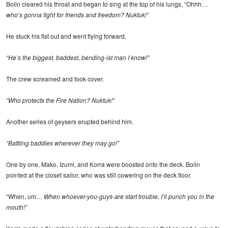
Bolin cleared his throat and began to sing at the top of his lungs, “Ohhh…
who’s gonna fight for friends and freedom? Nuktuk!”
He stuck his fist out and went flying forward.
“He’s the biggest, baddest, bending-ist man I know!”
The crew screamed and took cover.
“Who protects the Fire Nation? Nuktuk!”
Another series of geysers erupted behind him.
“Battling baddies wherever they may go!”
One by one, Mako, Izumi, and Korra were boosted onto the deck. Bolin
pointed at the closet sailor, who was still cowering on the deck floor.
“When, um…
When whoever-you-guys-are start trouble, I’ll punch you in the
mouth!”