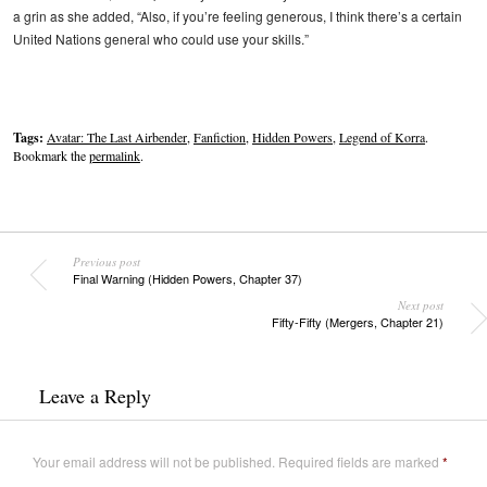
a grin as she added, “Also, if you’re feeling generous, I think there’s a certain
United Nations general who could use your skills.”
Tags:
Avatar: The Last Airbender
,
Fanfiction
,
Hidden Powers
,
Legend of Korra
.
Bookmark the
permalink
.
Previous post
Final Warning (Hidden Powers, Chapter 37)
Next post
Fifty-Fifty (Mergers, Chapter 21)
Leave a Reply
Your email address will not be published.
Required fields are marked
*