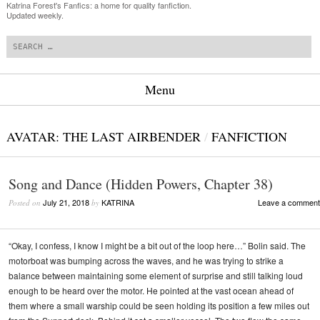
Katrina Forest's Fanfics: a home for quality fanfiction.
Updated weekly.
Search
Menu
Skip to content
AVATAR: THE LAST AIRBENDER
/
FANFICTION
Song and Dance (Hidden Powers, Chapter 38)
July 21, 2018
KATRINA
Leave a comment
Posted on
by
“Okay, I confess, I know I might be a bit out of the loop here…” Bolin said. The
motorboat was bumping across the waves, and he was trying to strike a
balance between maintaining some element of surprise and still talking loud
enough to be heard over the motor. He pointed at the vast ocean ahead of
them where a small warship could be seen holding its position a few miles out