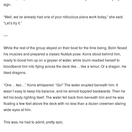
sign.
“Well, we’ve already had one of your ridiculous plans work today,” she said.
“Let’s try it.”
—-
While the rest of the group stayed on their boat for the time being, Bolin flexed
his muscles and prepared a classic Nuktuk pose. Korra stood behind him,
ready to boost him up on a geyser of water, while Izumi readied herself to
bloodbend him into flying across the deck like… like a lemur. Or a dragon. He
liked dragons.
“One… two…” Korra whispered. “Go!” The water erupted beneath him. It
wasn’t easy to keep his balance, and he almost toppled backwards. Then he
felt his body righting itself. The water fell back from beneath him and he was
floating a few feet above the deck with no less than a dozen crewmen staring
wide-eyes at him.
This was, he had to admit, pretty epic.