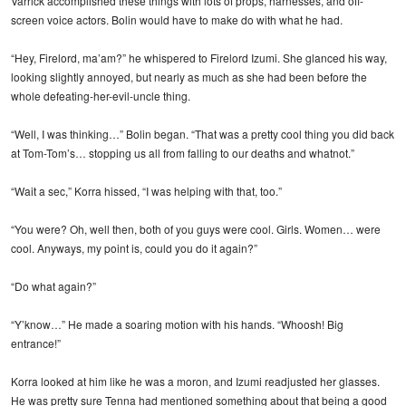
Varrick accomplished these things with lots of props, harnesses, and off-
screen voice actors. Bolin would have to make do with what he had.
“Hey, Firelord, ma’am?” he whispered to Firelord Izumi. She glanced his way,
looking slightly annoyed, but nearly as much as she had been before the
whole defeating-her-evil-uncle thing.
“Well, I was thinking…” Bolin began. “That was a pretty cool thing you did back
at Tom-Tom’s… stopping us all from falling to our deaths and whatnot.”
“Wait a sec,” Korra hissed, “I was helping with that, too.”
“You were? Oh, well then, both of you guys were cool. Girls. Women… were
cool. Anyways, my point is, could you do it again?”
“Do what again?”
“Y’know…” He made a soaring motion with his hands. “Whoosh! Big
entrance!”
Korra looked at him like he was a moron, and Izumi readjusted her glasses.
He was pretty sure Tenna had mentioned something about that being a good