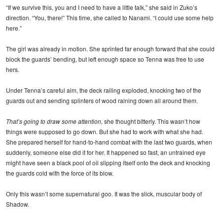
“If we survive this, you and I need to have a little talk,” she said in Zuko’s
direction. “You, there!” This time, she called to Nanami. “I could use some help
here.”
The girl was already in motion. She sprinted far enough forward that she could
block the guards’ bending, but left enough space so Tenna was free to use
hers.
Under Tenna’s careful aim, the deck railing exploded, knocking two of the
guards out and sending splinters of wood raining down all around them.
That’s going to draw some attention,
she thought bitterly. This wasn’t how
things were supposed to go down. But she had to work with what she had.
She prepared herself for hand-to-hand combat with the last two guards, when
suddenly, someone else did it for her. It happened so fast, an untrained eye
might have seen a black pool of oil slipping itself onto the deck and knocking
the guards cold with the force of its blow.
Only this wasn’t some supernatural goo. It was the slick, muscular body of
Shadow.