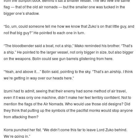
from the Sunport dock. Behind it sat a smaller vessel. The two flew the same
flag — that of the old air nomads — but the smaller one was tucked in the
bigger one’s shadow.
“So, um, could someone tell me how we know that Zuko’s on that little guy, and
not that big guy?” He pointed to each one in turn.
“The bloodbender said a boat, not a ship,” Mako reminded his brother. “That’s
a ship.” He pointed to the larger vessel, not only bigger in size, but also bigger
on the weapons. Bolin could see gun barrels glistening from here.
“Yeah, and above it…” Bolin said, pointing to the sky. “That’s an
air
ship. I think
we’re getting in way over our heads here.”
Izumi had to admit, seeing that their enemy had some method of air travel,
even if it was only one machine, didn’t make her feel terribly confident. Not to
mention the flags of the Air Nomads. Who would use those old designs? Did
they think that putting up the symbols of the pacifist monks would stop anyone
from attacking them?
Korra punched her fist. “We didn’t come this far to leave Lord Zuko behind.
We’re going in.”