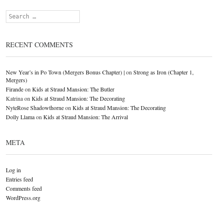
Search
RECENT COMMENTS
New Year’s in Po Town (Mergers Bonus Chapter) |
on
Strong as Iron (Chapter 1,
Mergers)
Firande
on
Kids at Straud Mansion: The Butler
Katrina
on
Kids at Straud Mansion: The Decorating
NyteRose Shadowthorne
on
Kids at Straud Mansion: The Decorating
Dolly Llama
on
Kids at Straud Mansion: The Arrival
META
Log in
Entries feed
Comments feed
WordPress.org