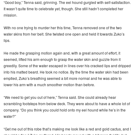
“Good boy,” Tenna said, grinning. The eel hound gurgled with self-satisfaction.
It wasn’t quite time to celebrate yet, though. She still hadn’t completed her
mission.
With no one trying to murder her this time, Tenna removed one of the two
water skins from her belt. She twisted one open and held it towards Zuko’s
lips.
He made the grasping motion again and, with a great amount of effort, it
seemed, lifted his arm enough to grasp the water skin and guzzle from it
greedily. Some of the water escaped in lines over his cracked lips and dripped
into his matted beard. He took no notice. By the time the water skin had been
emptied, Zuko’s breathing seemed a bit more normal and he was able to
lower his arm with a much smoother motion than before.
“We need to get you out of here,” Tenna said. She could already hear
scrambling footsteps from below deck. They were about to have a whole lot of
company. “Do you think you could hold onto my eel hound while he’s in the
water?”
“Get me out of this robe that’s making me look like a red and gold cactus, and I