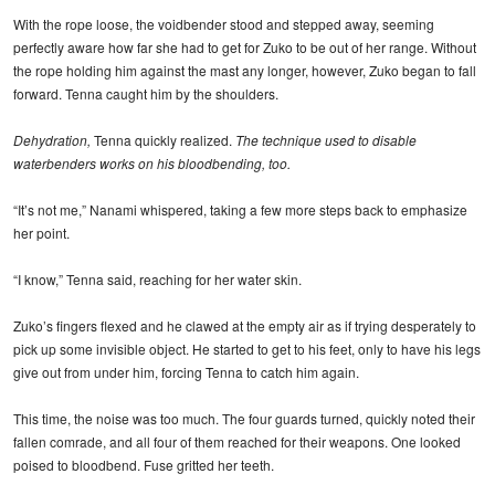
With the rope loose, the voidbender stood and stepped away, seeming
perfectly aware how far she had to get for Zuko to be out of her range. Without
the rope holding him against the mast any longer, however, Zuko began to fall
forward. Tenna caught him by the shoulders.
Dehydration,
Tenna quickly realized.
The technique used to disable
waterbenders works on his bloodbending, too.
“It’s not me,” Nanami whispered, taking a few more steps back to emphasize
her point.
“I know,” Tenna said, reaching for her water skin.
Zuko’s fingers flexed and he clawed at the empty air as if trying desperately to
pick up some invisible object. He started to get to his feet, only to have his legs
give out from under him, forcing Tenna to catch him again.
This time, the noise was too much. The four guards turned, quickly noted their
fallen comrade, and all four of them reached for their weapons. One looked
poised to bloodbend. Fuse gritted her teeth.