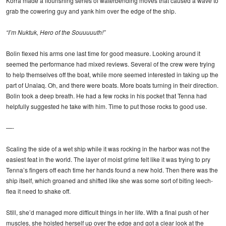
Korra made a flourishing series of waterbending moves that caused a wave to
grab the cowering guy and yank him over the edge of the ship.
“I’m Nuktuk, Hero of the Souuuuuth!”
Bolin flexed his arms one last time for good measure. Looking around it
seemed the performance had mixed reviews. Several of the crew were trying
to help themselves off the boat, while more seemed interested in taking up the
part of Unalaq. Oh, and there were boats. More boats turning in their direction.
Bolin took a deep breath. He had a few rocks in his pocket that Tenna had
helpfully suggested he take with him. Time to put those rocks to good use.
—-
Scaling the side of a wet ship while it was rocking in the harbor was not the
easiest feat in the world. The layer of moist grime felt like it was trying to pry
Tenna’s fingers off each time her hands found a new hold. Then there was the
ship itself, which groaned and shifted like she was some sort of biting leech-
flea it need to shake off.
Still, she’d managed more difficult things in her life. With a final push of her
muscles, she hoisted herself up over the edge and got a clear look at the