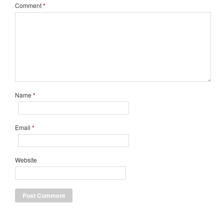
Comment
*
Name
*
Email
*
Website