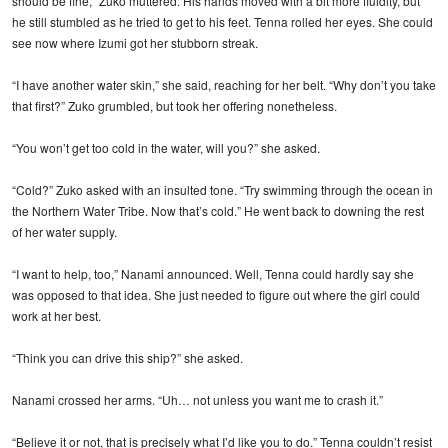
should be fine,” Zuko muttered. His hands moved with a bit more fluidity, but
he still stumbled as he tried to get to his feet. Tenna rolled her eyes. She could
see now where Izumi got her stubborn streak.
“I have another water skin,” she said, reaching for her belt. “Why don’t you take
that first?” Zuko grumbled, but took her offering nonetheless.
“You won’t get too cold in the water, will you?” she asked.
“Cold?” Zuko asked with an insulted tone. “Try swimming through the ocean in
the Northern Water Tribe. Now that’s cold.” He went back to downing the rest
of her water supply.
“I want to help, too,” Nanami announced. Well, Tenna could hardly say she
was opposed to that idea. She just needed to figure out where the girl could
work at her best.
“Think you can drive this ship?” she asked.
Nanami crossed her arms. “Uh… not unless you want me to crash it.”
“Believe it or not, that is precisely what I’d like you to do.” Tenna couldn’t resist