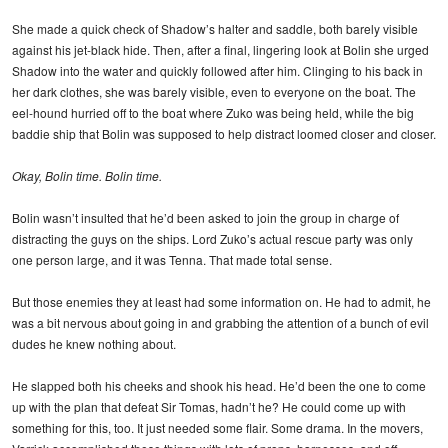
She made a quick check of Shadow’s halter and saddle, both barely visible
against his jet-black hide. Then, after a final, lingering look at Bolin she urged
Shadow into the water and quickly followed after him. Clinging to his back in
her dark clothes, she was barely visible, even to everyone on the boat. The
eel-hound hurried off to the boat where Zuko was being held, while the big
baddie ship that Bolin was supposed to help distract loomed closer and closer.
Okay, Bolin time. Bolin time.
Bolin wasn’t insulted that he’d been asked to join the group in charge of
distracting the guys on the ships. Lord Zuko’s actual rescue party was only
one person large, and it was Tenna. That made total sense.
But those enemies they at least had some information on. He had to admit, he
was a bit nervous about going in and grabbing the attention of a bunch of evil
dudes he knew nothing about.
He slapped both his cheeks and shook his head. He’d been the one to come
up with the plan that defeat Sir Tomas, hadn’t he? He could come up with
something for this, too. It just needed some flair. Some drama. In the movers,