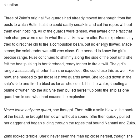
situation.
Three of Zuko’s original five guards had already moved far enough from the
posts to watch Bolin that she could easily sneak in and cut the ropes without
them even noticing. All of the guards were tensed, well aware of the fact that
their charges were exactly what the attackers were after. Fuse experimentally
tried to direct her chi to fire a combustion beam, but no energy flowed. Made
sense; the voidbender was still very close. She needed to know the girl’s
precise range. Fuse continued to shimmy along the side of the boat until she
felt the heat pulsing in her forehead, ready for her to fire at will. The girl’s
range was actually shorter than she expected. She could use this as well. For
now, she needed to get those last two guards away. She looked down at the
ship’s side and fired a blast as far as she could. It hit the water, shooting a
plume of water into the air. She then pulled herself up onto the ship as one
guard ran to see what had caused the explosion.
Never leave only one guard,
she thought. Then, with a solid blow to the back
of the head, he brought him down without a sound. She then quickly pulled
her dagger and began slicing through the ropes that bound Nanami and Zuko.
Zuko looked terrible. She’d never seen the man up close herself, though she