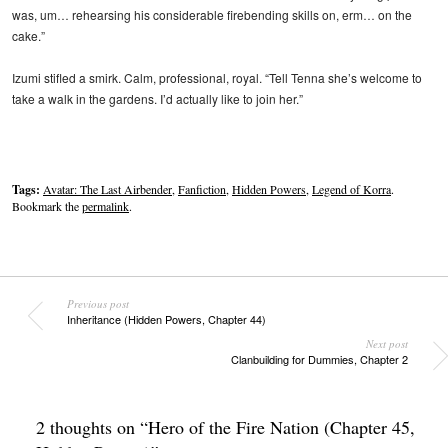
was, um… rehearsing his considerable firebending skills on, erm… on the
cake.”
Izumi stifled a smirk. Calm, professional, royal. “Tell Tenna she’s welcome to
take a walk in the gardens. I’d actually like to join her.”
Tags:
Avatar: The Last Airbender
,
Fanfiction
,
Hidden Powers
,
Legend of Korra
.
Bookmark the
permalink
.
Previous post
Inheritance (Hidden Powers, Chapter 44)
Next post
Clanbuilding for Dummies, Chapter 2
2 thoughts on “
Hero of the Fire Nation (Chapter 45,