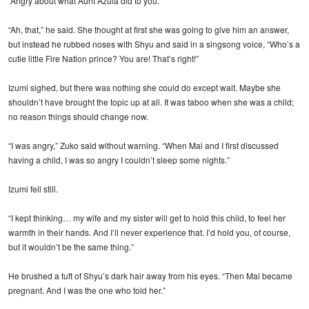
“Angry about what Aunt Azula did to you.”
“Ah, that,” he said. She thought at first she was going to give him an answer,
but instead he rubbed noses with Shyu and said in a singsong voice, “Who’s a
cutie little Fire Nation prince? You are! That’s right!”
Izumi sighed, but there was nothing she could do except wait. Maybe she
shouldn’t have brought the topic up at all. It was taboo when she was a child;
no reason things should change now.
“I was angry,” Zuko said without warning. “When Mai and I first discussed
having a child, I was so angry I couldn’t sleep some nights.”
Izumi fell still.
“I kept thinking… my wife and my sister will get to hold this child, to feel her
warmth in their hands. And I’ll never experience that. I’d hold you, of course,
but it wouldn’t be the same thing.”
He brushed a tuft of Shyu’s dark hair away from his eyes. “Then Mai became
pregnant. And I was the one who told her.”