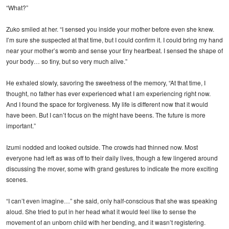
“What?”
Zuko smiled at her. “I sensed you inside your mother before even she knew.
I’m sure she suspected at that time, but I could confirm it. I could bring my hand
near your mother’s womb and sense your tiny heartbeat. I sensed the shape of
your body… so tiny, but so very much alive.”
He exhaled slowly, savoring the sweetness of the memory, “At that time, I
thought, no father has ever experienced what I am experiencing right now.
And I found the space for forgiveness. My life is different now that it would
have been. But I can’t focus on the might have beens. The future is more
important.”
Izumi nodded and looked outside. The crowds had thinned now. Most
everyone had left as was off to their daily lives, though a few lingered around
discussing the mover, some with grand gestures to indicate the more exciting
scenes.
“I can’t even imagine…” she said, only half-conscious that she was speaking
aloud. She tried to put in her head what it would feel like to sense the
movement of an unborn child with her bending, and it wasn’t registering.