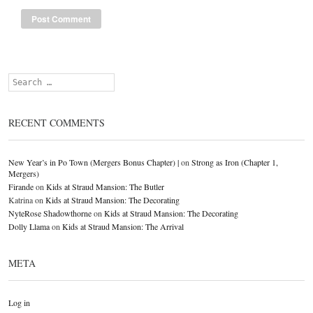
Search
RECENT COMMENTS
New Year’s in Po Town (Mergers Bonus Chapter) |
on
Strong as Iron (Chapter 1,
Mergers)
Firande
on
Kids at Straud Mansion: The Butler
Katrina
on
Kids at Straud Mansion: The Decorating
NyteRose Shadowthorne
on
Kids at Straud Mansion: The Decorating
Dolly Llama
on
Kids at Straud Mansion: The Arrival
META
Log in