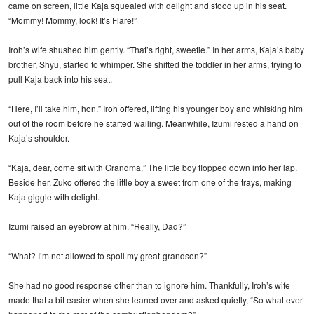
came on screen, little Kaja squealed with delight and stood up in his seat.
“Mommy! Mommy, look! It’s Flare!”
Iroh’s wife shushed him gently. “That’s right, sweetie.” In her arms, Kaja’s baby
brother, Shyu, started to whimper. She shifted the toddler in her arms, trying to
pull Kaja back into his seat.
“Here, I’ll take him, hon.” Iroh offered, lifting his younger boy and whisking him
out of the room before he started wailing. Meanwhile, Izumi rested a hand on
Kaja’s shoulder.
“Kaja, dear, come sit with Grandma.” The little boy flopped down into her lap.
Beside her, Zuko offered the little boy a sweet from one of the trays, making
Kaja giggle with delight.
Izumi raised an eyebrow at him. “Really, Dad?”
“What? I’m not allowed to spoil my great-grandson?”
She had no good response other than to ignore him. Thankfully, Iroh’s wife
made that a bit easier when she leaned over and asked quietly, “So what ever