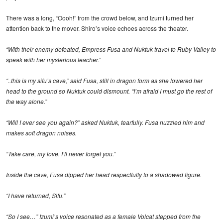
There was a long, “Oooh!” from the crowd below, and Izumi turned her
attention back to the mover. Shiro’s voice echoes across the theater.
“With their enemy defeated, Empress Fusa and Nuktuk travel to Ruby Valley to
speak with her mysterious teacher.”
“..this is my sifu’s cave,” said Fusa, still in dragon form as she lowered her
head to the ground so Nuktuk could dismount. “I’m afraid I must go the rest of
the way alone.”
“Will I ever see you again?” asked Nuktuk, tearfully. Fusa nuzzled him and
makes soft dragon noises.
“Take care, my love. I’ll never forget you.”
Inside the cave, Fusa dipped her head respectfully to a shadowed figure.
“I have returned, Sifu.”
“So I see…” Izumi’s voice resonated as a female Volcat stepped from the