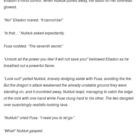
Eliadon’s mind control. When Nuktuk pulled away, the tattoo on her forehead
glowed.
“No!” Eliadon roared. “It cannot be!”
“Is that…” Nuktuk asked expectantly.
Fusa nodded. “The seventh secret.”
“Unlock all the power you like! It will not save you!” bellowed Eliadon as he
breathed out a powerful flame.
“Look out!” yelled Nuktuk, bravely dodging aside with Fusa, avoiding the fire.
But the dragon’s attack weakened the already unstable ground they were
standing on, and it crumbled away. Nuktuk leapt, managing to catch the edge
of the rock with one hand while Fuse clung hard to his other. The two dangled
over surprisingly realistic-looking lava.
“Nuktuk!” cried Fusa. “I need you to let go.”
“What!” Nuktuk gasped.