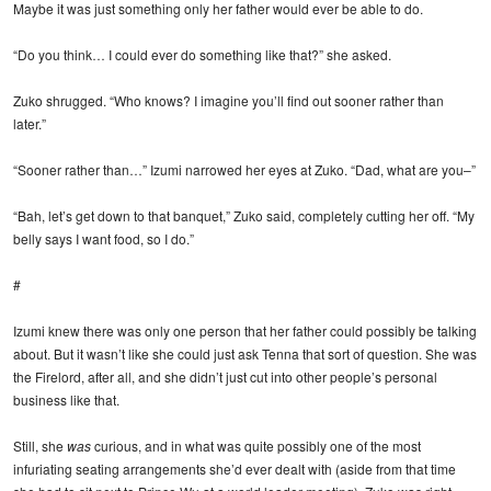
Maybe it was just something only her father would ever be able to do.
“Do you think… I could ever do something like that?” she asked.
Zuko shrugged. “Who knows? I imagine you’ll find out sooner rather than
later.”
“Sooner rather than…” Izumi narrowed her eyes at Zuko. “Dad, what are you–”
“Bah, let’s get down to that banquet,” Zuko said, completely cutting her off. “My
belly says I want food, so I do.”
#
Izumi knew there was only one person that her father could possibly be talking
about. But it wasn’t like she could just ask Tenna that sort of question. She was
the Firelord, after all, and she didn’t just cut into other people’s personal
business like that.
Still, she
was
curious, and in what was quite possibly one of the most
infuriating seating arrangements she’d ever dealt with (aside from that time