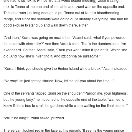
she had to sit next to Prince Wu at a world leader meeting), Zuko was right
next to Tenna at the one end of the table and Izumi was on the opposite end.
The table was just long enough to put Tenna out of Izumi’s bloodbending
range, and since the servants were doing quite literally everything, she had no
good excuse to stand up and walk down there, either.
“And then,” Korra was going on next to her. “Asami said, ‘what if you powered
the razor with electricity?’ And then Varrick said, ‘That’s the dumbest idea I’ve
ever heard.’ So then Asami said, ‘Then you won’t mind if I patent it.’ Which she
did. And now she’s inventing it. And izz gonna be
awesome
.”
“Korra, I think you should give the Ember Island wine a break,” Asami pleaded.
“No way! I’m just getting started! Now, let me tell you about the time…”
One of the servants tapped Izumi on the shoulder. “Pardon me, your highness,
but the young lady,” he motioned to the opposite end of the table, “wanted to
know if she’s free to stroll the gardens while we’re waiting for the final course.”
“Will it be long?” Izumi asked, puzzled.
The servant looked red in the face at this remark. “It seems the young prince