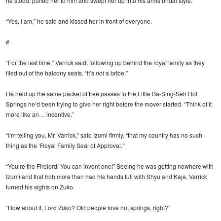
he stood, pulled her to him and swept her up into his arms bridal style.
“Yes, I am,” he said and kissed her in front of everyone.
#
“For the last time,” Varrick said, following up behind the royal family as they
filed out of the balcony seats. “It’s
not
a bribe.”
He held up the same packet of free passes to the Little Ba-Sing-Seh Hot
Springs he’d been trying to give her right before the mover started. “Think of it
more like an… incentive.”
“I’m telling you, Mr. Varrick,” said Izumi firmly, “that my country has no such
thing as the ‘Royal Family Seal of Approval.'”
“You’re the Firelord! You can invent one!” Seeing he was getting nowhere with
Izumi and that Iroh more than had his hands full with Shyu and Kaja, Varrick
turned his sights on Zuko.
“How about it, Lord Zuko? Old people love hot springs, right?”