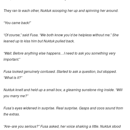
They ran to each other, Nuktuk scooping her up and spinning her around.
“You came back!”
“Of course,” said Fusa. “We both know you’d be helpless without me.” She
leaned up to kiss him but Nuktuk pulled back.
“Wait. Before anything else happens…I need to ask you something very
important.”
Fusa looked genuinely confused. Started to ask a question, but stopped.
“What is it?”
Nuktuk knelt and held up a small box, a gleaming sunstone ring inside. “Will
you marry me?”
Fusa’s eyes widened in surprise. Real surprise. Gasps and coos sound from
the extras.
“Are–are you serious?” Fusa asked, her voice shaking a little. Nuktuk stood