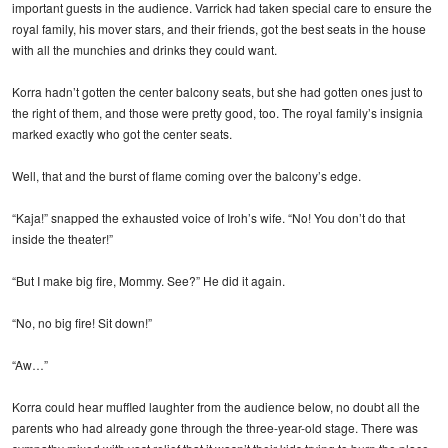
important guests in the audience. Varrick had taken special care to ensure the
royal family, his mover stars, and their friends, got the best seats in the house
with all the munchies and drinks they could want.
Korra hadn’t gotten the center balcony seats, but she had gotten ones just to
the right of them, and those were pretty good, too. The royal family’s insignia
marked exactly who got the center seats.
Well, that and the burst of flame coming over the balcony’s edge.
“Kaja!” snapped the exhausted voice of Iroh’s wife. “No! You don’t do that
inside the theater!”
“But I make big fire, Mommy. See?” He did it again.
“No, no big fire! Sit down!”
“Aw…”
Korra could hear muffled laughter from the audience below, no doubt all the
parents who had already gone through the three-year-old stage. There was