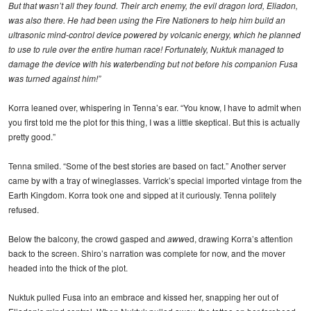
But that wasn’t all they found. Their arch enemy, the evil dragon lord, Eliadon,
was also there. He had been using the Fire Nationers to help him build an
ultrasonic mind-control device powered by volcanic energy, which he planned
to use to rule over the entire human race! Fortunately, Nuktuk managed to
damage the device with his waterbending but not before his companion Fusa
was turned against him!”
Korra leaned over, whispering in Tenna’s ear. “You know, I have to admit when
you first told me the plot for this thing, I was a little skeptical. But this is actually
pretty good.”
Tenna smiled. “Some of the best stories are based on fact.” Another server
came by with a tray of wineglasses. Varrick’s special imported vintage from the
Earth Kingdom. Korra took one and sipped at it curiously. Tenna politely
refused.
Below the balcony, the crowd gasped and
aww
ed, drawing Korra’s attention
back to the screen. Shiro’s narration was complete for now, and the mover
headed into the thick of the plot.
Nuktuk pulled Fusa into an embrace and kissed her, snapping her out of