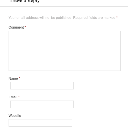
Your email address will not be published.
Required fields are marked
*
Comment
*
Name
*
Email
*
Website