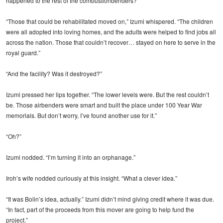
happened to the rest of the combustionbenders?”
“Those that could be rehabilitated moved on,” Izumi whispered. “The children
were all adopted into loving homes, and the adults were helped to find jobs all
across the nation. Those that couldn’t recover… stayed on here to serve in the
royal guard.”
“And the facility? Was it destroyed?”
Izumi pressed her lips together. “The lower levels were. But the rest couldn’t
be. Those airbenders were smart and built the place under 100 Year War
memorials. But don’t worry, I’ve found another use for it.”
“Oh?”
Izumi nodded. “I’m turning it into an orphanage.”
Iroh’s wife nodded curiously at this insight. “What a clever idea.”
“It was Bolin’s idea, actually.” Izumi didn’t mind giving credit where it was due.
“In fact, part of the proceeds from this mover are going to help fund the
project.”