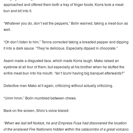
approached and offered them both a tray of finger foods. Korra took a meat-
bun and bit into it.
“Whatever you do, don’t eat the peppers,” Bolin warned, taking a meat-bun as
well.
“Oh don’t listen to him,” Tenna corrected taking a breaded pepper and dipping
it into a dark sauce. “They’re delicious. Especially dipped in chocolate.”
Asami made a disgusted face, which made Korra laugh. Mako raised an
eyebrow at all four of them, but especially at his brother when he stuffed the
entire meat-bun into his mouth. “Isn’t Izumi having big banquet afterwards?”
Detective-man Mako at it again, criticizing without actually criticizing.
“Umm hmm,” Bolin mumbled between chews.
Back on the screen, Shiro’s voice blared:
“When we last left Nuktuk, he and Empress Fusa had discovered the location
of the enslaved Fire Nationers hidden within the catacombs of a great volcano.