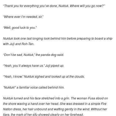
“Thank you for everything you’ve done, Nuktuk. Where will you go now?”
“Where ever I’m needed, sir.”
“Well, good luck to you.”
Nuktuk took one last longing look behind him before preparing to board a ship
with Juji and Roh-Tan.
“Don’t be sad, Nuktuk,” the panda-dog said.
“Yeah, you’ll always have us.” Juji piped up.
“Yeah, I know.” Nuktuk sighed and looked up at the clouds.
“Nuktuk!” a familiar voice called behind him.
Nuktuk turned and his face stretched into a grin. The woman Fusa stood on
the shore waving a hand over her head. She was dressed in a simple Fire
Nation dress, her hair unbound and wafting gently in the wind. Without her
tiara, the mark of her sifu showed clearly on her forehead.