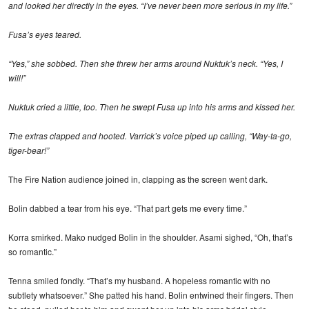
and looked her directly in the eyes. “I’ve never been more serious in my life.”
Fusa’s eyes teared.
“Yes,” she sobbed. Then she threw her arms around Nuktuk’s neck. “Yes, I
will!”
Nuktuk cried a little, too. Then he swept Fusa up into his arms and kissed her.
The extras clapped and hooted. Varrick’s voice piped up calling, “Way-ta-go,
tiger-bear!”
The Fire Nation audience joined in, clapping as the screen went dark.
Bolin dabbed a tear from his eye. “That part gets me every time.”
Korra smirked. Mako nudged Bolin in the shoulder. Asami sighed, “Oh, that’s
so romantic.”
Tenna smiled fondly. “That’s my husband. A hopeless romantic with no
subtlety whatsoever.” She patted his hand. Bolin entwined their fingers. Then