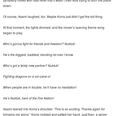
sympathy mixed with vast relief that it wasn’t their kids trying to burn the place
down.
Of course, Asami laughed, too. Maybe Korra just didn’t get the kid thing.
At that moment, the lights dimmed, and the mover’s opening theme song
began to play.
Who’s gonna fight for friends and freedom? Nuktuk!
He’s the biggest, baddest, bending-ist man I know.
Who’s got a feisty new partner? Nuktuk!
Fighting dragons on a vol-cane-o!
When people are in trouble, he’ll have no hesitation!
He’s Nuktuk, hero of the Fire Nation!
Asami leaned into Korra’s shoulder. “This is so exciting. Thanks again for
bringing me along.” Korra nodded and patted her hand. Just then, a server