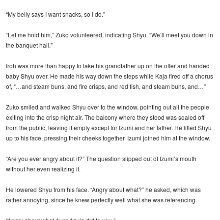
“My belly says I want snacks, so I do.”
“Let me hold him,” Zuko volunteered, indicating Shyu. “We’ll meet you down in
the banquet hall.”
Iroh was more than happy to take his grandfather up on the offer and handed
baby Shyu over. He made his way down the steps while Kaja fired off a chorus
of, “…and steam buns, and fire crisps, and red fish, and steam buns, and…”
Zuko smiled and walked Shyu over to the window, pointing out all the people
exiting into the crisp night air. The balcony where they stood was sealed off
from the public, leaving it empty except for Izumi and her father. He lifted Shyu
up to his face, pressing their cheeks together. Izumi joined him at the window.
“Are you ever angry about it?” The question slipped out of Izumi’s mouth
without her even realizing it.
He lowered Shyu from his face. “Angry about what?” he asked, which was
rather annoying, since he knew perfectly well what she was referencing.