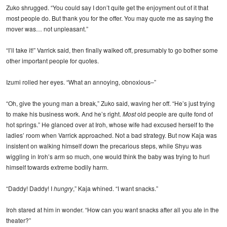
Zuko shrugged. “You could say I don’t quite get the enjoyment out of it that
most people do. But thank you for the offer. You may quote me as saying the
mover was… not unpleasant.”
“I’ll take it!” Varrick said, then finally walked off, presumably to go bother some
other important people for quotes.
Izumi rolled her eyes. “What an annoying, obnoxious–”
“Oh, give the young man a break,” Zuko said, waving her off. “He’s just trying
to make his business work. And he’s right.
Most
old people are quite fond of
hot springs.” He glanced over at Iroh, whose wife had excused herself to the
ladies’ room when Varrick approached. Not a bad strategy. But now Kaja was
insistent on walking himself down the precarious steps, while Shyu was
wiggling in Iroh’s arm so much, one would think the baby was trying to hurl
himself towards extreme bodily harm.
“Daddy! Daddy! I
hungry
,” Kaja whined. “I want snacks.”
Iroh stared at him in wonder. “How can you want snacks after all you ate in the
theater?”