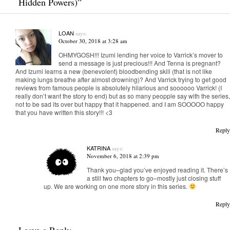
Hidden Powers)
”
LOAN
says:
October 30, 2018 at 3:28 am
OHMYGOSH!!! Izumi lending her voice to Varrick’s mover to
send a message is just precious!!! And Tenna is pregnant?
And Izumi learns a new (benevolent) bloodbending skill (that is not like
making lungs breathe after almost drowning)? And Varrick trying to get good
reviews from famous people is absolutely hilarious and soooooo Varrick! (I
really don’t want the story to end) but as so many peopple say with the series,
not to be sad its over but happy that it happened. and I am SOOOOO happy
that you have written this story!!! <3
Reply
KATRINA
says:
November 6, 2018 at 2:39 pm
Thank you–glad you’ve enjoyed reading it. There’s
a still two chapters to go–mostly just closing stuff
up. We are working on one more story in this series.
Reply
Leave a Reply