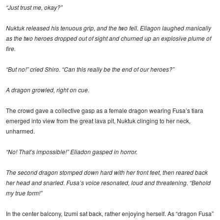
“Just trust me, okay?”
Nuktuk released his tenuous grip, and the two fell. Eliagon laughed manically
as the two heroes dropped out of sight and churned up an explosive plume of
fire.
“But no!” cried Shiro. “Can this really be the end of our heroes?”
A dragon growled, right on cue.
The crowd gave a collective gasp as a female dragon wearing Fusa’s tiara
emerged into view from the great lava pit, Nuktuk clinging to her neck,
unharmed.
“No! That’s impossible!” Eliadon gasped in horror.
The second dragon stomped down hard with her front feet, then reared back
her head and snarled. Fusa’s voice resonated, loud and threatening. “Behold
my true form!”
In the center balcony, Izumi sat back, rather enjoying herself. As “dragon Fusa”