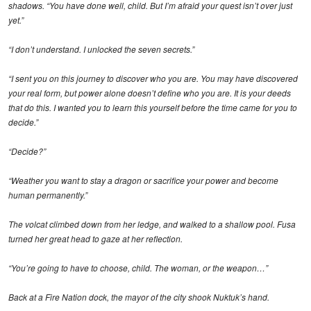
shadows. “You have done well, child. But I’m afraid your quest isn’t over just
yet.”
“I don’t understand. I unlocked the seven secrets.”
“I sent you on this journey to discover who you are. You may have discovered
your real form, but power alone doesn’t define who you are. It is your deeds
that do this. I wanted you to learn this yourself before the time came for you to
decide.”
“Decide?”
“Weather you want to stay a dragon or sacrifice your power and become
human permanently.”
The volcat climbed down from her ledge, and walked to a shallow pool. Fusa
turned her great head to gaze at her reflection.
“You’re going to have to choose, child. The woman, or the weapon…”
Back at a Fire Nation dock, the mayor of the city shook Nuktuk’s hand.