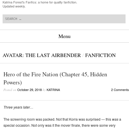
Katrina Forest's Fanfics: a home for quality fanfiction.
Updated weekly.
Search
Menu
Skip to content
AVATAR: THE LAST AIRBENDER
/
FANFICTION
Hero of the Fire Nation (Chapter 45, Hidden
Powers)
October 29, 2018
KATRINA
2 Comments
Posted on
by
Three years later…
The screening room was packed. Not that Korra was surprised — this
was
a
special occasion. Not only was it the mover finale, there were some very