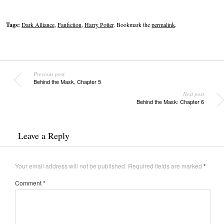
Tags:
Dark Alliance
,
Fanfiction
,
Harry Potter
. Bookmark the
permalink
.
Previous post
Behind the Mask, Chapter 5
Next post
Behind the Mask: Chapter 6
Leave a Reply
Your email address will not be published.
Required fields are marked
*
Comment
*