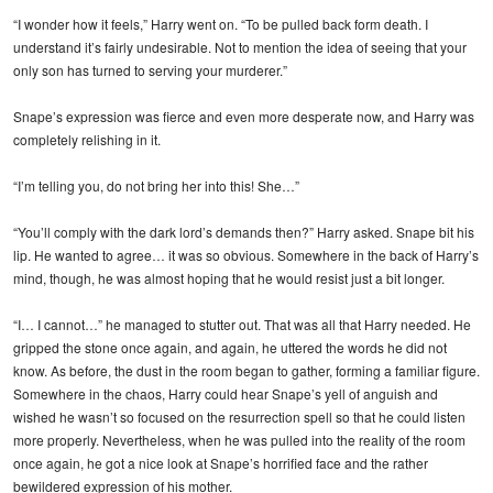
“I wonder how it feels,” Harry went on. “To be pulled back form death. I
understand it’s fairly undesirable. Not to mention the idea of seeing that your
only son has turned to serving your murderer.”
Snape’s expression was fierce and even more desperate now, and Harry was
completely relishing in it.
“I’m telling you, do not bring her into this! She…”
“You’ll comply with the dark lord’s demands then?” Harry asked. Snape bit his
lip. He wanted to agree… it was so obvious. Somewhere in the back of Harry’s
mind, though, he was almost hoping that he would resist just a bit longer.
“I… I cannot…” he managed to stutter out. That was all that Harry needed. He
gripped the stone once again, and again, he uttered the words he did not
know. As before, the dust in the room began to gather, forming a familiar figure.
Somewhere in the chaos, Harry could hear Snape’s yell of anguish and
wished he wasn’t so focused on the resurrection spell so that he could listen
more properly. Nevertheless, when he was pulled into the reality of the room
once again, he got a nice look at Snape’s horrified face and the rather
bewildered expression of his mother.