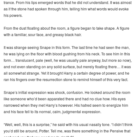
trance. From his lips emerged words that he did not understand. It was almost
as if the stone had spoken through him, telling him what words would evoke
his powers.
From the dust floating about the room, a figure began to take shape. A figure
with a familiar, sour face, and greasy black hair.
It was strange seeing Snape in this form. The last time he had seen the man,
he was lying on the floor with blood gushing from his neck. To see him in this
form… translucent, pale (well, he was usually pale anyway, but more so now),
and not even standing on any solid surface, but merely floating there… it was
all somewhat strange. Yet it brought Harry a certain degree of power, and he
ran his fingers over the resurrection stone to remind himself of this very fact.
Snape’s initial expression was shock, confusion. He looked around the room
like someone who’d been apparated there and had no clue how. His eyes
narrowed when they met Harry’s however. His hatred seem to energize him
and his face fell to its normal, calm, judgmental expression.
“Well, well, this is a surprise,” he said with his usual nasally tone. “I didn’t think
you’d still be around, Potter. Tell me, was there something in the Pensive that