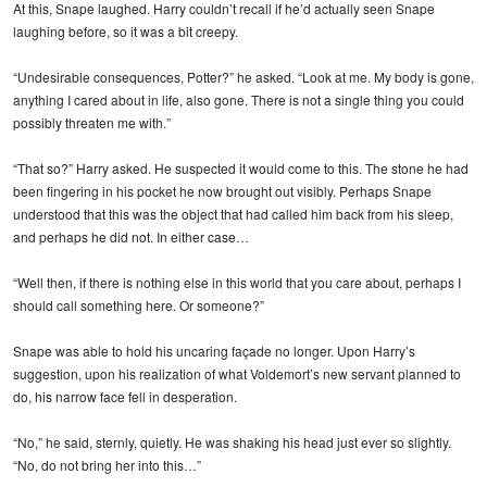
At this, Snape laughed. Harry couldn’t recall if he’d actually seen Snape
laughing before, so it was a bit creepy.
“Undesirable consequences, Potter?” he asked. “Look at me. My body is gone,
anything I cared about in life, also gone. There is not a single thing you could
possibly threaten me with.”
“That so?” Harry asked. He suspected it would come to this. The stone he had
been fingering in his pocket he now brought out visibly. Perhaps Snape
understood that this was the object that had called him back from his sleep,
and perhaps he did not. In either case…
“Well then, if there is nothing else in this world that you care about, perhaps I
should call something here. Or someone?”
Snape was able to hold his uncaring façade no longer. Upon Harry’s
suggestion, upon his realization of what Voldemort’s new servant planned to
do, his narrow face fell in desperation.
“No,” he said, sternly, quietly. He was shaking his head just ever so slightly.
“No, do not bring her into this…”