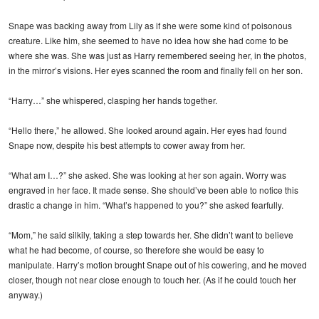
Snape was backing away from Lily as if she were some kind of poisonous
creature. Like him, she seemed to have no idea how she had come to be
where she was. She was just as Harry remembered seeing her, in the photos,
in the mirror’s visions. Her eyes scanned the room and finally fell on her son.
“Harry…” she whispered, clasping her hands together.
“Hello there,” he allowed. She looked around again. Her eyes had found
Snape now, despite his best attempts to cower away from her.
“What am I…?” she asked. She was looking at her son again. Worry was
engraved in her face. It made sense. She should’ve been able to notice this
drastic a change in him. “What’s happened to you?” she asked fearfully.
“Mom,” he said silkily, taking a step towards her. She didn’t want to believe
what he had become, of course, so therefore she would be easy to
manipulate. Harry’s motion brought Snape out of his cowering, and he moved
closer, though not near close enough to touch her. (As if he could touch her
anyway.)