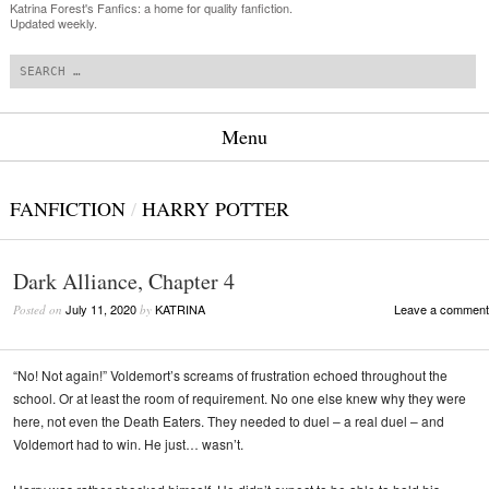
Katrina Forest's Fanfics: a home for quality fanfiction.
Updated weekly.
Search
Menu
Skip to content
FANFICTION
/
HARRY POTTER
Dark Alliance, Chapter 4
July 11, 2020
KATRINA
Leave a comment
Posted on
by
“No! Not again!” Voldemort’s screams of frustration echoed throughout the
school. Or at least the room of requirement. No one else knew why they were
here, not even the Death Eaters. They needed to duel – a real duel – and
Voldemort had to win. He just… wasn’t.