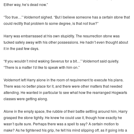
Either way, he’s dead now.”
“Too true…” Voldemort sighed. “But I believe someone has a certain stone that
could rectify that problem to some degree, is that not true?”
Harry was embarrassed at his own stupidity. The resurrection stone was
tucked safely away with his other possessions. He hadn’t even thought about
it in the past few days.
“If you wouldn’t mind waking Severus for a bit…” Voldemort said quietly.
“There is a matter I’d like to speak with him on.”
Voldemort left Harry alone in the room of requirement to execute his plans.
There was no better place for it, and there were other matters that needed
attending. He wanted in particular to see what how the rearranged Hogwarts
classes were getting along.
Alone in the empty space, the rubble of their battle settling around him, Harry
grasped the stone tightly. He knew he could use it, though how exactly he
wasn’t quite sure. Perhaps there was a spell to say? A certain motion to
make? As he tightened his grip, he felt his mind slipping off, as if going into a