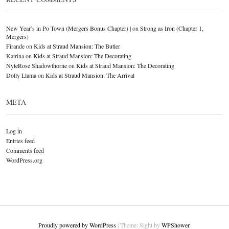
New Year’s in Po Town (Mergers Bonus Chapter) |
on
Strong as Iron (Chapter 1,
Mergers)
Firande
on
Kids at Straud Mansion: The Butler
Katrina
on
Kids at Straud Mansion: The Decorating
NyteRose Shadowthorne
on
Kids at Straud Mansion: The Decorating
Dolly Llama
on
Kids at Straud Mansion: The Arrival
META
Log in
Entries feed
Comments feed
WordPress.org
Proudly powered by WordPress
|
Theme: Sight by
WPShower
.