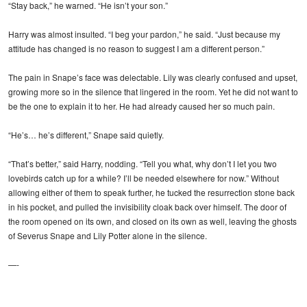
“Stay back,” he warned. “He isn’t your son.”
Harry was almost insulted. “I beg your pardon,” he said. “Just because my
attitude has changed is no reason to suggest I am a different person.”
The pain in Snape’s face was delectable. Lily was clearly confused and upset,
growing more so in the silence that lingered in the room. Yet he did not want to
be the one to explain it to her. He had already caused her so much pain.
“He’s… he’s different,” Snape said quietly.
“That’s better,” said Harry, nodding. “Tell you what, why don’t I let you two
lovebirds catch up for a while? I’ll be needed elsewhere for now.” Without
allowing either of them to speak further, he tucked the resurrection stone back
in his pocket, and pulled the invisibility cloak back over himself. The door of
the room opened on its own, and closed on its own as well, leaving the ghosts
of Severus Snape and Lily Potter alone in the silence.
—-