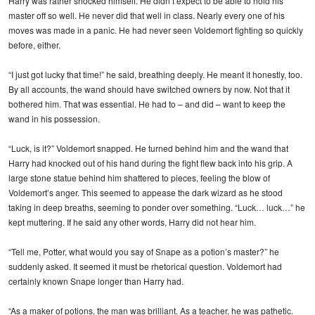
Harry was rather shocked himself. He didn’t expect to be able to hold his
master off so well. He never did that well in class. Nearly every one of his
moves was made in a panic. He had never seen Voldemort fighting so quickly
before, either.
“I just got lucky that time!” he said, breathing deeply. He meant it honestly, too.
By all accounts, the wand should have switched owners by now. Not that it
bothered him. That was essential. He had to – and did – want to keep the
wand in his possession.
“Luck, is it?” Voldemort snapped. He turned behind him and the wand that
Harry had knocked out of his hand during the fight flew back into his grip. A
large stone statue behind him shattered to pieces, feeling the blow of
Voldemort’s anger. This seemed to appease the dark wizard as he stood
taking in deep breaths, seeming to ponder over something. “Luck… luck…” he
kept muttering. If he said any other words, Harry did not hear him.
“Tell me, Potter, what would you say of Snape as a potion’s master?” he
suddenly asked. It seemed it must be rhetorical question. Voldemort had
certainly known Snape longer than Harry had.
“As a maker of potions, the man was brilliant. As a teacher, he was pathetic.