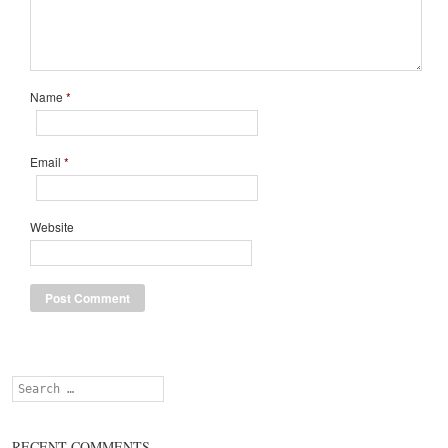
Name
*
Email
*
Website
Search
RECENT COMMENTS