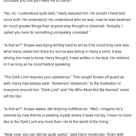
confused you that you need me to clarify?”
“No, no, I understood quite well,” Harry assured him. He couldn’t have told
more truth. He understood. He understood who he was, how he was destined
for much greater things than anyone else thought or dreamed. “Actually, I
called you here for something completely unrelated.”
“Is that so?” Snape was trying terribly hard to act as if he could truly care less
what Harry called him there for, but he was failing in Harry’s mind. It was
driving him mad to know, Harry thought, it was written in his face. He relished
in it as long as he could before speaking.
“The Dark Lord requires your assistance.” This caught Snape off guard as
well. Harry had always said, “Voldemort, Voldemort,” to the frustration of
everyone around him. “Dark Lord” and “He-Who-Must-Not-Be-Named” never
left his lips.
“Is that so?” Snape asked, still feigning indifference. “Well, I imagine he’s
learned by now that he is seeking loyalty where it does not lay. I have no more
ties to the Dark Lord any more than I do to the world of the living.”
“Now, now, you can still be quite useful,” said Harry mockingly. “Even with