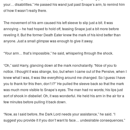
your… disabilities.” He passed his wand just past Snape’s arm, to remind him
of how it wasn’t really there.
The movement of his arm caused his left sleeve to slip just a bit. It was
annoying – he had hoped to hold off, teasing Snape just a bit more before
reveling it. But the former Death Eater knew the mark of his kind better than
anyone. Just a small glimpse was enough to give it away.
“Your arm… that’s impossible,” he said, whispering through the shock.
“Oh,” said Harry, glancing down at the mark nonchalantly. “Nice of you to
notice. I thought it was strange, too, but when I came out of the Pensive, when I
knew what I was, it was like everything around me changed. So I guess I have
you to thank for this then, don’t I?” He pulled the sleeve back so that the mark
was much more visible to Snape’s eyes. The man had no words; his lips just
sort of shook in disbelief. Oh, it was wonderful. He held his arm in the air for a
few minutes before pulling it back down.
“Now, as I said before, the Dark Lord needs your assistance,” he said. “I
suggest you provide it if you don’t want to face… undesirable consequences.”