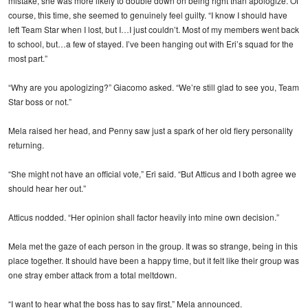
mistake, she was more likely to double down on being right than apologize. Of
course, this time, she seemed to genuinely feel guilty. “I know I should have
left Team Star when I lost, but I…I just couldn’t. Most of my members went back
to school, but…a few of stayed. I’ve been hanging out with Eri’s squad for the
most part.”
“Why are you apologizing?” Giacomo asked. “We’re still glad to see you, Team
Star boss or not.”
Mela raised her head, and Penny saw just a spark of her old fiery personality
returning.
“She might not have an official vote,” Eri said. “But Atticus and I both agree we
should hear her out.”
Atticus nodded. “Her opinion shall factor heavily into mine own decision.”
Mela met the gaze of each person in the group. It was so strange, being in this
place together. It should have been a happy time, but it felt like their group was
one stray ember attack from a total meltdown.
“I want to hear what the boss has to say first,” Mela announced.