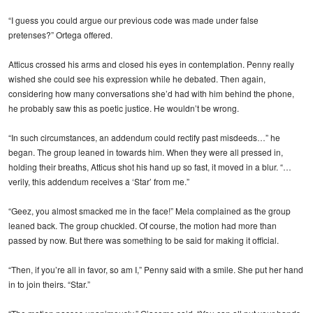
“I guess you could argue our previous code was made under false
pretenses?” Ortega offered.
Atticus crossed his arms and closed his eyes in contemplation. Penny really
wished she could see his expression while he debated. Then again,
considering how many conversations she’d had with him behind the phone,
he probably saw this as poetic justice. He wouldn’t be wrong.
“In such circumstances, an addendum could rectify past misdeeds…” he
began. The group leaned in towards him. When they were all pressed in,
holding their breaths, Atticus shot his hand up so fast, it moved in a blur. “…
verily, this addendum receives a ‘Star’ from me.”
“Geez, you almost smacked me in the face!” Mela complained as the group
leaned back. The group chuckled. Of course, the motion had more than
passed by now. But there was something to be said for making it official.
“Then, if you’re all in favor, so am I,” Penny said with a smile. She put her hand
in to join theirs. “Star.”