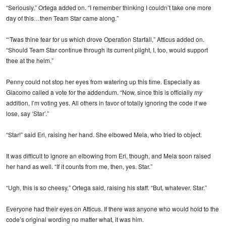
“Seriously,” Ortega added on. “I remember thinking I couldn’t take one more
day of this…then Team Star came along.”
“‘Twas thine fear for us which drove Operation Starfall,” Atticus added on.
“Should Team Star continue through its current plight, I, too, would support
thee at the helm.”
Penny could not stop her eyes from watering up this time. Especially as
Giacomo called a vote for the addendum. “Now, since this is officially
my
addition, I’m voting yes. All others in favor of totally ignoring the code if we
lose, say ‘Star’.”
“Star!” said Eri, raising her hand. She elbowed Mela, who tried to object.
It was difficult to ignore an elbowing from Eri, though, and Mela soon raised
her hand as well. “If it counts from me, then, yes. Star.”
“Ugh, this is so cheesy,” Ortega said, raising his staff. “But, whatever. Star.”
Everyone had their eyes on Atticus. If there was anyone who would hold to the
code’s original wording no matter what, it was him.