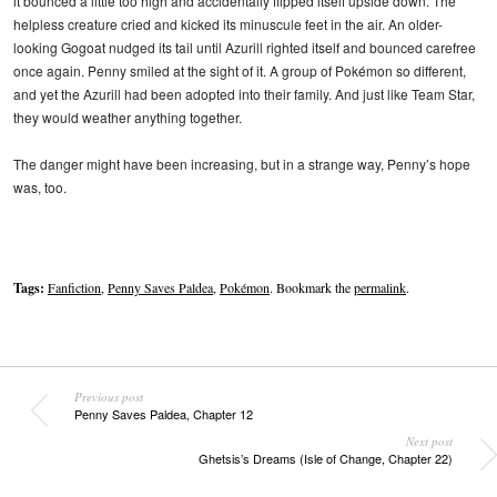
it bounced a little too high and accidentally flipped itself upside down. The
helpless creature cried and kicked its minuscule feet in the air. An older-
looking Gogoat nudged its tail until Azurill righted itself and bounced carefree
once again. Penny smiled at the sight of it. A group of Pokémon so different,
and yet the Azurill had been adopted into their family. And just like Team Star,
they would weather anything together.
The danger might have been increasing, but in a strange way, Penny’s hope
was, too.
Tags:
Fanfiction
,
Penny Saves Paldea
,
Pokémon
. Bookmark the
permalink
.
Previous post
Penny Saves Paldea, Chapter 12
Next post
Ghetsis’s Dreams (Isle of Change, Chapter 22)