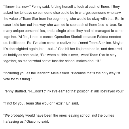
“I know that now,” Penny said, forcing herself to look at each of them. If they
asked her to leave so someone else could be in charge, someone who saw
the value of Team Star from the beginning, she would be okay with that. But in
case it did turn out that way, she wanted to see each of them face-to-face. So
many unique personalities, and a single place they had all managed to come
together. “At first, I tried to cancel Operation Starfall because Paldea needed
us. It still does. But I’ve also come to realize that
I
need Team Star, too. Maybe
it’s shortsighted again, but…but…” She bit her lip, breathed in, and declared
as boldly as she could, “But when all this is over, I want Team Star to stay
together, no matter what sort of fuss the school makes about it.”
“Including you as the leader?” Mela asked. “Because that’s the only way I’d
vote for this thing.”
Penny startled. “I-I…don’t think I’ve earned that position at all! I betrayed you!”
“If not for you, Team Star wouldn’t exist,” Eri said.
“
We
probably would have been the ones leaving school, not the bullies
harassing us,” Giacomo said.