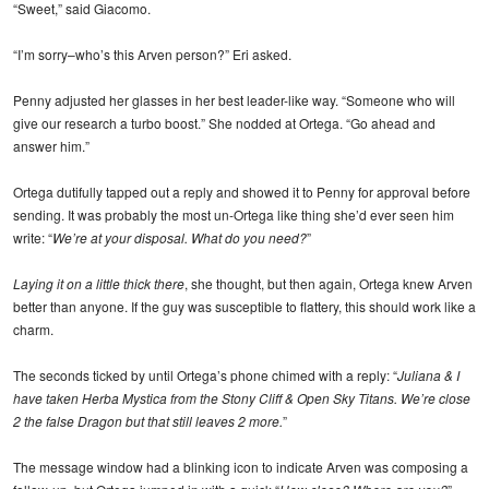
“Sweet,” said Giacomo.
“I’m sorry–who’s this Arven person?” Eri asked.
Penny adjusted her glasses in her best leader-like way. “Someone who will
give our research a turbo boost.” She nodded at Ortega. “Go ahead and
answer him.”
Ortega dutifully tapped out a reply and showed it to Penny for approval before
sending. It was probably the most un-Ortega like thing she’d ever seen him
write: “
We’re at your disposal. What do you need?
”
Laying it on a little thick there
, she thought, but then again, Ortega knew Arven
better than anyone. If the guy was susceptible to flattery, this should work like a
charm.
The seconds ticked by until Ortega’s phone chimed with a reply: “
Juliana & I
have taken Herba Mystica from the Stony Cliff & Open Sky Titans. We’re close
2 the false Dragon but that still leaves 2 more.
”
The message window had a blinking icon to indicate Arven was composing a