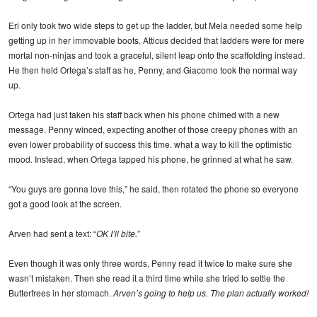
Eri only took two wide steps to get up the ladder, but Mela needed some help
getting up in her immovable boots. Atticus decided that ladders were for mere
mortal non-ninjas and took a graceful, silent leap onto the scaffolding instead.
He then held Ortega’s staff as he, Penny, and Giacomo took the normal way
up.
Ortega had just taken his staff back when his phone chimed with a new
message. Penny winced, expecting another of those creepy phones with an
even lower probability of success this time. what a way to kill the optimistic
mood. Instead, when Ortega tapped his phone, he grinned at what he saw.
“You guys are gonna love this,” he said, then rotated the phone so everyone
got a good look at the screen.
Arven had sent a text: “
OK I’ll bite.
”
Even though it was only three words, Penny read it twice to make sure she
wasn’t mistaken. Then she read it a third time while she tried to settle the
Butterfrees in her stomach.
Arven’s going to help us. The plan actually worked!