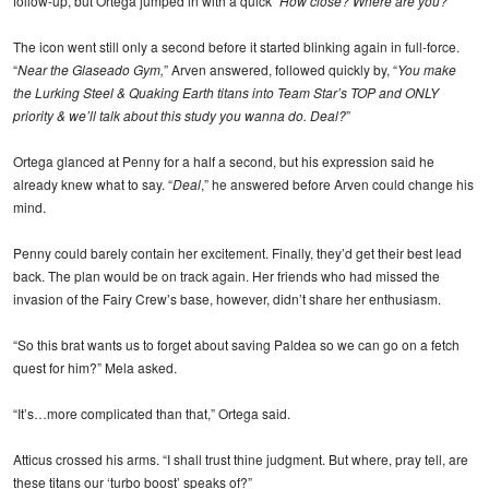
follow-up, but Ortega jumped in with a quick “
How close? Where are you?
”
The icon went still only a second before it started blinking again in full-force.
“
Near the Glaseado Gym,
” Arven answered, followed quickly by, “
You make
the Lurking Steel & Quaking Earth titans into Team Star’s TOP and ONLY
priority & we’ll talk about this study you wanna do. Deal?
”
Ortega glanced at Penny for a half a second, but his expression said he
already knew what to say. “
Deal
,” he answered before Arven could change his
mind.
Penny could barely contain her excitement. Finally, they’d get their best lead
back. The plan would be on track again. Her friends who had missed the
invasion of the Fairy Crew’s base, however, didn’t share her enthusiasm.
“So this brat wants us to forget about saving Paldea so we can go on a fetch
quest for him?” Mela asked.
“It’s…more complicated than that,” Ortega said.
Atticus crossed his arms. “I shall trust thine judgment. But where, pray tell, are
these titans our ‘turbo boost’ speaks of?”