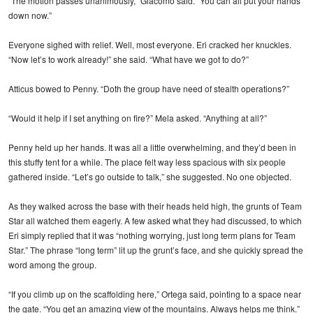
“The motion passes unanimously,” Giacomo said. “You can all put your hands
down now.”
Everyone sighed with relief. Well, most everyone. Eri cracked her knuckles.
“Now let’s to work already!” she said. “What have we got to do?”
Atticus bowed to Penny. “Doth the group have need of stealth operations?”
“Would it help if I set anything on fire?” Mela asked. “Anything at all?”
Penny held up her hands. It was all a little overwhelming, and they’d been in
this stuffy tent for a while. The place felt way less spacious with six people
gathered inside. “Let’s go outside to talk,” she suggested. No one objected.
As they walked across the base with their heads held high, the grunts of Team
Star all watched them eagerly. A few asked what they had discussed, to which
Eri simply replied that it was “nothing worrying, just long term plans for Team
Star.” The phrase “long term” lit up the grunt’s face, and she quickly spread the
word among the group.
“If you climb up on the scaffolding here,” Ortega said, pointing to a space near
the gate. “You get an amazing view of the mountains. Always helps me think.”