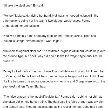
“I’ll take the steel one,” Eri said.
“Me too!” Mela said, raising her hand. Not that she needed to, but with the
other options being her fire team’s two biggest weaknesses, Penny
understood her enthusiasm.
“You two certainly don’t need any help for that,” she chuckled. Then she
looked to Ortega. “Where do you want to go?”
“I’m useless against steel, too,” he muttered. “I guess Azumarril could help with
the ground-type, but geez, why did Arven leave the
dragon
-type out? I could
crush it!”
Penny looked back at the map. It was true that Mela and Eri wouldn’t need her
or Ortega, but that left four of them ganging up on the ground titan. It didn’t feel
like the best use of resources, especially when she and Ortega were two of the
strongest trainers Team Star had.
“The false dragon is the most difficult by far,” Penny said, rubbing her chin as
she often did to help herself think. The data said the false dragon was a water
and dragon type. Though not as strong as the rest of her team, she had been