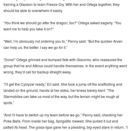
training a Glaceon to learn Freeze Dry. With her and Ortega together, they
should be able to overwhelm it easily.
“You think we should go after the dragon, too?” Ortega asked eagerly. “You
want me to help you take it on?”
“Well, I’m obviously not ordering you to,” Penny said. “But the quicker Arven
can help us, the better. I say we go for it.”
“Done!” Ortega grinned and bumped fists with Giacomo, who reassured the
group that he and Atticus could handle themselves. In the event anything went
wrong, they’d call for backup straight away.
“I’ll get the Cyclyzar ready,” Eri said. She took a jump off the scaffolding and
landed on the ground, hands at her sides, her knees barely bent. “The
Starmobiles can take us most of the way, but the terrain might be rough at
spots.”
“And I’ll have to switch up my team before we go,” Penny said, checking her
Poke Balls. From inside her bag, Sprigatito mewed. She pulled it out and
patted its head. The grass-type gave her a pleading, big-eyed stare in return. “I