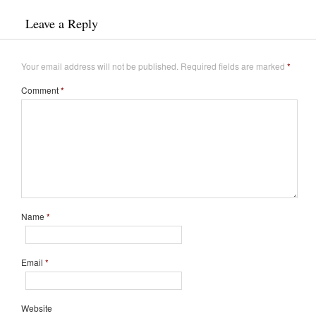
Leave a Reply
Your email address will not be published.
Required fields are marked
*
Comment
*
Name
*
Email
*
Website