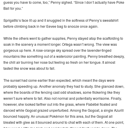
guess you have to come, too,” Penny sighed. “Since I don’t actually have Poke
Ball for you.”
Sprigatito’s face lit up and it snuggled in the softness of Penny’s sweatshirt
before climbing back in her Eevee bag to snooze once again.
While the others went to gather supplies, Penny stayed atop the scaffolding to
soak in the scenery a moment longer. Ortega wasn’t wrong. The view was
gorgeous up here. A rose-orange sky spread over the lavender-tinged
mountains like something out of a watercolor painting. Penny breathed deeply,
the chill air burning her nose but feeling so fresh on her tongue. It almost
tasted like snow was about to fall.
The sunset had come earlier than expected, which meant the days were
probably speeding up. Another anomaly they had to study. She glanced down,
where the boards of the fencing cast odd shadows, some flickering like they
weren’t sure where to fall. Also not normal and potentially worrisome. Finally,
however, she looked farther out into the grass, where Flabébé floated and
danced while Gogoat grazed unperturbed. Among the Gogoat, a single Azurill
bounced happily. An unusual Pokémon for this area, but the Gogoat all
bleated with glee as it bounced around to chat with each of them. At one point,