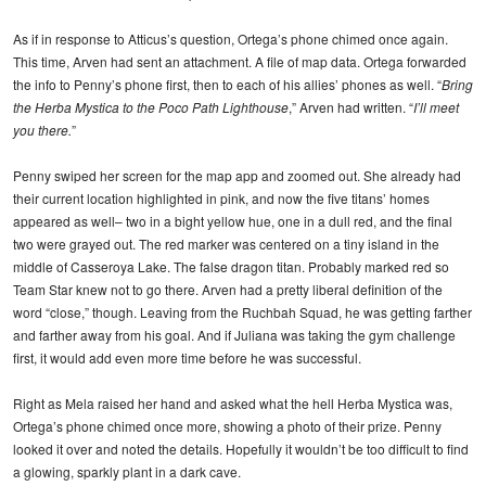
As if in response to Atticus’s question, Ortega’s phone chimed once again.
This time, Arven had sent an attachment. A file of map data. Ortega forwarded
the info to Penny’s phone first, then to each of his allies’ phones as well. “
Bring
the Herba Mystica to the Poco Path Lighthouse
,” Arven had written. “
I’ll meet
you there.
”
Penny swiped her screen for the map app and zoomed out. She already had
their current location highlighted in pink, and now the five titans’ homes
appeared as well– two in a bight yellow hue, one in a dull red, and the final
two were grayed out. The red marker was centered on a tiny island in the
middle of Casseroya Lake. The false dragon titan. Probably marked red so
Team Star knew not to go there. Arven had a pretty liberal definition of the
word “close,” though. Leaving from the Ruchbah Squad, he was getting farther
and farther away from his goal. And if Juliana was taking the gym challenge
first, it would add even more time before he was successful.
Right as Mela raised her hand and asked what the hell Herba Mystica was,
Ortega’s phone chimed once more, showing a photo of their prize. Penny
looked it over and noted the details. Hopefully it wouldn’t be too difficult to find
a glowing, sparkly plant in a dark cave.