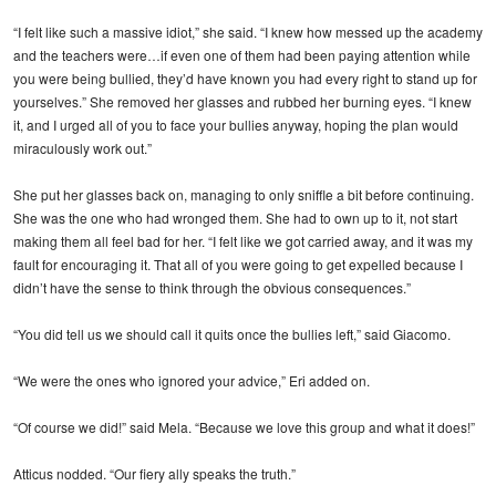
“I felt like such a massive idiot,” she said. “I knew how messed up the academy
and the teachers were…if even one of them had been paying attention while
you were being bullied, they’d have known you had every right to stand up for
yourselves.” She removed her glasses and rubbed her burning eyes. “I knew
it, and I urged all of you to face your bullies anyway, hoping the plan would
miraculously work out.”
She put her glasses back on, managing to only sniffle a bit before continuing.
She was the one who had wronged them. She had to own up to it, not start
making them all feel bad for her. “I felt like we got carried away, and it was my
fault for encouraging it. That all of you were going to get expelled because I
didn’t have the sense to think through the obvious consequences.”
“You did tell us we should call it quits once the bullies left,” said Giacomo.
“We were the ones who ignored your advice,” Eri added on.
“Of course we did!” said Mela. “Because we love this group and what it does!”
Atticus nodded. “Our fiery ally speaks the truth.”