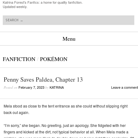
Katrina Forest's Fanfics: a home for quality fanfiction.
Updated weekly.
Search
Menu
Skip to content
FANFICTION
/
POKÉMON
Penny Saves Paldea, Chapter 13
February 7, 2023
KATRINA
Leave a comment
Posted on
by
Mela stood as close to the tent entrance as she could without slipping right
back out again.
“I’m sorry,” she began. No greeting, just an apology. She fidgeted with her
fingers and kicked at the dirt, not typical behavior at all. When Mela made a