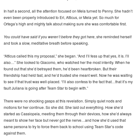
In half a second, all the attention focused on Mela turned to Penny. She hadn’t
even been properly introduced to Eri, Atticus, or Mela yet. So much for
Ortega’s high and mighty talk about making sure she was comfortable first.
You could have said if you weren’t before they got here
, she reminded herself
and took a slow, meditative breath before speaking.
“Atticus called this my proposal,” she began. “And I’ll fess up that yes, it is. I’ll
also…” She looked to Giacomo, who watched her the most intently. When he
found out that she’d betrayed them, he’d been heartbroken. But their
friendship had held fast, and he’d trusted she meant well. Now he was waiting
to see if that trust was well-placed. “I’ll also confess to the fact that…that it’s my
fault Juliana is going after Team Star to begin with.”
There were no shocking gasps at this revelation. Simply quiet nods and
motions for her continue. So she did. She laid out everything. How she’d
started as Cassiopeia, meeting them through their devices, how she’d always
meant to show her face but never got the nerve…and how she’d used that
same persona to try to force them back to school using Team Star’s code
against them.