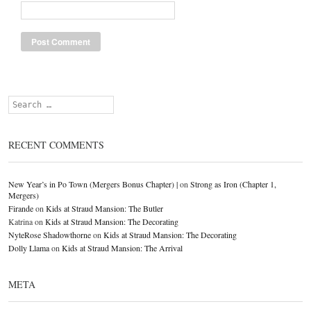
Search
RECENT COMMENTS
New Year’s in Po Town (Mergers Bonus Chapter) |
on
Strong as Iron (Chapter 1,
Mergers)
Firande
on
Kids at Straud Mansion: The Butler
Katrina
on
Kids at Straud Mansion: The Decorating
NyteRose Shadowthorne
on
Kids at Straud Mansion: The Decorating
Dolly Llama
on
Kids at Straud Mansion: The Arrival
META