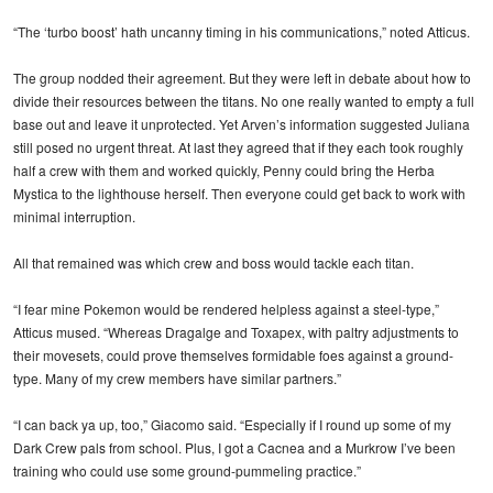
“The ‘turbo boost’ hath uncanny timing in his communications,” noted Atticus.
The group nodded their agreement. But they were left in debate about how to
divide their resources between the titans. No one really wanted to empty a full
base out and leave it unprotected. Yet Arven’s information suggested Juliana
still posed no urgent threat. At last they agreed that if they each took roughly
half a crew with them and worked quickly, Penny could bring the Herba
Mystica to the lighthouse herself. Then everyone could get back to work with
minimal interruption.
All that remained was which crew and boss would tackle each titan.
“I fear mine Pokemon would be rendered helpless against a steel-type,”
Atticus mused. “Whereas Dragalge and Toxapex, with paltry adjustments to
their movesets, could prove themselves formidable foes against a ground-
type. Many of my crew members have similar partners.”
“I can back ya up, too,” Giacomo said. “Especially if I round up some of my
Dark Crew pals from school. Plus, I got a Cacnea and a Murkrow I’ve been
training who could use some ground-pummeling practice.”