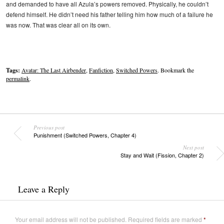
and demanded to have all Azula’s powers removed. Physically, he couldn’t
defend himself. He didn’t need his father telling him how much of a failure he
was now. That was clear all on its own.
Tags:
Avatar: The Last Airbender
,
Fanfiction
,
Switched Powers
. Bookmark the
permalink
.
Previous post
Punishment (Switched Powers, Chapter 4)
Next post
Stay and Wait (Fission, Chapter 2)
Leave a Reply
Your email address will not be published.
Required fields are marked
*