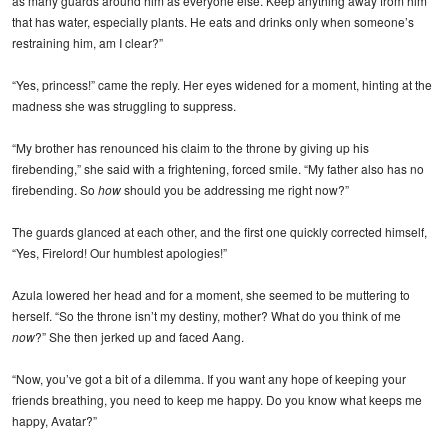
as many guards around him as everyone else. Keep anything away from him
that has water, especially plants. He eats and drinks only when someone’s
restraining him, am I clear?”
“Yes, princess!” came the reply. Her eyes widened for a moment, hinting at the
madness she was struggling to suppress.
“My brother has renounced his claim to the throne by giving up his
firebending,” she said with a frightening, forced smile. “My father also has no
firebending. So
how
should you be addressing me right now?”
The guards glanced at each other, and the first one quickly corrected himself,
“Yes, Firelord! Our humblest apologies!”
Azula lowered her head and for a moment, she seemed to be muttering to
herself. “So the throne isn’t my destiny, mother? What do you think of me
now
?” She then jerked up and faced Aang.
“Now, you’ve got a bit of a dilemma. If you want any hope of keeping your
friends breathing, you need to keep me happy. Do you know what keeps me
happy, Avatar?”