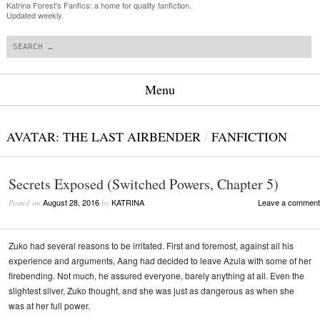
Katrina Forest's Fanfics: a home for quality fanfiction.
Updated weekly.
Search
Menu
Skip to content
AVATAR: THE LAST AIRBENDER
/
FANFICTION
Secrets Exposed (Switched Powers, Chapter 5)
August 28, 2016
KATRINA
Leave a comment
Posted on
by
Zuko had several reasons to be irritated. First and foremost, against all his
experience and arguments, Aang had decided to leave Azula with some of her
firebending. Not much, he assured everyone, barely anything at all. Even the
slightest sliver, Zuko thought, and she was just as dangerous as when she
was at her full power.