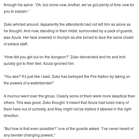
through his spine. “Oh, but come now, brother, we’ve got plenty of time now for
you to explain.”
Zuko whirled around. Apparently the attendants had not left him as alone as
he thought. And now, standing in their midst, surrounded by a pack of guards,
was Azula. Her face sneered in triumph as she turned to face the same crowd
of palace staff.
“How did you get out on the dungeon?” Zuko demanded and he and Iroh
quickly got to their feet. Azula ignored him.
“You see? It’s just like I said. Zuko has betrayed the Fire Nation by taking on
the powers of a waterbender!”
A murmur went over the group. Clearly some of them were more skeptical than
others. This was good, Zuko thought. It meant that Azula had lured many of
them here out of curiosity, and they might not be traitors if steered in the right
direction.
“But how is that even possible?” one of the guards asked. “I’ve never heard of
any bender changing powers.”