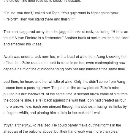
the crowd. The floor rose up to block his escape.
“Oh, no, you don’t,” called out Toph. “You guys want to fight against your
Firelord? Then you stand there and finish it.”
The man staggered away from the jagged hunks of rock, stuttering, “H-he’s an
traitor! A true Firelord is a firebender!” Another hunk of rock burst from the floor
and smacked his knees.
Azula was under attack now, too, with a blast of wind from Aang knocking her
off her feet. Zuko readied himself to close in on her, even contemplating how
capable he might be of bloodbending both her and himself at the same time.
Just then, he heard another whistle of wind. Only this didn’t come from Aang –
it came from a passing arrow. The point of the arrow pierced Zuko’s robe,
pulling his arm backward. At the same time, a second arrow came at him from
the opposite side. He fell back against the wall that Toph had created as four
more arrows flew. Each one pierced through his clothes, missing his limbs by
a finger’s width, and pinning him solidly to the makeshift wall.
Yuyan archers!
Zuko realized. He could barely make out their forms in the
shadows of the balcony above, but their handiwork was more than clear.