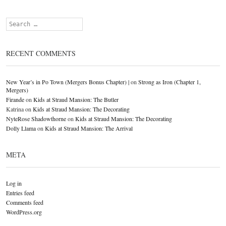
Search
RECENT COMMENTS
New Year’s in Po Town (Mergers Bonus Chapter) |
on
Strong as Iron (Chapter 1,
Mergers)
Firande
on
Kids at Straud Mansion: The Butler
Katrina
on
Kids at Straud Mansion: The Decorating
NyteRose Shadowthorne
on
Kids at Straud Mansion: The Decorating
Dolly Llama
on
Kids at Straud Mansion: The Arrival
META
Log in
Entries feed
Comments feed
WordPress.org