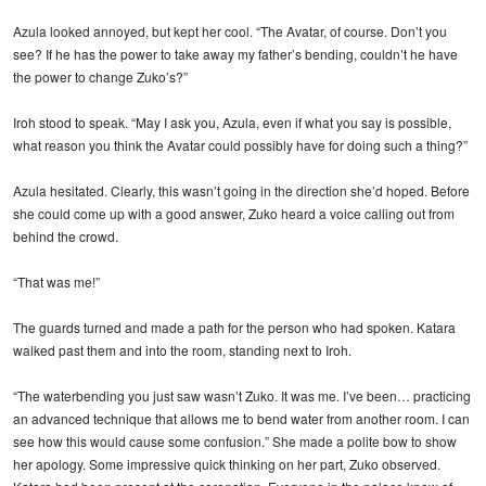
Azula looked annoyed, but kept her cool. “The Avatar, of course. Don’t you
see? If he has the power to take away my father’s bending, couldn’t he have
the power to change Zuko’s?”
Iroh stood to speak. “May I ask you, Azula, even if what you say is possible,
what reason you think the Avatar could possibly have for doing such a thing?”
Azula hesitated. Clearly, this wasn’t going in the direction she’d hoped. Before
she could come up with a good answer, Zuko heard a voice calling out from
behind the crowd.
“That was me!”
The guards turned and made a path for the person who had spoken. Katara
walked past them and into the room, standing next to Iroh.
“The waterbending you just saw wasn’t Zuko. It was me. I’ve been… practicing
an advanced technique that allows me to bend water from another room. I can
see how this would cause some confusion.” She made a polite bow to show
her apology. Some impressive quick thinking on her part, Zuko observed.