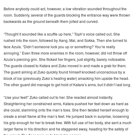
Before anybody could act, however, a low vibration sounded throughout the
room. Suddenly, several of the guards blocking the entrance way were thrown
backwards as the ground beneath them jolted and curved.
“Thought it sounded like a scuffle up here,” Toph’s voice called out. She
rushed into the room, followed by Aang, Mai, and Sokka. Then she turned to
face Azula. “Didn’t someone lock you up or something? You’re really
annoying.” Even three more enemies in the room, however, did not throw off
Azula’s piercing grin. She flicked her fingers, just slightly, barely noticeable.
The guards closest to Katara and Zuko moved in and made a grab for them.
The guard aiming at Zuko quickly found himself knocked unconscious by a
block of ice (previously Zuko’s healing water) smacking him upside the head.
The other guard did manage to get hold of Katara’s arms, but it didn’t last long.
“Use your feet!” Zuko called out to her. She reacted almost instantly.
Straightening her constrained arms, Katara pushed her feet down as hard as
she could, slamming onto the man’s toes. She then twisted herself enough to
create a small flame at the man’s feet. He jumped back in surprise, loosening
his grip enough for her to break free. With full use of her body, she sent a much
larger flame in his direction and he staggered away, heading for the safety of