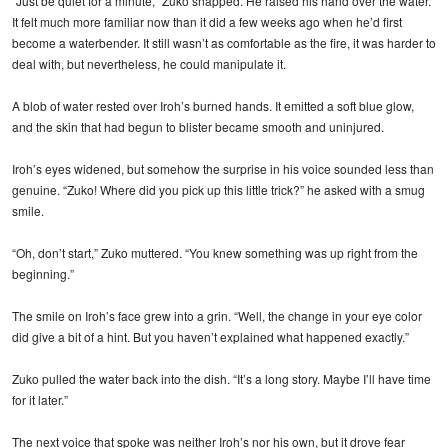
“Just be quiet for a minute,” Zuko snapped. He raised his hand over the water.
It felt much more familiar now than it did a few weeks ago when he’d first
become a waterbender. It still wasn’t as comfortable as the fire, it was harder to
deal with, but nevertheless, he could manipulate it.
A blob of water rested over Iroh’s burned hands. It emitted a soft blue glow,
and the skin that had begun to blister became smooth and uninjured.
Iroh’s eyes widened, but somehow the surprise in his voice sounded less than
genuine. “Zuko! Where did you pick up this little trick?” he asked with a smug
smile.
“Oh, don’t start,” Zuko muttered. “You knew something was up right from the
beginning.”
The smile on Iroh’s face grew into a grin. “Well, the change in your eye color
did give a bit of a hint. But you haven’t explained what happened exactly.”
Zuko pulled the water back into the dish. “It’s a long story. Maybe I’ll have time
for it later.”
The next voice that spoke was neither Iroh’s nor his own, but it drove fear