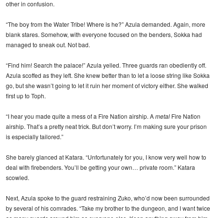
other in confusion.
“The boy from the Water Tribe! Where is he?” Azula demanded. Again, more
blank stares. Somehow, with everyone focused on the benders, Sokka had
managed to sneak out. Not bad.
“Find him! Search the palace!” Azula yelled. Three guards ran obediently off.
Azula scoffed as they left. She knew better than to let a loose string like Sokka
go, but she wasn’t going to let it ruin her moment of victory either. She walked
first up to Toph.
“I hear you made quite a mess of a Fire Nation airship. A
metal
Fire Nation
airship. That’s a pretty neat trick. But don’t worry. I’m making sure your prison
is especially tailored.”
She barely glanced at Katara. “Unfortunately for you, I know very well how to
deal with firebenders. You’ll be getting your own… private room.” Katara
scowled.
Next, Azula spoke to the guard restraining Zuko, who’d now been surrounded
by several of his comrades. “Take my brother to the dungeon, and I want twice