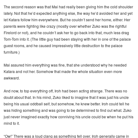
The second reason was that Mai had really been giving him the cold shoulder
lately. Not that he’d expected anything else, the way he’d avoided her and yet
let Katara follow him everywhere. But he couldn’t send her home, either. Her
parents were fighting like crazy (mostly over whether Zuko was the rightful
Firelord or not), and he couldn’t ask her to go back into that, much less drag
Tom-Tom into it. (The little guy had been staying with her in one of the palace
guest rooms, and he caused impressively little destruction to the palace
furniture.)
Mai assured him everything was fine, that she understood why he needed
Katara and not her. Somehow that made the whole situation even more
awkward.
And now, to top everything off, Iroh had been acting strange. There was no
doubt about that. In his mind, Zuko liked to imagine that it was just his uncle
being his usual oddball self, but somehow, he knew better. Iroh could tell he
was hiding something and was going to be determined to find out what. Zuko
just never imagined exactly how conniving his uncle could be when he put his
mind to it.
“Ow!” There was a loud clang as something fell over. Iroh generally came in