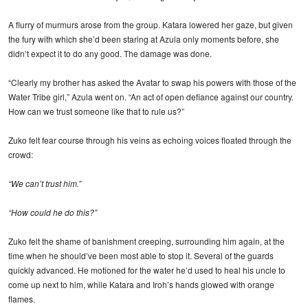
A flurry of murmurs arose from the group. Katara lowered her gaze, but given
the fury with which she’d been staring at Azula only moments before, she
didn’t expect it to do any good. The damage was done.
“Clearly my brother has asked the Avatar to swap his powers with those of the
Water Tribe girl,” Azula went on. “An act of open defiance against our country.
How can we trust someone like that to rule us?”
Zuko felt fear course through his veins as echoing voices floated through the
crowd:
“We can’t trust him.”
“How could he do this?”
Zuko felt the shame of banishment creeping, surrounding him again, at the
time when he should’ve been most able to stop it. Several of the guards
quickly advanced. He motioned for the water he’d used to heal his uncle to
come up next to him, while Katara and Iroh’s hands glowed with orange
flames.