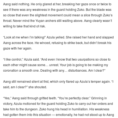
Aang said nothing. He only glared at her, breaking her gaze once or twice to
see if there was any weakness in the guard holding Zuko. But the blade was
so close that even the slightest movement could mean a slice through Zuko’s
throat. Never mind the Yuyan archers still waiting above. Aang clearly wasn’t
willing to take that kind of risk.
“Look at me when I’m talking!” Azula yelled. She raised her hand and slapped
Aang across the face. He winced, refusing to strike back, but didn’t break his
gaze with her again.
“I like control,” Azula said. “And even I know that two usurpations so close to
each other might cause some… unrest. Your job is going to be making my
coronation a smooth one. Dealing with any… disturbances. Am I clear?”
Aang still remained silent at first, which only flared up Azula’s temper again. “I
said, am I clear?” she shouted.
“Yes,” Aang said through gritted teeth. “You’re perfectly clear.” Grinning in
victory, Azula motioned for the guard holding Zuko to carry out her orders and
take him to the dungeon. Zuko hung his head in humiliation. His weakness
had gotten them into this situation — emotionally, he had not stood up to Aang