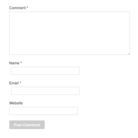
Comment
*
Name
*
Email
*
Website