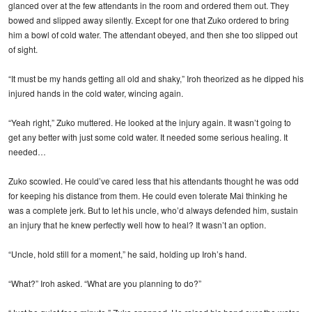
glanced over at the few attendants in the room and ordered them out. They
bowed and slipped away silently. Except for one that Zuko ordered to bring
him a bowl of cold water. The attendant obeyed, and then she too slipped out
of sight.
“It must be my hands getting all old and shaky,” Iroh theorized as he dipped his
injured hands in the cold water, wincing again.
“Yeah right,” Zuko muttered. He looked at the injury again. It wasn’t going to
get any better with just some cold water. It needed some serious healing. It
needed…
Zuko scowled. He could’ve cared less that his attendants thought he was odd
for keeping his distance from them. He could even tolerate Mai thinking he
was a complete jerk. But to let his uncle, who’d always defended him, sustain
an injury that he knew perfectly well how to heal? It wasn’t an option.
“Uncle, hold still for a moment,” he said, holding up Iroh’s hand.
“What?” Iroh asked. “What are you planning to do?”