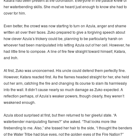
Katara had been present at the coronation. Everyone in the palace knew of
her waterbending skills. She must’ve heard just enough to know she had to
cover for him.
Even better, the crowd was now starting to turn on Azula, anger and shame
written all over their faces. Zuko prepared to give a forgiving speech about
how clever Azula’s trickery could be, planning to be particularly harsh on
whoever had been manipulated into letting Azula out of her cell. However, he
had little time to compose. A line of fire flew straight toward himself, Katara,
and Iroh.
At first, Zuko was unconcerned. His uncle could defend them perfectly fine.
However, Katara reacted first. As the flames headed straight for her, she held
out her arm, catching the fire and changing its course to slam its harmlessly
into the wall. It didn’t cause nearly so much damage as Zuko expected. A
reflection perhaps, of Azula’s weaker powers, though clearly, they weren’t
weakened enough.
Azula stood surprised at first, but then returned to her gleeful state. “A
waterbender manipulating flames?” she asked. “That looks more like
firebending to me. Also,” she tossed her hair to the side, “I thought the benders
of the Water Tribe had blue eyes, not the golden eyes of the Fire Nation?”