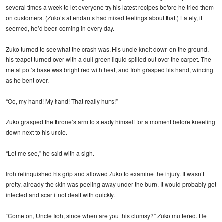
several times a week to let everyone try his latest recipes before he tried them
on customers. (Zuko’s attendants had mixed feelings about that.) Lately, it
seemed, he’d been coming in every day.
Zuko turned to see what the crash was. His uncle knelt down on the ground,
his teapot turned over with a dull green liquid spilled out over the carpet. The
metal pot’s base was bright red with heat, and Iroh grasped his hand, wincing
as he bent over.
“Oo, my hand! My hand! That really hurts!”
Zuko grasped the throne’s arm to steady himself for a moment before kneeling
down next to his uncle.
“Let me see,” he said with a sigh.
Iroh relinquished his grip and allowed Zuko to examine the injury. It wasn’t
pretty, already the skin was peeling away under the burn. It would probably get
infected and scar if not dealt with quickly.
“Come on, Uncle Iroh, since when are you this clumsy?” Zuko muttered. He