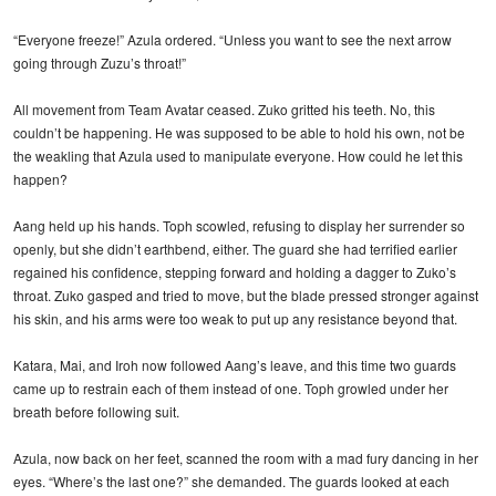
“Everyone freeze!” Azula ordered. “Unless you want to see the next arrow
going through Zuzu’s throat!”
All movement from Team Avatar ceased. Zuko gritted his teeth. No, this
couldn’t be happening. He was supposed to be able to hold his own, not be
the weakling that Azula used to manipulate everyone. How could he let this
happen?
Aang held up his hands. Toph scowled, refusing to display her surrender so
openly, but she didn’t earthbend, either. The guard she had terrified earlier
regained his confidence, stepping forward and holding a dagger to Zuko’s
throat. Zuko gasped and tried to move, but the blade pressed stronger against
his skin, and his arms were too weak to put up any resistance beyond that.
Katara, Mai, and Iroh now followed Aang’s leave, and this time two guards
came up to restrain each of them instead of one. Toph growled under her
breath before following suit.
Azula, now back on her feet, scanned the room with a mad fury dancing in her
eyes. “Where’s the last one?” she demanded. The guards looked at each