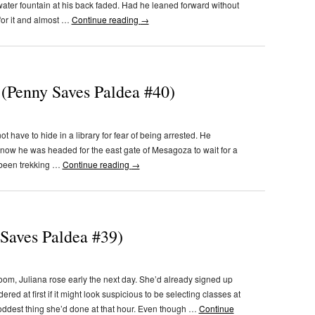
 water fountain at his back faded. Had he leaned forward without
for it and almost …
Continue reading
→
 (Penny Saves Paldea #40)
t have to hide in a library for fear of being arrested. He
t now he was headed for the east gate of Mesagoza to wait for a
d been trekking …
Continue reading
→
 Saves Paldea #39)
 room, Juliana rose early the next day. She’d already signed up
red at first if it might look suspicious to be selecting classes at
e oddest thing she’d done at that hour. Even though …
Continue