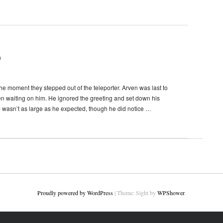
)
e moment they stepped out of the teleporter. Arven was last to
en waiting on him. He ignored the greeting and set down his
b wasn’t as large as he expected, though he did notice …
Proudly powered by WordPress
|
Theme: Sight by
WPShower
.