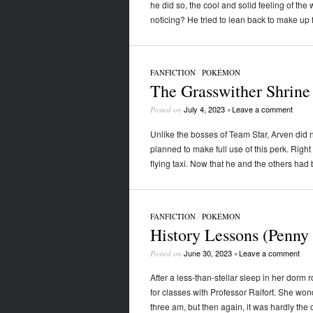
he did so, the cool and solid feeling of the
noticing? He tried to lean back to make up 
FANFICTION
/
POKÉMON
The Grasswither Shrine
July 4, 2023
Leave a comment
Posted on
•
Unlike the bosses of Team Star, Arven did no
planned to make full use of this perk. Righ
flying taxi. Now that he and the others ha
FANFICTION
/
POKÉMON
History Lessons (Penny
June 30, 2023
Leave a comment
Posted on
•
After a less-than-stellar sleep in her dorm
for classes with Professor Raifort. She wonde
three am, but then again, it was hardly th