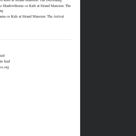
e Shadowthorne
on
Kids at Straud Mansion: The
ing
lama
on
Kids at Straud Mansion: The Arrival
feed
s feed
ss.org