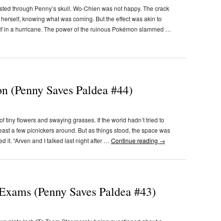
lasted through Penny’s skull. Wo-Chien was not happy. The crack
d herself, knowing what was coming. But the effect was akin to
lf in a hurricane. The power of the ruinous Pokémon slammed …
n (Penny Saves Paldea #44)
tiny flowers and swaying grasses. If the world hadn’t tried to
least a few picnickers around. But as things stood, the space was
it. “Arven and I talked last night after …
Continue reading
→
Exams (Penny Saves Paldea #43)