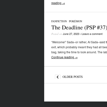
reading
→
FANFICTION
/
POKÉMON
The Deadline (PSP #37
June 27, 2023
Leave a comment
Posted on
•
“Welcome!” Sada–or rather, AI Sada–said th
exit, which probably meant they had all be
bag, taking the time to look around. The la
Continue reading
→
Post navigation
OLDER POSTS