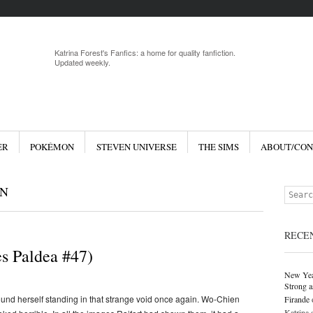
Menu
Skip to 
Katrina Forest's Fanfics: a home for quality fanfiction.
Updated weekly.
ER
POKÉMON
STEVEN UNIVERSE
THE SIMS
ABOUT/CON
ON
Search
RECE
es Paldea #47)
New Yea
Strong a
nd herself standing in that strange void once again. Wo-Chien
Firande
Katrina