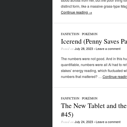
stood across from her, but the poor thing lo
distinct form, like a massive grass-type Ma
Continue reading
→
FANFICTION
/
POKÉMON
Icerend (Penny Saves P
July 28, 2023
Leave a comment
Posted on
•
The numbers were not good. And in this h
quantifiable, numbers were all Ai had to re
stakes’ energy reading, which fluctuated wi
numbers that mattered? …
Continue readi
FANFICTION
/
POKÉMON
The New Tablet and the
#45)
July 24, 2023
Leave a comment
Posted on
•