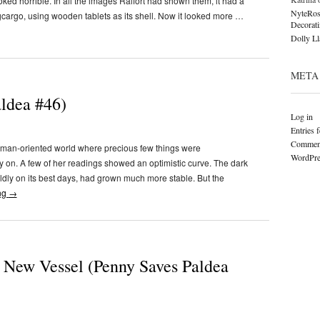
oked horrible. In all the images Raifort had shown them, it had a
NyteRos
gcargo, using wooden tablets as its shell. Now it looked more …
Decorat
Dolly L
META
aldea #46)
Log in
Entries 
Comment
uman-oriented world where precious few things were
WordPre
ly on. A few of her readings showed an optimistic curve. The dark
ldly on its best days, had grown much more stable. But the
ng
→
 New Vessel (Penny Saves Paldea