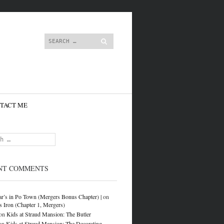
content
Search
TACT ME
NT COMMENTS
r’s in Po Town (Mergers Bonus Chapter) |
on
s Iron (Chapter 1, Mergers)
on
Kids at Straud Mansion: The Butler
on
Kids at Straud Mansion: The Decorating