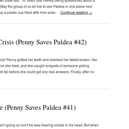
wn plate last. “To Team Star merely being questioned about a
. May the group of us all live to see Paldea in one piece next
p a plastic cup filled with lime soda …
Continue reading
→
risis (Penny Saves Paldea #42)
k! Penny gritted her teeth and checked her tablet screen. Her
time she tried, and she caught snippets of someone yelling
 fail before she could get any real answers. Finally, after no
e (Penny Saves Paldea #41)
n’t going so hot if he was hearing voices in his head. But when