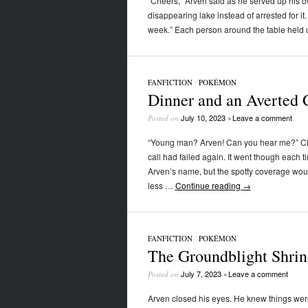
“Cheers,” Arven said as he served up his o
disappearing lake instead of arrested for it
week.” Each person around the table held u
FANFICTION
/
POKÉMON
Dinner and an Averted C
July 10, 2023
Leave a comment
Posted on
•
“Young man? Arven! Can you hear me?” Clic
call had failed again. It went though each 
Arven’s name, but the spotty coverage would
less …
Continue reading
→
FANFICTION
/
POKÉMON
The Groundblight Shrin
July 7, 2023
Leave a comment
Posted on
•
Arven closed his eyes. He knew things were