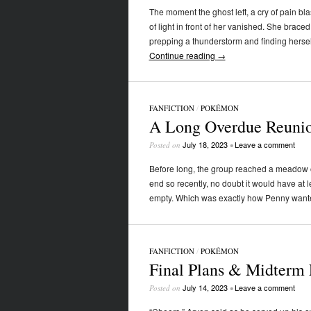
The moment the ghost left, a cry of pain b
of light in front of her vanished. She brace
prepping a thunderstorm and finding herse
Continue reading
→
FANFICTION
/
POKÉMON
A Long Overdue Reunio
July 18, 2023
Leave a comment
Posted on
•
Before long, the group reached a meadow of 
end so recently, no doubt it would have at 
empty. Which was exactly how Penny wanted 
FANFICTION
/
POKÉMON
Final Plans & Midterm 
July 14, 2023
Leave a comment
Posted on
•