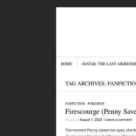
Menu
SKIP TO CONTENT
HOME
AVATAR: THE LAST AIRBEND
TAG ARCHIVES:
FANFICTI
FANFICTION
/
POKÉMON
Firescourge (Penny Sav
August 1, 2023
Leave a comment
Posted on
•
The moment Penny closed her eyes, she fou