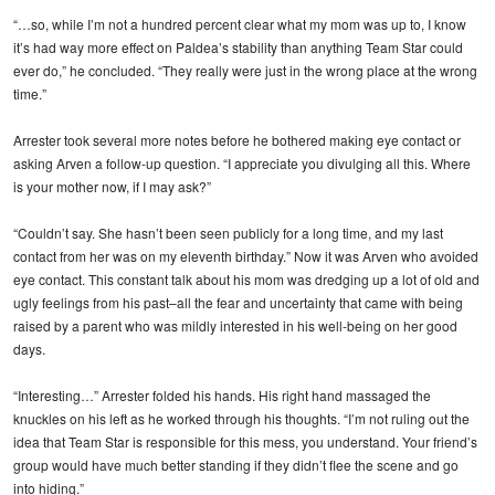
“…so, while I’m not a hundred percent clear what my mom was up to, I know
it’s had way more effect on Paldea’s stability than anything Team Star could
ever do,” he concluded. “They really were just in the wrong place at the wrong
time.”
Arrester took several more notes before he bothered making eye contact or
asking Arven a follow-up question. “I appreciate you divulging all this. Where
is your mother now, if I may ask?”
“Couldn’t say. She hasn’t been seen publicly for a long time, and my last
contact from her was on my eleventh birthday.” Now it was Arven who avoided
eye contact. This constant talk about his mom was dredging up a lot of old and
ugly feelings from his past–all the fear and uncertainty that came with being
raised by a parent who was mildly interested in his well-being on her good
days.
“Interesting…” Arrester folded his hands. His right hand massaged the
knuckles on his left as he worked through his thoughts. “I’m not ruling out the
idea that Team Star is responsible for this mess, you understand. Your friend’s
group would have much better standing if they didn’t flee the scene and go
into hiding.”