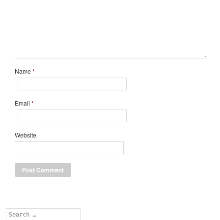
Name
*
Email
*
Website
Search