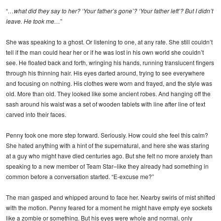
“
…what did they say to her? ‘Your father’s gone’? ‘Your father left’? But I didn’t
leave. He took me…
”
She was speaking to a ghost. Or listening to one, at any rate. She still couldn’t
tell if the man could hear her or if he was lost in his own world she couldn’t
see. He floated back and forth, wringing his hands, running translucent fingers
through his thinning hair. His eyes darted around, trying to see everywhere
and focusing on nothing. His clothes were worn and frayed, and the style was
old. More than old. They looked like some ancient robes. And hanging off the
sash around his waist was a set of wooden tablets with line after line of text
carved into their faces.
Penny took one more step forward. Seriously. How could she feel this calm?
She hated anything with a hint of the supernatural, and here she was staring
at a guy who might have died centuries ago. But she felt no more anxiety than
speaking to a new member of Team Star–like they already had something in
common before a conversation started. “E-excuse me?”
The man gasped and whipped around to face her. Nearby swirls of mist shifted
with the motion. Penny feared for a moment he might have empty eye sockets
like a zombie or something. But his eyes were whole and normal, only