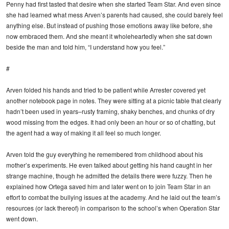
Penny had first tasted that desire when she started Team Star. And even since
she had learned what mess Arven’s parents had caused, she could barely feel
anything else. But instead of pushing those emotions away like before, she
now embraced them. And she meant it wholeheartedly when she sat down
beside the man and told him, “I understand how you feel.”
#
Arven folded his hands and tried to be patient while Arrester covered yet
another notebook page in notes. They were sitting at a picnic table that clearly
hadn’t been used in years–rusty framing, shaky benches, and chunks of dry
wood missing from the edges. It had only been an hour or so of chatting, but
the agent had a way of making it all feel so much longer.
Arven told the guy everything he remembered from childhood about his
mother’s experiments. He even talked about getting his hand caught in her
strange machine, though he admitted the details there were fuzzy. Then he
explained how Ortega saved him and later went on to join Team Star in an
effort to combat the bullying issues at the academy. And he laid out the team’s
resources (or lack thereof) in comparison to the school’s when Operation Star
went down.