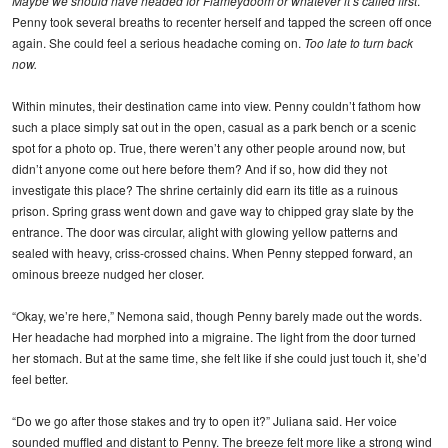
Maybe we should have headed for Flameydoom or whatever it’s called first
.
Penny took several breaths to recenter herself and tapped the screen off once
again. She could feel a serious headache coming on.
Too late to turn back
now.
Within minutes, their destination came into view. Penny couldn’t fathom how
such a place simply sat out in the open, casual as a park bench or a scenic
spot for a photo op. True, there weren’t any other people around now, but
didn’t anyone come out here before them? And if so, how did they not
investigate this place? The shrine certainly did earn its title as a ruinous
prison. Spring grass went down and gave way to chipped gray slate by the
entrance. The door was circular, alight with glowing yellow patterns and
sealed with heavy, criss-crossed chains. When Penny stepped forward, an
ominous breeze nudged her closer.
“Okay, we’re here,” Nemona said, though Penny barely made out the words.
Her headache had morphed into a migraine. The light from the door turned
her stomach. But at the same time, she felt like if she could just touch it, she’d
feel better.
“Do we go after those stakes and try to open it?” Juliana said. Her voice
sounded muffled and distant to Penny. The breeze felt more like a strong wind