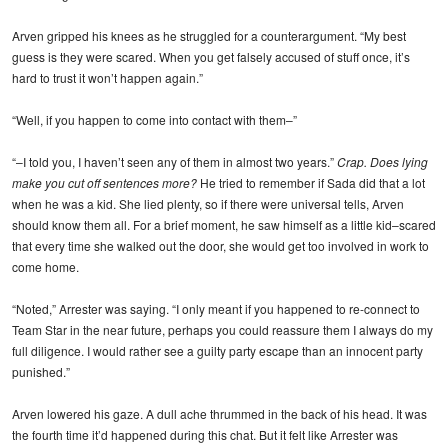
Arven gripped his knees as he struggled for a counterargument. “My best
guess is they were scared. When you get falsely accused of stuff once, it’s
hard to trust it won’t happen again.”
“Well, if you happen to come into contact with them–”
“–I told you, I haven’t seen any of them in almost two years.”
Crap. Does lying
make you cut off sentences more?
He tried to remember if Sada did that a lot
when he was a kid. She lied plenty, so if there were universal tells, Arven
should know them all. For a brief moment, he saw himself as a little kid–scared
that every time she walked out the door, she would get too involved in work to
come home.
“Noted,” Arrester was saying. “I only meant if you happened to re-connect to
Team Star in the near future, perhaps you could reassure them I always do my
full diligence. I would rather see a guilty party escape than an innocent party
punished.”
Arven lowered his gaze. A dull ache thrummed in the back of his head. It was
the fourth time it’d happened during this chat. But it felt like Arrester was