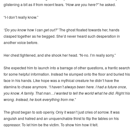
glistening a bit as if from recent tears.
“How are you here?”
he asked.
“I-I don’t really know.”
“Do you know how I can get out?”
The ghost floated towards her, hands
clasped together as he begged. She’d never heard such desperation in
another voice before.
Her chest tightened, and she shook her head. “N-no. I’m really sorry.”
She expected him to launch into a barrage of other questions, a frantic search
for some helpful information. Instead he slumped onto the floor and buried his
face in his hands. Like hope was a mythical creature he didn’t have the
stamina to chase anymore.
“I haven’t always been here. I had a future once,
you know. A family. That man…I wanted to tell the world what he did. Right his
wrong. Instead, he took everything from me.”
The ghost began to sob openly. Only it wasn’t just cries of sorrow. It was
anguish and hatred and an unquenchable thirst to flip the tables on his
oppressor. To let him be the victim. To show him how it felt.