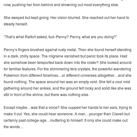
now, pushing her from behind and drowning out most everything else.
She swayed but kept going. Her vision blurred. She reached out her hand to
steady herself.
“That’s what Raifort asked, but–Penny? Penny, what are you doing?”
Penny’s fingers brushed against rusty metal. Then she found herself standing
in a dark, chilly space. The migraine vanished but panic took its place. Had
she somehow been teleported back down into the crater? She looked around
for familiar features. For the shimmering tera crystals, the powerful wandering
Pokémon from different timelines…or different universes altogether…and she
found nothing. The space around her was an empty void. She felt a cool mist
gathering around her ankles, and the ground felt rocky and solid like she was
still in front of the shrine, but there was nothing else.
Except maybe…was that a voice? She cupped her hands to her ears, trying to
make it out. Yes, she could hear someone. A man…younger than Clavell but
certainly past college-age…muttering to himself. If only she could make out
the words…