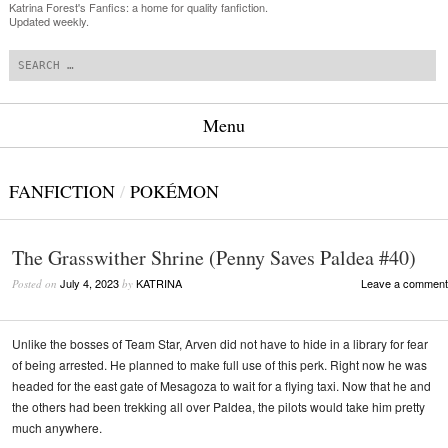
Katrina Forest's Fanfics: a home for quality fanfiction.
Updated weekly.
Search
Menu
Skip to content
FANFICTION
/
POKÉMON
The Grasswither Shrine (Penny Saves Paldea #40)
July 4, 2023
KATRINA
Leave a comment
Posted on
by
Unlike the bosses of Team Star, Arven did not have to hide in a library for fear
of being arrested. He planned to make full use of this perk. Right now he was
headed for the east gate of Mesagoza to wait for a flying taxi. Now that he and
the others had been trekking all over Paldea, the pilots would take him pretty
much anywhere.