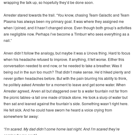
wrapping the talk up, so hopefully they’d be done soon.
Arrester stared towards the trail. “You know, chasing Team Galactic and Team
Plasma has always been my primary goal. It was where they assigned me
when I joined, and it hasn’t changed since. Even though both group’s activities
are negligible now. Perhaps I’ve become a Timburr who sees everything as a
nail.”
Arven didn’t follow the analogy, but maybe it was a Unova thing. Hard to focus
when his headache refused to improve. If anything, it felt worse. Either this
conversation needed to end now, or he needed to take a breather. Was it
being out in the sun too much? That didn’t make sense. He’d hiked plenty and
never gotten headaches before. But with the pain blurring his ability to think,
he politely asked Arrester for a moment to leave and get some water. When
Arrester agreed, Arven all but staggered over to a water fountain not far from
the picnic tables–a tall one made of black stone. He took a slurp of water but
then sat and leaned against the fountain’s side. Something wasn’t right here.
He felt sick. And he could have sworn he heard a voice crying from
somewhere far away:
“I’m scared. My dad didn’t come home last night. And I’m scared they’re