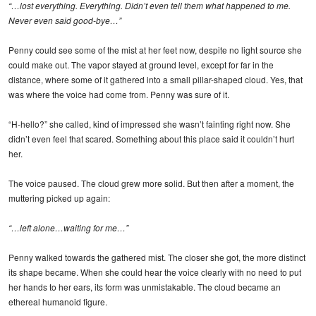
“…lost everything. Everything. Didn’t even tell them what happened to me.
Never even said good-bye…”
Penny could see some of the mist at her feet now, despite no light source she
could make out. The vapor stayed at ground level, except for far in the
distance, where some of it gathered into a small pillar-shaped cloud. Yes, that
was where the voice had come from. Penny was sure of it.
“H-hello?” she called, kind of impressed she wasn’t fainting right now. She
didn’t even feel that scared. Something about this place said it couldn’t hurt
her.
The voice paused. The cloud grew more solid. But then after a moment, the
muttering picked up again:
“…left alone…waiting for me…”
Penny walked towards the gathered mist. The closer she got, the more distinct
its shape became. When she could hear the voice clearly with no need to put
her hands to her ears, its form was unmistakable. The cloud became an
ethereal humanoid figure.