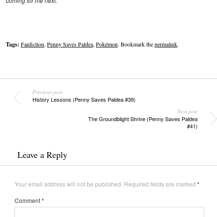
coming for me next.”
Tags:
Fanfiction
,
Penny Saves Paldea
,
Pokémon
. Bookmark the
permalink
.
Previous post
History Lessons (Penny Saves Paldea #39)
Next post
The Groundblight Shrine (Penny Saves Paldea
#41)
Leave a Reply
Your email address will not be published.
Required fields are marked
*
Comment
*