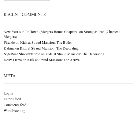
RECENT COMMENTS
New Year’s in Po Town (Mergers Bonus Chapter) |
on
Strong as Iron (Chapter 1,
Mergers)
Firande
on
Kids at Straud Mansion: The Butler
Katrina
on
Kids at Straud Mansion: The Decorating
NyteRose Shadowthorne
on
Kids at Straud Mansion: The Decorating
Dolly Llama
on
Kids at Straud Mansion: The Arrival
META
Log in
Entries feed
Comments feed
WordPress.org