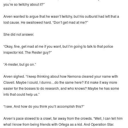
you’re so twitchy about it?”
Arven wanted to argue that he wasn’t twitchy, but his outburst had left that a
lost cause. He swallowed hard. “Don’t get mad at me?”
She did not answer.
“Okay, fine, get mad at me if you want, but I’m going to talk to that police
inspector kid. The Rester guy?”
“
A
-rrester, but go on.”
Arven sighed. “I keep thinking about how Nemona cleared your name with
Clavell. Maybe I could, I dunno…do the same here? It’d make it way more
easier for the bosses to do research, and who knows? Maybe he has some
info that could help us.”
“I see. And how do you think you’ll accomplish this?”
Arven’s pace slowed to a crawl, far away from the crowds. “Well, I can tell him
what I know from being friends with Ortega as a kid. And Operation Star.