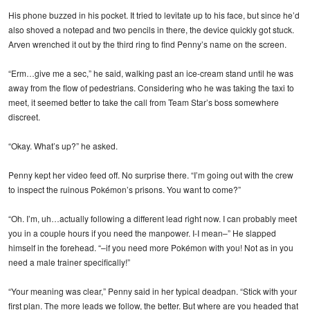
His phone buzzed in his pocket. It tried to levitate up to his face, but since he’d
also shoved a notepad and two pencils in there, the device quickly got stuck.
Arven wrenched it out by the third ring to find Penny’s name on the screen.
“Erm…give me a sec,” he said, walking past an ice-cream stand until he was
away from the flow of pedestrians. Considering who he was taking the taxi to
meet, it seemed better to take the call from Team Star’s boss somewhere
discreet.
“Okay. What’s up?” he asked.
Penny kept her video feed off. No surprise there. “I’m going out with the crew
to inspect the ruinous Pokémon’s prisons. You want to come?”
“Oh. I’m, uh…actually following a different lead right now. I can probably meet
you in a couple hours if you need the manpower. I-I mean–” He slapped
himself in the forehead. “–if you need more Pokémon with you! Not as in you
need a male trainer specifically!”
“Your meaning was clear,” Penny said in her typical deadpan. “Stick with your
first plan. The more leads we follow, the better. But where are you headed that