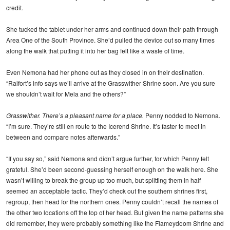
credit.
She tucked the tablet under her arms and continued down their path through
Area One of the South Province. She’d pulled the device out so many times
along the walk that putting it into her bag felt like a waste of time.
Even Nemona had her phone out as they closed in on their destination.
“Raifort’s info says we’ll arrive at the Grasswither Shrine soon. Are you sure
we shouldn’t wait for Mela and the others?”
Grasswither. There’s a pleasant name for a place.
Penny nodded to Nemona.
“I’m sure. They’re still en route to the Icerend Shrine. It’s faster to meet in
between and compare notes afterwards.”
“If you say so,” said Nemona and didn’t argue further, for which Penny felt
grateful. She’d been second-guessing herself enough on the walk here. She
wasn’t willing to break the group up too much, but splitting them in half
seemed an acceptable tactic. They’d check out the southern shrines first,
regroup, then head for the northern ones. Penny couldn’t recall the names of
the other two locations off the top of her head. But given the name patterns she
did remember, they were probably something like the Flameydoom Shrine and