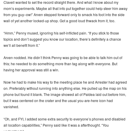
Clavell wanted to set the record straight there. And what I know about my
mom’s experiments. Maybe all that info put together could help steer him away
from you guy–ow!” Arven stepped forward only to smack his foot into the side
wall of yet another locked-up shop. Got a good loud thwack from it, too.
“Hmm,” Penny mused, ignoring his self-inflicted pain. “If you stick to those
topics and don’t suggest you know our location, there’s definitely a chance
we’ll all benefit from it.”
Arven nodded. He didn’t think Penny was going to be able to talk him out of
this; he needed to do something more than tag along with everyone. But
having her approval was still a win.
Now he had to make his way to the meeting place he and Arrester had agreed
on. Preferably without running into anything else. He pulled up the map on his
phone but found it blank. The image showed all of Paldea laid out before him,
but it was centered on the crater and the usual you-are-here icon had
vanished.
“Oh, and FYI, I added some extra security to everyone’s phones and disabled
all location capabilities,” Penny said like it was a afterthought. “You