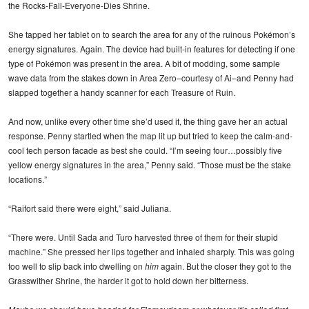
the Rocks-Fall-Everyone-Dies Shrine.
She tapped her tablet on to search the area for any of the ruinous Pokémon’s
energy signatures. Again. The device had built-in features for detecting if one
type of Pokémon was present in the area. A bit of modding, some sample
wave data from the stakes down in Area Zero–courtesy of Ai–and Penny had
slapped together a handy scanner for each Treasure of Ruin.
And now, unlike every other time she’d used it, the thing gave her an actual
response. Penny startled when the map lit up but tried to keep the calm-and-
cool tech person facade as best she could. “I’m seeing four…possibly five
yellow energy signatures in the area,” Penny said. “Those must be the stake
locations.”
“Raifort said there were eight,” said Juliana.
“There were. Until Sada and Turo harvested three of them for their stupid
machine.” She pressed her lips together and inhaled sharply. This was going
too well to slip back into dwelling on
him
again. But the closer they got to the
Grasswither Shrine, the harder it got to hold down her bitterness.