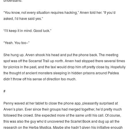
understand.”
“You know, not every situation requires hacking,” Arven told her. “If you’d
asked, I’d have said yes.”
“I’ll keep it in mind. Good luck.”
“Yeah. You too–”
She hung up. Arven shook his head and put the phone back. The meeting
spot was off the Socarrat Trail up north. Arven had stopped there several times
for picnics in the past, and the taxi would drop him off pretty close by. Hopefully
the thought of ancient monsters sleeping in hidden prisons around Paldea
didn’t throw off his sense of direction too much.
#
Penny waved at her tablet to close the phone app, pleasantly surprised at
Arven’s plan. Ever since their groups had merged together, he’d pretty much
followed the crowd. She expected more of the same until his call. Of course,
this was also the guy who’d uncovered the Scarlet Book and dug up all the
research on the Herba Mystica. Maybe she hadn’t given his initiative enough