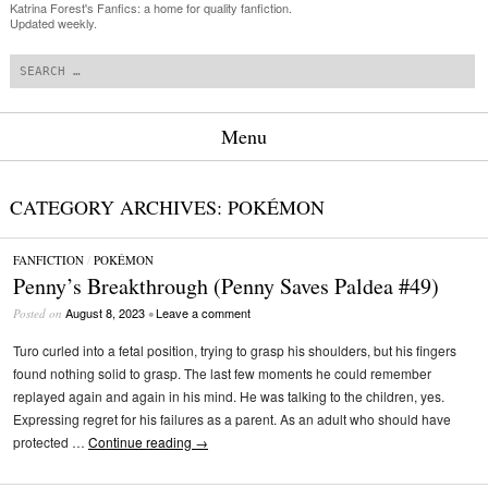
Katrina Forest's Fanfics: a home for quality fanfiction.
Updated weekly.
Search
Menu
Skip to content
CATEGORY ARCHIVES:
POKÉMON
FANFICTION
/
POKÉMON
Penny’s Breakthrough (Penny Saves Paldea #49)
August 8, 2023
Leave a comment
Posted on
•
Turo curled into a fetal position, trying to grasp his shoulders, but his fingers
found nothing solid to grasp. The last few moments he could remember
replayed again and again in his mind. He was talking to the children, yes.
Expressing regret for his failures as a parent. As an adult who should have
protected …
Continue reading
→