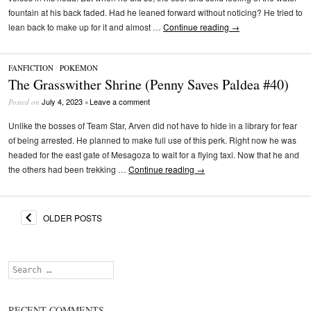
fountain at his back faded. Had he leaned forward without noticing? He tried to
lean back to make up for it and almost …
Continue reading
→
FANFICTION
/
POKÉMON
The Grasswither Shrine (Penny Saves Paldea #40)
July 4, 2023
Leave a comment
Posted on
•
Unlike the bosses of Team Star, Arven did not have to hide in a library for fear
of being arrested. He planned to make full use of this perk. Right now he was
headed for the east gate of Mesagoza to wait for a flying taxi. Now that he and
the others had been trekking …
Continue reading
→
OLDER POSTS
Search
RECENT COMMENTS