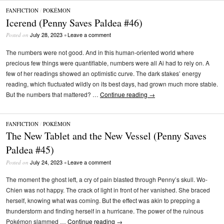
FANFICTION
/
POKÉMON
Icerend (Penny Saves Paldea #46)
July 28, 2023
Leave a comment
Posted on
•
The numbers were not good. And in this human-oriented world where
precious few things were quantifiable, numbers were all Ai had to rely on. A
few of her readings showed an optimistic curve. The dark stakes’ energy
reading, which fluctuated wildly on its best days, had grown much more stable.
But the numbers that mattered? …
Continue reading
→
FANFICTION
/
POKÉMON
The New Tablet and the New Vessel (Penny Saves
Paldea #45)
July 24, 2023
Leave a comment
Posted on
•
The moment the ghost left, a cry of pain blasted through Penny’s skull. Wo-
Chien was not happy. The crack of light in front of her vanished. She braced
herself, knowing what was coming. But the effect was akin to prepping a
thunderstorm and finding herself in a hurricane. The power of the ruinous
Pokémon slammed …
Continue reading
→