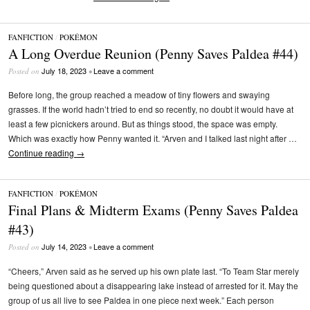
FANFICTION
/
POKÉMON
A Long Overdue Reunion (Penny Saves Paldea #44)
July 18, 2023
Leave a comment
Posted on
•
Before long, the group reached a meadow of tiny flowers and swaying
grasses. If the world hadn’t tried to end so recently, no doubt it would have at
least a few picnickers around. But as things stood, the space was empty.
Which was exactly how Penny wanted it. “Arven and I talked last night after …
Continue reading
→
FANFICTION
/
POKÉMON
Final Plans & Midterm Exams (Penny Saves Paldea
#43)
July 14, 2023
Leave a comment
Posted on
•
“Cheers,” Arven said as he served up his own plate last. “To Team Star merely
being questioned about a disappearing lake instead of arrested for it. May the
group of us all live to see Paldea in one piece next week.” Each person