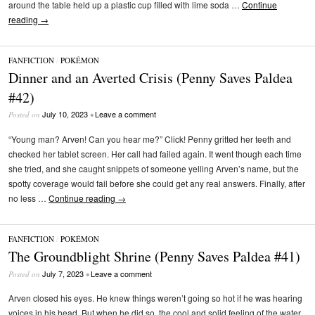
around the table held up a plastic cup filled with lime soda …
Continue
reading
→
FANFICTION
/
POKÉMON
Dinner and an Averted Crisis (Penny Saves Paldea
#42)
July 10, 2023
Leave a comment
Posted on
•
“Young man? Arven! Can you hear me?” Click! Penny gritted her teeth and
checked her tablet screen. Her call had failed again. It went though each time
she tried, and she caught snippets of someone yelling Arven’s name, but the
spotty coverage would fail before she could get any real answers. Finally, after
no less …
Continue reading
→
FANFICTION
/
POKÉMON
The Groundblight Shrine (Penny Saves Paldea #41)
July 7, 2023
Leave a comment
Posted on
•
Arven closed his eyes. He knew things weren’t going so hot if he was hearing
voices in his head. But when he did so, the cool and solid feeling of the water