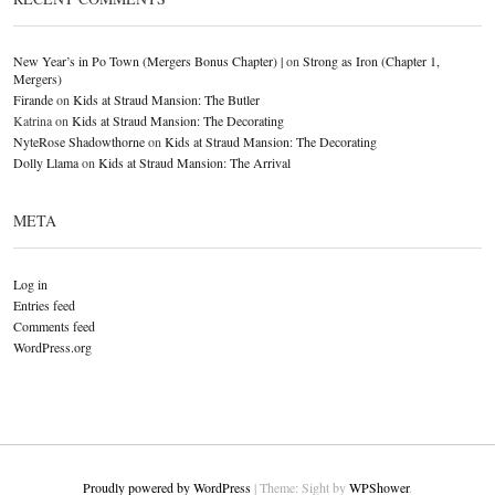
New Year’s in Po Town (Mergers Bonus Chapter) |
on
Strong as Iron (Chapter 1,
Mergers)
Firande
on
Kids at Straud Mansion: The Butler
Katrina
on
Kids at Straud Mansion: The Decorating
NyteRose Shadowthorne
on
Kids at Straud Mansion: The Decorating
Dolly Llama
on
Kids at Straud Mansion: The Arrival
META
Log in
Entries feed
Comments feed
WordPress.org
Proudly powered by WordPress
|
Theme: Sight by
WPShower
.