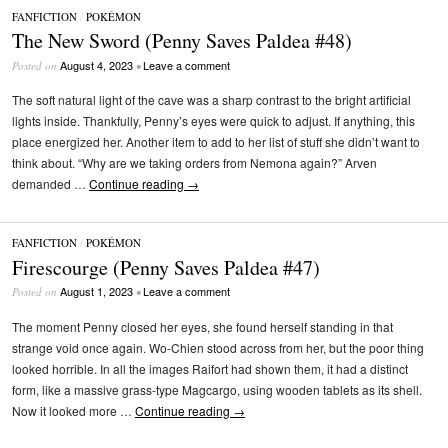
FANFICTION
/
POKÉMON
The New Sword (Penny Saves Paldea #48)
August 4, 2023
Leave a comment
Posted on
•
The soft natural light of the cave was a sharp contrast to the bright artificial
lights inside. Thankfully, Penny’s eyes were quick to adjust. If anything, this
place energized her. Another item to add to her list of stuff she didn’t want to
think about. “Why are we taking orders from Nemona again?” Arven
demanded …
Continue reading
→
FANFICTION
/
POKÉMON
Firescourge (Penny Saves Paldea #47)
August 1, 2023
Leave a comment
Posted on
•
The moment Penny closed her eyes, she found herself standing in that
strange void once again. Wo-Chien stood across from her, but the poor thing
looked horrible. In all the images Raifort had shown them, it had a distinct
form, like a massive grass-type Magcargo, using wooden tablets as its shell.
Now it looked more …
Continue reading
→