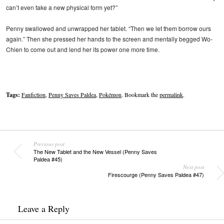
can’t even take a new physical form yet?”
Penny swallowed and unwrapped her tablet. “Then we let them borrow ours
again.” Then she pressed her hands to the screen and mentally begged Wo-
Chien to come out and lend her its power one more time.
Tags:
Fanfiction
,
Penny Saves Paldea
,
Pokémon
. Bookmark the
permalink
.
Previous post
The New Tablet and the New Vessel (Penny Saves
Paldea #45)
Next post
Firescourge (Penny Saves Paldea #47)
Leave a Reply