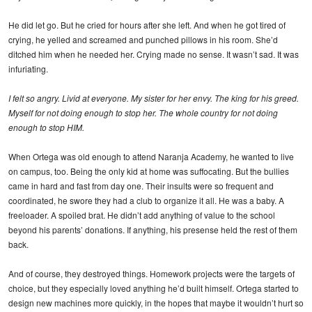
He did let go. But he cried for hours after she left. And when he got tired of
crying, he yelled and screamed and punched pillows in his room. She’d
ditched him when he needed her. Crying made no sense. It wasn’t sad. It was
infuriating.
I felt so angry. Livid at everyone. My sister for her envy. The king for his greed.
Myself for not doing enough to stop her. The whole country for not doing
enough to stop HIM.
When Ortega was old enough to attend Naranja Academy, he wanted to live
on campus, too. Being the only kid at home was suffocating. But the bullies
came in hard and fast from day one. Their insults were so frequent and
coordinated, he swore they had a club to organize it all. He was a baby. A
freeloader. A spoiled brat. He didn’t add anything of value to the school
beyond his parents’ donations. If anything, his presense held the rest of them
back.
And of course, they destroyed things. Homework projects were the targets of
choice, but they especially loved anything he’d built himself. Ortega started to
design new machines more quickly, in the hopes that maybe it wouldn’t hurt so