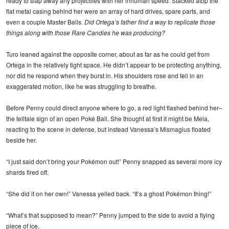
ready to slap away any projectiles with her inhuman speed. Stacked atop the
flat metal casing behind her were an array of hard drives, spare parts, and
even a couple Master Balls.
Did Ortega’s father find a way to replicate those
things along with those Rare Candies he was producing?
Turo leaned against the opposite corner, about as far as he could get from
Ortega in the relatively tight space. He didn’t appear to be protecting anything,
nor did he respond when they burst in. His shoulders rose and fell in an
exaggerated motion, like he was struggling to breathe.
Before Penny could direct anyone where to go, a red light flashed behind her–
the telltale sign of an open Poké Ball. She thought at first it might be Mela,
reacting to the scene in defense, but instead Vanessa’s Mismagius floated
beside her.
“I just said don’t bring your Pokémon out!” Penny snapped as several more icy
shards fired off.
“She did it on her own!” Vanessa yelled back. “It’s a ghost Pokémon thing!”
“What’s that supposed to mean?” Penny jumped to the side to avoid a flying
piece of ice.