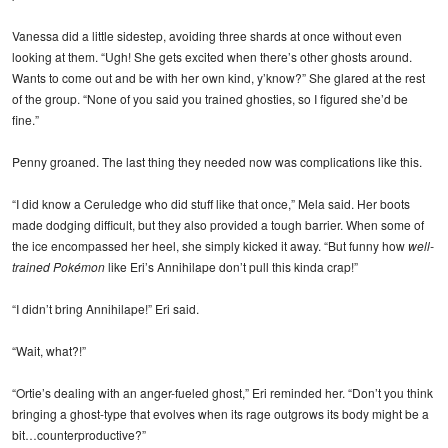
Vanessa did a little sidestep, avoiding three shards at once without even
looking at them. “Ugh! She gets excited when there’s other ghosts around.
Wants to come out and be with her own kind, y’know?” She glared at the rest
of the group. “None of you said you trained ghosties, so I figured she’d be
fine.”
Penny groaned. The last thing they needed now was complications like this.
“I did know a Ceruledge who did stuff like that once,” Mela said. Her boots
made dodging difficult, but they also provided a tough barrier. When some of
the ice encompassed her heel, she simply kicked it away. “But funny how
well-
trained Pokémon
like Eri’s Annihilape don’t pull this kinda crap!”
“I didn’t bring Annihilape!” Eri said.
“Wait, what?!”
“Ortie’s dealing with an anger-fueled ghost,” Eri reminded her. “Don’t you think
bringing a ghost-type that evolves when its rage outgrows its body might be a
bit…counterproductive?”