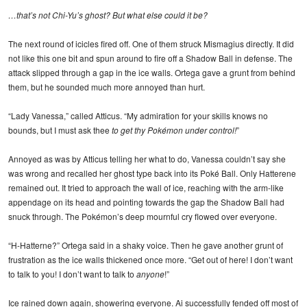
…that’s not Chi-Yu’s ghost? But what else could it be?
The next round of icicles fired off. One of them struck Mismagius directly. It did
not like this one bit and spun around to fire off a Shadow Ball in defense. The
attack slipped through a gap in the ice walls. Ortega gave a grunt from behind
them, but he sounded much more annoyed than hurt.
“Lady Vanessa,” called Atticus. “My admiration for your skills knows no
bounds, but I must ask thee
to get thy Pokémon under control!
”
Annoyed as was by Atticus telling her what to do, Vanessa couldn’t say she
was wrong and recalled her ghost type back into its Poké Ball. Only Hatterene
remained out. It tried to approach the wall of ice, reaching with the arm-like
appendage on its head and pointing towards the gap the Shadow Ball had
snuck through. The Pokémon’s deep mournful cry flowed over everyone.
“H-Hatterne?” Ortega said in a shaky voice. Then he gave another grunt of
frustration as the ice walls thickened once more. “Get out of here! I don’t want
to talk to you! I don’t want to talk to
anyone
!”
Ice rained down again, showering everyone. Ai successfully fended off most of