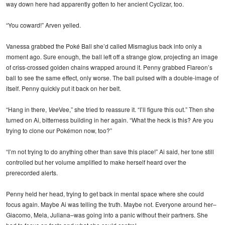
way down here had apparently gotten to her ancient Cyclizar, too.
“You coward!” Arven yelled.
Vanessa grabbed the Poké Ball she’d called Mismagius back into only a
moment ago. Sure enough, the ball left off a strange glow, projecting an image
of criss-crossed golden chains wrapped around it. Penny grabbed Flareon’s
ball to see the same effect, only worse. The ball pulsed with a double-image of
itself. Penny quickly put it back on her belt.
“Hang in there,
Vee
Vee,” she tried to reassure it. “I’ll figure this out.” Then she
turned on Ai, bitterness building in her again. “What the heck is this? Are you
trying to clone our Pokémon now, too?”
“I’m not trying to do anything other than save this place!” Ai said, her tone still
controlled but her volume amplified to make herself heard over the
prerecorded alerts.
Penny held her head, trying to get back in mental space where she could
focus again. Maybe Ai was telling the truth. Maybe not. Everyone around her–
Giacomo, Mela, Juliana–was going into a panic without their partners. She