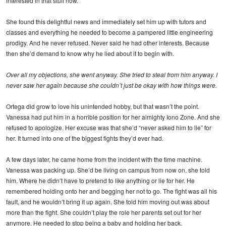
interested in that stuff now.
She found this delightful news and immediately set him up with tutors and
classes and everything he needed to become a pampered little engineering
prodigy. And he never refused. Never said he had other interests. Because
then she’d demand to know why he lied about it to begin with.
Over all my objections, she went anyway. She tried to steal from him anyway. I
never saw her again because she couldn’t just be okay with how things were.
Ortega did grow to love his unintended hobby, but that wasn’t the point.
Vanessa had put him in a horrible position for her almighty Iono Zone. And she
refused to apologize. Her excuse was that she’d “never asked him to lie” for
her. It turned into one of the biggest fights they’d ever had.
A few days later, he came home from the incident with the time machine.
Vanessa was packing up. She’d be living on campus from now on, she told
him. Where he didn’t have to pretend to like anything or lie for her. He
remembered holding onto her and begging her not to go. The fight was all his
fault, and he wouldn’t bring it up again. She told him moving out was about
more than the fight. She couldn’t play the role her parents set out for her
anymore. He needed to stop being a baby and holding her back.