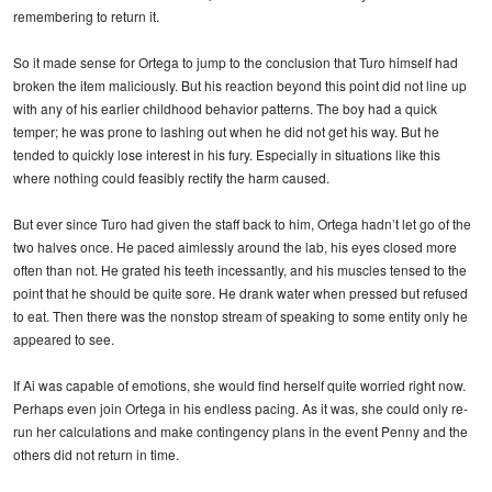
remembering to return it.
So it made sense for Ortega to jump to the conclusion that Turo himself had
broken the item maliciously. But his reaction beyond this point did not line up
with any of his earlier childhood behavior patterns. The boy had a quick
temper; he was prone to lashing out when he did not get his way. But he
tended to quickly lose interest in his fury. Especially in situations like this
where nothing could feasibly rectify the harm caused.
But ever since Turo had given the staff back to him, Ortega hadn’t let go of the
two halves once. He paced aimlessly around the lab, his eyes closed more
often than not. He grated his teeth incessantly, and his muscles tensed to the
point that he should be quite sore. He drank water when pressed but refused
to eat. Then there was the nonstop stream of speaking to some entity only he
appeared to see.
If Ai was capable of emotions, she would find herself quite worried right now.
Perhaps even join Ortega in his endless pacing. As it was, she could only re-
run her calculations and make contingency plans in the event Penny and the
others did not return in time.