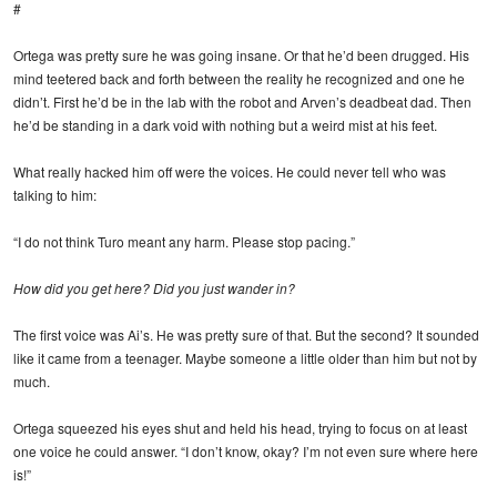
#
Ortega was pretty sure he was going insane. Or that he’d been drugged. His
mind teetered back and forth between the reality he recognized and one he
didn’t. First he’d be in the lab with the robot and Arven’s deadbeat dad. Then
he’d be standing in a dark void with nothing but a weird mist at his feet.
What really hacked him off were the voices. He could never tell who was
talking to him:
“I do not think Turo meant any harm. Please stop pacing.”
How did you get here? Did you just wander in?
The first voice was Ai’s. He was pretty sure of that. But the second? It sounded
like it came from a teenager. Maybe someone a little older than him but not by
much.
Ortega squeezed his eyes shut and held his head, trying to focus on at least
one voice he could answer. “I don’t know, okay? I’m not even sure where here
is!”