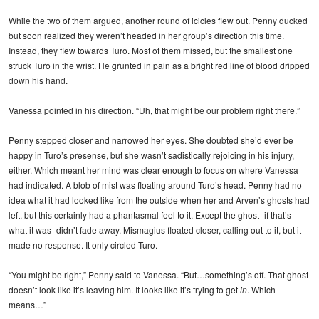
While the two of them argued, another round of icicles flew out. Penny ducked
but soon realized they weren’t headed in her group’s direction this time.
Instead, they flew towards Turo. Most of them missed, but the smallest one
struck Turo in the wrist. He grunted in pain as a bright red line of blood dripped
down his hand.
Vanessa pointed in his direction. “Uh, that might be our problem right there.”
Penny stepped closer and narrowed her eyes. She doubted she’d ever be
happy in Turo’s presense, but she wasn’t sadistically rejoicing in his injury,
either. Which meant her mind was clear enough to focus on where Vanessa
had indicated. A blob of mist was floating around Turo’s head. Penny had no
idea what it had looked like from the outside when her and Arven’s ghosts had
left, but this certainly had a phantasmal feel to it. Except the ghost–if that’s
what it was–didn’t fade away. Mismagius floated closer, calling out to it, but it
made no response. It only circled Turo.
“You might be right,” Penny said to Vanessa. “But…something’s off. That ghost
doesn’t look like it’s leaving him. It looks like it’s trying to get
in
. Which
means…”