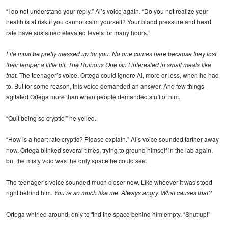
“I do not understand your reply.” Ai’s voice again. “Do you not realize your
health is at risk if you cannot calm yourself? Your blood pressure and heart
rate have sustained elevated levels for many hours.”
Life must be pretty messed up for you. No one comes here because they lost
their temper a little bit. The Ruinous One isn’t interested in small meals like
that.
The teenager’s voice. Ortega could ignore Ai, more or less, when he had
to. But for some reason, this voice demanded an answer. And few things
agitated Ortega more than when people demanded stuff of him.
“Quit being so cryptic!” he yelled.
“How is a heart rate cryptic? Please explain.” Ai’s voice sounded farther away
now. Ortega blinked several times, trying to ground himself in the lab again,
but the misty void was the only space he could see.
The teenager’s voice sounded much closer now. Like whoever it was stood
right behind him.
You’re so much like me. Always angry. What causes that?
Ortega whirled around, only to find the space behind him empty. “Shut up!”