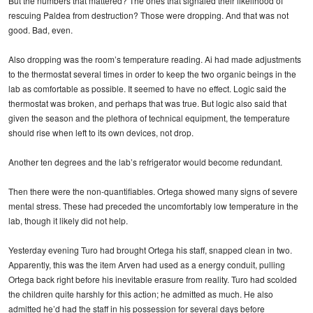
But the numbers that mattered? The ones that signaled their likelihood of
rescuing Paldea from destruction? Those were dropping. And that was not
good. Bad, even.
Also dropping was the room’s temperature reading. Ai had made adjustments
to the thermostat several times in order to keep the two organic beings in the
lab as comfortable as possible. It seemed to have no effect. Logic said the
thermostat was broken, and perhaps that was true. But logic also said that
given the season and the plethora of technical equipment, the temperature
should rise when left to its own devices, not drop.
Another ten degrees and the lab’s refrigerator would become redundant.
Then there were the non-quantifiables. Ortega showed many signs of severe
mental stress. These had preceded the uncomfortably low temperature in the
lab, though it likely did not help.
Yesterday evening Turo had brought Ortega his staff, snapped clean in two.
Apparently, this was the item Arven had used as a energy conduit, pulling
Ortega back right before his inevitable erasure from reality. Turo had scolded
the children quite harshly for this action; he admitted as much. He also
admitted he’d had the staff in his possession for several days before