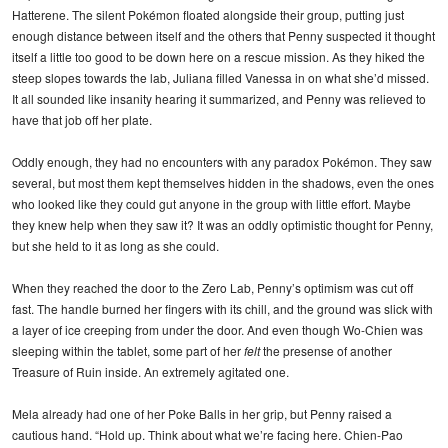
Hatterene. The silent Pokémon floated alongside their group, putting just
enough distance between itself and the others that Penny suspected it thought
itself a little too good to be down here on a rescue mission. As they hiked the
steep slopes towards the lab, Juliana filled Vanessa in on what she’d missed.
It all sounded like insanity hearing it summarized, and Penny was relieved to
have that job off her plate.
Oddly enough, they had no encounters with any paradox Pokémon. They saw
several, but most them kept themselves hidden in the shadows, even the ones
who looked like they could gut anyone in the group with little effort. Maybe
they knew help when they saw it? It was an oddly optimistic thought for Penny,
but she held to it as long as she could.
When they reached the door to the Zero Lab, Penny’s optimism was cut off
fast. The handle burned her fingers with its chill, and the ground was slick with
a layer of ice creeping from under the door. And even though Wo-Chien was
sleeping within the tablet, some part of her
felt
the presense of another
Treasure of Ruin inside. An extremely agitated one.
Mela already had one of her Poke Balls in her grip, but Penny raised a
cautious hand. “Hold up. Think about what we’re facing here. Chien-Pao