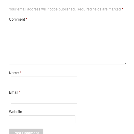
Your email address will not be published.
Required fields are marked
*
Comment
*
Name
*
Email
*
Website