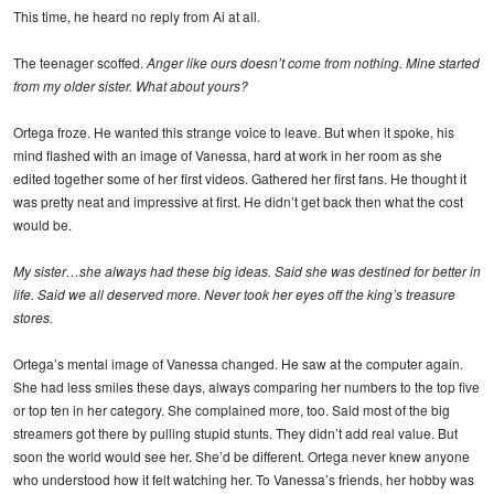
This time, he heard no reply from Ai at all.
The teenager scoffed.
Anger like ours doesn’t come from nothing. Mine started
from my older sister. What about yours?
Ortega froze. He wanted this strange voice to leave. But when it spoke, his
mind flashed with an image of Vanessa, hard at work in her room as she
edited together some of her first videos. Gathered her first fans. He thought it
was pretty neat and impressive at first. He didn’t get back then what the cost
would be.
My sister…she always had these big ideas. Said she was destined for better in
life. Said we all deserved more. Never took her eyes off the king’s treasure
stores.
Ortega’s mental image of Vanessa changed. He saw at the computer again.
She had less smiles these days, always comparing her numbers to the top five
or top ten in her category. She complained more, too. Said most of the big
streamers got there by pulling stupid stunts. They didn’t add real value. But
soon the world would see her. She’d be different. Ortega never knew anyone
who understood how it felt watching her. To Vanessa’s friends, her hobby was