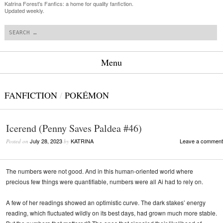
Katrina Forest's Fanfics: a home for quality fanfiction.
Updated weekly.
Search
Menu
Skip to content
FANFICTION
/
POKÉMON
Icerend (Penny Saves Paldea #46)
July 28, 2023
KATRINA
Leave a comment
Posted on
by
The numbers were not good. And in this human-oriented world where
precious few things were quantifiable, numbers were all Ai had to rely on.
A few of her readings showed an optimistic curve. The dark stakes’ energy
reading, which fluctuated wildly on its best days, had grown much more stable.