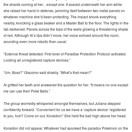
the shards coming at her…except one. It soared underneath her arm while
she raised her hand in defense, jamming itself between two metal panels on
whatever machine she’d been protecting. The impact shook everything
nearby, knocking a glass beaker and a Master Ball to the floor. The lights in the
lab darkened. Panels across the tops of the walls glowing a threatening shade
of red. Although Ai’s lips didn’t move, her voice echoed around the room,
sounding even more robotic than usual:
“External threat detected. First level of Paradise Protection Protocol activated.
Locking all unregistered capture devices.”
“Um, Boss?” Giacomo said shakily. “What’s that mean?”
Ai gritted her teeth and answered the question for her. “It means no one except
me can use their Poké Balls.”
The group worriedly whispered amongst themselves, but Juliana stepped
confidently forward. “Convenient for us we have a ‘capture device’ registered
to you, huh? Come on out, Koraidon!” She held the ball high above her head.
Koraidon did not appear. Whatever had spooked the paradox Pokémon on the