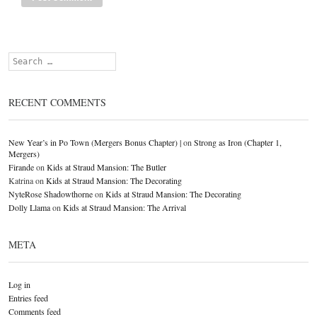
Search
RECENT COMMENTS
New Year’s in Po Town (Mergers Bonus Chapter) |
on
Strong as Iron (Chapter 1,
Mergers)
Firande
on
Kids at Straud Mansion: The Butler
Katrina
on
Kids at Straud Mansion: The Decorating
NyteRose Shadowthorne
on
Kids at Straud Mansion: The Decorating
Dolly Llama
on
Kids at Straud Mansion: The Arrival
META
Log in
Entries feed
Comments feed