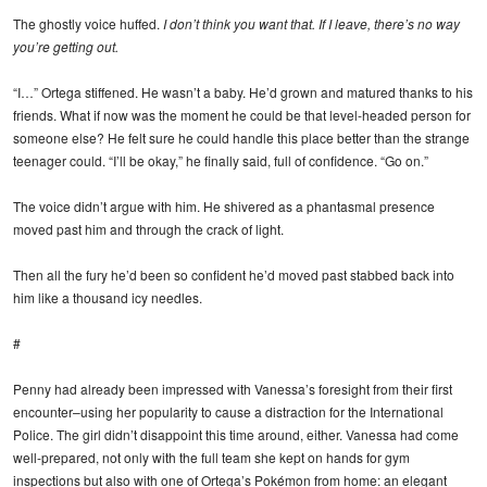
The ghostly voice huffed.
I don’t think you want that. If I leave, there’s no way
you’re getting out.
“I…” Ortega stiffened. He wasn’t a baby. He’d grown and matured thanks to his
friends. What if now was the moment he could be that level-headed person for
someone else? He felt sure he could handle this place better than the strange
teenager could. “I’ll be okay,” he finally said, full of confidence. “Go on.”
The voice didn’t argue with him. He shivered as a phantasmal presence
moved past him and through the crack of light.
Then all the fury he’d been so confident he’d moved past stabbed back into
him like a thousand icy needles.
#
Penny had already been impressed with Vanessa’s foresight from their first
encounter–using her popularity to cause a distraction for the International
Police. The girl didn’t disappoint this time around, either. Vanessa had come
well-prepared, not only with the full team she kept on hands for gym
inspections but also with one of Ortega’s Pokémon from home: an elegant