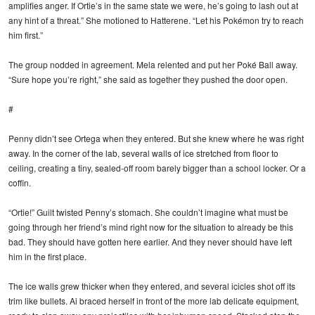
amplifies anger. If Ortie’s in the same state we were, he’s going to lash out at
any hint of a threat.” She motioned to Hatterene. “Let his Pokémon try to reach
him first.”
The group nodded in agreement. Mela relented and put her Poké Ball away.
“Sure hope you’re right,” she said as together they pushed the door open.
#
Penny didn’t see Ortega when they entered. But she knew where he was right
away. In the corner of the lab, several walls of ice stretched from floor to
ceiling, creating a tiny, sealed-off room barely bigger than a school locker. Or a
coffin.
“Ortie!” Guilt twisted Penny’s stomach. She couldn’t imagine what must be
going through her friend’s mind right now for the situation to already be this
bad. They should have gotten here earlier. And they never should have left
him in the first place.
The ice walls grew thicker when they entered, and several icicles shot off its
trim like bullets. Ai braced herself in front of the more lab delicate equipment,