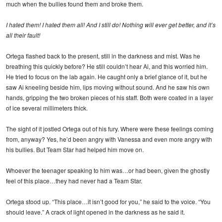
much when the bullies found them and broke them.
I hated them! I hated them all! And I still do! Nothing will ever get better, and it’s
all their fault!
Ortega flashed back to the present, still in the darkness and mist. Was he
breathing this quickly before? He still couldn’t hear Ai, and this worried him.
He tried to focus on the lab again. He caught only a brief glance of it, but he
saw Ai kneeling beside him, lips moving without sound. And he saw his own
hands, gripping the two broken pieces of his staff. Both were coated in a layer
of ice several millimeters thick.
The sight of it jostled Ortega out of his fury. Where were these feelings coming
from, anyway? Yes, he’d been angry with Vanessa and even more angry with
his bullies. But Team Star had helped him move on.
Whoever the teenager speaking to him was…or had been, given the ghostly
feel of this place…they had never had a Team Star.
Ortega stood up. “This place…it isn’t good for you,” he said to the voice. “You
should leave.” A crack of light opened in the darkness as he said it.