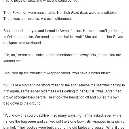
had to focus on facts and what she could control.
Their Pokemon were unavailable. No, their
Poké Balls
were unavailable.
There was a difference. A crucial difference.
She opened her eyes and turned to Arven. “Listen. Hatterene can’t get through
to Ortie on her own. We need to break that ice wall.” She pulled off her Eevee
backpack and unzipped it.
“Oh, no,” Arven said, catching her intentions right away. “No, no, no. You are
kidding
me.”
She lifted up the sweatshirt-wrapped tablet. “You have a better idea?”
“I-I…” For a moment, he stood frozen to the spot. Maybe the fear was getting to
him again, same as her bitterness was getting to her. But if it was, Arven had
grown stronger than before. He shook the hesitation off and pulled his own
bag down to the ground.
“You know this could backfire in so many ways, right?” he asked, even while
he tore the bag open and yanked out the stone bowl, still wrapped in its picnic
blanket. “Their bodies were built around the old tablet and vessel. What if they