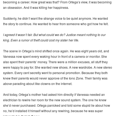
becoming a career. How great was that? From Ortega’s view, it was becoming
an obsession. And it was killing her happiness.
Suddenly, he didn’t want the strange voice to be quiet anymore. He wanted
the story to continue. He wanted to hear from someone who got how he felt.
I agreed it wasn’t fair. But what could we do? Justice meant nothing to our
king. Even a rumor of theft could cost my sister her life.
The scene in Ortega’s mind shifted once again. He was eight years old, and
Vanessa now spent every waking hour in front of a camera or monitor. She
also spent their parents’ money. There were a million excuses, all stuff they
were happy to pay for. She wanted new shoes. A new wardrobe. A new stereo
system. Every cent secretly went to personal promotion. Because they both
knew their parents would never approve of the Iono Zone. Their family was
above
parading about like clowns on the internet.
And today, Ortega’s mother had asked him directly if Vanessa needed an
electrician to rewire her room for the new sound system. The one he knew
she’d never purchased. Ortega panicked and told some stupid lie about how
no, he’d installed it himself without any rewiring, because he was super