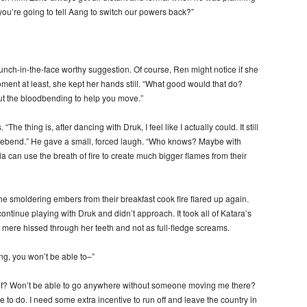
you’re going to tell Aang to switch our powers back?”
punch-in-the-face worthy suggestion. Of course, Ren might notice if she
ment at least, she kept her hands still. “What good would that do?
out the bloodbending to help you move.”
he thing is, after dancing with Druk, I feel like I actually could. It still
 firebend.” He gave a small, forced laugh. “Who knows? Maybe with
la can use the breath of fire to create much bigger flames from their
e smoldering embers from their breakfast cook fire flared up again.
ontinue playing with Druk and didn’t approach. It took all of Katara’s
 mere hissed through her teeth and not as full-fledge screams.
ng, you won’t be able to–”
elf? Won’t be able to go anywhere without someone moving me there?
le to do. I need some extra incentive to run off and leave the country in