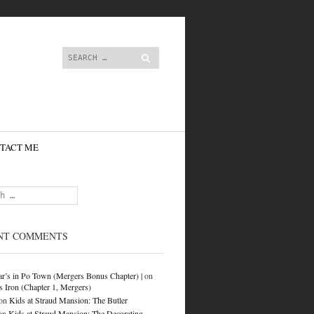
content
Search
TACT ME
NT COMMENTS
r’s in Po Town (Mergers Bonus Chapter) |
on
s Iron (Chapter 1, Mergers)
on
Kids at Straud Mansion: The Butler
on
Kids at Straud Mansion: The Decorating