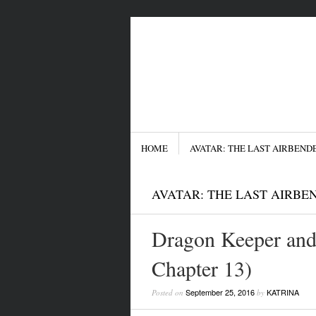
Menu
SKIP TO CONTENT
HOME
AVATAR: THE LAST AIRBEND
AVATAR: THE LAST AIRBE
Dragon Keeper and
Chapter 13)
September 25, 2016
KATRINA
Posted on
by