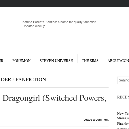
Menu
Skip to 
Katrina Forest's Fanfics: a home for quality fanfiction.
Updated weekly.
ER
POKÉMON
STEVEN UNIVERSE
THE SIMS
ABOUT/CON
NDER
/
FANFICTION
Search
 Dragongirl (Switched Powers,
RECE
New Yea
Strong a
Leave a comment
Firande
Katrina