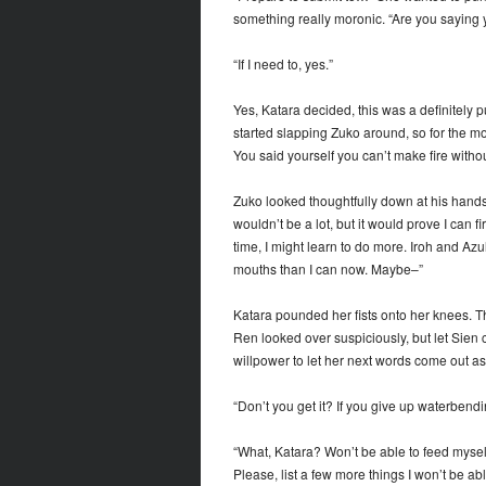
something really moronic. “Are you saying 
“If I need to, yes.”
Yes, Katara decided, this was a definitely 
started slapping Zuko around, so for the mo
You said yourself you can’t make fire with
Zuko looked thoughtfully down at his hands. “T
wouldn’t be a lot, but it would prove I can
time, I might learn to do more. Iroh and Azu
mouths than I can now. Maybe–”
Katara pounded her fists onto her knees. Th
Ren looked over suspiciously, but let Sien c
willpower to let her next words come out as
“Don’t you get it? If you give up waterbendi
“What, Katara? Won’t be able to feed mys
Please, list a few more things I won’t be ab