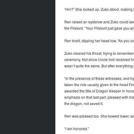
“Hm?” She looked up. Zuko stood, making hi
Ren raised an eyebrow and Zuko could see 
the Firelord. “Your Firelord just gave you a
Ren knelt, dipping her head low. “As you c
Zuko cleared his throat, trying to remember
ceremony. Not since Uncle Iroh received his
wasn’t quite the same. But after everything
“In the presence of these witnesses, and by
taken the role usually given to the head Fi
awarded the title of Dragon Keeper in honor
emphasis on that last part, pleased with hi
the dragon, not saved it.
Ren was pleased too. She bowed lower, all
“I am honored.”