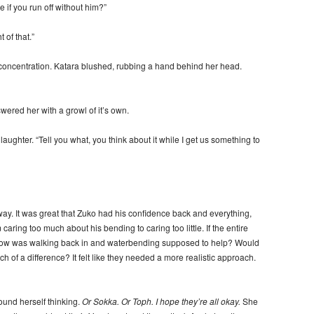
if you run off without him?”
 of that.”
oncentration. Katara blushed, rubbing a hand behind her head.
ered her with a growl of it’s own.
ughter. “Tell you what, you think about it while I get us something to
y. It was great that Zuko had his confidence back and everything,
caring too much about his bending to caring too little. If the entire
r, how was walking back in and waterbending supposed to help? Would
 of a difference? It felt like they needed a more realistic approach.
ound herself thinking.
Or Sokka. Or Toph. I hope they’re all okay.
She