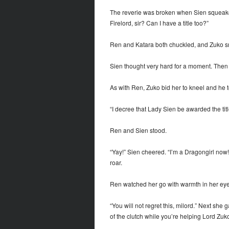
The reverie was broken when Sien squeaked 
Firelord, sir? Can I have a title too?”
Ren and Katara both chuckled, and Zuko smi
Sien thought very hard for a moment. Then he
As with Ren, Zuko bid her to kneel and he 
“I decree that Lady Sien be awarded the tit
Ren and Sien stood.
“Yay!” Sien cheered. “I’m a Dragongirl now
roar.
Ren watched her go with warmth in her eye
“You will not regret this, milord.” Next she
of the clutch while you’re helping Lord Zuk