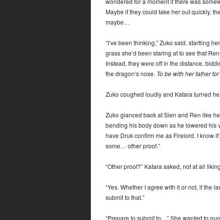
wondered for a moment if there was someway
Maybe if they could take her out quickly, t
maybe…
“I’ve been thinking,” Zuko said, startling h
grass she’d been staring at to see that Ren
Instead, they were off in the distance, biddin
the dragon’s nose.
To be with her father fo
Zuko coughed loudly and Katara turned her 
Zuko glanced back at Sien and Ren like he n
bending his body down as he lowered his vo
have Druk confirm me as Firelord. I know it’
some… other proof.”
“Other proof?” Katara asked, not at all likin
“Yes. Whether I agree with it or not, if the 
submit to that.”
“Prepare to submit to…” She wanted to pun