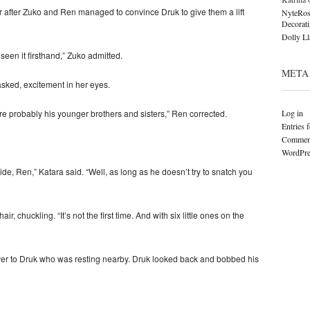
ater after Zuko and Ren managed to convince Druk to give them a lift
NyteRos
Decorat
Dolly L
t seen it firsthand,” Zuko admitted.
META
ked, excitement in her eyes.
Log in
are probably his younger brothers and sisters,” Ren corrected.
Entries 
Comment
WordPre
de, Ren,” Katara said. “Well, as long as he doesn’t try to snatch you
, chuckling. “It’s not the first time. And with six little ones on the
er to Druk who was resting nearby. Druk looked back and bobbed his