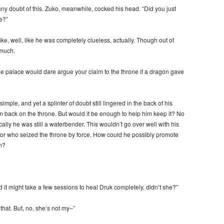
ny doubt of this. Zuko, meanwhile, cocked his head. “Did you just
e?”
ke, well, like he was completely clueless, actually. Though out of
 much.
he palace would dare argue your claim to the throne if a dragon gave
ple, and yet a splinter of doubt still lingered in the back of his
m back on the throne. But would it be enough to help him keep it? No
cally he was still a waterbender. This wouldn’t go over well with his
ator who seized the throne by force. How could he possibly promote
m?
d it might take a few sessions to heal Druk completely, didn’t she?”
that. But, no, she’s not my–”