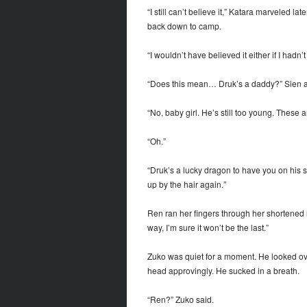
“I still can’t believe it,” Katara marveled l
back down to camp.
“I wouldn’t have believed it either if I hadn’
“Does this mean… Druk’s a daddy?” Sien as
“No, baby girl. He’s still too young. These 
“Oh.”
“Druk’s a lucky dragon to have you on his si
up by the hair again.”
Ren ran her fingers through her shortened hair
way, I’m sure it won’t be the last.”
Zuko was quiet for a moment. He looked ov
head approvingly. He sucked in a breath.
“Ren?” Zuko said.