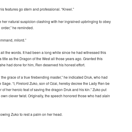
s features go stern and professional. “Kneel.”
her natural suspicion clashing with her ingrained upbringing to obey
n order,” he reminded.
ommand, milord.”
 all the words. It had been a long while since he had witnessed this
 title as the Dragon of the West all those years ago. Granted this
 she had done for him, Ren deserved his honest effort.
 the grace of a true firebending master,” he indicated Druk, who had
re Sage. “I, Firelord Zuko, son of Ozai, hereby decree the Lady Ren be
 of her heroic feat of saving the dragon Druk and his kin.” Zuko put
s own clever twist. Originally, the speech honored those who had
slain
owing Zuko to rest a palm on her head.