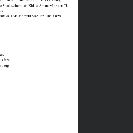
e Shadowthorne
on
Kids at Straud Mansion: The
ing
lama
on
Kids at Straud Mansion: The Arrival
feed
s feed
ss.org