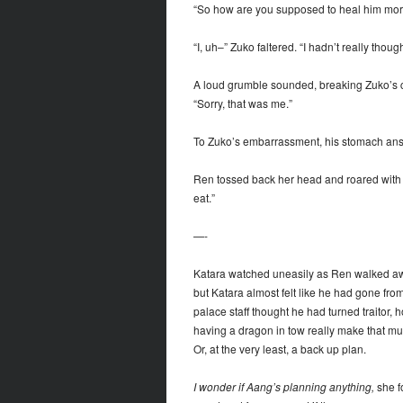
“So how are you supposed to heal him more 
“I, uh–” Zuko faltered. “I hadn’t really thought
A loud grumble sounded, breaking Zuko’s c
“Sorry, that was me.”
To Zuko’s embarrassment, his stomach answ
Ren tossed back her head and roared with la
eat.”
—-
Katara watched uneasily as Ren walked awa
but Katara almost felt like he had gone from 
palace staff thought he had turned traito
having a dragon in tow really make that much
Or, at the very least, a back up plan.
I wonder if Aang’s planning anything,
she f