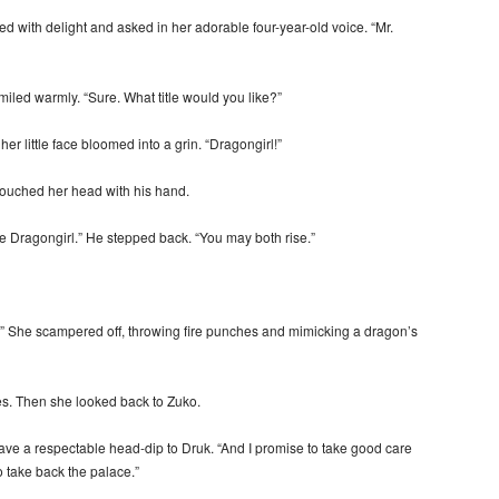
with delight and asked in her adorable four-year-old voice. “Mr.
led warmly. “Sure. What title would you like?”
r little face bloomed into a grin. “Dragongirl!”
touched her head with his hand.
le Dragongirl.” He stepped back. “You may both rise.”
!” She scampered off, throwing fire punches and mimicking a dragon’s
s. Then she looked back to Zuko.
 gave a respectable head-dip to Druk. “And I promise to take good care
o take back the palace.”