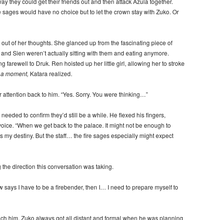
 they could get their friends out and then attack Azula together.
he sages would have no choice but to let the crown stay with Zuko. Or
er out of her thoughts. She glanced up from the fascinating piece of
 and Sien weren’t actually sitting with them and eating anymore.
g farewell to Druk. Ren hoisted up her little girl, allowing her to stroke
r a moment,
Katara realized.
attention back to him. “Yes. Sorry. You were thinking…”
eeded to confirm they’d still be a while. He flexed his fingers,
ice. “When we get back to the palace. It might not be enough to
s my destiny. But the staff… the fire sages especially might expect
g the direction this conversation was taking.
law says I have to be a firebender, then I… I need to prepare myself to
ch him. Zuko always got all distant and formal when he was planning