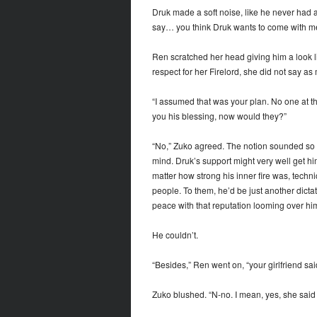
Druk made a soft noise, like he never had a
say… you think Druk wants to come with m
Ren scratched her head giving him a look li
respect for her Firelord, she did not say as
“I assumed that was your plan. No one at t
you his blessing, now would they?”
“No,” Zuko agreed. The notion sounded so sim
mind. Druk’s support might very well get hi
matter how strong his inner fire was, techni
people. To them, he’d be just another dict
peace with that reputation looming over hi
He couldn’t.
“Besides,” Ren went on, “your girlfriend sai
Zuko blushed. “N-no. I mean, yes, she said 