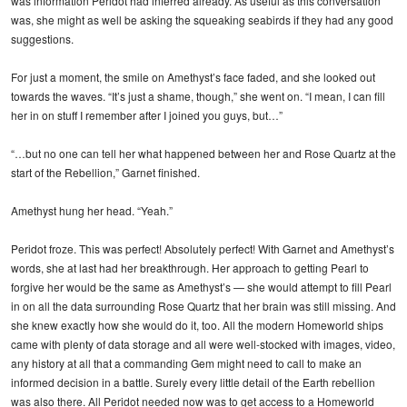
was information Peridot had inferred already. As useful as this conversation
was, she might as well be asking the squeaking seabirds if they had any good
suggestions.
For just a moment, the smile on Amethyst’s face faded, and she looked out
towards the waves. “It’s just a shame, though,” she went on. “I mean, I can fill
her in on stuff I remember after I joined you guys, but…”
“…but no one can tell her what happened between her and Rose Quartz at the
start of the Rebellion,” Garnet finished.
Amethyst hung her head. “Yeah.”
Peridot froze. This was perfect! Absolutely perfect! With Garnet and Amethyst’s
words, she at last had her breakthrough. Her approach to getting Pearl to
forgive her would be the same as Amethyst’s — she would attempt to fill Pearl
in on all the data surrounding Rose Quartz that her brain was still missing. And
she knew exactly how she would do it, too. All the modern Homeworld ships
came with plenty of data storage and all were well-stocked with images, video,
any history at all that a commanding Gem might need to call to make an
informed decision in a battle. Surely every little detail of the Earth rebellion
was also there. All Peridot needed now was to get access to a Homeworld