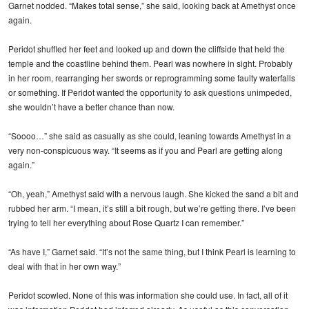
Garnet nodded. “Makes total sense,” she said, looking back at Amethyst once
again.
Peridot shuffled her feet and looked up and down the cliffside that held the
temple and the coastline behind them. Pearl was nowhere in sight. Probably
in her room, rearranging her swords or reprogramming some faulty waterfalls
or something. If Peridot wanted the opportunity to ask questions unimpeded,
she wouldn’t have a better chance than now.
“Soooo…” she said as casually as she could, leaning towards Amethyst in a
very non-conspicuous way. “It seems as if you and Pearl are getting along
again.”
“Oh, yeah,” Amethyst said with a nervous laugh. She kicked the sand a bit and
rubbed her arm. “I mean, it’s still a bit rough, but we’re getting there. I’ve been
trying to tell her everything about Rose Quartz I can remember.”
“As have I,” Garnet said. “It’s not the same thing, but I think Pearl is learning to
deal with that in her own way.”
Peridot scowled. None of this was information she could use. In fact, all of it