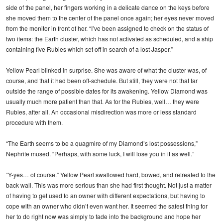
side of the panel, her fingers working in a delicate dance on the keys before
she moved them to the center of the panel once again; her eyes never moved
from the monitor in front of her. “I’ve been assigned to check on the status of
two items: the Earth cluster, which has not activated as scheduled, and a ship
containing five Rubies which set off in search of a lost Jasper.”
Yellow Pearl blinked in surprise. She was aware of what the cluster was, of
course, and that it had been off-schedule. But still, they were not that far
outside the range of possible dates for its awakening. Yellow Diamond was
usually much more patient than that. As for the Rubies, well… they were
Rubies, after all. An occasional misdirection was more or less standard
procedure with them.
“The Earth seems to be a quagmire of my Diamond’s lost possessions,”
Nephrite mused. “Perhaps, with some luck, I will lose you in it as well.”
“Y-yes… of course.” Yellow Pearl swallowed hard, bowed, and retreated to the
back wall. This was more serious than she had first thought. Not just a matter
of having to get used to an owner with different expectations, but having to
cope with an owner who didn’t even want her. It seemed the safest thing for
her to do right now was simply to fade into the background and hope her