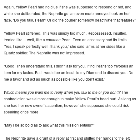
Again, Yellow Pearl had no clue if she was supposed to respond or not, and
while she deliberated, the Nephrite got an even more annoyed look on her
face. “Do you talk, Pearl? Or did the courier somehow deactivate that feature?”
Yellow Pearl stiffened. This was simply too much. Repossessed, insulted,
treated like… well, like a
common
Pearl. Even an accessory had its limits.
“Yes, I speak perfectly well, thank you,” she said, arms at her sides like a
Quartz soldier. The Nephrite was not impressed.
“Good. Then understand this. I didn’t ask for you. I find Pearls too frivolous an
item for my tastes. But it would be an insult to my Diamond to discard you. Do
me a favor and act as much as possible like you don’t exist.”
Which means you want me to reply when you talk to me or you don’t?
The
contradiction was almost enough to make Yellow Pearl’s head hurt. As long as
she had her new owner’s attention, however, she supposed she could risk
speaking once more.
“May I be so bold as to ask what this mission entails?”
The Nephrite gave a grunt of a reply at first and shifted her hands to the left