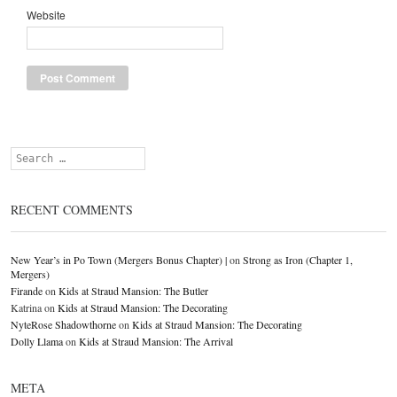
Website
Search
RECENT COMMENTS
New Year’s in Po Town (Mergers Bonus Chapter) |
on
Strong as Iron (Chapter 1,
Mergers)
Firande
on
Kids at Straud Mansion: The Butler
Katrina
on
Kids at Straud Mansion: The Decorating
NyteRose Shadowthorne
on
Kids at Straud Mansion: The Decorating
Dolly Llama
on
Kids at Straud Mansion: The Arrival
META