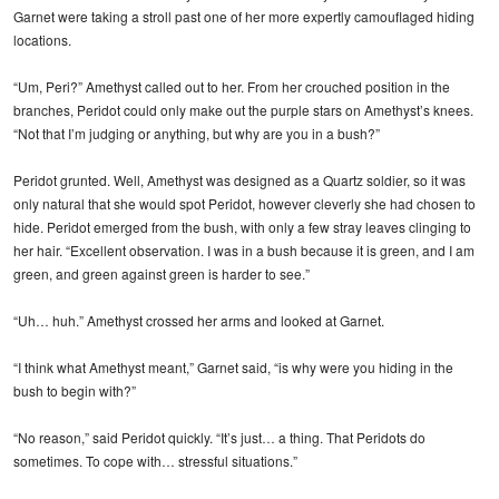
Garnet were taking a stroll past one of her more expertly camouflaged hiding
locations.
“Um, Peri?” Amethyst called out to her. From her crouched position in the
branches, Peridot could only make out the purple stars on Amethyst’s knees.
“Not that I’m judging or anything, but why are you in a bush?”
Peridot grunted. Well, Amethyst was designed as a Quartz soldier, so it was
only natural that she would spot Peridot, however cleverly she had chosen to
hide. Peridot emerged from the bush, with only a few stray leaves clinging to
her hair. “Excellent observation. I was in a bush because it is green, and I am
green, and green against green is harder to see.”
“Uh… huh.” Amethyst crossed her arms and looked at Garnet.
“I think what Amethyst meant,” Garnet said, “is why were you hiding in the
bush to begin with?”
“No reason,” said Peridot quickly. “It’s just… a thing. That Peridots do
sometimes. To cope with… stressful situations.”