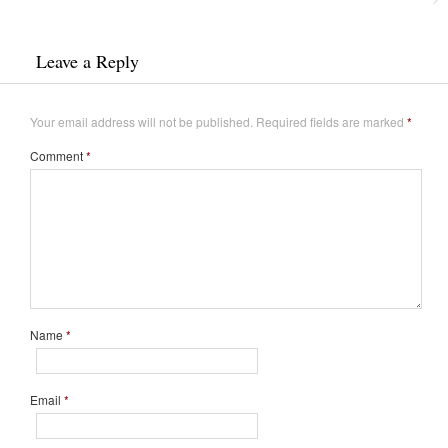
Leave a Reply
Your email address will not be published.
Required fields are marked
*
Comment
*
Name
*
Email
*