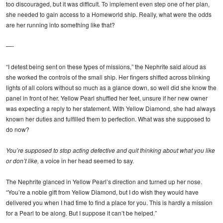
too discouraged, but it was difficult. To implement even step one of her plan,
she needed to gain access to a Homeworld ship. Really, what were the odds
are her running into something like that?
—-
“I detest being sent on these types of missions,” the Nephrite said aloud as
she worked the controls of the small ship. Her fingers shifted across blinking
lights of all colors without so much as a glance down, so well did she know the
panel in front of her. Yellow Pearl shuffled her feet, unsure if her new owner
was expecting a reply to her statement. With Yellow Diamond, she had always
known her duties and fulfilled them to perfection. What was she supposed to
do now?
You’re supposed to stop acting defective and quit thinking about what you like
or don’t like,
a voice in her head seemed to say.
The Nephrite glanced in Yellow Pearl’s direction and turned up her nose.
“You’re a noble gift from Yellow Diamond, but I do wish they would have
delivered you when I had time to find a place for you. This is hardly a mission
for a Pearl to be along. But I suppose it can’t be helped.”