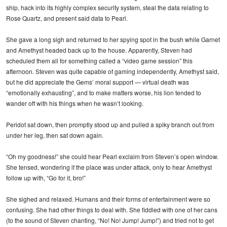
ship, hack into its highly complex security system, steal the data relating to
Rose Quartz, and present said data to Pearl.
She gave a long sigh and returned to her spying spot in the bush while Garnet
and Amethyst headed back up to the house. Apparently, Steven had
scheduled them all for something called a “video game session” this
afternoon. Steven was quite capable of gaming independently, Amethyst said,
but he did appreciate the Gems’ moral support — virtual death was
“emotionally exhausting”, and to make matters worse, his lion tended to
wander off with his things when he wasn’t looking.
Peridot sat down, then promptly stood up and pulled a spiky branch out from
under her leg, then sat down again.
“Oh my goodness!” she could hear Pearl exclaim from Steven’s open window.
She tensed, wondering if the place was under attack, only to hear Amethyst
follow up with, “Go for it, bro!”
She sighed and relaxed. Humans and their forms of entertainment were so
confusing. She had other things to deal with. She fiddled with one of her cans
(to the sound of Steven chanting, “No! No! Jump! Jump!”) and tried not to get