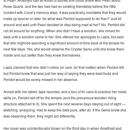
to Pearl. Amethyst had all kinds of stories she could share with Pearl about
Rose Quartz, and the two had had an existing friendship before the little
incident with Coral’s memory wipe. It was practically inevitable that they would
make up sooner or later. So what was Peridot supposed to do then? Just sit
around and wait until Pearl decided to stop being mad at her? No. Peridot did
not sit around for anything. When she didn’t have a solution, she mined for
data until a solution came to her. She offered her apologies to Lapis, but said
that she might be spending a significant amount of time back at the temple for
next few days. Yes, she would observe the Crystal Gems until she knew them
inside and out, better than they knew themselves.
Lapis claimed that she didn’t notice (or care, for that matter) when Peridot left,
but Peridot knew that was just her way of saying they were best buds and
Peridot would be sorely missed in her absence.
Armed with her tablet, tape recorder, and a box of tin cans to practice her metal
skills on, Peridot set off for the temple (and the precarious wooden living
structure attached to it). She spent the next several days staying out of sight —
watching, analyzing. Had to keep the data pure, after all. If the Gems knew she
was observing them, they might act differently.
Her cover was unintentionally blown on the third day in when Amethyst and