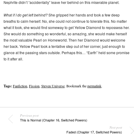
Nephrite didn’t “accidentally” leave her behind on this miserable planet.
What if I do get left behind?
She gripped her hands and took a few deep
breaths to calm herself. No, she could not continue to tolerate this. No matter
what it took, she would find someway to get Yellow Diamond to repossess her.
She would do something so wonderful, so amazing, she would make herself
the most valuable Pearl on Homeworld. Then her Diamond would welcome
her back. Yellow Pearl took a tentative step out of her corner, just enough to
glance at the passing stars outside. Perhaps this… “Earth” held some promise
to it after all.
Tags:
Fanfiction
,
Fission
,
Steven Universe
. Bookmark the
permalink
.
Previous post
This is Normal (Chapter 16, Switched Powers)
Next post
Faded (Chapter 17, Switched Powers)