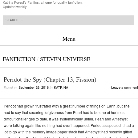
Katrina Forest's Fanfics: a home for quality fanfiction.
Updated weekly.
Search
Menu
Skip to content
FANFICTION
/
STEVEN UNIVERSE
Peridot the Spy (Chapter 13, Fission)
September 26, 2016
KATRINA
Leave a comment
Posted on
by
Peridot had grown frustrated with a great number of things on Earth, but she
had to say that securing forgiveness from Pearl had to be one of her most
difficult challenges to date. It was systematically unfair. Pearl and Amethyst
were talking again like nothing had ever happened. Peridot suspected it had a
lot to go with the memory image paper stack that Amethyst had recently gifted