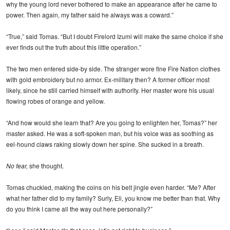
why the young lord never bothered to make an appearance after he came to
power. Then again, my father said he always was a coward.”
“True,” said Tomas. “But I doubt Firelord Izumi will make the same choice if she
ever finds out the truth about this little operation.”
The two men entered side-by side. The stranger wore fine Fire Nation clothes
with gold embroidery but no armor. Ex-military then? A former officer most
likely, since he still carried himself with authority. Her master wore his usual
flowing robes of orange and yellow.
“And how would she learn that? Are you going to enlighten her, Tomas?” her
master asked. He was a soft-spoken man, but his voice was as soothing as
eel-hound claws raking slowly down her spine. She sucked in a breath.
No fear,
she thought.
Tomas chuckled, making the coins on his belt jingle even harder. “Me? After
what her father did to my family? Surly, Eli, you know me better than that. Why
do you think I came all the way out here personally?”