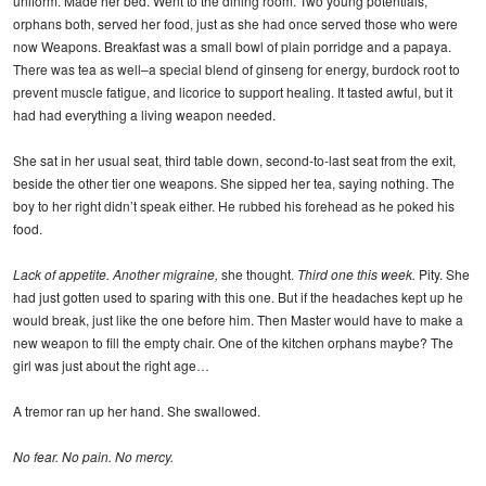
uniform. Made her bed. Went to the dining room. Two young potentials,
orphans both, served her food, just as she had once served those who were
now Weapons. Breakfast was a small bowl of plain porridge and a papaya.
There was tea as well–a special blend of ginseng for energy, burdock root to
prevent muscle fatigue, and licorice to support healing. It tasted awful, but it
had had everything a living weapon needed.
She sat in her usual seat, third table down, second-to-last seat from the exit,
beside the other tier one weapons. She sipped her tea, saying nothing. The
boy to her right didn’t speak either. He rubbed his forehead as he poked his
food.
Lack of appetite. Another migraine,
she thought.
Third one this week.
Pity. She
had just gotten used to sparing with this one. But if the headaches kept up he
would break, just like the one before him. Then Master would have to make a
new weapon to fill the empty chair. One of the kitchen orphans maybe? The
girl was just about the right age…
A tremor ran up her hand. She swallowed.
No fear. No pain. No mercy.