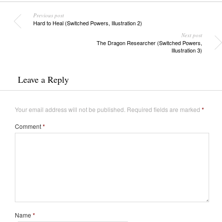
Previous post
Hard to Heal (Switched Powers, Illustration 2)
Next post
The Dragon Researcher (Switched Powers,
Illustration 3)
Leave a Reply
Your email address will not be published.
Required fields are marked
*
Comment
*
Name
*