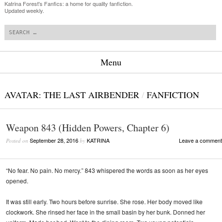
Katrina Forest's Fanfics: a home for quality fanfiction.
Updated weekly.
Search
Menu
Skip to content
AVATAR: THE LAST AIRBENDER
/
FANFICTION
Weapon 843 (Hidden Powers, Chapter 6)
September 28, 2016
KATRINA
Leave a comment
Posted on
by
“No fear. No pain. No mercy.” 843 whispered the words as soon as her eyes
opened.
It was still early. Two hours before sunrise. She rose. Her body moved like
clockwork. She rinsed her face in the small basin by her bunk. Donned her