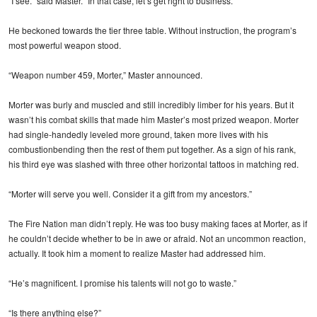
“I see.” said Master. “In that case, let’s get right to business.”
He beckoned towards the tier three table. Without instruction, the program’s
most powerful weapon stood.
“Weapon number 459, Morter,” Master announced.
Morter was burly and muscled and still incredibly limber for his years. But it
wasn’t his combat skills that made him Master’s most prized weapon. Morter
had single-handedly leveled more ground, taken more lives with his
combustionbending then the rest of them put together. As a sign of his rank,
his third eye was slashed with three other horizontal tattoos in matching red.
“Morter will serve you well. Consider it a gift from my ancestors.”
The Fire Nation man didn’t reply. He was too busy making faces at Morter, as if
he couldn’t decide whether to be in awe or afraid. Not an uncommon reaction,
actually. It took him a moment to realize Master had addressed him.
“He’s magnificent. I promise his talents will not go to waste.”
“Is there anything else?”