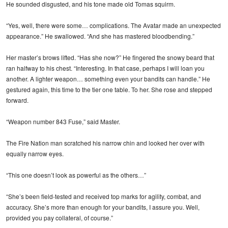
He sounded disgusted, and his tone made old Tomas squirm.
“Yes, well, there were some… complications. The Avatar made an unexpected
appearance.” He swallowed. “And she has mastered bloodbending.”
Her master’s brows lifted. “Has she now?” He fingered the snowy beard that
ran halfway to his chest. “Interesting. In that case, perhaps I will loan you
another. A lighter weapon… something even your bandits can handle.” He
gestured again, this time to the tier one table. To her. She rose and stepped
forward.
“Weapon number 843 Fuse,” said Master.
The Fire Nation man scratched his narrow chin and looked her over with
equally narrow eyes.
“This one doesn’t look as powerful as the others…”
“She’s been field-tested and received top marks for agility, combat, and
accuracy. She’s more than enough for your bandits, I assure you. Well,
provided you pay collateral, of course.”