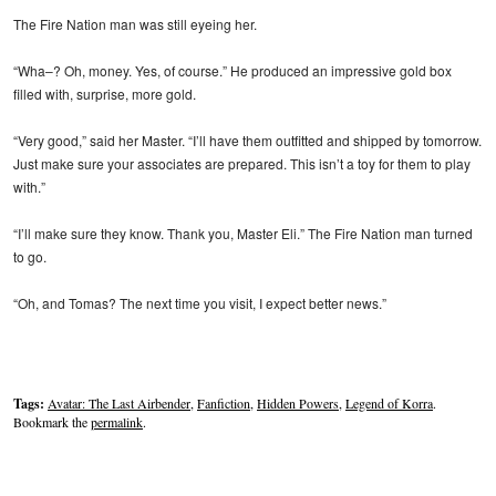
The Fire Nation man was still eyeing her.
“Wha–? Oh, money. Yes, of course.” He produced an impressive gold box
filled with, surprise, more gold.
“Very good,” said her Master. “I’ll have them outfitted and shipped by tomorrow.
Just make sure your associates are prepared. This isn’t a toy for them to play
with.”
“I’ll make sure they know. Thank you, Master Eli.” The Fire Nation man turned
to go.
“Oh, and Tomas? The next time you visit, I expect better news.”
Tags:
Avatar: The Last Airbender
,
Fanfiction
,
Hidden Powers
,
Legend of Korra
.
Bookmark the
permalink
.