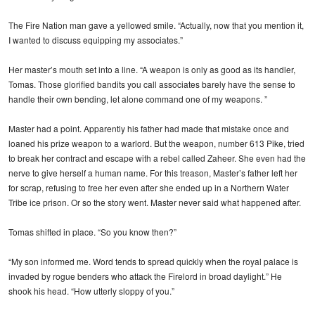
The Fire Nation man gave a yellowed smile. “Actually, now that you mention it,
I wanted to discuss equipping my associates.”
Her master’s mouth set into a line. “A weapon is only as good as its handler,
Tomas. Those glorified bandits you call associates barely have the sense to
handle their own bending, let alone command one of my weapons. ”
Master had a point. Apparently his father had made that mistake once and
loaned his prize weapon to a warlord. But the weapon, number 613 Pike, tried
to break her contract and escape with a rebel called Zaheer. She even had the
nerve to give herself a human name. For this treason, Master’s father left her
for scrap, refusing to free her even after she ended up in a Northern Water
Tribe ice prison. Or so the story went. Master never said what happened after.
Tomas shifted in place. “So you know then?”
“My son informed me. Word tends to spread quickly when the royal palace is
invaded by rogue benders who attack the Firelord in broad daylight.” He
shook his head. “How utterly sloppy of you.”