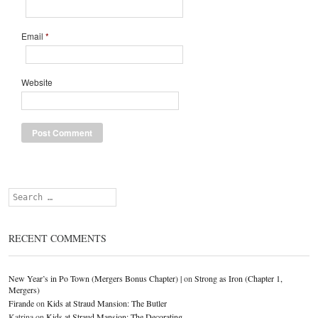
Email
*
Website
Search
RECENT COMMENTS
New Year’s in Po Town (Mergers Bonus Chapter) |
on
Strong as Iron (Chapter 1,
Mergers)
Firande
on
Kids at Straud Mansion: The Butler
Katrina
on
Kids at Straud Mansion: The Decorating