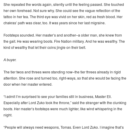
She repeated the words again, silently until the feeling passed. She touched
her own forehead. Not sure why. She could see the vague reflection of the
tattoo in her tea. The third eye was vivid on her skin, red as fresh blood. Her
chakras’ path was clear, too. It was years since her last migraine.
Footsteps sounded. Her master’s and another–a older man, she knew from
the gait. He was wearing boots. Fire Nation military. And he was wealthy. The
kind of wealthy that let their coins jingle on their belt.
A buyer.
The tier twos and threes were standing now–the tier threes already in rigid
attention. She rose and turned too, right-ways, so that she would be facing the
door when her master entered.
“I admit I’m surprised to see your families still in business, Master Eli.
Especially after Lord Zuko took the throne,” said the stranger with the clunking
boots. Her master’s footsteps were much lighter, like wind whispering in the
night.
“People will always need weapons, Tomas. Even Lord Zuko. I imagine that’s