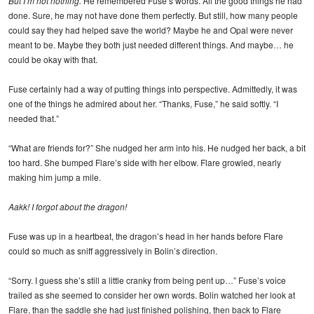
But I’m not nothing.
He remembered Fuse’s words. All the good things he had
done. Sure, he may not have done them perfectly. But still, how many people
could say they had helped save the world? Maybe he and Opal were never
meant to be. Maybe they both just needed different things. And maybe… he
could be okay with that.
Fuse certainly had a way of putting things into perspective. Admittedly, it was
one of the things he admired about her. “Thanks, Fuse,” he said softly. “I
needed that.”
“What are friends for?” She nudged her arm into his. He nudged her back, a bit
too hard. She bumped Flare’s side with her elbow. Flare growled, nearly
making him jump a mile.
Aakk! I forgot about the dragon!
Fuse was up in a heartbeat, the dragon’s head in her hands before Flare
could so much as sniff aggressively in Bolin’s direction.
“Sorry. I guess she’s still a little cranky from being pent up…” Fuse’s voice
trailed as she seemed to consider her own words. Bolin watched her look at
Flare, than the saddle she had just finished polishing, then back to Flare