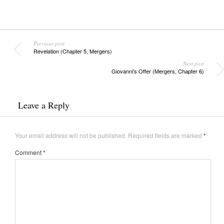
Previous post
Revelation (Chapter 5, Mergers)
Next post
Giovanni’s Offer (Mergers, Chapter 6)
Leave a Reply
Your email address will not be published.
Required fields are marked
*
Comment
*