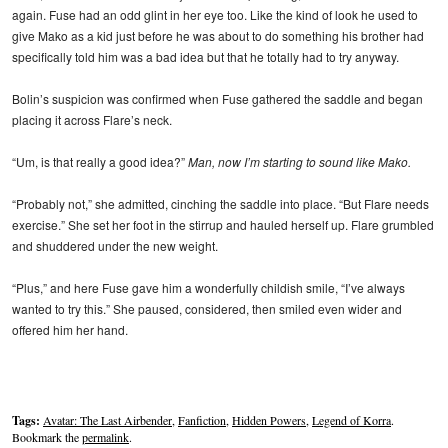
again. Fuse had an odd glint in her eye too. Like the kind of look he used to
give Mako as a kid just before he was about to do something his brother had
specifically told him was a bad idea but that he totally had to try anyway.
Bolin’s suspicion was confirmed when Fuse gathered the saddle and began
placing it across Flare’s neck.
“Um, is that really a good idea?”
Man, now I’m starting to sound like Mako.
“Probably not,” she admitted, cinching the saddle into place. “But Flare needs
exercise.” She set her foot in the stirrup and hauled herself up. Flare grumbled
and shuddered under the new weight.
“Plus,” and here Fuse gave him a wonderfully childish smile, “I’ve always
wanted to try this.” She paused, considered, then smiled even wider and
offered him her hand.
Tags:
Avatar: The Last Airbender
,
Fanfiction
,
Hidden Powers
,
Legend of Korra
.
Bookmark the
permalink
.