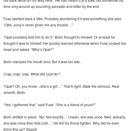
his back twice on our way here.” He had meant it at a joke, but somehow his
tone only wound up sounding sarcastic and bitter by the end.
Fuse startled back a little. Probably wondering if it was something she said.
“Odd, Juicy’s never given me any trouble…”
“Opal probably told him to do it.” Bolin thought to himself. Or at least he
thought it was to himself. He quickly learned otherwise when Fuse cocked her
head and asked. “Who’s Opal?”
Bolin clamped his mouth shut. But it was too late.
Crap, crap, crap. What did I just do?
“Opal? Oh, you know…she’s a girl…”
That’s right. State the obvious. Real
smooth, Bolin.
“Yes, I gathered that,” said Fuse. “She is a friend of yours?”
Bolin shifted in place. “No. Not exactly… I mean, she was once. Well, actually,
she was more then that until…” He felt his throat tighten. Why did he even
bring this up? Stupid!