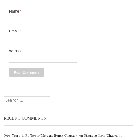
Name
*
Email
*
Website
Search
RECENT COMMENTS
New Year’s in Po Town (Mergers Bonus Chapter) |
on
Strong as Iron (Chapter 1,