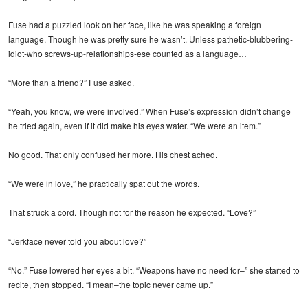
Fuse had a puzzled look on her face, like he was speaking a foreign
language. Though he was pretty sure he wasn’t. Unless pathetic-blubbering-
idiot-who screws-up-relationships-ese counted as a language…
“More than a friend?” Fuse asked.
“Yeah, you know, we were involved.” When Fuse’s expression didn’t change
he tried again, even if it did make his eyes water. “We were an item.”
No good. That only confused her more. His chest ached.
“We were in love,” he practically spat out the words.
That struck a cord. Though not for the reason he expected. “Love?”
“Jerkface never told you about love?”
“No.” Fuse lowered her eyes a bit. “Weapons have no need for–” she started to
recite, then stopped. “I mean–the topic never came up.”