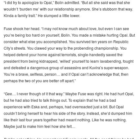
“I did try to apologize to Opal,” Bolin admitted. “But all she said was that she
wouldn’t ‘burden me’ with our relationship anymore. She’s stubborn that way.
Kinda a family trait.” He slumped a little lower.
Fuse shook her head. “I may not know much about love, but even I can see
you’re being too hard on yourself, Bolin. You made a mistake hurting Opal. But
consider what else you accomplished. You survived ten years on Republic
City’s streets. You clawed your way to the probending championship. You
helped defend your home against terrorists, single-handedly saved the
president from being kidnapped, ‘willed’ yourself to learn lavabending, fought
and defeated a dangerous group of assassins and Kuvira’s super-weapon.
You’re a brave, selfless, person… and if Opal can’t acknowledge that, then
perhaps the two of you are better off apart.”
“Gee… I never though of it that way.” Maybe Fuse was right. He had hurt Opal,
but he had also tried to talk things out. To explain that he had a bad
experience with Eska and, perhaps, had overreacted just a bit. But Opal
couldn’t bring herself to hear his side of the story. Instead, she’d dumped him
like their last four years together had meant nothing. Like he was nothing.
Maybe just to make him feel how she felt…