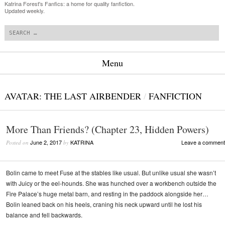
Katrina Forest's Fanfics: a home for quality fanfiction.
Updated weekly.
Search
Menu
Skip to content
AVATAR: THE LAST AIRBENDER
/
FANFICTION
More Than Friends? (Chapter 23, Hidden Powers)
June 2, 2017
KATRINA
Leave a comment
Posted on
by
Bolin came to meet Fuse at the stables like usual. But unlike usual she wasn’t
with Juicy or the eel-hounds. She was hunched over a workbench outside the
Fire Palace’s huge metal barn, and resting in the paddock alongside her…
Bolin leaned back on his heels, craning his neck upward until he lost his
balance and fell backwards.