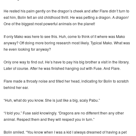
He rested his palm gently on the dragon’s cheek and after Flare didn’t turn to
eat him, Bolin felt an old childhood thrill. He was petting a dragon. A
dragon!
One of the biggest most powerful animals on the planet!
If only Mako was here to see this. Huh, come to think of it where was Mako
anyway? Off doing more boring research most likely. Typical Mako. What was
he even looking for anyway?
Only one way to find out. He’s have to pay his big brother a visit in the library.
Later of course. After he was finished hanging out with Fuse. And Flare.
Flare made a throaty noise and tilted her head, indicating for Bolin to scratch
behind her ear.
“Huh, what do you know. She is just like a big, scaly Pabu.”
“I told you.” Fuse said knowingly. “Dragons are no different then any other
animal. Respect them and they will respect you in turn.”
Bolin smiled. “You know when I was a kid I always dreamed of having a pet