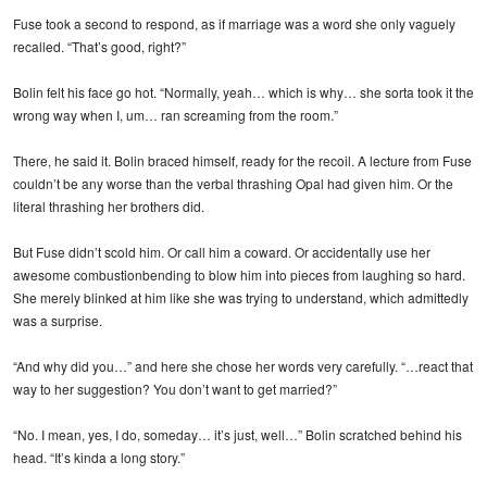
Fuse took a second to respond, as if marriage was a word she only vaguely
recalled. “That’s good, right?”
Bolin felt his face go hot. “Normally, yeah… which is why… she sorta took it the
wrong way when I, um… ran screaming from the room.”
There, he said it. Bolin braced himself, ready for the recoil. A lecture from Fuse
couldn’t be any worse than the verbal thrashing Opal had given him. Or the
literal thrashing her brothers did.
But Fuse didn’t scold him. Or call him a coward. Or accidentally use her
awesome combustionbending to blow him into pieces from laughing so hard.
She merely blinked at him like she was trying to understand, which admittedly
was a surprise.
“And why did you…” and here she chose her words very carefully. “…react that
way to her suggestion? You don’t want to get married?”
“No. I mean, yes, I do, someday… it’s just, well…” Bolin scratched behind his
head. “It’s kinda a long story.”