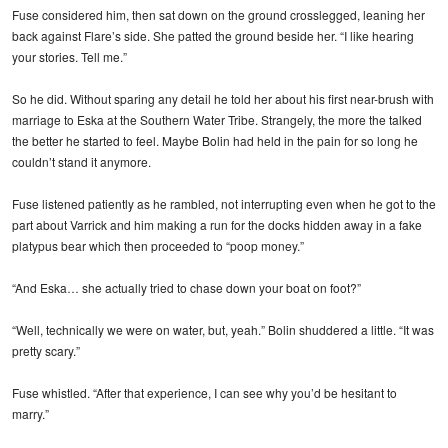
Fuse considered him, then sat down on the ground crosslegged, leaning her
back against Flare’s side. She patted the ground beside her. “I like hearing
your stories. Tell me.”
So he did. Without sparing any detail he told her about his first near-brush with
marriage to Eska at the Southern Water Tribe. Strangely, the more the talked
the better he started to feel. Maybe Bolin had held in the pain for so long he
couldn’t stand it anymore.
Fuse listened patiently as he rambled, not interrupting even when he got to the
part about Varrick and him making a run for the docks hidden away in a fake
platypus bear which then proceeded to “poop money.”
“And Eska… she actually tried to chase down your boat on foot?”
“Well, technically we were on water, but, yeah.” Bolin shuddered a little. “It was
pretty scary.”
Fuse whistled. “After that experience, I can see why you’d be hesitant to
marry.”