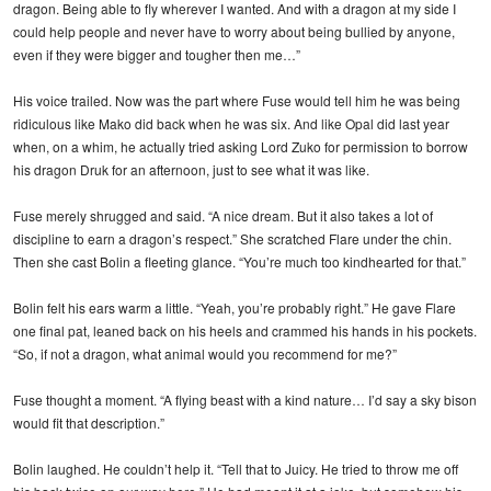
dragon. Being able to fly wherever I wanted. And with a dragon at my side I
could help people and never have to worry about being bullied by anyone,
even if they were bigger and tougher then me…”
His voice trailed. Now was the part where Fuse would tell him he was being
ridiculous like Mako did back when he was six. And like Opal did last year
when, on a whim, he actually tried asking Lord Zuko for permission to borrow
his dragon Druk for an afternoon, just to see what it was like.
Fuse merely shrugged and said. “A nice dream. But it also takes a lot of
discipline to earn a dragon’s respect.” She scratched Flare under the chin.
Then she cast Bolin a fleeting glance. “You’re much too kindhearted for that.”
Bolin felt his ears warm a little. “Yeah, you’re probably right.” He gave Flare
one final pat, leaned back on his heels and crammed his hands in his pockets.
“So, if not a dragon, what animal would you recommend for me?”
Fuse thought a moment. “A flying beast with a kind nature… I’d say a sky bison
would fit that description.”
Bolin laughed. He couldn’t help it. “Tell that to Juicy. He tried to throw me off