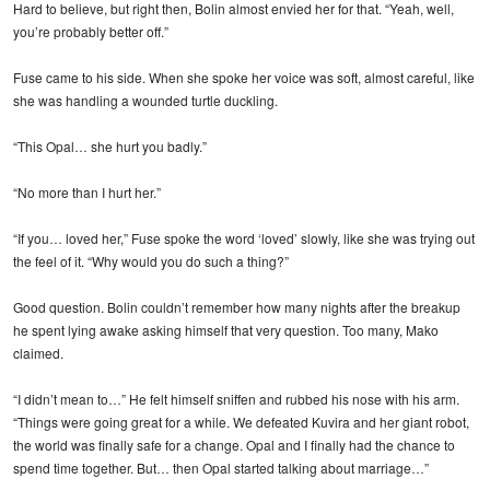
Hard to believe, but right then, Bolin almost envied her for that. “Yeah, well,
you’re probably better off.”
Fuse came to his side. When she spoke her voice was soft, almost careful, like
she was handling a wounded turtle duckling.
“This Opal… she hurt you badly.”
“No more than I hurt her.”
“If you… loved her,” Fuse spoke the word ‘loved’ slowly, like she was trying out
the feel of it. “Why would you do such a thing?”
Good question. Bolin couldn’t remember how many nights after the breakup
he spent lying awake asking himself that very question. Too many, Mako
claimed.
“I didn’t mean to…” He felt himself sniffen and rubbed his nose with his arm.
“Things were going great for a while. We defeated Kuvira and her giant robot,
the world was finally safe for a change. Opal and I finally had the chance to
spend time together. But… then Opal started talking about marriage…”