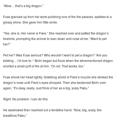
“Wow… that’s a big dragon.”
Fuse glanced up from her work polishing one of the fire palaces’ saddles to a
glossy shine. She gave him little smile.
“Yes, she is. Her name is Flare.” She reached over and patted the dragon’s
forelimb, prompting the animal to lean down and nose at her. “Want to pet
her?”
Pet her? Was Fuse serious? Who wouldn’t want to pet a dragon? “Are you
kidding… I’d love to–” Bolin began but froze when the aforementioned dragon
snorted a small puff of fire at him. “Or not. That works, too.”
Fuse shook her head lightly. Grabbing ahold of Flare’s muzzle she stroked the
dragon’s nose until Flare’s eyes drooped. Then she beckoned Bolin over
again. “It’s okay, really. Just think of her as a big, scaly Pabu.”
Right. No problem. I can do this.
He swallowed then reached out a tentative hand. “Nice, big, scaly, fire-
breathing Pabu.”