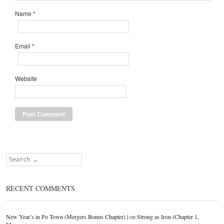
Name
*
Email
*
Website
Search
RECENT COMMENTS
New Year’s in Po Town (Mergers Bonus Chapter) |
on
Strong as Iron (Chapter 1,