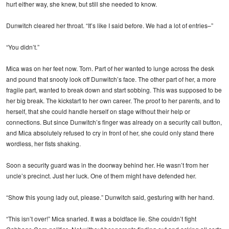
hurt either way, she knew, but still she needed to know.
Dunwitch cleared her throat. “It’s like I said before. We had a lot of entries–”
“You didn’t.”
Mica was on her feet now. Torn. Part of her wanted to lunge across the desk
and pound that snooty look off Dunwitch’s face. The other part of her, a more
fragile part, wanted to break down and start sobbing. This was supposed to be
her big break. The kickstart to her own career. The proof to her parents, and to
herself, that she could handle herself on stage without their help or
connections. But since Dunwitch’s finger was already on a security call button,
and Mica absolutely refused to cry in front of her, she could only stand there
wordless, her fists shaking.
Soon a security guard was in the doorway behind her. He wasn’t from her
uncle’s precinct. Just her luck. One of them might have defended her.
“Show this young lady out, please.” Dunwitch said, gesturing with her hand.
“This isn’t over!” Mica snarled. It was a boldface lie. She couldn’t fight