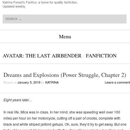
Katrina Forest's Fanfics: a home for quality fanfiction.
Updated weekly.
Search
Menu
Skip to content
AVATAR: THE LAST AIRBENDER
/
FANFICTION
Dreams and Explosions (Power Struggle, Chapter 2)
January 5, 2019
KATRINA
Leave a comment
Posted on
by
Eight years later…
In real life, Mica was in class. In her mind, she was speeding well over 100
miles per hour on her motorcycle, cutting off a pair of crooks, complete with
black and white striped jailbird getups. Oh, sure, they’d try to get away. But one