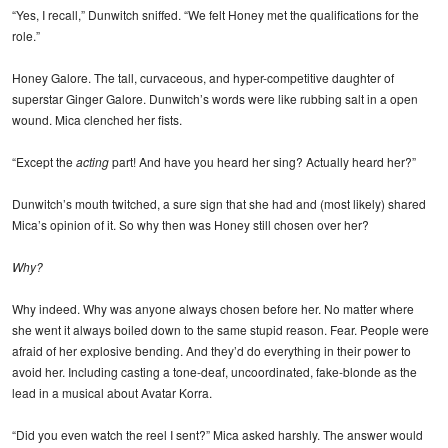
“Yes, I recall,” Dunwitch sniffed. “We felt Honey met the qualifications for the
role.”
Honey Galore. The tall, curvaceous, and hyper-competitive daughter of
superstar Ginger Galore. Dunwitch’s words were like rubbing salt in a open
wound. Mica clenched her fists.
“Except the
acting
part! And have you heard her sing? Actually heard her?”
Dunwitch’s mouth twitched, a sure sign that she had and (most likely) shared
Mica’s opinion of it. So why then was Honey still chosen over her?
Why?
Why indeed. Why was anyone always chosen before her. No matter where
she went it always boiled down to the same stupid reason. Fear. People were
afraid of her explosive bending. And they’d do everything in their power to
avoid her. Including casting a tone-deaf, uncoordinated, fake-blonde as the
lead in a musical about Avatar Korra.
“Did you even watch the reel I sent?” Mica asked harshly. The answer would