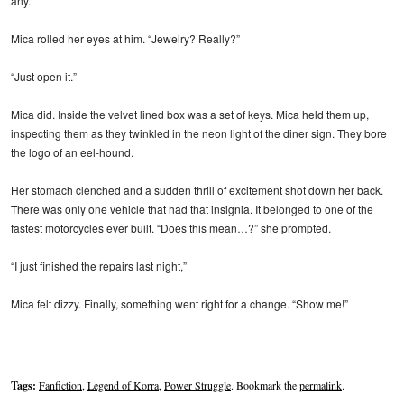
any.”
Mica rolled her eyes at him. “Jewelry? Really?”
“Just open it.”
Mica did. Inside the velvet lined box was a set of keys. Mica held them up,
inspecting them as they twinkled in the neon light of the diner sign. They bore
the logo of an eel-hound.
Her stomach clenched and a sudden thrill of excitement shot down her back.
There was only one vehicle that had that insignia. It belonged to one of the
fastest motorcycles ever built. “Does this mean…?” she prompted.
“I just finished the repairs last night,”
Mica felt dizzy. Finally, something went right for a change. “Show me!”
Tags:
Fanfiction
,
Legend of Korra
,
Power Struggle
. Bookmark the
permalink
.