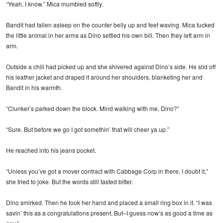
“Yeah, I know.” Mica mumbled softly.
Bandit had fallen asleep on the counter belly up and feet waving. Mica tucked
the little animal in her arms as Dino settled his own bill. Then they left arm in
arm.
Outside a chill had picked up and she shivered against Dino’s side. He slid off
his leather jacket and draped it around her shoulders, blanketing her and
Bandit in his warmth.
“Clunker’s parked down the block. Mind walking with me, Dino?”
“Sure. But before we go I got somethin’ that will cheer ya up.”
He reached into his jeans pocket.
“Unless you’ve got a mover contract with Cabbage Corp in there, I doubt it,”
she tried to joke. But the words still tasted bitter.
Dino smirked. Then he took her hand and placed a small ring box in it. “I was
savin’ this as a congratulations present. But–I guess now’s as good a time as