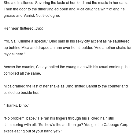
She ate in silence. Savoring the taste of her food and the music in her ears.
Then the door to the diner jingled open and Mica caught a whiff of engine
grease and Varrick No. 9 cologne.
Her heart fluttered.
Dino
.
“Yo, Sal! Gimme a special.” Dino said in his sexy city accent as he sauntered
up behind Mica and draped an arm over her shoulder. “And another shake for
my gal here.”
Across the counter, Sal eyeballed the young man with his usual contempt but
complied all the same.
Mica drained the last of her shake as Dino shifted Bandit to the counter and
cozied up beside her.
“Thanks, Dino.”
“No problem, babe.” He ran his fingers through his slicked hair, still
shimmering with oil. “So, how’d the audition go? You get the Cabbage Corp
execs eating out of your hand yet?”