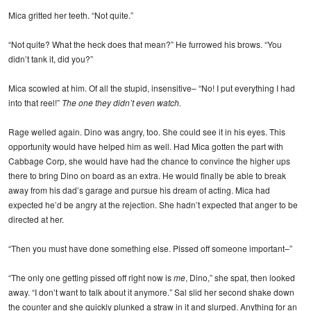
Mica gritted her teeth. “Not quite.”
“Not quite? What the heck does that mean?” He furrowed his brows. “You
didn’t tank it, did you?”
Mica scowled at him. Of all the stupid, insensitive– “No! I put everything I had
into that reel!”
The one they didn’t even watch.
Rage welled again. Dino was angry, too. She could see it in his eyes. This
opportunity would have helped him as well. Had Mica gotten the part with
Cabbage Corp, she would have had the chance to convince the higher ups
there to bring Dino on board as an extra. He would finally be able to break
away from his dad’s garage and pursue his dream of acting. Mica had
expected he’d be angry at the rejection. She hadn’t expected that anger to be
directed at her.
“Then you must have done something else. Pissed off someone important–”
“The only one getting pissed off right now is
me
, Dino,” she spat, then looked
away. “I don’t want to talk about it anymore.” Sal slid her second shake down
the counter and she quickly plunked a straw in it and slurped. Anything for an