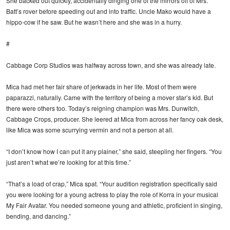
She backed out quickly, accidentally dinging one of the mirrors off of Mrs.
Batt’s rover before speeding out and into traffic. Uncle Mako would have a
hippo-cow if he saw. But he wasn’t here and she was in a hurry.
#
Cabbage Corp Studios was halfway across town, and she was already late.
Mica had met her fair share of jerkwads in her life. Most of them were
paparazzi, naturally. Came with the territory of being a mover star’s kid. But
there were others too. Today’s reigning champion was Mrs. Dunwitch,
Cabbage Crops, producer. She leered at Mica from across her fancy oak desk,
like Mica was some scurrying vermin and not a person at all.
“I don’t know how I can put it any plainer,” she said, steepling her fingers. “You
just aren’t what we’re looking for at this time.”
“That’s a load of crap,” Mica spat. “Your audition registration specifically said
you were looking for a young actress to play the role of Korra in your musical
My Fair Avatar. You needed someone young and athletic, proficient in singing,
bending, and dancing.”