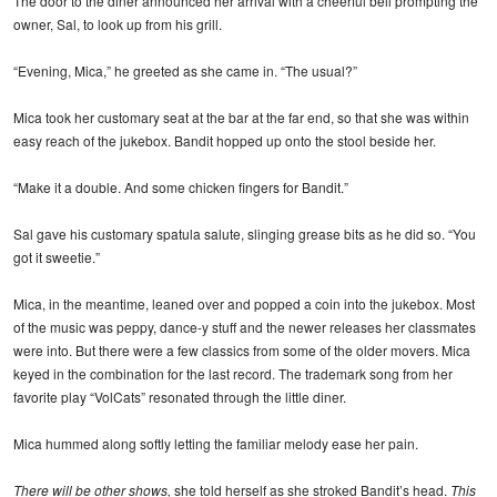
The door to the diner announced her arrival with a cheerful bell prompting the
owner, Sal, to look up from his grill.
“Evening, Mica,” he greeted as she came in. “The usual?”
Mica took her customary seat at the bar at the far end, so that she was within
easy reach of the jukebox. Bandit hopped up onto the stool beside her.
“Make it a double. And some chicken fingers for Bandit.”
Sal gave his customary spatula salute, slinging grease bits as he did so. “You
got it sweetie.”
Mica, in the meantime, leaned over and popped a coin into the jukebox. Most
of the music was peppy, dance-y stuff and the newer releases her classmates
were into. But there were a few classics from some of the older movers. Mica
keyed in the combination for the last record. The trademark song from her
favorite play “VolCats” resonated through the little diner.
Mica hummed along softly letting the familiar melody ease her pain.
There will be other shows,
she told herself as she stroked Bandit’s head.
This