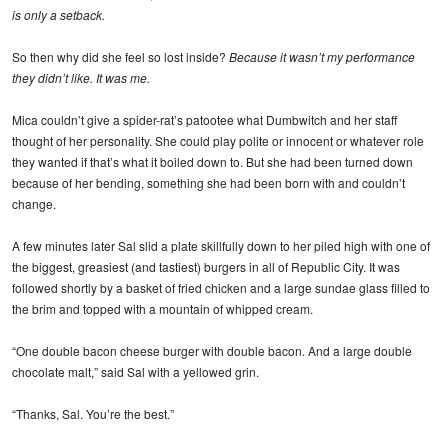
is only a setback.
So then why did she feel so lost inside?
Because it wasn’t my performance
they didn’t like. It was me.
Mica couldn’t give a spider-rat’s patootee what Dumbwitch and her staff
thought of her personality. She could play polite or innocent or whatever role
they wanted if that’s what it boiled down to. But she had been turned down
because of her bending, something she had been born with and couldn’t
change.
A few minutes later Sal slid a plate skillfully down to her piled high with one of
the biggest, greasiest (and tastiest) burgers in all of Republic City. It was
followed shortly by a basket of fried chicken and a large sundae glass filled to
the brim and topped with a mountain of whipped cream.
“One double bacon cheese burger with double bacon. And a large double
chocolate malt,” said Sal with a yellowed grin.
“Thanks, Sal. You’re the best.”