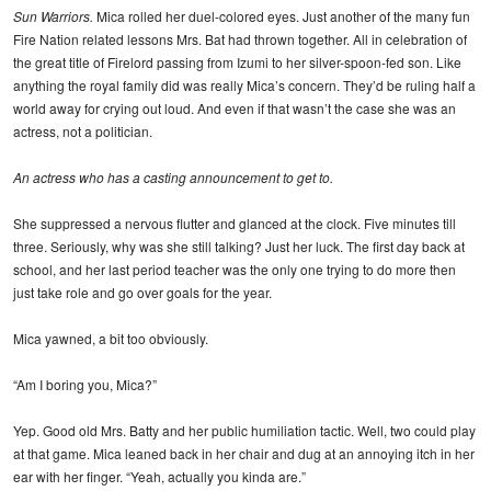
Sun Warriors.
Mica rolled her duel-colored eyes. Just another of the many fun
Fire Nation related lessons Mrs. Bat had thrown together. All in celebration of
the great title of Firelord passing from Izumi to her silver-spoon-fed son. Like
anything the royal family did was really Mica’s concern. They’d be ruling half a
world away for crying out loud. And even if that wasn’t the case she was an
actress, not a politician.
An actress who has a casting announcement to get to.
She suppressed a nervous flutter and glanced at the clock. Five minutes till
three. Seriously, why was she still talking? Just her luck. The first day back at
school, and her last period teacher was the only one trying to do more then
just take role and go over goals for the year.
Mica yawned, a bit too obviously.
“Am I boring you, Mica?”
Yep. Good old Mrs. Batty and her public humiliation tactic. Well, two could play
at that game. Mica leaned back in her chair and dug at an annoying itch in her
ear with her finger. “Yeah, actually you kinda are.”