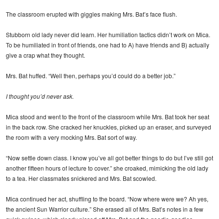
The classroom erupted with giggles making Mrs. Bat’s face flush.
Stubborn old lady never did learn. Her humiliation tactics didn’t work on Mica.
To be humiliated in front of friends, one had to A) have friends and B) actually
give a crap what they thought.
Mrs. Bat huffed. “Well then, perhaps you’d could do a better job.”
I thought you’d never ask.
Mica stood and went to the front of the classroom while Mrs. Bat took her seat
in the back row. She cracked her knuckles, picked up an eraser, and surveyed
the room with a very mocking Mrs. Bat sort of way.
“Now settle down class. I know you’ve all got better things to do but I’ve still got
another fifteen hours of lecture to cover.” she croaked, mimicking the old lady
to a tea. Her classmates snickered and Mrs. Bat scowled.
Mica continued her act, shuffling to the board. “Now where were we? Ah yes,
the ancient Sun Warrior culture.” She erased all of Mrs. Bat’s notes in a few