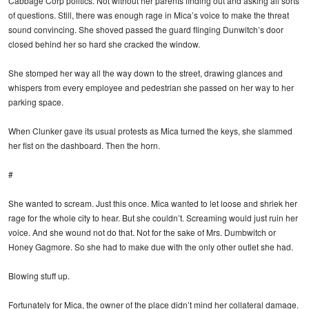
Cabbage Corp politics. Not without her parents finding out and asking all sorts
of questions. Still, there was enough rage in Mica’s voice to make the threat
sound convincing. She shoved passed the guard flinging Dunwitch’s door
closed behind her so hard she cracked the window.
She stomped her way all the way down to the street, drawing glances and
whispers from every employee and pedestrian she passed on her way to her
parking space.
When Clunker gave its usual protests as Mica turned the keys, she slammed
her fist on the dashboard. Then the horn.
#
She wanted to scream. Just this once. Mica wanted to let loose and shriek her
rage for the whole city to hear. But she couldn’t. Screaming would just ruin her
voice. And she wound not do that. Not for the sake of Mrs. Dumbwitch or
Honey Gagmore. So she had to make due with the only other outlet she had.
Blowing stuff up.
Fortunately for Mica, the owner of the place didn’t mind her collateral damage.