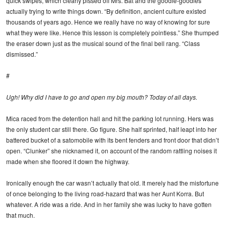
quick swipes, which clearly pissed off Mrs. Bat and the goodie-goodies
actually trying to write things down. “By definition, ancient culture existed
thousands of years ago. Hence we really have no way of knowing for sure
what they were like. Hence this lesson is completely pointless.” She thumped
the eraser down just as the musical sound of the final bell rang. “Class
dismissed.”
#
Ugh! Why did I have to go and open my big mouth? Today of all days.
Mica raced from the detention hall and hit the parking lot running. Hers was
the only student car still there. Go figure. She half sprinted, half leapt into her
battered bucket of a satomobile with its bent fenders and front door that didn’t
open. “Clunker” she nicknamed it, on account of the random rattling noises it
made when she floored it down the highway.
Ironically enough the car wasn’t actually that old. It merely had the misfortune
of once belonging to the living road-hazard that was her Aunt Korra. But
whatever. A ride was a ride. And in her family she was lucky to have gotten
that much.