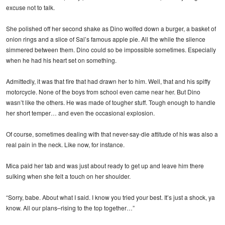
excuse not to talk.
She polished off her second shake as Dino wolfed down a burger, a basket of
onion rings and a slice of Sal’s famous apple pie. All the while the silence
simmered between them. Dino could so be impossible sometimes. Especially
when he had his heart set on something.
Admittedly, it was that fire that had drawn her to him. Well, that and his spiffy
motorcycle. None of the boys from school even came near her. But Dino
wasn’t like the others. He was made of tougher stuff. Tough enough to handle
her short temper… and even the occasional explosion.
Of course, sometimes dealing with that never-say-die attitude of his was also a
real pain in the neck. Like now, for instance.
Mica paid her tab and was just about ready to get up and leave him there
sulking when she felt a touch on her shoulder.
“Sorry, babe. About what I said. I know you tried your best. It’s just a shock, ya
know. All our plans–rising to the top together…”