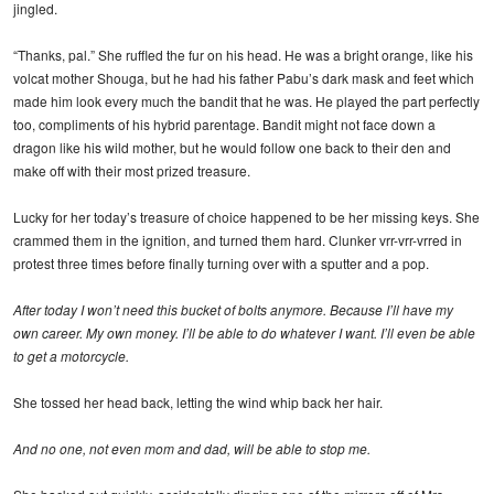
jingled.
“Thanks, pal.” She ruffled the fur on his head. He was a bright orange, like his
volcat mother Shouga, but he had his father Pabu’s dark mask and feet which
made him look every much the bandit that he was. He played the part perfectly
too, compliments of his hybrid parentage. Bandit might not face down a
dragon like his wild mother, but he would follow one back to their den and
make off with their most prized treasure.
Lucky for her today’s treasure of choice happened to be her missing keys. She
crammed them in the ignition, and turned them hard. Clunker vrr-vrr-vrred in
protest three times before finally turning over with a sputter and a pop.
After today I won’t need this bucket of bolts anymore. Because I’ll have my
own career. My own money. I’ll be able to do whatever I want. I’ll even be able
to get a motorcycle.
She tossed her head back, letting the wind whip back her hair.
And no one, not even mom and dad, will be able to stop me.