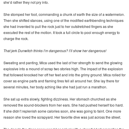
she’d rather they not pry into.
She stomped her foot, commanding a chunk of earth the size of a watermelon.
Then she shifted stances, using one of the modified earthbending techniques
she had invented to pull the rock just to her outstretched fingers as she
executed the rest of the motion. It took a full circle to pool enough energy to
charge the rock.
That jerk Dunwitch thinks I’m dangerous? I’ll show her dangerous!
Sweating and panting, Mica used the last of her strength to send the glowing
explosive into a mound of scrap two stories high. The impact of the explosion
that followed knocked her off her feet and into the grimy ground. Mica rolled for
cover as engine parts and flaming tires fell all around her. She lay there for
several minutes, her body aching like she had just run a marathon.
She sat up extra slowly, fighting dizziness. Her stomach churched as she
removed the sound-blockers from her ears. She had pushed herself too hard.
If she didn’t replenish some calories soon, she was going to faint. One more
reason she loved the scrapyard. Her favorite dive was just across the street.