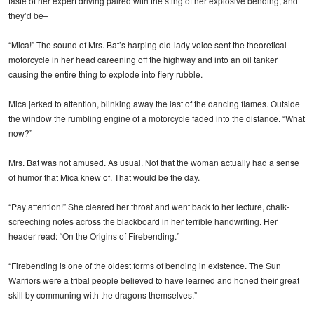
taste of her expert driving paired with the sting of her explosive bending, and
they’d be–
“Mica!” The sound of Mrs. Bat’s harping old-lady voice sent the theoretical
motorcycle in her head careening off the highway and into an oil tanker
causing the entire thing to explode into fiery rubble.
Mica jerked to attention, blinking away the last of the dancing flames. Outside
the window the rumbling engine of a motorcycle faded into the distance. “What
now?”
Mrs. Bat was not amused. As usual. Not that the woman actually had a sense
of humor that Mica knew of. That would be the day.
“Pay attention!” She cleared her throat and went back to her lecture, chalk-
screeching notes across the blackboard in her terrible handwriting. Her
header read: “On the Origins of Firebending.”
“Firebending is one of the oldest forms of bending in existence. The Sun
Warriors were a tribal people believed to have learned and honed their great
skill by communing with the dragons themselves.”