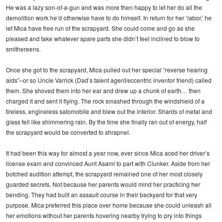
He was a lazy son-of-a-gun and was more then happy to let her do all the
demolition work he’d otherwise have to do himself. In return for her ‘labor,’ he
let Mica have free run of the scrapyard. She could come and go as she
pleased and take whatever spare parts she didn’t feel inclined to blow to
smithereens.
Once she got to the scrapyard, Mica pulled out her special “reverse hearing
aids”–or so Uncle Varrick (Dad’s talent agent/eccentric inventor friend) called
them. She shoved them into her ear and drew up a chunk of earth… then
charged it and sent it flying. The rock smashed through the windshield of a
tireless, engineless satomobile and blew out the interior. Shards of metal and
glass fell like shimmering rain. By the time she finally ran out of energy, half
the scrapyard would be converted to shrapnel.
It had been this way for almost a year now, ever since Mica aced her driver’s
license exam and convinced Aunt Asami to part with Clunker. Aside from her
botched audition attempt, the scrapyard remained one of her most closely
guarded secrets. Not because her parents would mind her practicing her
bending. They had built an assault course in their backyard for that very
purpose. Mica preferred this place over home because she could unleash all
her emotions without her parents hovering nearby trying to pry into things