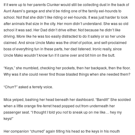
If it were up to her parents Clunker would still be collecting dust in the back of
Aunt Asami’s garage and she’d be riding one of the family eel-hounds to
school. Not that she didn’t like riding or eel-hounds. It was just harder to look
after animals that size in the city. Her mom didn’t understand. She was so old
school it was sad. Her Dad didn’t drive either. Not because he didn’t like
driving. More like he was too easily distracted to do it safely or so her uncle
claimed. And since Uncle Mako was the chief of police, and self-proclaimed
boss of everything fun in these parts, her dad listened. Ironic really, since
Uncle Mako wouldn’t know fun if it came over and bit him on the butt.
“Keys,” she mumbled, checking her pockets, then her backpack, then the floor.
Why was it she could never find those blasted things when she needed them?
“Churr?” asked a ferrety voice.
Mica yelped, bashing her head beneath her dashboard. “Bandit!” She scolded
when a little orange fire-ferret head popped out from underneath her
passenger seat. “I thought I told you not to sneak up on me like… hey my
keys!”
Her companion “churred” again tilting his head so the keys in his mouth