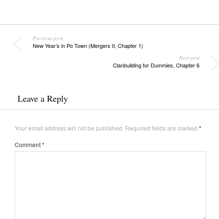
Previous post
New Year’s in Po Town (Mergers II, Chapter 1)
Next post
Clanbuilding for Dummies, Chapter 6
Leave a Reply
Your email address will not be published.
Required fields are marked
*
Comment
*