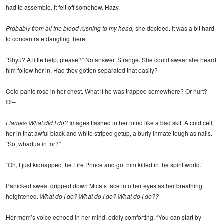
had to assemble. It felt off somehow. Hazy.
Probably from all the blood rushing to my head,
she decided. It was a bit hard
to concentrate dangling there.
“Shyu? A little help, please?” No answer. Strange. She could swear she heard
him follow her in. Had they gotten separated that easily?
Cold panic rose in her chest. What if he was trapped somewhere? Or hurt?
Or–
Flames! What did I do?
Images flashed in her mind like a bad skit. A cold cell,
her in that awful black and white striped getup, a burly inmate tough as nails.
“So, whadua in for?”
“Oh, I just kidnapped the Fire Prince and got him killed in the spirit world.”
Panicked sweat dripped down Mica’s face into her eyes as her breathing
heightened.
What do I do? What do I do? What do I do??
Her mom’s voice echoed in her mind, oddly comforting. “You can start by