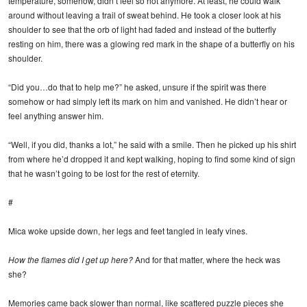
temperature, somehow, didn’t feel so hot anymore. At least, he could walk
around without leaving a trail of sweat behind. He took a closer look at his
shoulder to see that the orb of light had faded and instead of the butterfly
resting on him, there was a glowing red mark in the shape of a butterfly on his
shoulder.
“Did you…do that to help me?” he asked, unsure if the spirit was there
somehow or had simply left its mark on him and vanished. He didn’t hear or
feel anything answer him.
“Well, if you did, thanks a lot,” he said with a smile. Then he picked up his shirt
from where he’d dropped it and kept walking, hoping to find some kind of sign
that he wasn’t going to be lost for the rest of eternity.
#
Mica woke upside down, her legs and feet tangled in leafy vines.
How the flames did I get up here?
And for that matter, where the heck was
she?
Memories came back slower than normal, like scattered puzzle pieces she