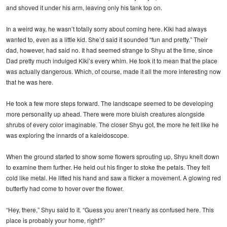
and shoved it under his arm, leaving only his tank top on.
In a weird way, he wasn’t totally sorry about coming here. Kiki had always
wanted to, even as a little kid. She’d said it sounded “fun and pretty.” Their
dad, however, had said no. It had seemed strange to Shyu at the time, since
Dad pretty much indulged Kiki’s every whim. He took it to mean that the place
was actually dangerous. Which, of course, made it all the more interesting now
that he was here.
He took a few more steps forward. The landscape seemed to be developing
more personality up ahead. There were more bluish creatures alongside
shrubs of every color imaginable. The closer Shyu got, the more he felt like he
was exploring the innards of a kaleidoscope.
When the ground started to show some flowers sprouting up, Shyu knelt down
to examine them further. He held out his finger to stoke the petals. They felt
cold like metal. He lifted his hand and saw a flicker a movement. A glowing red
butterfly had come to hover over the flower.
“Hey, there,” Shyu said to it. “Guess you aren’t nearly as confused here. This
place is probably your home, right?”