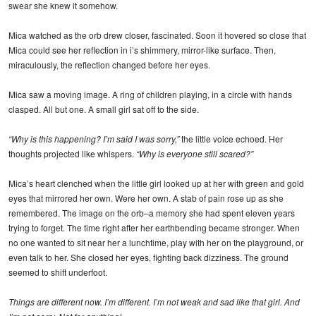
swear she knew it somehow.
Mica watched as the orb drew closer, fascinated. Soon it hovered so close that
Mica could see her reflection in i’s shimmery, mirror-like surface. Then,
miraculously, the reflection changed before her eyes.
Mica saw a moving image. A ring of children playing, in a circle with hands
clasped. All but one. A small girl sat off to the side.
“Why is this happening? I’m said I was sorry,”
the little voice echoed. Her
thoughts projected like whispers.
“Why is everyone still scared?”
Mica’s heart clenched when the little girl looked up at her with green and gold
eyes that mirrored her own. Were her own. A stab of pain rose up as she
remembered. The image on the orb–a memory she had spent eleven years
trying to forget. The time right after her earthbending became stronger. When
no one wanted to sit near her a lunchtime, play with her on the playground, or
even talk to her. She closed her eyes, fighting back dizziness. The ground
seemed to shift underfoot.
Things are different now. I’m different. I’m not weak and sad like that girl. And