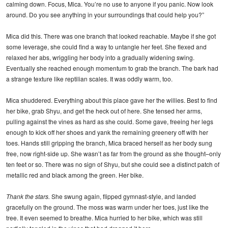
calming down. Focus, Mica. You’re no use to anyone if you panic. Now look
around. Do you see anything in your surroundings that could help you?”
Mica did this. There was one branch that looked reachable. Maybe if she got
some leverage, she could find a way to untangle her feet. She flexed and
relaxed her abs, wriggling her body into a gradually widening swing.
Eventually she reached enough momentum to grab the branch. The bark had
a strange texture like reptilian scales. It was oddly warm, too.
Mica shuddered. Everything about this place gave her the willies. Best to find
her bike, grab Shyu, and get the heck out of here. She tensed her arms,
pulling against the vines as hard as she could. Some gave, freeing her legs
enough to kick off her shoes and yank the remaining greenery off with her
toes. Hands still gripping the branch, Mica braced herself as her body sung
free, now right-side up. She wasn’t as far from the ground as she thought–only
ten feet or so. There was no sign of Shyu, but she could see a distinct patch of
metallic red and black among the green. Her bike.
Thank the stars.
She swung again, flipped gymnast-style, and landed
gracefully on the ground. The moss was warm under her toes, just like the
tree. It even seemed to breathe. Mica hurried to her bike, which was still