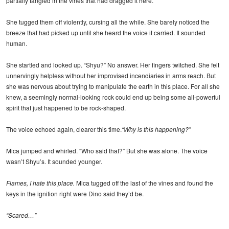
partially tangled in the vines that had dragged it here.
She tugged them off violently, cursing all the while. She barely noticed the
breeze that had picked up until she heard the voice it carried. It sounded
human.
She startled and looked up. “Shyu?” No answer. Her fingers twitched. She felt
unnervingly helpless without her improvised incendiaries in arms reach. But
she was nervous about trying to manipulate the earth in this place. For all she
knew, a seemingly normal-looking rock could end up being some all-powerful
spirit that just happened to be rock-shaped.
The voice echoed again, clearer this time.
“Why is this happening?”
Mica jumped and whirled. “Who said that?” But she was alone. The voice
wasn’t Shyu’s. It sounded younger.
Flames, I hate this place.
Mica tugged off the last of the vines and found the
keys in the ignition right were Dino said they’d be.
“Scared…”