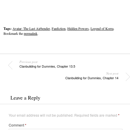
Tags:
Avatar: The Last Airbender
,
Fanfiction
,
Hidden Powers
,
Legend of Korra
.
Bookmark the
permalink
.
Previous post
Clanbuilding for Dummies, Chapter 13.5
Next post
Clanbuilding for Dummies, Chapter 14
Leave a Reply
Your email address will not be published.
Required fields are marked
*
Comment
*