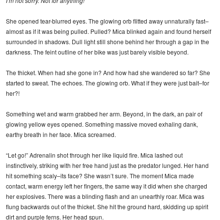
I’m not sorry. Not for anything!
She opened tear-blurred eyes. The glowing orb flitted away unnaturally fast–
almost as if it was being pulled. Pulled? Mica blinked again and found herself
surrounded in shadows. Dull light still shone behind her through a gap in the
darkness. The feint outline of her bike was just barely visible beyond.
The thicket. When had she gone in? And how had she wandered so far? She
started to sweat. The echoes. The glowing orb. What if they were just bait–for
her?!
Something wet and warm grabbed her arm. Beyond, in the dark, an pair of
glowing yellow eyes opened. Something massive moved exhaling dank,
earthy breath in her face. Mica screamed.
“Let go!” Adrenalin shot through her like liquid fire. Mica lashed out
instinctively, striking with her free hand just as the predator lunged. Her hand
hit something scaly–its face? She wasn’t sure. The moment Mica made
contact, warm energy left her fingers, the same way it did when she charged
her explosives. There was a blinding flash and an unearthly roar. Mica was
flung backwards out of the thicket. She hit the ground hard, skidding up spirit
dirt and purple ferns. Her head spun.