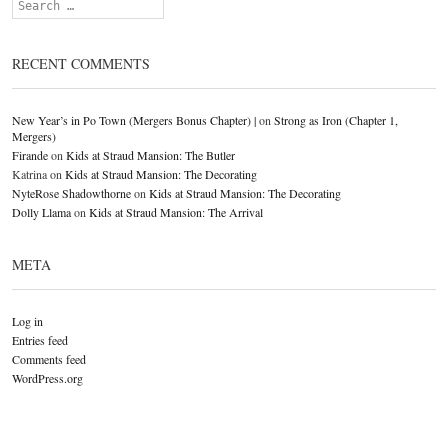
Search
RECENT COMMENTS
New Year’s in Po Town (Mergers Bonus Chapter) |
on
Strong as Iron (Chapter 1,
Mergers)
Firande
on
Kids at Straud Mansion: The Butler
Katrina
on
Kids at Straud Mansion: The Decorating
NyteRose Shadowthorne
on
Kids at Straud Mansion: The Decorating
Dolly Llama
on
Kids at Straud Mansion: The Arrival
META
Log in
Entries feed
Comments feed
WordPress.org