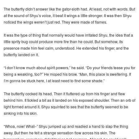
The butterfly didn’t answer like the gator-sloth had. At least, not with words. But
at the sound of Shyu’s voice, it beat it wings a little stronger. It was then Shyu
noticed the wings weren’t just red. They were made of flames.
It was the type of thing that normally would have irritated Shyu, the idea that a
little sprity bug could produce more fire than he could. But somehow, its
presence made him feel calm, understood. He extended his finger, and the
butterfly landed on it.
“I don’t know much about spirit powers,” he said. “Do your friends tease you for
being a weakling, too?” He moped his brow. “Man, this place is sweltering. If
I’m gonna be stuck here, I at least need to find some shade.”
The butterfly cocked its head. Then it fluttered up from his finger and flew
behind him. It tickled a bit as it landed on his exposed shoulder. Then an orb of
light formed around it. Shyu squinted to see that the butterfly seemed to be
sinking into his skin.
“Whoa, now! What–” Shyu jumped up and readied a hand to slap the thing
away. But then he felt a strange sensation flow across his skin. The