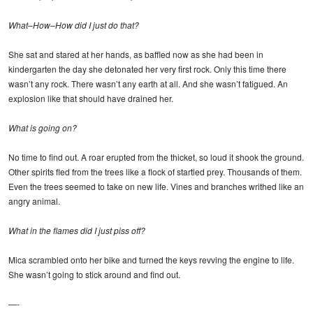
What–How–How did I just do that?
She sat and stared at her hands, as baffled now as she had been in
kindergarten the day she detonated her very first rock. Only this time there
wasn’t any rock. There wasn’t any earth at all. And she wasn’t fatigued. An
explosion like that should have drained her.
What is going on?
No time to find out. A roar erupted from the thicket, so loud it shook the ground.
Other spirits fled from the trees like a flock of startled prey. Thousands of them.
Even the trees seemed to take on new life. Vines and branches writhed like an
angry animal.
What in the flames did I just piss off?
Mica scrambled onto her bike and turned the keys revving the engine to life.
She wasn’t going to stick around and find out.
—-