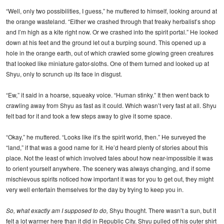
“Well, only two possibilities, I guess,” he muttered to himself, looking around at
the orange wasteland. “Either we crashed through that freaky herbalist’s shop
and I’m high as a kite right now. Or we crashed into the spirit portal.” He looked
down at his feet and the ground let out a burping sound. This opened up a
hole in the orange earth, out of which crawled some glowing green creatures
that looked like miniature gator-sloths. One of them turned and looked up at
Shyu, only to scrunch up its face in disgust.
“Ew,” it said in a hoarse, squeaky voice. “Human stinky.” It then went back to
crawling away from Shyu as fast as it could. Which wasn’t very fast at all. Shyu
felt bad for it and took a few steps away to give it some space.
“Okay,” he muttered. “Looks like it’s the spirit world, then.” He surveyed the
“land,” if that was a good name for it. He’d heard plenty of stories about this
place. Not the least of which involved tales about how near-impossible it was
to orient yourself anywhere. The scenery was always changing, and if some
mischievous spirits noticed how important it was for you to get out, they might
very well entertain themselves for the day by trying to keep you in.
So, what exactly am I supposed to do,
Shyu thought. There wasn’t a sun, but it
felt a lot warmer here than it did in Republic City. Shyu pulled off his outer shirt