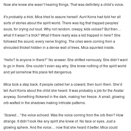
Now she knew she wasn’t hearing things. That was definitely a child’s voice.
It’s probably a trick,
Mica tried to assure herself. Aunt Korra had told her all
sorts of stories about the spirit world. There was fog that trapped peoples’
souls, for crying out loud. Why not random, creepy, kids voices? But then…
what if it wasn’t a trick? What if there really was a kid trapped in here? She
followed the sound, every nerve tingling. The cries were coming from a
shrouded thicket hidden in a dense wall of trees. Mica squinted inside.
“Hello? Is anyone in there?” No answer. She shifted nervously. She didn’t want
to go in there. She couldn’t even say why. She knew nothing of the spirit world
and yet somehow this place felt dangerous.
Mica took a step back. If people called her a coward, then burn them. She’d
tell Aunt Korra about the child she heard. It was probably a job for the Avatar
anyway. Something flickered in the dark, making her freeze. A small, glowing
orb wafted in the shadows making intricate patterns.
“Scared…”
the voice echoed. Was the voice coming from the orb then? How
strange. It didn’t look like any spirit she knew of. No face or eyes. Just a
glowing sphere. And the voice… now that she heard it better, Mica could