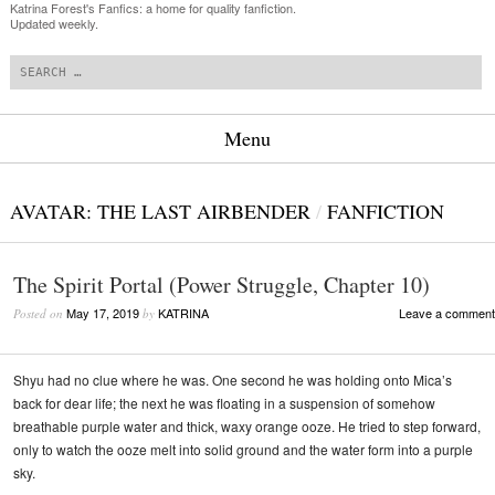
Katrina Forest's Fanfics: a home for quality fanfiction.
Updated weekly.
Search
Menu
Skip to content
AVATAR: THE LAST AIRBENDER
/
FANFICTION
The Spirit Portal (Power Struggle, Chapter 10)
May 17, 2019
KATRINA
Leave a comment
Posted on
by
Shyu had no clue where he was. One second he was holding onto Mica’s
back for dear life; the next he was floating in a suspension of somehow
breathable purple water and thick, waxy orange ooze. He tried to step forward,
only to watch the ooze melt into solid ground and the water form into a purple
sky.