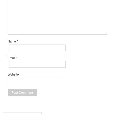
Name
*
Email
*
Website