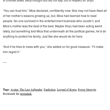
to choose sides,
Mica thought but did not say, out of respect for Shyu.
“You can trust him,” Mica declared, confidently now. She may not have liked all
of her mother’s lessons growing up, but, Mica had learned how to read
people. No one survived in the entertainment business who couldn’t, and
Mica’s mother was the best of the best. Maybe Shyu had been acting weird
lately, but something told Mica that underneath all the political games, he’d do
anything to protect his family. Just like she would do for hers.
“And if he tries to mess with you,” she added on for good measure. “I’ll make
him regret it.”
—-
Tags:
Avatar: The Last Airbender
,
Fanfiction
,
Legend of Korra
,
Power Struggle
.
Bookmark the
permalink
.