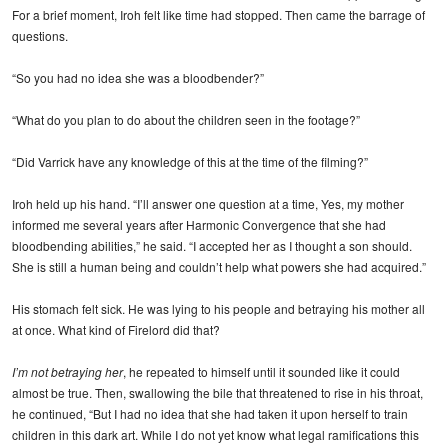
For a brief moment, Iroh felt like time had stopped. Then came the barrage of
questions.
“So you had no idea she was a bloodbender?”
“What do you plan to do about the children seen in the footage?”
“Did Varrick have any knowledge of this at the time of the filming?”
Iroh held up his hand. “I’ll answer one question at a time, Yes, my mother
informed me several years after Harmonic Convergence that she had
bloodbending abilities,” he said. “I accepted her as I thought a son should.
She is still a human being and couldn’t help what powers she had acquired.”
His stomach felt sick. He was lying to his people and betraying his mother all
at once. What kind of Firelord did that?
I’m not betraying her
, he repeated to himself until it sounded like it could
almost be true. Then, swallowing the bile that threatened to rise in his throat,
he continued, “But I had no idea that she had taken it upon herself to train
children in this dark art. While I do not yet know what legal ramifications this