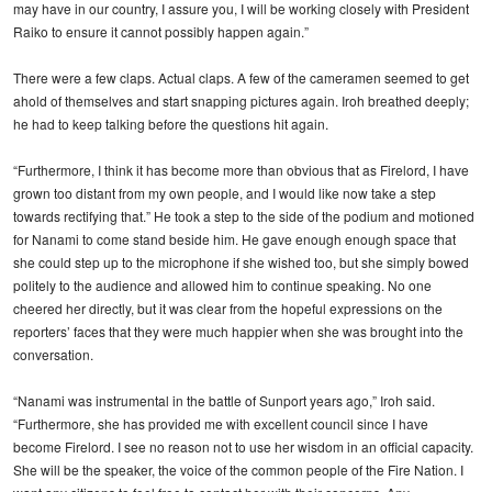
may have in our country, I assure you, I will be working closely with President
Raiko to ensure it cannot possibly happen again.”
There were a few claps. Actual claps. A few of the cameramen seemed to get
ahold of themselves and start snapping pictures again. Iroh breathed deeply;
he had to keep talking before the questions hit again.
“Furthermore, I think it has become more than obvious that as Firelord, I have
grown too distant from my own people, and I would like now take a step
towards rectifying that.” He took a step to the side of the podium and motioned
for Nanami to come stand beside him. He gave enough enough space that
she could step up to the microphone if she wished too, but she simply bowed
politely to the audience and allowed him to continue speaking. No one
cheered her directly, but it was clear from the hopeful expressions on the
reporters’ faces that they were much happier when she was brought into the
conversation.
“Nanami was instrumental in the battle of Sunport years ago,” Iroh said.
“Furthermore, she has provided me with excellent council since I have
become Firelord. I see no reason not to use her wisdom in an official capacity.
She will be the speaker, the voice of the common people of the Fire Nation. I