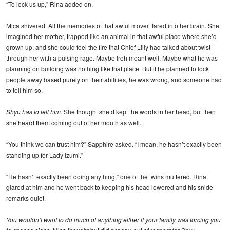
“To lock us up,” Rina added on.
Mica shivered. All the memories of that awful mover flared into her brain. She
imagined her mother, trapped like an animal in that awful place where she’d
grown up, and she could feel the fire that Chief Lilly had talked about twist
through her with a pulsing rage. Maybe Iroh meant well. Maybe what he was
planning on building was nothing like that place. But if he planned to lock
people away based purely on their abilities, he was wrong, and someone had
to tell him so.
Shyu has to tell him.
She thought she’d kept the words in her head, but then
she heard them coming out of her mouth as well.
“You think we can trust him?” Sapphire asked. “I mean, he hasn’t exactly been
standing up for Lady Izumi.”
“He hasn’t exactly been doing anything,” one of the twins muttered. Rina
glared at him and he went back to keeping his head lowered and his snide
remarks quiet.
You wouldn’t want to do much of anything either if your family was forcing you