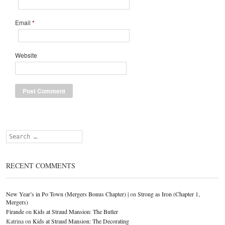
Email
*
Website
Search
RECENT COMMENTS
New Year’s in Po Town (Mergers Bonus Chapter) |
on
Strong as Iron (Chapter 1,
Mergers)
Firande
on
Kids at Straud Mansion: The Butler
Katrina
on
Kids at Straud Mansion: The Decorating