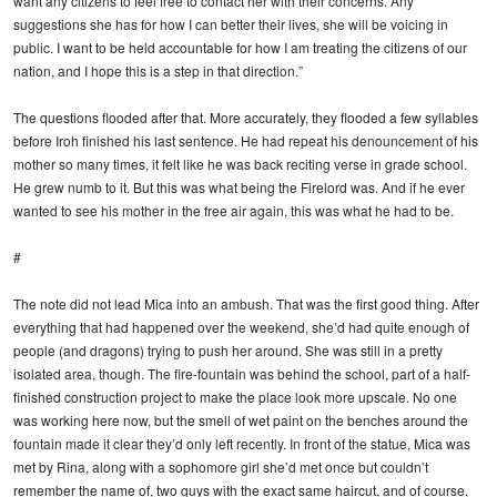
want any citizens to feel free to contact her with their concerns. Any
suggestions she has for how I can better their lives, she will be voicing in
public. I want to be held accountable for how I am treating the citizens of our
nation, and I hope this is a step in that direction.”
The questions flooded after that. More accurately, they flooded a few syllables
before Iroh finished his last sentence. He had repeat his denouncement of his
mother so many times, it felt like he was back reciting verse in grade school.
He grew numb to it. But this was what being the Firelord was. And if he ever
wanted to see his mother in the free air again, this was what he had to be.
#
The note did not lead Mica into an ambush. That was the first good thing. After
everything that had happened over the weekend, she’d had quite enough of
people (and dragons) trying to push her around. She was still in a pretty
isolated area, though. The fire-fountain was behind the school, part of a half-
finished construction project to make the place look more upscale. No one
was working here now, but the smell of wet paint on the benches around the
fountain made it clear they’d only left recently. In front of the statue, Mica was
met by Rina, along with a sophomore girl she’d met once but couldn’t
remember the name of, two guys with the exact same haircut, and of course,