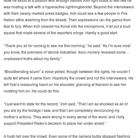
Now he stood at a podium with enough flashes from light bulbs to feel like he
was hosting a talk with a hyperactive lightningbender. Beyond the interviewers
with their clearly marked press badges, Iroh could see a few people in Fire
Nation attire watching from the streets. Their expressions ran the gamut from
fear to fury. When Iroh cleared his throat into the microphone, it let out a loud
squeal that made several of the reporters cringe. Hardly a good start.
“Thank you all for coming to see me this morning,” he said. “As I’m sure most
you know, the premiere of Varrick Industries’ docu-movery revealed some…
unpleasant truths about my family.”
“Bloodbending scum!” a voice yelled, though between the lights, he couldn’t
quite tell where it came from. Hopefully the crowd and not the interviewers. He
felt Yuki’s reassuring hand on his shoulder, glancing at Nanami to see her
nodding him on. He could do this.
“I just want to state for the record,” Iroh said. “That I am as shocked as all of
you are by the footage I saw, and that I am completely denouncing my
mother’s actions. They were wrong in every sense of the word, and I fully
support President Raiko’s decision to place her under arrest.”
A hush fell over the crowd. Even some of the camera bulbs stopped flashing.