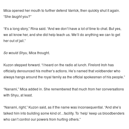
Mica opened her mouth to further defend Varrick, then quickly shut it again.
“She
taught
you?”
“It’s a long story,” Rina said. “And we don’t have a lot of time to chat. But yes,
we all know her, and she did help teach us. We’ll do anything we can to get
her out of jail.”
So would Shyu,
Mica thought.
Kuzon stepped forward. “I heard on the radio at lunch. Firelord Iroh has
officially denounced his mother’s actions. He’s named that voidbender who
always hangs around the royal family as the official spokesman of his people.”
“Nanami,” Mica added in. She remembered that much from her conversations
with Shyu, at least.
“Nanami, right,” Kuzon said, as if the name was inconsequential. “And she’s
talked him into building some kind of…facility. To ‘help’ keep us bloodbenders
who can’t control our powers from hurting others.”