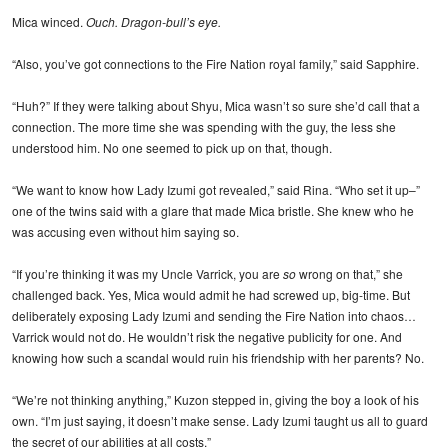
Mica winced.
Ouch. Dragon-bull’s eye.
“Also, you’ve got connections to the Fire Nation royal family,” said Sapphire.
“Huh?” If they were talking about Shyu, Mica wasn’t so sure she’d call that a
connection. The more time she was spending with the guy, the less she
understood him. No one seemed to pick up on that, though.
“We want to know how Lady Izumi got revealed,” said Rina. “Who set it up–”
one of the twins said with a glare that made Mica bristle. She knew who he
was accusing even without him saying so.
“If you’re thinking it was my Uncle Varrick, you are
so
wrong on that,” she
challenged back. Yes, Mica would admit he had screwed up, big-time. But
deliberately exposing Lady Izumi and sending the Fire Nation into chaos…
Varrick would not do. He wouldn’t risk the negative publicity for one. And
knowing how such a scandal would ruin his friendship with her parents? No.
“We’re not thinking anything,” Kuzon stepped in, giving the boy a look of his
own. “I’m just saying, it doesn’t make sense. Lady Izumi taught us all to guard
the secret of our abilities at all costs.”