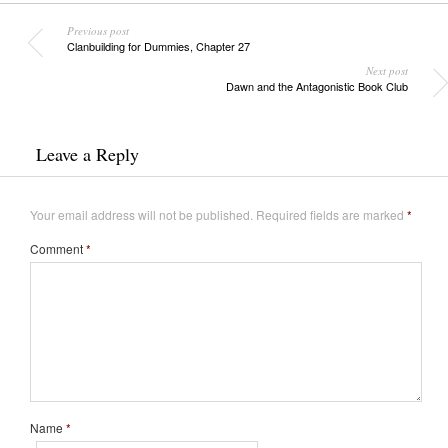
Previous post
Clanbuilding for Dummies, Chapter 27
Next post
Dawn and the Antagonistic Book Club
Leave a Reply
Your email address will not be published.
Required fields are marked
*
Comment
*
Name
*