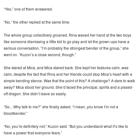
“Yes,” one of them answered.
“No,” the other replied at the same time.
The whole group collectively groaned. Rina waved her hand at the two boys
like someone dismissing a little kid to go play and let the grown-ups have a
serious conversation. “I’m probably the strongest bender of the group,” she
went on. “Kuzon’s a close second, though.”
She stared at Mica, and Mica stared back. She kept her features calm, was
calm, despite the fact that Rina and her friends could stop Mica’s heart with a
simple bending stance. Was that the point of this? A challenge? A dare to walk
away? Mica stood her ground. She’d faced the principal, spirits and a pissed-
off dragon. She didn’t leave so easily.
“So…Why talk to me?” she finally asked. “I mean, you know I’m not a
bloodbender.”
“No, you’re definitely not,” Kuzon said. “But you understand what it’s like to
have a power that everyone fears.”