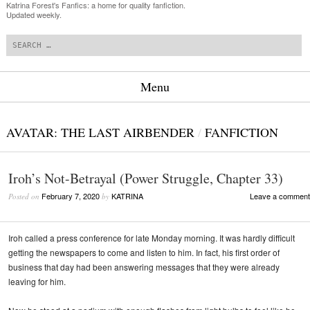
Katrina Forest's Fanfics: a home for quality fanfiction.
Updated weekly.
Search
Menu
Skip to content
AVATAR: THE LAST AIRBENDER
/
FANFICTION
Iroh’s Not-Betrayal (Power Struggle, Chapter 33)
February 7, 2020
KATRINA
Leave a comment
Posted on
by
Iroh called a press conference for late Monday morning. It was hardly difficult
getting the newspapers to come and listen to him. In fact, his first order of
business that day had been answering messages that they were already
leaving for him.