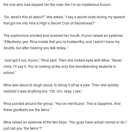
the one who had slipped her the note–the I’m-so-mysterious Kuzon.
“So, what’s this all about?” she asked. “I say a secret code during my speech
that got me into Hira’a High’s Secret Club of Secretness?”
The sophomore snorted and covered her mouth. Kuzon raised an eyebrow.
“Effectively, yes. Rina insists that you’re trustworthy, and I admit I have my
doubts, but after hearing you talk today–”
“Just spit it out, Kuzon,” Rina said. Then she locked eyes with Mica. “Never
mind, I’ll say it. You’re looking at the only five bloodbending students in
school.”
Mica was about to laugh aloud, to shrug it off as a joke. Then she quickly
realized it was anything but. “Oh. Um, okay. I see.”
Rina pointed around the group. “You’ve met Kuzon. This is Sapphire. And
these goofballs are the twins.”
Mica raised an eyebrow at the two boys. “You guys have actual names or do I
just call you ‘the twins’?”