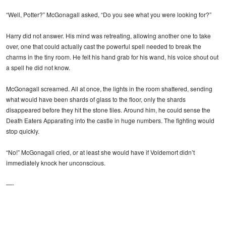
“Well, Potter?” McGonagall asked, “Do you see what you were looking for?”
Harry did not answer. His mind was retreating, allowing another one to take
over, one that could actually cast the powerful spell needed to break the
charms in the tiny room. He felt his hand grab for his wand, his voice shout out
a spell he did not know.
McGonagall screamed. All at once, the lights in the room shattered, sending
what would have been shards of glass to the floor, only the shards
disappeared before they hit the stone tiles. Around him, he could sense the
Death Eaters Apparating into the castle in huge numbers. The fighting would
stop quickly.
“No!” McGonagall cried, or at least she would have if Voldemort didn’t
immediately knock her unconscious.
—-