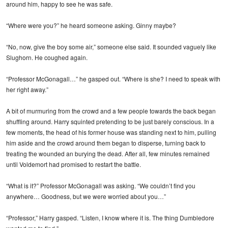
around him, happy to see he was safe.
“Where were you?” he heard someone asking. Ginny maybe?
“No, now, give the boy some air,” someone else said. It sounded vaguely like
Slughorn. He coughed again.
“Professor McGonagall…” he gasped out. “Where is she? I need to speak with
her right away.”
A bit of murmuring from the crowd and a few people towards the back began
shuffling around. Harry squinted pretending to be just barely conscious. In a
few moments, the head of his former house was standing next to him, pulling
him aside and the crowd around them began to disperse, turning back to
treating the wounded an burying the dead. After all, few minutes remained
until Voldemort had promised to restart the battle.
“What is it?” Professor McGonagall was asking. “We couldn’t find you
anywhere… Goodness, but we were worried about you…”
“Professor,” Harry gasped. “Listen, I know where it is. The thing Dumbledore