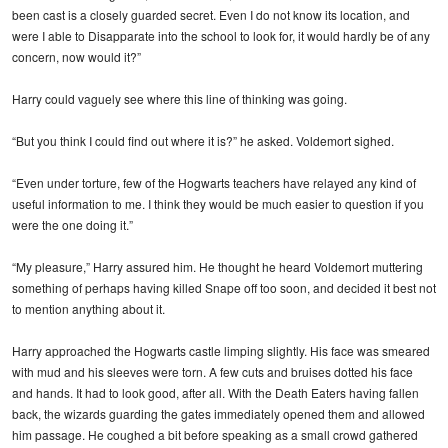
been cast is a closely guarded secret. Even I do not know its location, and
were I able to Disapparate into the school to look for, it would hardly be of any
concern, now would it?”
Harry could vaguely see where this line of thinking was going.
“But you think I could find out where it is?” he asked. Voldemort sighed.
“Even under torture, few of the Hogwarts teachers have relayed any kind of
useful information to me. I think they would be much easier to question if you
were the one doing it.”
“My pleasure,” Harry assured him. He thought he heard Voldemort muttering
something of perhaps having killed Snape off too soon, and decided it best not
to mention anything about it.
Harry approached the Hogwarts castle limping slightly. His face was smeared
with mud and his sleeves were torn. A few cuts and bruises dotted his face
and hands. It had to look good, after all. With the Death Eaters having fallen
back, the wizards guarding the gates immediately opened them and allowed
him passage. He coughed a bit before speaking as a small crowd gathered