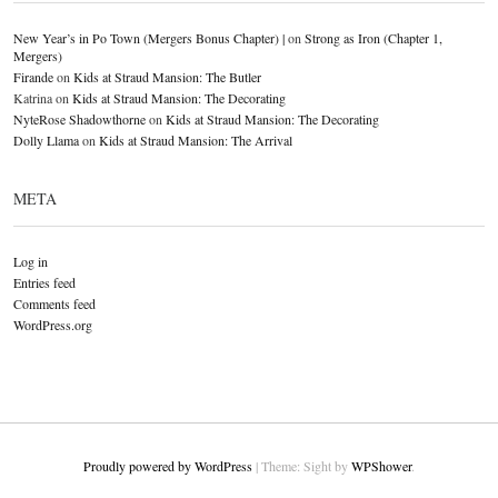
New Year’s in Po Town (Mergers Bonus Chapter) |
on
Strong as Iron (Chapter 1,
Mergers)
Firande
on
Kids at Straud Mansion: The Butler
Katrina
on
Kids at Straud Mansion: The Decorating
NyteRose Shadowthorne
on
Kids at Straud Mansion: The Decorating
Dolly Llama
on
Kids at Straud Mansion: The Arrival
META
Log in
Entries feed
Comments feed
WordPress.org
Proudly powered by WordPress
|
Theme: Sight by
WPShower
.