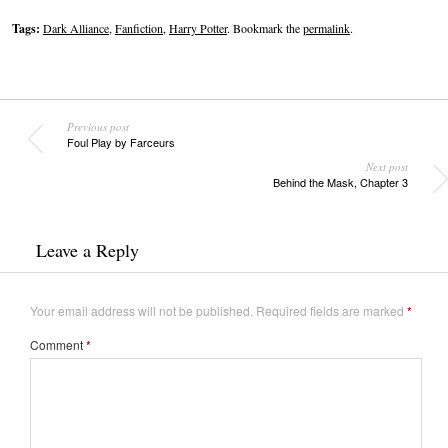
Tags:
Dark Alliance
,
Fanfiction
,
Harry Potter
. Bookmark the
permalink
.
Previous post
Foul Play by Farceurs
Next post
Behind the Mask, Chapter 3
Leave a Reply
Your email address will not be published.
Required fields are marked
*
Comment
*