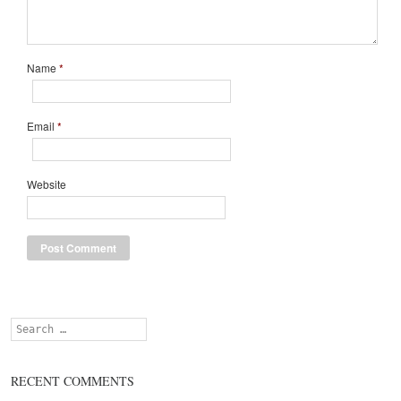
Name
*
Email
*
Website
Search
RECENT COMMENTS