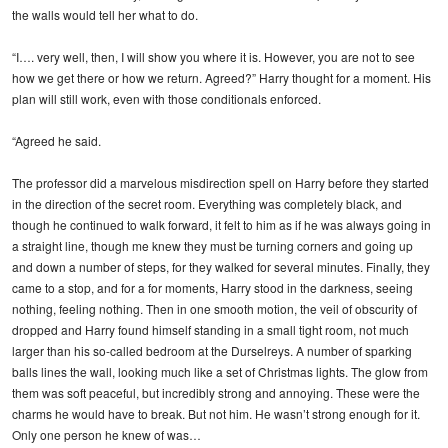
the walls would tell her what to do.
“I…. very well, then, I will show you where it is. However, you are not to see
how we get there or how we return. Agreed?” Harry thought for a moment. His
plan will still work, even with those conditionals enforced.
“Agreed he said.
The professor did a marvelous misdirection spell on Harry before they started
in the direction of the secret room. Everything was completely black, and
though he continued to walk forward, it felt to him as if he was always going in
a straight line, though me knew they must be turning corners and going up
and down a number of steps, for they walked for several minutes. Finally, they
came to a stop, and for a for moments, Harry stood in the darkness, seeing
nothing, feeling nothing. Then in one smooth motion, the veil of obscurity of
dropped and Harry found himself standing in a small tight room, not much
larger than his so-called bedroom at the Durselreys. A number of sparking
balls lines the wall, looking much like a set of Christmas lights. The glow from
them was soft peaceful, but incredibly strong and annoying. These were the
charms he would have to break. But not him. He wasn’t strong enough for it.
Only one person he knew of was…