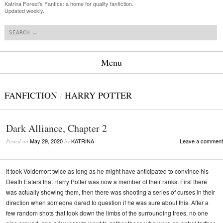
Katrina Forest's Fanfics: a home for quality fanfiction.
Updated weekly.
Search
Menu
Skip to content
FANFICTION
/
HARRY POTTER
Dark Alliance, Chapter 2
May 29, 2020
KATRINA
Leave a comment
Posted on
by
It took Voldemort twice as long as he might have anticipated to convince his
Death Eaters that Harry Potter was now a member of their ranks. First there
was actually showing them, then there was shooting a series of curses in their
direction when someone dared to question if he was sure about this. After a
few random shots that took down the limbs of the surrounding trees, no one