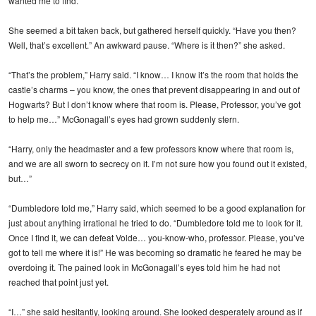
wanted me to find.”
She seemed a bit taken back, but gathered herself quickly. “Have you then?
Well, that’s excellent.” An awkward pause. “Where is it then?” she asked.
“That’s the problem,” Harry said. “I know… I know it’s the room that holds the
castle’s charms – you know, the ones that prevent disappearing in and out of
Hogwarts? But I don’t know where that room is. Please, Professor, you’ve got
to help me…” McGonagall’s eyes had grown suddenly stern.
“Harry, only the headmaster and a few professors know where that room is,
and we are all sworn to secrecy on it. I’m not sure how you found out it existed,
but…”
“Dumbledore told me,” Harry said, which seemed to be a good explanation for
just about anything irrational he tried to do. “Dumbledore told me to look for it.
Once I find it, we can defeat Volde… you-know-who, professor. Please, you’ve
got to tell me where it is!” He was becoming so dramatic he feared he may be
overdoing it. The pained look in McGonagall’s eyes told him he had not
reached that point just yet.
“I…” she said hesitantly, looking around. She looked desperately around as if