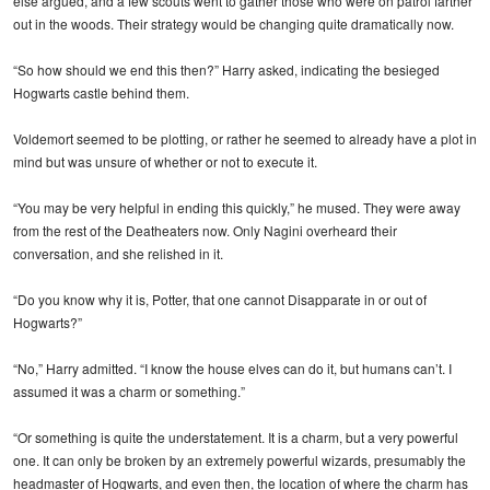
else argued, and a few scouts went to gather those who were on patrol farther
out in the woods. Their strategy would be changing quite dramatically now.
“So how should we end this then?” Harry asked, indicating the besieged
Hogwarts castle behind them.
Voldemort seemed to be plotting, or rather he seemed to already have a plot in
mind but was unsure of whether or not to execute it.
“You may be very helpful in ending this quickly,” he mused. They were away
from the rest of the Deatheaters now. Only Nagini overheard their
conversation, and she relished in it.
“Do you know why it is, Potter, that one cannot Disapparate in or out of
Hogwarts?”
“No,” Harry admitted. “I know the house elves can do it, but humans can’t. I
assumed it was a charm or something.”
“Or something is quite the understatement. It is a charm, but a very powerful
one. It can only be broken by an extremely powerful wizards, presumably the
headmaster of Hogwarts, and even then, the location of where the charm has