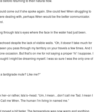
 before returning to their natural flow.
 would come out if she spoke again. She could feel Wren struggling to
y were dealing with, perhaps Wren would be the better communicator.
ol.
through Isla’s eyes where the face in the water had just been.
hoed despite the lack of visible walls. “Oh, it doesn’t take much for
e seen you pass through my territory on your travels a few times. And I
 occasion. But that’s on me for not saying a proper ‘hi’ I suppose. I
thought I might be dreaming myself. I was so sure I was the only one of
 a tardigrade mute? Like me?”
k her–or rather, Isla’s–head. “Um, I mean…don’t call me Tad. I mean I
e. Call me Wren. The human I’m living in named me.”
rent moved a bit faster. The temperature was now warm and soothing.