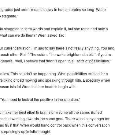
 tardigrades just aren’t meant to stay in human brains so long. We’re
o stagnate.”
a struggled to form words and explain it, but she remained only a
o what can we do then?” Wren asked Tad.
 current situation, I’m sad to say there’s not really anything. You and
h each other. But–” The color of the water brightened a bit. “–if you’re
neral, well, I believe that door is open to all sorts of possibilities.”
t hollow. This couldn’t be happening. What possibilities existed for a
elt kind of bad moving and speaking through Isla. Especially when
reason Isla let Wren into her head to begin with.
You need to look at the positive in the situation.”
id make her best effort to brainstorm some all the same. Buried
’s mind working towards the same goal. There wasn’t any anger for
ll had trust that Wren would hand control back when this conversation
surprisingly optimistic thought.