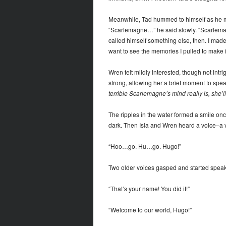
Meanwhile, Tad hummed to himself as he muse
“Scarlemagne…” he said slowly. “Scarlema
called himself something else, then. I made
want to see the memories I pulled to make i
Wren felt mildly interested, though not intri
strong, allowing her a brief moment to spea
terrible Scarlemagne’s mind really is, she’l
The ripples in the water formed a smile on
dark. Then Isla and Wren heard a voice–a
“Hoo…go. Hu…go. Hugo!”
Two older voices gasped and started speaki
“That’s your name! You did it!”
“Welcome to our world, Hugo!”