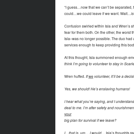
“I guess…now that we can’t be separated, 
could…we could leave if we want. Wait…
is
Confusion swirled within Isla and Wren’s
fear for them both. On the other, the wors
Isla–was no longer possible. The duo had 
services enough to keep providing this body
At this thought, Isla summoned enough emo
think I’m going to volunteer to stay in Sca
Wren huffed.
If
we
volunteer, it’ll be a deci
Yes, we should! He’s enslaving humans!
I hear what you’re saying, and I understand
deal to me. I’m after safety and nourishment
your
big plan for survival if we leave?
I…that is, um… I would…
Isla’s thoughts r