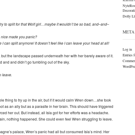
NyteRos
Decorat
Dolly L
y to split for that Wolf girl…maybe it wouldn’t be so bad, and–and–
META
 nice made you panic?
 I can split anymore! It doesn’t feel like I can leave your head at all!
Log in
Entries 
g, but the landscape passed underneath her with her barely aware of it.
Comment
d and and didn’t go tumbling out of the sky.
WordPre
n leave.
ble thing to try up in the air, but if it would calm Wren down…she took
 as an ally but as a parasite in her brain. This should have triggered
orced her out. But instead, all Isla got for her efforts was a headache.
gain, nothing happened. She could even feel Wren struggling to leave.
magne’s palace, Wren’s panic had all but consumed Isla’s mind. Her