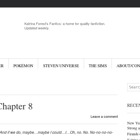
Menu
Skip to 
Katrina Forest's Fanfics: a home for quality fanfiction.
Updated weekly.
ER
POKÉMON
STEVEN UNIVERSE
THE SIMS
ABOUT/CON
Search
Chapter 8
RECE
Leave a comment
New Yea
Strong a
n. And if we do, maybe…maybe I could…I…Oh, no. No. No-no-no-no-
Firande
Katrina