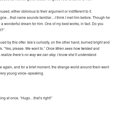
d, either oblivious to their argument or indifferent to it.
gne…that name sounds familiar…I think I met him before. Though he
 a wonderful dream for him. One of my best works, in fact. Do you
t?”
gued by this offer. Isla’s curiosity, on the other hand, burned bright and
k. “Yes, please. We want to.”
Once Wren sees how twisted and
l realize there’s no way we can stay. I know she’ll understand.
ce again, and for a brief moment, the strange world around them went
 very young voice–speaking.
ng at once. “Hugo…that’s right!”