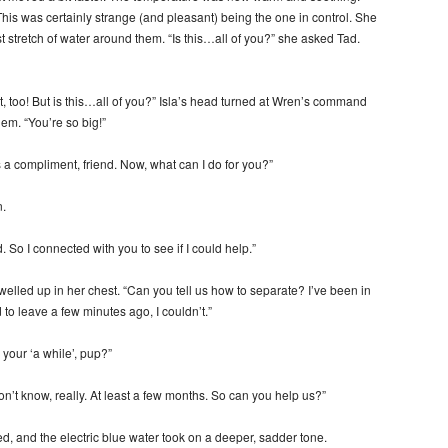
. This was certainly strange (and pleasant) being the one in control. She
st stretch of water around them. “Is this…all of you?” she asked Tad.
at, too! But is this…all of you?” Isla’s head turned at Wren’s command
hem. “You’re so big!”
as a compliment, friend. Now, what can I do for you?”
.
. So I connected with you to see if I could help.”
elled up in her chest. “Can you tell us how to separate? I’ve been in
to leave a few minutes ago, I couldn’t.”
your ‘a while’, pup?”
on’t know, really. At least a few months. So can you help us?”
d, and the electric blue water took on a deeper, sadder tone.