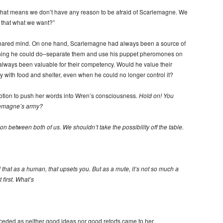
that means we don’t have any reason to be afraid of Scarlemagne. We
that what we want?”
 shared mind. On one hand, Scarlemagne had always been a source of
t thing he could do–separate them and use his puppet pheromones on
always been valuable for their competency. Would he value their
 with food and shelter, even when he could no longer control it?
tion to push her words into Wren’s consciousness.
Hold on! You
rlemagne’s army?
sion between both of us. We shouldn’t take the possibility off the table.
 that as a human, that upsets you. But as a mute, it’s not so much a
 first. What’s
eceded as neither good ideas nor good retorts came to her.