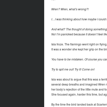
Wren? Wren, what’s wrong?!
I…I was thinking about how maybe I could tr
And what? The thought of doing something
No! I’m panicked because it doesn’t feel like
Isla froze. The flamingo went right on flyin
It was a wonder she kept her grip on the bir
You have to be mistaken. Of course you ca
Try to spit me out! Try it! Come on!
Isla was about to argue that this was a terri
several deep breaths and imagined Wren not
her body’s rejection of the little mute and f
She focused again, harder this time, but a
By the time the bird landed back at Scarle