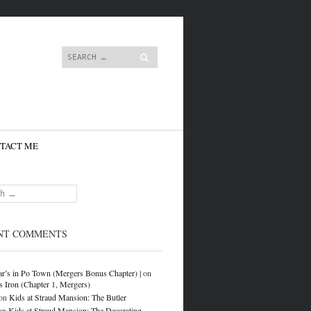
content
Search
TACT ME
NT COMMENTS
r’s in Po Town (Mergers Bonus Chapter) |
on
s Iron (Chapter 1, Mergers)
on
Kids at Straud Mansion: The Butler
on
Kids at Straud Mansion: The Decorating