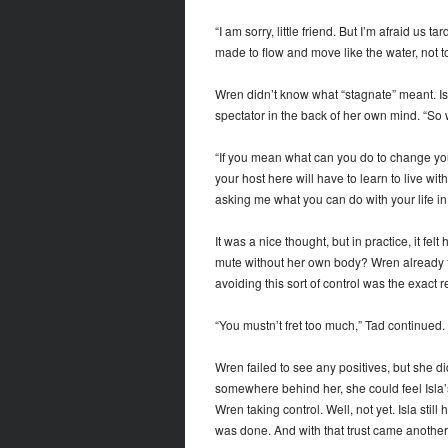
“I am sorry, little friend. But I’m afraid us
made to flow and move like the water, not t
Wren didn’t know what “stagnate” meant. Isl
spectator in the back of her own mind. “S
“If you mean what can you do to change your
your host here will have to learn to live wit
asking me what you can do with your life in ge
It was a nice thought, but in practice, it fel
mute without her own body? Wren already f
avoiding this sort of control was the exact 
“You mustn’t fret too much,” Tad continued. “
Wren failed to see any positives, but she d
somewhere behind her, she could feel Isla
Wren taking control. Well, not yet. Isla sti
was done. And with that trust came another 