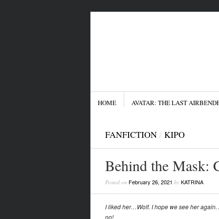
Menu
SKIP TO CONTENT
HOME
AVATAR: THE LAST AIRBEND
FANFICTION
/
KIPO
Behind the Mask: 
February 26, 2021
KATRINA
Posted on
by
I liked her…Wolf. I hope we see her agai
no!