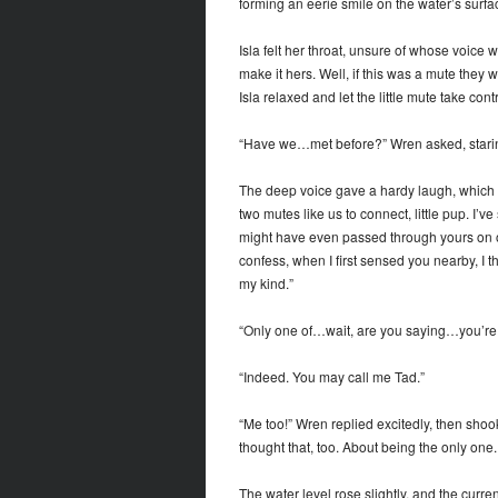
forming an eerie smile on the water’s surface
Isla felt her throat, unsure of whose voice
make it hers. Well, if this was a mute the
Isla relaxed and let the little mute take contr
“Have we…met before?” Wren asked, staring 
The deep voice gave a hardy laugh, which ec
two mutes like us to connect, little pup. I’v
might have even passed through yours on one
confess, when I first sensed you nearby, I 
my kind.”
“Only one of…wait, are you saying…you’re
“Indeed. You may call me Tad.”
“Me too!” Wren replied excitedly, then shoo
thought that, too. About being the only on
The water level rose slightly, and the cur