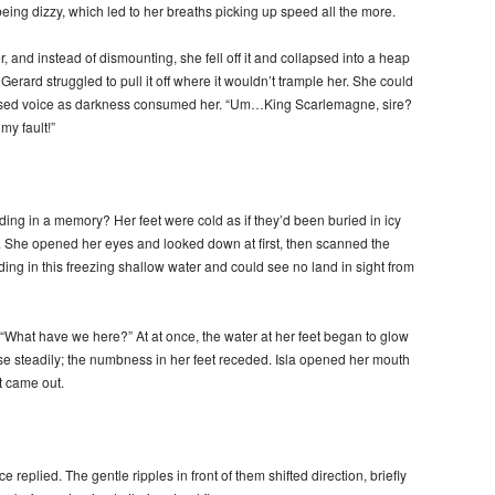
being dizzy, which led to her breaths picking up speed all the more.
 and instead of dismounting, she fell off it and collapsed into a heap
Gerard struggled to pull it off where it wouldn’t trample her. She could
fused voice as darkness consumed her. “Um…King Scarlemagne, sire?
my fault!”
ng in a memory? Her feet were cold as if they’d been buried in icy
s. She opened her eyes and looked down at first, then scanned the
ing in this freezing shallow water and could see no land in sight from
“What have we here?” At at once, the water at her feet began to glow
ose steadily; the numbness in her feet receded. Isla opened her mouth
at came out.
 replied. The gentle ripples in front of them shifted direction, briefly