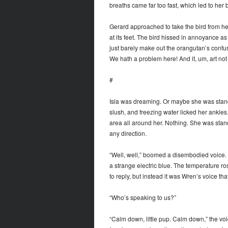
breaths came far too fast, which led to her 
Gerard approached to take the bird from her,
at its feet. The bird hissed in annoyance as 
just barely make out the orangutan’s con
We hath a problem here! And it, um, art not 
#
Isla was dreaming. Or maybe she was standi
slush, and freezing water licked her ankle
area all around her. Nothing. She was stand
any direction.
“Well, well,” boomed a disembodied voice. 
a strange electric blue. The temperature r
to reply, but instead it was Wren’s voice th
“Who’s speaking to us?”
“Calm down, little pup. Calm down,” the voice