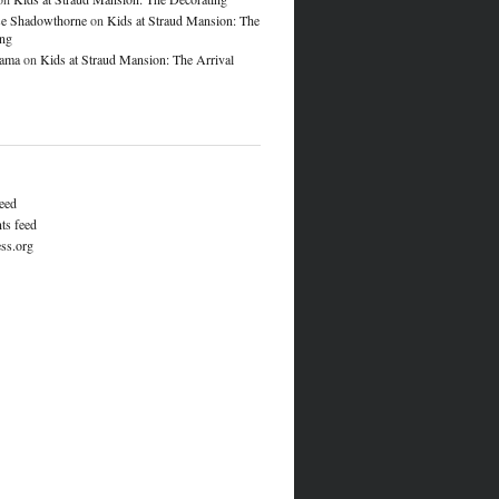
e Shadowthorne
on
Kids at Straud Mansion: The
ing
lama
on
Kids at Straud Mansion: The Arrival
feed
s feed
ss.org