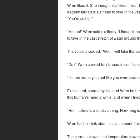
Wren liked it. She thought Isla liked it, too
eagerly turned Isla’s head to take in the va
“You’re so big!”
“Me too!” Wren said excitedly. “I thought th
to take in the vast stretch of water around t
The voice chuckled. “Well, I will take that 
“Do?” Wren cocked Isla’s head in confusion
“I heard you crying out like you were scared
Excitement, shared by Isla and Wren both, w
this human’s head a while, and when I tried 
“Hmm…time is a relative thing. How long is 
Wren had to think about this a moment. “I d
The current slowed, the temperature lowere