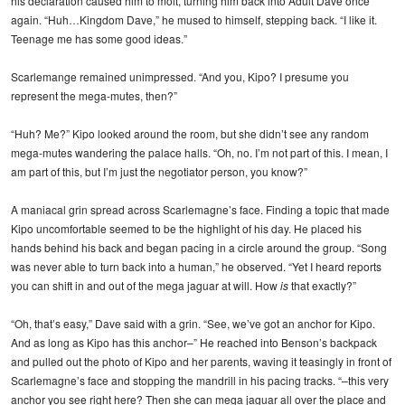
his declaration caused him to molt, turning him back into Adult Dave once
again. “Huh…Kingdom Dave,” he mused to himself, stepping back. “I like it.
Teenage me has some good ideas.”
Scarlemange remained unimpressed. “And you, Kipo? I presume you
represent the mega-mutes, then?”
“Huh? Me?” Kipo looked around the room, but she didn’t see any random
mega-mutes wandering the palace halls. “Oh, no. I’m not part of this. I mean, I
am part of this, but I’m just the negotiator person, you know?”
A maniacal grin spread across Scarlemagne’s face. Finding a topic that made
Kipo uncomfortable seemed to be the highlight of his day. He placed his
hands behind his back and began pacing in a circle around the group. “Song
was never able to turn back into a human,” he observed. “Yet I heard reports
you can shift in and out of the mega jaguar at will. How
is
that exactly?”
“Oh, that’s easy,” Dave said with a grin. “See, we’ve got an anchor for Kipo.
And as long as Kipo has this anchor–” He reached into Benson’s backpack
and pulled out the photo of Kipo and her parents, waving it teasingly in front of
Scarlemagne’s face and stopping the mandrill in his pacing tracks. “–this very
anchor you see right here? Then she can mega jaguar all over the place and