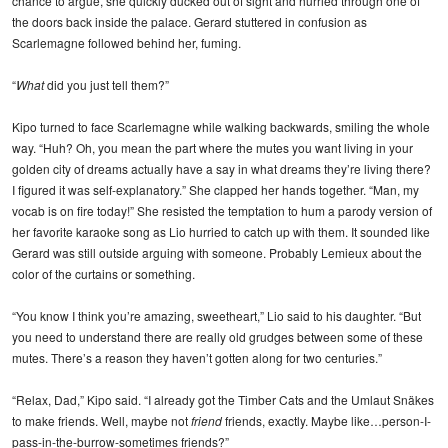
chance to argue, she quickly ducked out of sight and hurried through one of
the doors back inside the palace. Gerard stuttered in confusion as
Scarlemagne followed behind her, fuming.
“
What
did you just tell them?”
Kipo turned to face Scarlemagne while walking backwards, smiling the whole
way. “Huh? Oh, you mean the part where the mutes you want living in your
golden city of dreams actually have a say in what dreams they’re living there?
I figured it was self-explanatory.” She clapped her hands together. “Man, my
vocab is on fire today!” She resisted the temptation to hum a parody version of
her favorite karaoke song as Lio hurried to catch up with them. It sounded like
Gerard was still outside arguing with someone. Probably Lemieux about the
color of the curtains or something.
“You know I think you’re amazing, sweetheart,” Lio said to his daughter. “But
you need to understand there are really old grudges between some of these
mutes. There’s a reason they haven’t gotten along for two centuries.”
“Relax, Dad,” Kipo said. “I already got the Timber Cats and the Umlaut Snäkes
to make friends. Well, maybe not
friend
friends, exactly. Maybe like…person-I-
pass-in-the-burrow-sometimes friends?”