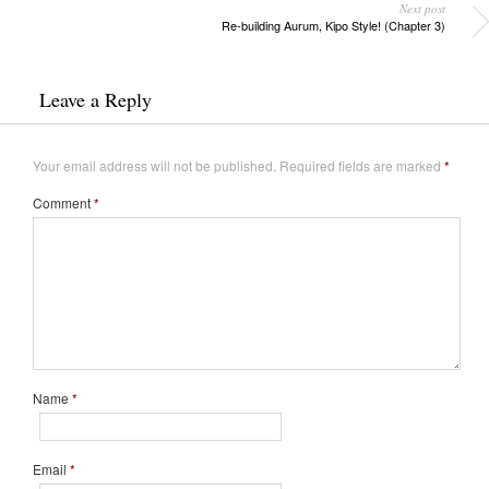
Next post
Re-building Aurum, Kipo Style! (Chapter 3)
Leave a Reply
Your email address will not be published.
Required fields are marked
*
Comment
*
Name
*
Email
*