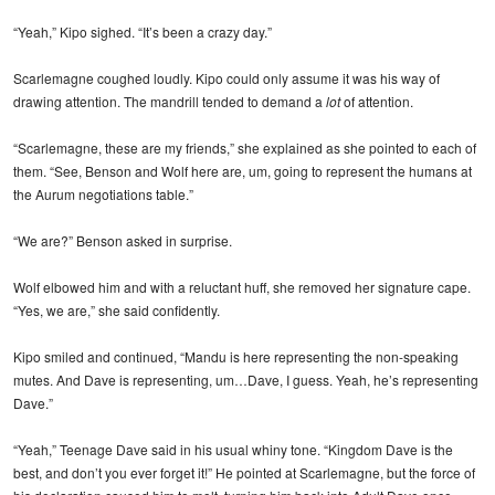
“Yeah,” Kipo sighed. “It’s been a crazy day.”
Scarlemagne coughed loudly. Kipo could only assume it was his way of
drawing attention. The mandrill tended to demand a
lot
of attention.
“Scarlemagne, these are my friends,” she explained as she pointed to each of
them. “See, Benson and Wolf here are, um, going to represent the humans at
the Aurum negotiations table.”
“We are?” Benson asked in surprise.
Wolf elbowed him and with a reluctant huff, she removed her signature cape.
“Yes, we are,” she said confidently.
Kipo smiled and continued, “Mandu is here representing the non-speaking
mutes. And Dave is representing, um…Dave, I guess. Yeah, he’s representing
Dave.”
“Yeah,” Teenage Dave said in his usual whiny tone. “Kingdom Dave is the
best, and don’t you ever forget it!” He pointed at Scarlemagne, but the force of