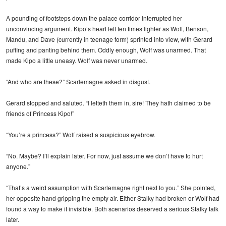
A pounding of footsteps down the palace corridor interrupted her
unconvincing argument. Kipo’s heart felt ten times lighter as Wolf, Benson,
Mandu, and Dave (currently in teenage form) sprinted into view, with Gerard
puffing and panting behind them. Oddly enough, Wolf was unarmed. That
made Kipo a little uneasy. Wolf was never unarmed.
“And who are these?” Scarlemagne asked in disgust.
Gerard stopped and saluted. “I letteth them in, sire! They hath claimed to be
friends of Princess Kipo!”
“You’re a princess?” Wolf raised a suspicious eyebrow.
“No. Maybe? I’ll explain later. For now, just assume we don’t have to hurt
anyone.”
“That’s a weird assumption with Scarlemagne right next to you.” She pointed,
her opposite hand gripping the empty air. Either Stalky had broken or Wolf had
found a way to make it invisible. Both scenarios deserved a serious Stalky talk
later.