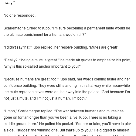
away!”
No one responded.
Scarlemagne turned to Kipo. “I’m sure becoming a permanent mute would be
the ultimate punishment for a human, wouldn’t it?”
“I didn’t say that,” Kipo replied, her resolve building. “Mutes are great!”
“Really? If being a mute is ‘great’,” he made air quotes to emphasize his point,
“why is this so-called anchor important to you?”
“Because humans are great, too,” Kipo said, her words coming faster and her
confidence building. They were still standing in this hallway while meanwhile
the mute representatives were on their way into the palace. “And because I’m
not just a mute, and I’m not just a human. I’m both.”
“Hmph,” Scarlemagne replied. “The war between humans and mutes has
gone on for far longer than you’ve been alive, Kipo. There is no taking a
middle ground here.” He patted his pocket. “Sooner or later, you’ll have to pick
a side. I suggest the winning one. But that’s up to you.” He giggled to himself