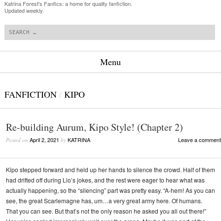
Katrina Forest's Fanfics: a home for quality fanfiction.
Updated weekly.
Search
Menu
Skip to content
FANFICTION
/
KIPO
Re-building Aurum, Kipo Style! (Chapter 2)
April 2, 2021
KATRINA
Leave a comment
Posted on
by
Kipo stepped forward and held up her hands to silence the crowd. Half of them
had drifted off during Lio’s jokes, and the rest were eager to hear what was
actually happening, so the “silencing” part was pretty easy. “A-hem! As you can
see, the great Scarlemagne has, um…a very great army here. Of humans.
That you can see. But that’s not the only reason he asked you all out there!”