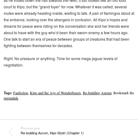
as he trotted down the hall towards the–well, it still looked like an old food
court to Kipo, but the “grand foyer” for now. Whatever it was called, several
mutes were already heading inside, waiting to talk. A pair of flamingos stood at
the entrance, looking over the strangers in confusion. All Kipo’s hopes and
dreams for peace were riding on the conversation she and her friends were
about to have with the guy who’d been their sworn enemy a few hours ago.
One talk to start an era of peace between groups of creatures that had been
fighting between themselves for decades.
Right. No pressure or anything. Time for some mega jaguar levels of
negotiation.
Tags:
Fanfiction
,
Kipo and the Age of Wonderbeasts
,
Re-building Aurum
. Bookmark the
permalink
.
Previous post
Re-building Aurum, Kipo Style! (Chapter 1)