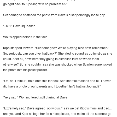
go right back to Kipo-ing with no problem at–”
Scarlemagne snatched the photo from Dave’s disappointingly loose grip.
“–all?” Dave squeaked.
Wolf slapped herself in the face.
Kipo stepped forward. “Scarlemagne? We’re playing nice now, remember?
So, seriously, can you give that back?” She tried to sound as optimistic as she
could. After all, how were they going to establish trust between them
otherwise? But she couldn’t say she was shocked when Scarlemagne tucked
the photo into his jacket pocket.
“Oh, no. I think I’ll hold onto this for now. Sentimental reasons and all. I never
did have a photo of our parents and I together. Isn’t that just too sad?”
“Very sad,” Wolf muttered, still glaring at Dave.
“Extremely sad,” Dave agreed, oblivious. “I say we get Kipo’s mom and dad…
and you and Kipo all together for a nice picture, and make all the sadness go