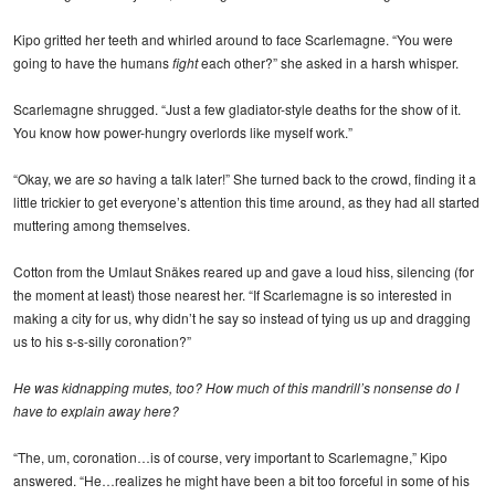
Kipo gritted her teeth and whirled around to face Scarlemagne. “You were
going to have the humans
fight
each other?” she asked in a harsh whisper.
Scarlemagne shrugged. “Just a few gladiator-style deaths for the show of it.
You know how power-hungry overlords like myself work.”
“Okay, we are
so
having a talk later!” She turned back to the crowd, finding it a
little trickier to get everyone’s attention this time around, as they had all started
muttering among themselves.
Cotton from the Umlaut Snäkes reared up and gave a loud hiss, silencing (for
the moment at least) those nearest her. “If Scarlemagne is so interested in
making a city for us, why didn’t he say so instead of tying us up and dragging
us to his s-s-silly coronation?”
He was kidnapping mutes, too? How much of this mandrill’s nonsense do I
have to explain away here?
“The, um, coronation…is of course, very important to Scarlemagne,” Kipo
answered. “He…realizes he might have been a bit too forceful in some of his