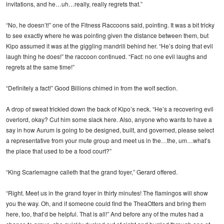
invitations, and he…uh…really, really regrets that.”
“No, he doesn’t!” one of the Fitness Raccoons said, pointing. It was a bit tricky
to see exactly where he was pointing given the distance between them, but
Kipo assumed it was at the giggling mandrill behind her. “He’s doing that evil
laugh thing he does!” the raccoon continued. “Fact: no one evil laughs and
regrets at the same time!”
“Definitely a fact!” Good Billions chimed in from the wolf section.
A drop of sweat trickled down the back of Kipo’s neck. “He’s a recovering evil
overlord, okay? Cut him some slack here. Also, anyone who wants to have a
say in how Aurum is going to be designed, built, and governed, please select
a representative from your mute group and meet us in the…the, um…what’s
the place that used to be a food court?”
“King Scarlemagne calleth that the grand foyer,” Gerard offered.
“Right. Meet us in the grand foyer in thirty minutes! The flamingos will show
you the way. Oh, and if someone could find the TheaOtters and bring them
here, too, that’d be helpful. That is all!” And before any of the mutes had a