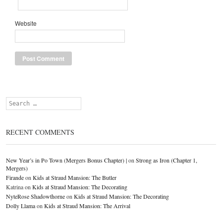
Website
Search
RECENT COMMENTS
New Year’s in Po Town (Mergers Bonus Chapter) |
on
Strong as Iron (Chapter 1,
Mergers)
Firande
on
Kids at Straud Mansion: The Butler
Katrina
on
Kids at Straud Mansion: The Decorating
NyteRose Shadowthorne
on
Kids at Straud Mansion: The Decorating
Dolly Llama
on
Kids at Straud Mansion: The Arrival