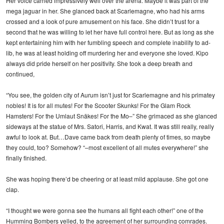
Her voice carried impressively well over the arena. Maybe it was part of the
mega jaguar in her. She glanced back at Scarlemagne, who had his arms
crossed and a look of pure amusement on his face. She didn’t trust for a
second that he was willing to let her have full control here. But as long as she
kept entertaining him with her fumbling speech and complete inability to ad-
lib, he was at least holding off murdering her and everyone she loved. Kipo
always did pride herself on her positivity. She took a deep breath and
continued,
“You see, the golden city of Aurum isn’t just for Scarlemagne and his primatey
nobles! It is for all mutes! For the Scooter Skunks! For the Glam Rock
Hamsters! For the Umlaut Snäkes! For the Mo–” She grimaced as she glanced
sideways at the statue of Mrs. Satori, Harris, and Kwat. It was still really, really
awful to look at. But…Dave came back from death plenty of times, so maybe
they could, too? Somehow? “–most excellent of all mutes everywhere!” she
finally finished.
She was hoping there’d be cheering or at least mild applause. She got one
clap.
“I thought we were gonna see the humans all fight each other!” one of the
Humming Bombers yelled, to the agreement of her surrounding comrades.