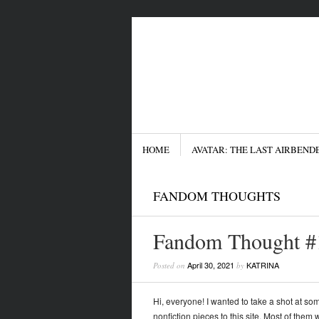
Menu
SKIP TO CONTENT
HOME
AVATAR: THE LAST AIRBEND
FANDOM THOUGHTS
Fandom Thought #1
April 30, 2021
KATRINA
Posted on
by
Hi, everyone! I wanted to take a shot at some
nonfiction pieces to this site. Most of them w