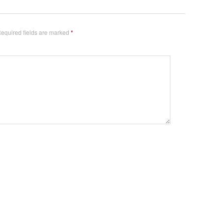
equired fields are marked
*