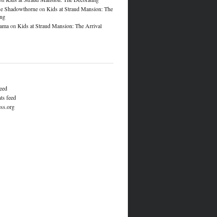
e Shadowthorne
on
Kids at Straud Mansion: The
ing
lama
on
Kids at Straud Mansion: The Arrival
feed
s feed
ss.org