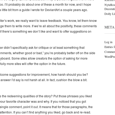
 too. I’ll probably do about one of these a month for now, and I hope
NyteRos
Decorat
 little bit from a guide I wrote for DeviantArt a couple years ago.
Dolly L
er’s work, we really want to leave feedback. You know, let them know
age them to write more. If we’re all about the positivity, these comments
META
t if there’s something we don’t like and want to offer suggestions on
Log in
Entries 
r didn’t specifically ask for critique or at least something that
Comment
omments, whether good or bad,” you’re probably better off on the side
WordPre
keyboard. Some sites allow creators the option of asking for more
ly more sites will offer the option in the future.
elcome suggestions for improvement, how harsh should you be?
nswer I’d say is not harsh at all. In fact, cushion the blow a bit.
 the redeeming qualities of the story? Put those phrases you liked
your favorite character was and why. If you noticed that you got
single comment, point it out. It means that for those paragraphs, the
tention. If you can’t find anything you liked, go back and re-read.