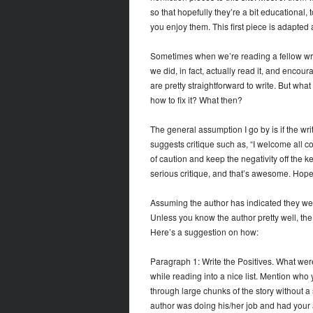
so that hopefully they’re a bit educational,
you enjoy them. This first piece is adapted a
Sometimes when we’re reading a fellow writ
we did, in fact, actually read it, and encour
are pretty straightforward to write. But wha
how to fix it? What then?
The general assumption I go by is if the write
suggests critique such as, “I welcome all c
of caution and keep the negativity off the 
serious critique, and that’s awesome. Hopeful
Assuming the author has indicated they w
Unless you know the author pretty well, the a
Here’s a suggestion on how:
Paragraph 1: Write the Positives. What were
while reading into a nice list. Mention who 
through large chunks of the story without a 
author was doing his/her job and had your at