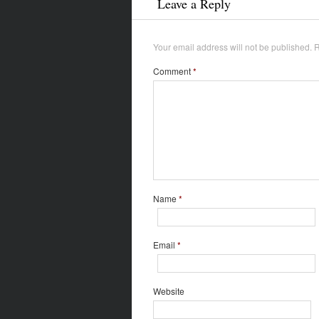
Leave a Reply
Your email address will not be published.
R
Comment
*
Name
*
Email
*
Website