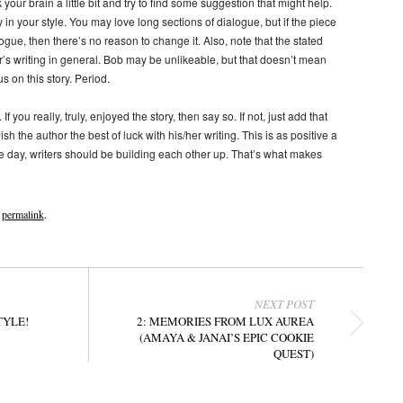
 your brain a little bit and try to find some suggestion that might help.
 in your style. You may love long sections of dialogue, but if the piece
gue, then there’s no reason to change it. Also, note that the stated
’s writing in general. Bob may be unlikeable, but that doesn’t mean
s on this story. Period.
If you really, truly, enjoyed the story, then say so. If not, just add that
the author the best of luck with his/her writing. This is as positive a
he day, writers should be building each other up. That’s what makes
e
permalink
.
NEXT POST
TYLE!
2: MEMORIES FROM LUX AUREA
(AMAYA & JANAI’S EPIC COOKIE
QUEST)