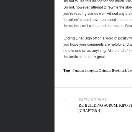
Try not to use this last option too much. Pick
Do not, however, attempt to rewrite the story
you’re reading stands well without any dialo
“problem” should never be about the author
the author can’t write good characters. Focu
Ending Line: Sign off on a word of positivity. 
you hope your comments are helpful and wish 
note to end on as anything. At the end of t
the fanfic community great.
Tags:
Fandom thoughts
,
Opinion
. Bookmark th
Post navigation
PREVIOUS POST
RE-BUILDING AURUM, KIPO S
(CHAPTER 4)