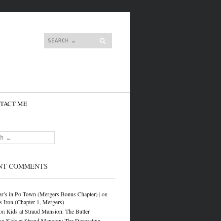
content
Search
TACT ME
NT COMMENTS
r’s in Po Town (Mergers Bonus Chapter) |
on
s Iron (Chapter 1, Mergers)
on
Kids at Straud Mansion: The Butler
on
Kids at Straud Mansion: The Decorating