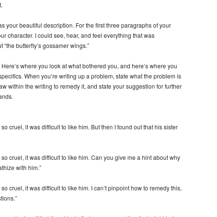
.
 your beautiful description. For the first three paragraphs of your
h your character. I could see, hear, and feel everything that was
t “the butterfly’s gossamer wings.”
. Here’s where you look at what bothered you, and here’s where you
e specifics. When you’re writing up a problem, state what the problem is
w within the writing to remedy it, and state your suggestion for further
hands.
 cruel, it was difficult to like him. But then I found out that his sister
so cruel, it was difficult to like him. Can you give me a hint about why
thize with him.”
 cruel, it was difficult to like him. I can’t pinpoint how to remedy this,
tions.”