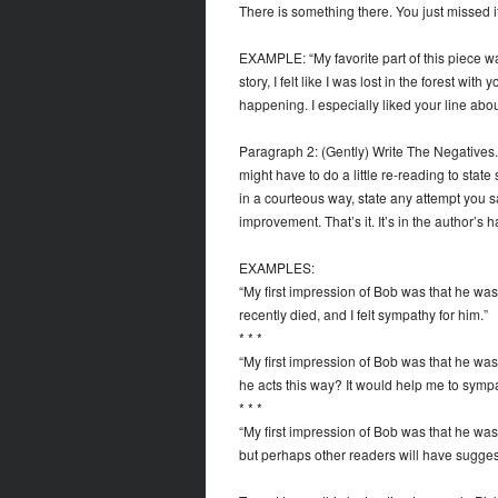
There is something there. You just missed it
EXAMPLE: “My favorite part of this piece was
story, I felt like I was lost in the forest wit
happening. I especially liked your line abou
Paragraph 2: (Gently) Write The Negatives
might have to do a little re-reading to stat
in a courteous way, state any attempt you sa
improvement. That’s it. It’s in the author’s 
EXAMPLES:
“My first impression of Bob was that he was so
recently died, and I felt sympathy for him.”
* * *
“My first impression of Bob was that he was 
he acts this way? It would help me to sympa
* * *
“My first impression of Bob was that he was so
but perhaps other readers will have sugges