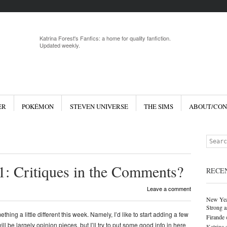
Menu
Skip to 
Katrina Forest's Fanfics: a home for quality fanfiction.
Updated weekly.
ER
POKÉMON
STEVEN UNIVERSE
THE SIMS
ABOUT/CON
Search
: Critiques in the Comments?
RECE
Leave a comment
New Yea
Strong a
thing a little different this week. Namely, I’d like to start adding a few
Firande
ill be largely opinion pieces, but I’ll try to put some good info in here
Katrina