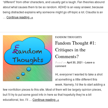
“different” from other characters, and usually get a laugh. Fan theories abound
about what causes them to be so random. ADHD is an easy answer, because
being distracted explains why someone might go off-topic a lot. Claudia is an
…
Continue reading
→
FANDOM THOUGHTS
Fandom Thought #1:
Critiques in the
Comments?
April 30, 2021
Leave a
Posted on
•
comment
Hi, everyone! I wanted to take a shot
at something a little different this
week. Namely, I’d like to start adding a
few nonfiction pieces to this site. Most of them will be largely opinion pieces,
but I’ll try to put some good info in here so that hopefully they’re a bit
educational, too. I’ll …
Continue reading
→