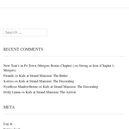
Search
RECENT COMMENTS
New Year’s in Po Town (Mergers Bonus Chapter) |
on
Strong as Iron (Chapter 1,
Mergers)
Firande
on
Kids at Straud Mansion: The Butler
Katrina
on
Kids at Straud Mansion: The Decorating
NyteRose Shadowthorne
on
Kids at Straud Mansion: The Decorating
Dolly Llama
on
Kids at Straud Mansion: The Arrival
META
Log in
Entries feed