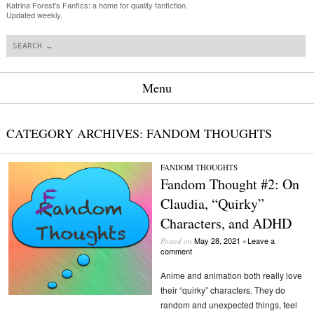
Katrina Forest's Fanfics: a home for quality fanfiction.
Updated weekly.
Search
Menu
Skip to content
CATEGORY ARCHIVES:
FANDOM THOUGHTS
FANDOM THOUGHTS
Fandom Thought #2: On
Claudia, “Quirky”
Characters, and ADHD
May 28, 2021
Leave a
Posted on
•
comment
Anime and animation both really love
their “quirky” characters. They do
random and unexpected things, feel