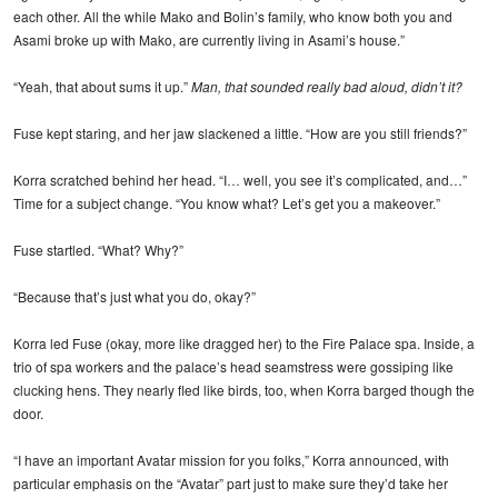
each other. All the while Mako and Bolin’s family, who know both you and
Asami broke up with Mako, are currently living in Asami’s house.”
“Yeah, that about sums it up.”
Man, that sounded really bad aloud, didn’t it?
Fuse kept staring, and her jaw slackened a little. “How are you still friends?”
Korra scratched behind her head. “I… well, you see it’s complicated, and…”
Time for a subject change. “You know what? Let’s get you a makeover.”
Fuse startled. “What? Why?”
“Because that’s just what you do, okay?”
Korra led Fuse (okay, more like dragged her) to the Fire Palace spa. Inside, a
trio of spa workers and the palace’s head seamstress were gossiping like
clucking hens. They nearly fled like birds, too, when Korra barged though the
door.
“I have an important Avatar mission for you folks,” Korra announced, with
particular emphasis on the “Avatar” part just to make sure they’d take her