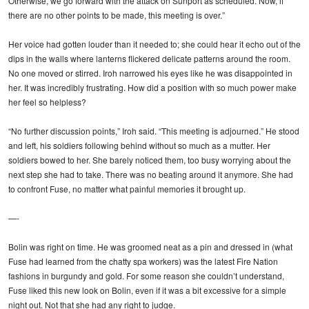
Otherwise, we go forward with the attack on Sunport as scheduled. Now, if
there are no other points to be made, this meeting is over.”
Her voice had gotten louder than it needed to; she could hear it echo out of the
dips in the walls where lanterns flickered delicate patterns around the room.
No one moved or stirred. Iroh narrowed his eyes like he was disappointed in
her. It was incredibly frustrating. How did a position with so much power make
her feel so helpless?
“No further discussion points,” Iroh said. “This meeting is adjourned.” He stood
and left, his soldiers following behind without so much as a mutter. Her
soldiers bowed to her. She barely noticed them, too busy worrying about the
next step she had to take. There was no beating around it anymore. She had
to confront Fuse, no matter what painful memories it brought up.
—-
Bolin was right on time. He was groomed neat as a pin and dressed in (what
Fuse had learned from the chatty spa workers) was the latest Fire Nation
fashions in burgundy and gold. For some reason she couldn’t understand,
Fuse liked this new look on Bolin, even if it was a bit excessive for a simple
night out. Not that she had any right to judge.