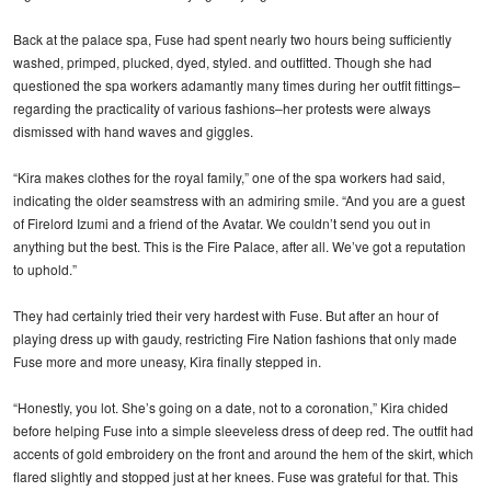
Back at the palace spa, Fuse had spent nearly two hours being sufficiently
washed, primped, plucked, dyed, styled. and outfitted. Though she had
questioned the spa workers adamantly many times during her outfit fittings–
regarding the practicality of various fashions–her protests were always
dismissed with hand waves and giggles.
“Kira makes clothes for the royal family,” one of the spa workers had said,
indicating the older seamstress with an admiring smile. “And you are a guest
of Firelord Izumi and a friend of the Avatar. We couldn’t send you out in
anything but the best. This is the Fire Palace, after all. We’ve got a reputation
to uphold.”
They had certainly tried their very hardest with Fuse. But after an hour of
playing dress up with gaudy, restricting Fire Nation fashions that only made
Fuse more and more uneasy, Kira finally stepped in.
“Honestly, you lot. She’s going on a date, not to a coronation,” Kira chided
before helping Fuse into a simple sleeveless dress of deep red. The outfit had
accents of gold embroidery on the front and around the hem of the skirt, which
flared slightly and stopped just at her knees. Fuse was grateful for that. This