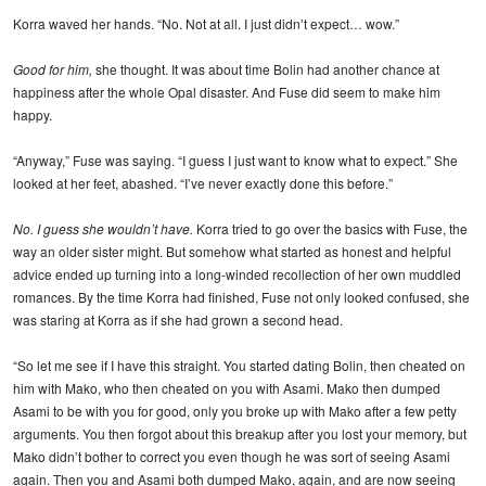
Korra waved her hands. “No. Not at all. I just didn’t expect… wow.”
Good for him,
she thought. It was about time Bolin had another chance at
happiness after the whole Opal disaster. And Fuse did seem to make him
happy.
“Anyway,” Fuse was saying. “I guess I just want to know what to expect.” She
looked at her feet, abashed. “I’ve never exactly done this before.”
No. I guess she wouldn’t have.
Korra tried to go over the basics with Fuse, the
way an older sister might. But somehow what started as honest and helpful
advice ended up turning into a long-winded recollection of her own muddled
romances. By the time Korra had finished, Fuse not only looked confused, she
was staring at Korra as if she had grown a second head.
“So let me see if I have this straight. You started dating Bolin, then cheated on
him with Mako, who then cheated on you with Asami. Mako then dumped
Asami to be with you for good, only you broke up with Mako after a few petty
arguments. You then forgot about this breakup after you lost your memory, but
Mako didn’t bother to correct you even though he was sort of seeing Asami
again. Then you and Asami both dumped Mako, again, and are now seeing