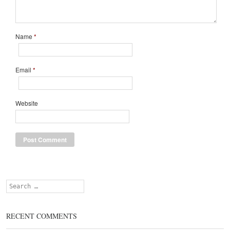
Name
*
Email
*
Website
Search
RECENT COMMENTS