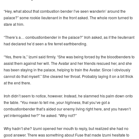
“Hey, what about that combustion bender I’ve seen wanderin’ around the
palace?” some rookie lieutenant in the front asked. The whole room turned to
stare at him.
“There’s a… combustionbender in the palace?” Iroh asked, as if the lieutenant
had declared he’d seen a fire ferret earthbending.
“Yes, there is,” Izumi said firmly. “She was being forced by the bloodbenders to
assist them against her will. The Avatar and her friends rescued her, and she
has been staying in the palace, helping to train the Avatar. Since I obviously
cannot do that myself.” She cleared her throat. Probably laying it on a bit thick
at the end there.
Iroh didn’t seem to notice, however. Instead, he slammed his palm down onto
the table. “You mean to tell me,
your highness
, that you’ve got a
combustionbender that’s aided our enemy living right here, and you haven’t
yet interrogated her?” he asked. “Why not?”
Why hadn’t she? Izumi opened her mouth to reply, but realized she had no
good answer. There was something about Fuse that made Izumi hesitate to