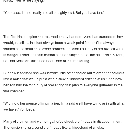
leave. “You’re not staying?”
“Yeah, see, I’m not really into all this girly stuff. But you have fun.”
—-
The Fire Nation spies had returned empty-handed. Izumi had suspected they
would, but still… this had always been a weak point for her. She always
wanted some solution to every problem that didn’t put any of her own citizens
in danger. It was the main reason she had stayed out of the battle with Kuvira,
not that Korra or Raiko had been fond of that reasoning.
But now it seemed she was left with little other choice but to order her soldiers
into a battle that would put a whole slew of innocent citizens at risk. And now
her son had the fond duty of presenting that plan to everyone gathered in the
war chamber.
“With no other source of information, I’m afraid we’ll have to move in with what
we have,” Iroh began.
Many of the men and women gathered shook their heads in disappointment.
The tension hung around their heads like a thick cloud of smoke.