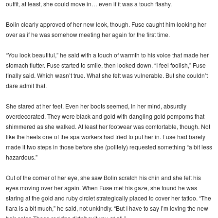
outfit, at least, she could move in… even if it was a touch flashy.
Bolin clearly approved of her new look, though. Fuse caught him looking her
over as if he was somehow meeting her again for the first time.
“You look beautiful,” he said with a touch of warmth to his voice that made her
stomach flutter. Fuse started to smile, then looked down. “I feel foolish,” Fuse
finally said. Which wasn’t true. What she felt was vulnerable. But she couldn’t
dare admit that.
She stared at her feet. Even her boots seemed, in her mind, absurdly
overdecorated. They were black and gold with dangling gold pompoms that
shimmered as she walked. At least her footwear was comfortable, though. Not
like the heels one of the spa workers had tried to put her in. Fuse had barely
made it two steps in those before she (politely) requested something “a bit less
hazardous.”
Out of the corner of her eye, she saw Bolin scratch his chin and she felt his
eyes moving over her again. When Fuse met his gaze, she found he was
staring at the gold and ruby circlet strategically placed to cover her tattoo. “The
tiara is a bit much,” he said, not unkindly. “But I have to say I’m loving the new