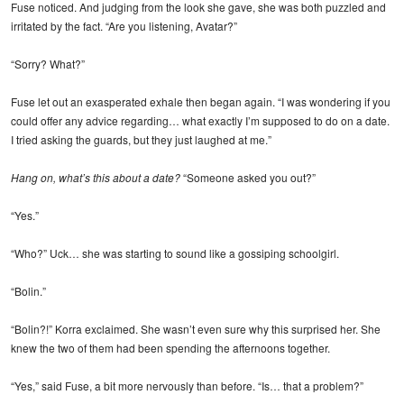
Fuse noticed. And judging from the look she gave, she was both puzzled and
irritated by the fact. “Are you listening, Avatar?”
“Sorry? What?”
Fuse let out an exasperated exhale then began again. “I was wondering if you
could offer any advice regarding… what exactly I’m supposed to do on a date.
I tried asking the guards, but they just laughed at me.”
Hang on, what’s this about a date?
“Someone asked you out?”
“Yes.”
“Who?” Uck… she was starting to sound like a gossiping schoolgirl.
“Bolin.”
“Bolin?!” Korra exclaimed. She wasn’t even sure why this surprised her. She
knew the two of them had been spending the afternoons together.
“Yes,” said Fuse, a bit more nervously than before. “Is… that a problem?”