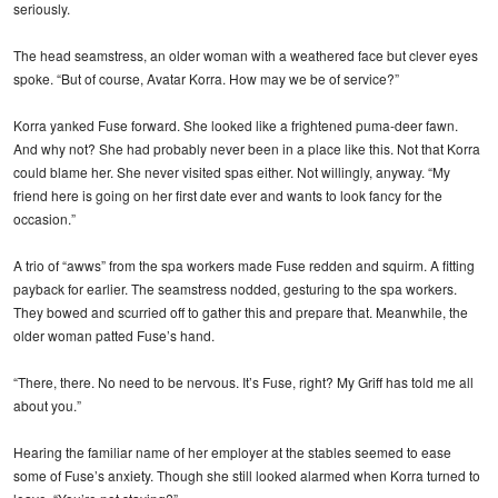
seriously.
The head seamstress, an older woman with a weathered face but clever eyes
spoke. “But of course, Avatar Korra. How may we be of service?”
Korra yanked Fuse forward. She looked like a frightened puma-deer fawn.
And why not? She had probably never been in a place like this. Not that Korra
could blame her. She never visited spas either. Not willingly, anyway. “My
friend here is going on her first date ever and wants to look fancy for the
occasion.”
A trio of “awws” from the spa workers made Fuse redden and squirm. A fitting
payback for earlier. The seamstress nodded, gesturing to the spa workers.
They bowed and scurried off to gather this and prepare that. Meanwhile, the
older woman patted Fuse’s hand.
“There, there. No need to be nervous. It’s Fuse, right? My Griff has told me all
about you.”
Hearing the familiar name of her employer at the stables seemed to ease
some of Fuse’s anxiety. Though she still looked alarmed when Korra turned to