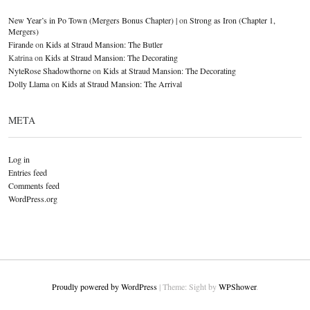
New Year’s in Po Town (Mergers Bonus Chapter) |
on
Strong as Iron (Chapter 1,
Mergers)
Firande
on
Kids at Straud Mansion: The Butler
Katrina
on
Kids at Straud Mansion: The Decorating
NyteRose Shadowthorne
on
Kids at Straud Mansion: The Decorating
Dolly Llama
on
Kids at Straud Mansion: The Arrival
META
Log in
Entries feed
Comments feed
WordPress.org
Proudly powered by WordPress
|
Theme: Sight by
WPShower
.