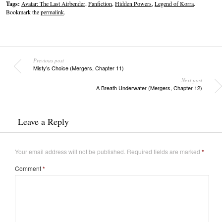
Tags:
Avatar: The Last Airbender
,
Fanfiction
,
Hidden Powers
,
Legend of Korra
.
Bookmark the
permalink
.
Previous post
Misty’s Choice (Mergers, Chapter 11)
Next post
A Breath Underwater (Mergers, Chapter 12)
Leave a Reply
Your email address will not be published.
Required fields are marked
*
Comment
*