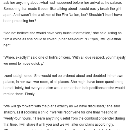
ask her anything about what had happened before her arrival at the palace.
Something that made it seem like talking about it could easily break the girl
apart. And wasn’t she a citizen of the Fire Nation, too? Shouldn’t Izumi have
been protecting her?
“I do not believe she would have very much information,” she said, using as
firm a voice as she could to cover up her self-doubt. “But yes, I will question
her.”
“When, exactly?” said one of Iroh’s officers. “With all due respect, your majesty,
we need to move quickly.”
Izumi straightened. She would not be ordered about and doubted in her own
palace, in her own war room, of all places. She might have been questioning
herself lately, but everyone else would remember their positions or she would
remind them. Firmly.
“We will go forward with the plans exactly as we have discussed,” she said
sharply, as if scolding a child. “We will reconvene for one final meeting in
twenty-four hours. If I learn anything useful from the combustionbender during
that time, I will share it with you and we will alter our plans accordingly.