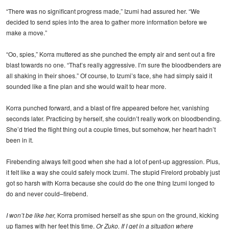
“There was no significant progress made,” Izumi had assured her. “We
decided to send spies into the area to gather more information before we
make a move.”
“Oo, spies,” Korra muttered as she punched the empty air and sent out a fire
blast towards no one. “That’s really aggressive. I’m sure the bloodbenders are
all shaking in their shoes.” Of course, to Izumi’s face, she had simply said it
sounded like a fine plan and she would wait to hear more.
Korra punched forward, and a blast of fire appeared before her, vanishing
seconds later. Practicing by herself, she couldn’t really work on bloodbending.
She’d tried the flight thing out a couple times, but somehow, her heart hadn’t
been in it.
Firebending always felt good when she had a lot of pent-up aggression. Plus,
it felt like a way she could safely mock Izumi. The stupid Firelord probably just
got so harsh with Korra because she could do the one thing Izumi longed to
do and never could–firebend.
I won’t be like her,
Korra promised herself as she spun on the ground, kicking
up flames with her feet this time.
Or Zuko. If I get in a situation where