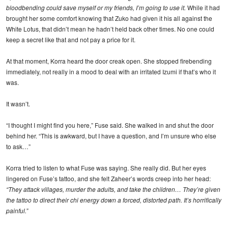
bloodbending could save myself or my friends, I’m going to use it.
While it had
brought her some comfort knowing that Zuko had given it his all against the
White Lotus, that didn’t mean he hadn’t held back other times. No one could
keep a secret like that and not pay a price for it.
At that moment, Korra heard the door creak open. She stopped firebending
immediately, not really in a mood to deal with an irritated Izumi if that’s who it
was.
It wasn’t.
“I thought I might find you here,” Fuse said. She walked in and shut the door
behind her. “This is awkward, but I have a question, and I’m unsure who else
to ask…”
Korra tried to listen to what Fuse was saying. She really did. But her eyes
lingered on Fuse’s tattoo, and she felt Zaheer’s words creep into her head:
“They attack villages, murder the adults, and take the children… They’re given
the tattoo to direct their chi energy down a forced, distorted path. It’s horrifically
painful.”