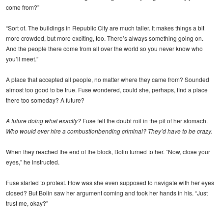
come from?”
“Sort of. The buildings in Republic City are much taller. It makes things a bit
more crowded, but more exciting, too. There’s always something going on.
And the people there come from all over the world so you never know who
you’ll meet.”
A place that accepted all people, no matter where they came from? Sounded
almost too good to be true. Fuse wondered, could she, perhaps, find a place
there too someday? A future?
A future doing what exactly?
Fuse felt the doubt roil in the pit of her stomach.
Who would ever hire a combustionbending criminal? They’d have to be crazy.
When they reached the end of the block, Bolin turned to her. “Now, close your
eyes,” he instructed.
Fuse started to protest. How was she even supposed to navigate with her eyes
closed? But Bolin saw her argument coming and took her hands in his. “Just
trust me, okay?”