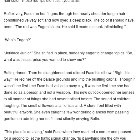
hair color. Those red tips didn’t suit you at all.”
Reflexively, Fuse ran her fingers through her nearly shoulder length hair–
conditioned velvety soft and now dyed a deep black. The color it should have
been. “The red was Eagon’s idea. He said it made me look intimidating.”
“Who’s Eagon?”
“Jerkface Junior.” She shifted in place, suddenly eager to change topics. “So,
what was this surprise you wanted to show me?”
Bolin grinned. Then he straightened and offered Fuse his elbow. “Right this
way.” He led her off the palace grounds and into the bustling capital. Though it
wasn’t the first time Fuse had visited a busy city, it was the first time she had
done so as a person and not a weapon. This new outlook opened her senses
to all manner of things she had never noticed before. The sound of children
laughing. The smell of flowers at a florist stand. A store front filled with
beautiful artwork. She even caught a few wondering glances from passing
gentlemen admiring her outfit–and silently envying Bolin.
“This place is amazing,” said Fuse when they reached a corner and paused
for a second to let the traffic signal change. “Is it anything like the city you