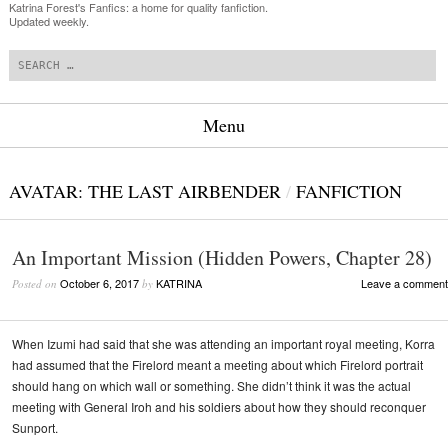
Katrina Forest's Fanfics: a home for quality fanfiction.
Updated weekly.
Search
Menu
Skip to content
AVATAR: THE LAST AIRBENDER
/
FANFICTION
An Important Mission (Hidden Powers, Chapter 28)
October 6, 2017
KATRINA
Leave a comment
Posted on
by
When Izumi had said that she was attending an important royal meeting, Korra
had assumed that the Firelord meant a meeting about which Firelord portrait
should hang on which wall or something. She didn’t think it was the actual
meeting with General Iroh and his soldiers about how they should reconquer
Sunport.