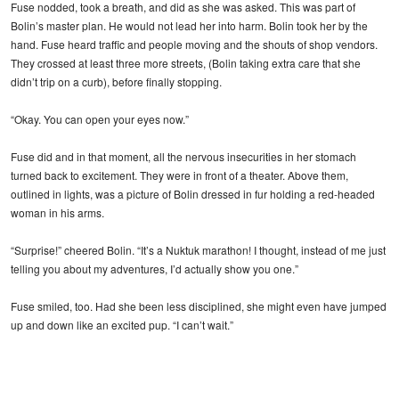
Fuse nodded, took a breath, and did as she was asked. This was part of
Bolin’s master plan. He would not lead her into harm. Bolin took her by the
hand. Fuse heard traffic and people moving and the shouts of shop vendors.
They crossed at least three more streets, (Bolin taking extra care that she
didn’t trip on a curb), before finally stopping.
“Okay. You can open your eyes now.”
Fuse did and in that moment, all the nervous insecurities in her stomach
turned back to excitement. They were in front of a theater. Above them,
outlined in lights, was a picture of Bolin dressed in fur holding a red-headed
woman in his arms.
“Surprise!” cheered Bolin. “It’s a Nuktuk marathon! I thought, instead of me just
telling you about my adventures, I’d actually show you one.”
Fuse smiled, too. Had she been less disciplined, she might even have jumped
up and down like an excited pup. “I can’t wait.”