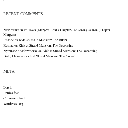
RECENT COMMENTS
New Year’s in Po Town (Mergers Bonus Chapter) |
on
Strong as Iron (Chapter 1,
Mergers)
Firande
on
Kids at Straud Mansion: The Butler
Katrina
on
Kids at Straud Mansion: The Decorating
NyteRose Shadowthorne
on
Kids at Straud Mansion: The Decorating
Dolly Llama
on
Kids at Straud Mansion: The Arrival
META
Log in
Entries feed
Comments feed
WordPress.org