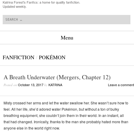
Katrina Forest's Fanfics: a home for quality fanfiction.
Updated weekly.
Search
Menu
Skip to content
FANFICTION
/
POKÉMON
A Breath Underwater (Mergers, Chapter 12)
October 13, 2017
KATRINA
Leave a comment
Posted on
by
Misty crossed her arms and let the water swallow her. She wasn’t sure how to
feel. All her life, she’d adored water Pokémon, but without a ton of bulky
breathing equipment, she couldn’t join them in their world. In an instant, all
that had changed. Ironically, thanks to the man she probably hated more than
anyone else in the world right now.