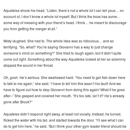
Aquafeles shook his head. “Listen, there’s not a whole lot I can tell yous… on
account of, I don’t know a whole lot myself. But I think the boss has some…
some way of messing with your friend’s head. I think… he meant to discourage
you from getting the merger at all.”
Misty laughed. She had to. The whole idea was so ridiculous… and so
terrifying. “So, what? You’re saying Giovanni has a way to just change
someone’s mind on something?” She tried to laugh again, but it didn’t quite
come out right. Something about the way Aquafeles looked at her so solemnly
stopped the sound in her throat.
Oh, gosh. He’s serious.
She swallowed hard. “You need to get Ash down here
to talk to me again,” she said. “I have to tell him this wasn’t his fault! And we
have to figure out how to stop Giovanni from doing this again! What if he goes
after–” She gasped and covered her mouth. “It’s too late, isn’t it? He’s already
gone after Brock?”
Aquafeles didn’t respond right away, at least not vocally. Instead, he turned,
flicked the water with his tail, and started towards the door. “I’ll see what I can
do to get him here,” he said. “But I think your other gym leader friend should be