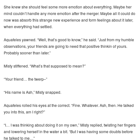
She knew she should feel some more emotion about everything. Maybe her
mind couldn’t handle any more emotion after the merger. Maybe all it could do
now was absorb this strange new experience and form feelings about it later,
when everything had settled.
Aquafeles yawned. “Well, that’s good to know,” he said. “Just from my humble
observations, your friends are going to need that positive thinkin of yours.
Probably sooner than later.”
Misty stiffened. “What’s that supposed to mean?”
“Your friend… the twerp–”
“His name is Ash,” Misty snapped.
Aquafeles rolled his eyes at the correct. “Fine. Whatever. Ash, then. He talked
you into this, am I right?”
“I… I was thinking about doing it on my own,” Misty replied, twisting her fingers
and lowering herself in the water a bit. “But I was having some doubts before
he talked to me…”