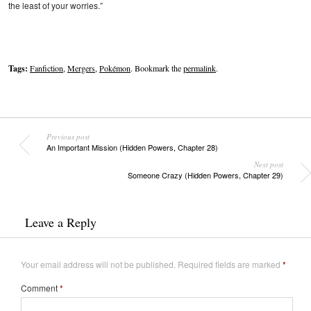
the least of your worries.”
Tags:
Fanfiction
,
Mergers
,
Pokémon
. Bookmark the
permalink
.
Previous post
An Important Mission (Hidden Powers, Chapter 28)
Next post
Someone Crazy (Hidden Powers, Chapter 29)
Leave a Reply
Your email address will not be published.
Required fields are marked
*
Comment
*