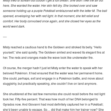
Misty tried to scream but couldn’t get a full breath. She didn’t like the air out
here. She wanted the water. Her skin felt dry. She looked over and saw
someone holding up a purple Pokéball emblazoned with the letter M. The ball
opened, enveloping her with red light. In that moment, she felt relief and
comfort. Her body convulsed once again, and she closed her eyes as the
world went dark.
—-
Misty reached a cautious hand to the Goldeen and stroked its belly. “Hello
yourself,” she said quietly. The Goldeen smiled and waved its elegant fins at
her. The reds and oranges made the wave look like underwater fire.
Of course, the merger hadn’t just let Misty enter the water to speak with her
beloved Pokémon. It had ensured that the water was her permanent home.
She could, perhaps, exit and engage in a Pokémon battle, and move about
sluggishly, but practically speaking, she couldn’t live on land anymore.
She shuddered at the last few memories she could recall before the red light
took her. Fifty-five percent. That was how much of her DNA belonged to
Gyrados now. And Giovanni had most definitely captured her in a Pokéball;
she’d been unable to escape. So… did that make him her trainer now? She