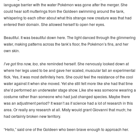
language barrier with the water Pokémon was gone after the merger. She
could hear soft mutterings from the Goldeen swimming around the tank,
whispering to each other about what this strange new creature was that had
entered their domain. She allowed herself to open her eyes.
Beautiful. It was beautiful down here. The light danced through the glimmering
water, making patterns across the tank’s floor, the Pokémon’s fins, and her
own skin.
I’ve got fins now, too,
she reminded herself. She nervously looked down at
where her legs used to be and gave her scaled, muscular tail an experimental
flick. Yes, it was most definitely hers. She could feel the resistance of the cool
water against it when she moved. Yet she still felt more like she had that time
she’d performed an underwater stage show. Like she was someone wearing a
costume rather than someone who had just changed species. Maybe there
was an adjustment period? It wasn’t as if science had a lot of research in this
area. Or really any research at all. Misty would grant Giovanni that much; he
had certainly broken new territory.
“Hello,” said one of the Goldeen who been brave enough to approach her.