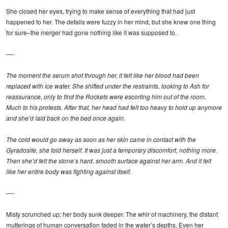
She closed her eyes, trying to make sense of everything that had just
happened to her. The details were fuzzy in her mind, but she knew one thing
for sure–the merger had gone nothing like it was supposed to.
—-
The moment the serum shot through her, it felt like her blood had been
replaced with ice water. She shifted under the restraints, looking to Ash for
reassurance, only to find the Rockets were escorting him out of the room.
Much to his protests. After that, her head had felt too heavy to hold up anymore
and she’d laid back on the bed once again.
The cold would go away as soon as her skin came in contact with the
Gyradosite, she told herself. It was just a temporary discomfort, nothing more.
Then she’d felt the stone’s hard, smooth surface against her arm. And it felt
like her entire body was fighting against itself.
—-
Misty scrunched up; her body sunk deeper. The whir of machinery, the distant
mutterings of human conversation faded in the water’s depths. Even her