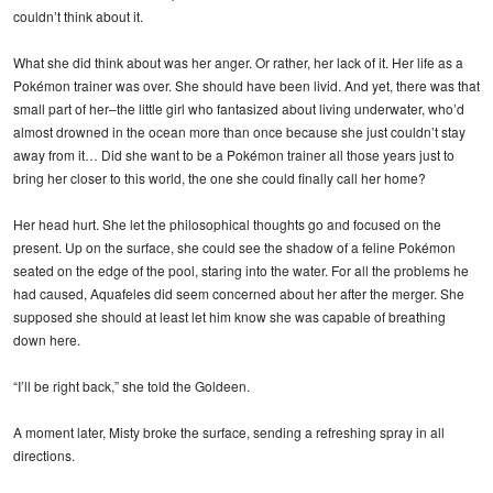
couldn’t think about it.
What she did think about was her anger. Or rather, her lack of it. Her life as a
Pokémon trainer was over. She should have been livid. And yet, there was that
small part of her–the little girl who fantasized about living underwater, who’d
almost drowned in the ocean more than once because she just couldn’t stay
away from it… Did she want to be a Pokémon trainer all those years just to
bring her closer to this world, the one she could finally call her home?
Her head hurt. She let the philosophical thoughts go and focused on the
present. Up on the surface, she could see the shadow of a feline Pokémon
seated on the edge of the pool, staring into the water. For all the problems he
had caused, Aquafeles did seem concerned about her after the merger. She
supposed she should at least let him know she was capable of breathing
down here.
“I’ll be right back,” she told the Goldeen.
A moment later, Misty broke the surface, sending a refreshing spray in all
directions.