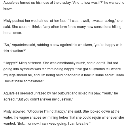
Aquafeles turned up his nose at the display. “And… how was it?” he wanted to
know.
Misty pushed her wet hair out of her face. “It was… well, it was amazing,” she
said. She couldn’t think of any other term for so many new sensations hitting
her at once.
“So,” Aquafeles said, rubbing a paw against his whiskers, “you’re happy with
this situation?”
“Happy?” Misty stiffened. She was emotionally numb, she’d admit. But not
going into hysterics was far from being happy. “I’ve got a Gyrados tail where
my legs should be, and I’m being held prisoner in a tank in some secret Team
Rocket base somewhere!”
Aquafeles seemed unfazed by her outburst and licked his paw. “Yeah,” he
agreed. “But you didn’t answer my question.”
Misty scowled. “Of course I’m not happy,” she said. She looked down at the
water, the vague shapes swimming below that she could rejoin whenever she
wanted. “But… for now, I can keep going. I can breathe.”