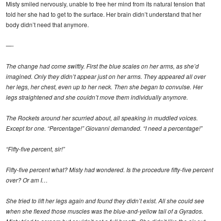
Misty smiled nervously, unable to free her mind from its natural tension that
told her she had to get to the surface. Her brain didn’t understand that her
body didn’t need that anymore.
—-
The change had come swiftly. First the blue scales on her arms, as she’d
imagined. Only they didn’t appear just on her arms. They appeared all over
her legs, her chest, even up to her neck. Then she began to convulse. Her
legs straightened and she couldn’t move them individually anymore.
The Rockets around her scurried about, all speaking in muddled voices.
Except for one. “Percentage!” Giovanni demanded. “I need a percentage!”
“Fifty-five percent, sir!”
Fifty-five percent what? Misty had wondered. Is the procedure fifty-five percent
over? Or am I…
She tried to lift her legs again and found they didn’t exist. All she could see
when she flexed those muscles was the blue-and-yellow tail of a Gyrados.