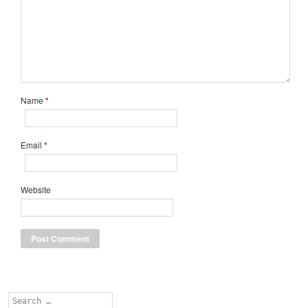
Name
*
Email
*
Website
Search