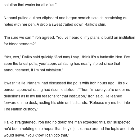
solution that works for all of us.”
Nanami pulled out her clipboard and began scratch-scratch-scratching out
notes with her pen. A drop a sweat trailed down Raiko’s chin.
“I’m sure we can,” Iroh agreed. “You’ve heard of my plans to build an institution
for bloodbenders?”
“Yes, yes,” Raiko said quickly. “And may I say, I think it’s a fantastic idea. I’ve
seen the latest polls; your approval rating has nearly tripled since that
announcement, if I’m not mistaken.”
It wasn’t a lie; Nanami had discussed the polls with Iroh hours ago. His six
percent approval rating had risen to sixteen. “Then I’m sure you’re under no
delusions as to my full reasons for that institution,” Iroh said. He leaned
forward on the desk, resting his chin on his hands. “Release my mother into
Fire Nation custody.”
Raiko straightened. Iroh had no doubt the man expected this, but suspected
he’d been holding onto hopes that they’d just dance around the topic and Iroh
would leave. “You know I can’t do that.”