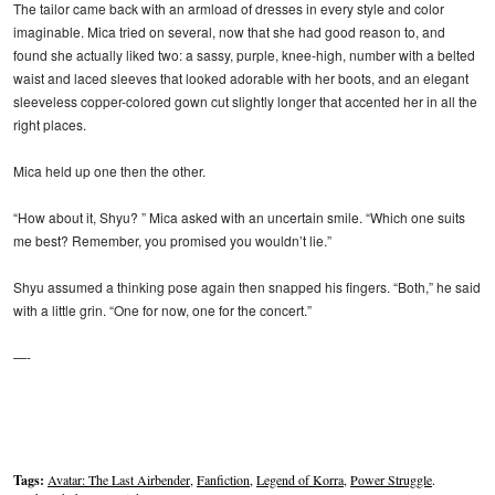
The tailor came back with an armload of dresses in every style and color
imaginable. Mica tried on several, now that she had good reason to, and
found she actually liked two: a sassy, purple, knee-high, number with a belted
waist and laced sleeves that looked adorable with her boots, and an elegant
sleeveless copper-colored gown cut slightly longer that accented her in all the
right places.
Mica held up one then the other.
“How about it, Shyu? ” Mica asked with an uncertain smile. “Which one suits
me best? Remember, you promised you wouldn’t lie.”
Shyu assumed a thinking pose again then snapped his fingers. “Both,” he said
with a little grin. “One for now, one for the concert.”
—-
Tags:
Avatar: The Last Airbender
,
Fanfiction
,
Legend of Korra
,
Power Struggle
.