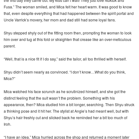
the first day they came out. My kids can’t wait! They just love Nuktuk and
Fusa.” The woman smiled, and Mica felt her heart warm. It was good to know
that, even despite everything that had happened between the spirit portal and
Uncle Varrick’s movery, her mom and dad still had some loyal fans.
Shyu stepped shyly out of the fitting room then, prompting the woman to look
him over and tug at this fold or straighten that crease like an over-meticulous
parent.
“Well, that is a nice fit if I do say,” said the tailor, all too thrilled with herself.
Shyu didn’t seem nearly as convinced. “I don’t know…What do you think,
Mica?”
Mica watched his face scrunch as he scrutinized himself, and she got the
distinct feeling that the suit wasn’t the problem. Something with his
appearance, then? Mica studied him a bit longer, searching. Then Shyu struck
a thinking pose and it hit her. The stylist at Angie’s had meant well, but with
Shyu’s hair freshly cut and slicked back he reminded her a bit too much of
Iroh.
“I have an idea.” Mica hurried across the shop and returned a moment later