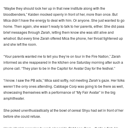
“Maybe they should lock her up in that new institute along with the
bloodbenders,” Kaiden mocked openly in front of her, more than once. But
Mica didn’t have the energy to deal with him. Or anyone. She just wanted to go
home. Then again, she wasn’t ready to talk to her parents, either. She did pass
brief messages through Zarah, letting them know she was still alive and
whatnot. But every time Zarah offered Mica the phone, her throat tightened up
and she left the room.
“Your parents wanted me to tell you they’re on tour in the Fire Nation,” Zarah
informed as she reappeared in the kitchen one Saturday morning after such a
phone call. “They plan to be in the Capitol for Avatar Day for the festival.”
“I know. I saw the PB ads,” Mica said softly, not meeting Zarah’s gaze. Her folks
weren’t the only ones attending. Cabbage Corp was going to be there as well,
showcasing themselves with a performance of “My Fair Avatar” in the big
amphitheater.
She poked unenthusiastically at the bowl of cereal Shyu had set in front of her
before she could refuse.