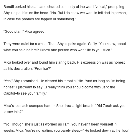
Bandit perked his ears and churred curiously at the word “volcat,” prompting
Shyu to pat him on the head. “No. But I do know we want to tell dad in person,
in case the phones are tapped or something.”
“Good plan,” Mica agreed.
They were quiet for a while. Then Shyu spoke again. Softly. “You know, about
what you said before? I know one person who won’t lie to you Mica.”
Mica looked over and found him staring back. His expression was as honest
as his declaration. “Promise?”
“Yes,” Shyu promised. He cleared his throat a little. “And as long as I’m being
honest, I just want to say…I really think you should come with us to the
Capitol–to see your family.”
Mica’s stomach cramped harder. She drew a tight breath. “Did Zarah ask you
to say this?”
“No. Though she’s just as worried as I am. You haven’t been yourself in
weeks, Mica. You’re not eating, you barely sleep–” He looked down at the floor