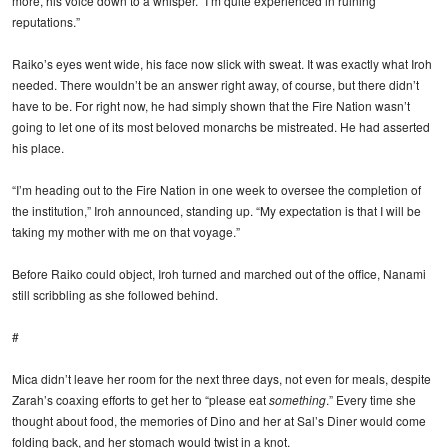
more, his voice down to a whisper. “I’m quite experienced in ruining
reputations.”
Raiko’s eyes went wide, his face now slick with sweat. It was exactly what Iroh
needed. There wouldn’t be an answer right away, of course, but there didn’t
have to be. For right now, he had simply shown that the Fire Nation wasn’t
going to let one of its most beloved monarchs be mistreated. He had asserted
his place.
“I’m heading out to the Fire Nation in one week to oversee the completion of
the institution,” Iroh announced, standing up. “My expectation is that I will be
taking my mother with me on that voyage.”
Before Raiko could object, Iroh turned and marched out of the office, Nanami
still scribbling as she followed behind.
#
Mica didn’t leave her room for the next three days, not even for meals, despite
Zarah’s coaxing efforts to get her to “please eat
something
.” Every time she
thought about food, the memories of Dino and her at Sal’s Diner would come
folding back, and her stomach would twist in a knot.