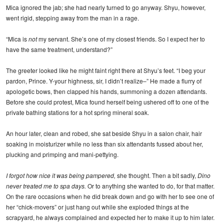
Mica ignored the jab; she had nearly turned to go anyway. Shyu, however,
went rigid, stepping away from the man in a rage.
“Mica is
not
my servant. She’s one of my closest friends. So I expect her to
have the same treatment, understand?”
The greeter looked like he might faint right there at Shyu’s feet. “I beg your
pardon, Prince. Y-your highness, sir, I didn’t realize–” He made a flurry of
apologetic bows, then clapped his hands, summoning a dozen attendants.
Before she could protest, Mica found herself being ushered off to one of the
private bathing stations for a hot spring mineral soak.
An hour later, clean and robed, she sat beside Shyu in a salon chair, hair
soaking in moisturizer while no less than six attendants fussed about her,
plucking and primping and mani-pettying.
I forgot how nice it was being pampered,
she thought. Then a bit sadly,
Dino
never treated me to spa days.
Or to anything she wanted to do, for that matter.
On the rare occasions when he did break down and go with her to see one of
her “chick-movers” or just hang out while she exploded things at the
scrapyard, he always complained and expected her to make it up to him later.