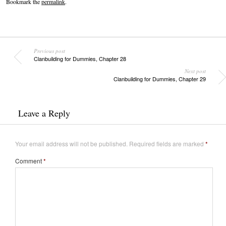
Bookmark the
permalink
.
Previous post
Clanbuilding for Dummies, Chapter 28
Next post
Clanbuilding for Dummies, Chapter 29
Leave a Reply
Your email address will not be published.
Required fields are marked
*
Comment
*