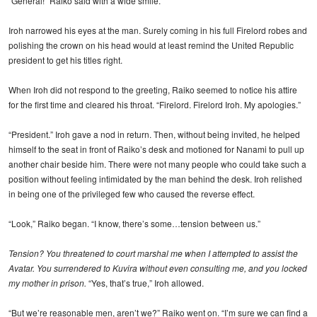
“General!” Raiko said with a wide smile.
Iroh narrowed his eyes at the man. Surely coming in his full Firelord robes and
polishing the crown on his head would at least remind the United Republic
president to get his titles right.
When Iroh did not respond to the greeting, Raiko seemed to notice his attire
for the first time and cleared his throat. “Firelord. Firelord Iroh. My apologies.”
“President.” Iroh gave a nod in return. Then, without being invited, he helped
himself to the seat in front of Raiko’s desk and motioned for Nanami to pull up
another chair beside him. There were not many people who could take such a
position without feeling intimidated by the man behind the desk. Iroh relished
in being one of the privileged few who caused the reverse effect.
“Look,” Raiko began. “I know, there’s some…tension between us.”
Tension? You threatened to court marshal me when I attempted to assist the
Avatar. You surrendered to Kuvira without even consulting me, and you locked
my mother in prison.
“Yes, that’s true,” Iroh allowed.
“But we’re reasonable men, aren’t we?” Raiko went on. “I’m sure we can find a