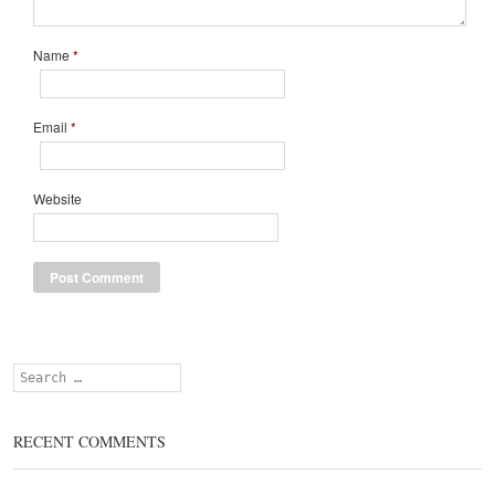
Name
*
Email
*
Website
Search
RECENT COMMENTS