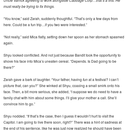
Uncle Varrick agreeing to work alongside Cabbage Corp…that’s a first. He
must really be trying to fix things.
“You know,” said Zarah, suddenly thoughtful. “That’s only a few days from
here. Could be a fun trip…if you two were interested.”
“Not really,” said Mica flatly, setting down her spoon as her stomach spasmed
again.
Shyu looked conflicted. And not just because Bandit took the opportunity to
shove his face into Mica’s uneaten cereal. “Depends. Is Dad going to be
there?”
Zarah gave a bark of laughter. “Your father, having
fun
at a festival? I can’t
picture that, can you?” She winked at Shyu, coaxing a small smirk onto his
face. Then, a bit more serious, she added, “I suppose we do need to have a
family chat with him about some things. I’ll give your mother a call. She’ll
convince him to go.”
Shyu nodded. “If that’s the case, then I guess it wouldn’t hurt to visit the
Capitol. I am going to live there soon, right?” There was a hint of sadness at
the end of his sentence, like he was just now realized he should have been