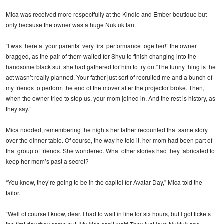
Mica was received more respectfully at the Kindle and Ember boutique but
only because the owner was a huge Nuktuk fan.
“I was there at your parents’ very first performance together!” the owner
bragged, as the pair of them waited for Shyu to finish changing into the
handsome black suit she had gathered for him to try on.”The funny thing is the
act wasn’t really planned. Your father just sort of recruited me and a bunch of
my friends to perform the end of the mover after the projector broke. Then,
when the owner tried to stop us, your mom joined in. And the rest is history, as
they say.”
Mica nodded, remembering the nights her father recounted that same story
over the dinner table. Of course, the way he told it, her mom had been part of
that group of friends. She wondered. What other stories had they fabricated to
keep her mom’s past a secret?
“You know, they’re going to be in the capitol for Avatar Day,” Mica told the
tailor.
“Well of course I know, dear. I had to wait in line for six hours, but I got tickets