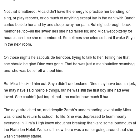
Not that it mattered. Mica didn’t have the energy to practice her bending, or
sing, or play records, or do much of anything except lay in the dark with Bandit
curled beside her and try and sleep away her pain. But nights brought back
memories, too–all the sweet lies she had fallen for, and Mica wept bitterly for
hours each time she remembered. Sometimes she cried so hard it woke Shyu
in the next room.
On those nights he sat outside her door, trying to talk to her. Telling her that
she should be glad Dino was gone. That he was just a manipulative scumbag
and, she was better off without him.
But Mica blocked him out. Shyu didn’t understand. Dino may have been a jerk,
he may have said horrible things, but he was still the first boy she had ever
loved. She couldn’t just forget that…no matter how much it hurt.
The days stretched on, and despite Zarah’s understanding, eventually Mica
was forced to return to school. To life. She was depressed to learn nearly
everyone in Hira’a High knew about her breakup thanks to some loudmouth at
the Flare Ion Hotel. Worse still, now there was a rumor going around that she
wasn’t mentally stable.