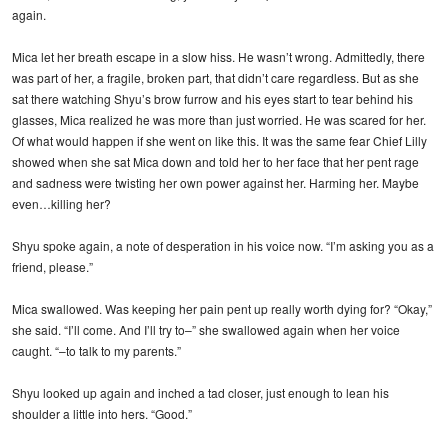
again.
Mica let her breath escape in a slow hiss. He wasn’t wrong. Admittedly, there
was part of her, a fragile, broken part, that didn’t care regardless. But as she
sat there watching Shyu’s brow furrow and his eyes start to tear behind his
glasses, Mica realized he was more than just worried. He was scared for her.
Of what would happen if she went on like this. It was the same fear Chief Lilly
showed when she sat Mica down and told her to her face that her pent rage
and sadness were twisting her own power against her. Harming her. Maybe
even…killing her?
Shyu spoke again, a note of desperation in his voice now. “I’m asking you as a
friend, please.”
Mica swallowed. Was keeping her pain pent up really worth dying for? “Okay,”
she said. “I’ll come. And I’ll try to–” she swallowed again when her voice
caught. “–to talk to my parents.”
Shyu looked up again and inched a tad closer, just enough to lean his
shoulder a little into hers. “Good.”