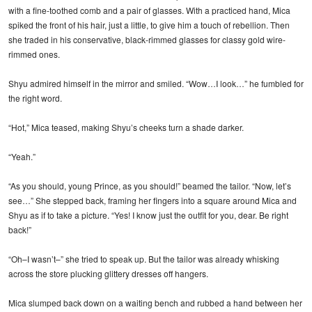
with a fine-toothed comb and a pair of glasses. With a practiced hand, Mica
spiked the front of his hair, just a little, to give him a touch of rebellion. Then
she traded in his conservative, black-rimmed glasses for classy gold wire-
rimmed ones.
Shyu admired himself in the mirror and smiled. “Wow…I look…” he fumbled for
the right word.
“Hot,” Mica teased, making Shyu’s cheeks turn a shade darker.
“Yeah.”
“As you should, young Prince, as you should!” beamed the tailor. “Now, let’s
see…” She stepped back, framing her fingers into a square around Mica and
Shyu as if to take a picture. “Yes! I know just the outfit for you, dear. Be right
back!”
“Oh–I wasn’t–” she tried to speak up. But the tailor was already whisking
across the store plucking glittery dresses off hangers.
Mica slumped back down on a waiting bench and rubbed a hand between her