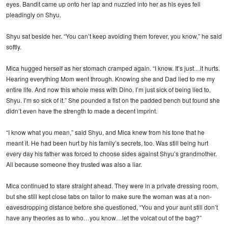
eyes. Bandit came up onto her lap and nuzzled into her as his eyes fell
pleadingly on Shyu.
Shyu sat beside her. “You can’t keep avoiding them forever, you know,” he said
softly.
Mica hugged herself as her stomach cramped again. “I know. It’s just…it hurts.
Hearing everything Mom went through. Knowing she and Dad lied to me my
entire life. And now this whole mess with Dino. I’m just sick of being lied to,
Shyu. I’m so sick of it.” She pounded a fist on the padded bench but found she
didn’t even have the strength to made a decent imprint.
“I know what you mean,” said Shyu, and Mica knew from his tone that he
meant it. He had been hurt by his family’s secrets, too. Was still being hurt
every day his father was forced to choose sides against Shyu’s grandmother.
All because someone they trusted was also a liar.
Mica continued to stare straight ahead. They were in a private dressing room,
but she still kept close tabs on tailor to make sure the woman was at a non-
eavesdropping distance before she questioned, “You and your aunt still don’t
have any theories as to who…you know…let the volcat out of the bag?”