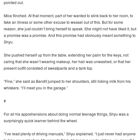
pointed out.
Mica flinched. At that moment, part of her wanted to slink back to her room, to
fake an illness or some other excuse to weasel out of this. But for some
reason, she just couldn’t bring herself to speak. She might not have liked it, but
a promise was a promise. And this promise had obviously meant something to
Shyu.
She pushed herself up from the table, extending her palm for the keys, not
caring that she wasn’t wearing makeup, her hair was unwashed, or that her
present outfit consisted of sweatpants and a tank top.
“Fine,” she said as Bandit jumped to her shoulders, still licking milk from his
whiskers. “I’ll meet you in the garage.”
#
For all his apprehensions about doing normal teenage things, Shyu was a
surprisingly quick learner behind the wheel.
“I’ve read plenty of driving manuals,” Shyu explained. “I just never had anyone