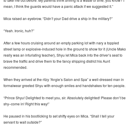
to take me out before. My parents think driving is a waste of time, you know? I
mean, I think the guards would have a panic attack if we suggested it.”
Mica raised an eyebrow. “Didn’t your Dad drive a ship in the military?”
“Yeah. Ironic, huh?”
After a few hours cruising around an empty parking lot with nary a toppled
street lamp or explosive-induced hole in the ground to show for it (Uncle Mako
really was an infuriating teacher), Shyu let Mica back into the driver’s seat to
brave the traffic and drive them to the fancy shipping district his Aunt
recommended.
When they arrived at the ritzy “Angie’s Salon and Spa” a well-dressed man in
formalwear greeted Shyu with enough smiles and handshakes for ten people.
“Prince Shyu! Delighted to meet you, sir. Absolutely delighted! Please don’t be
shy–come in! Right this way!”
He paused in his bootlicking to set shifty eyes on Mica. “Shall I tell your
servant to wait outside?”