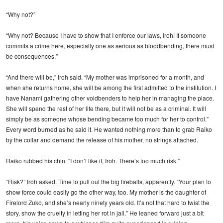
“Why not?”
“Why not? Because I have to show that I enforce our laws, Iroh! If someone
commits a crime here, especially one as serious as bloodbending, there must
be consequences.”
“And there will be,” Iroh said. “My mother was imprisoned for a month, and
when she returns home, she will be among the first admitted to the institution. I
have Nanami gathering other voidbenders to help her in managing the place.
She will spend the rest of her life there, but it will not be as a criminal. It will
simply be as someone whose bending became too much for her to control.”
Every word burned as he said it. He wanted nothing more than to grab Raiko
by the collar and demand the release of his mother, no strings attached.
Raiko rubbed his chin. “I don’t like it, Iroh. There’s too much risk.”
“Risk?” Iroh asked. Time to pull out the big fireballs, apparently. “Your plan to
show force could easily go the other way, too. My mother is the daughter of
Firelord Zuko, and she’s nearly ninety years old. It’s not that hard to twist the
story, show the cruelty in letting her rot in jail.” He leaned forward just a bit