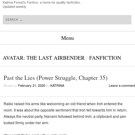
Katrina Forest's Fanfics: a home for quality fanfiction.
Updated weekly.
Search
Menu
Skip to content
AVATAR: THE LAST AIRBENDER
/
FANFICTION
Past the Lies (Power Struggle, Chapter 35)
February 21, 2020
KATRINA
Leave a comment
Posted on
by
Raiko raised his arms like welcoming an old friend when Iroh entered the
room. It was about the opposite sentiment that Iroh felt towards him in return.
Always the neutral party, Nanami followed behind Iroh, a clipboard and pen
tucked firmly under her arm.