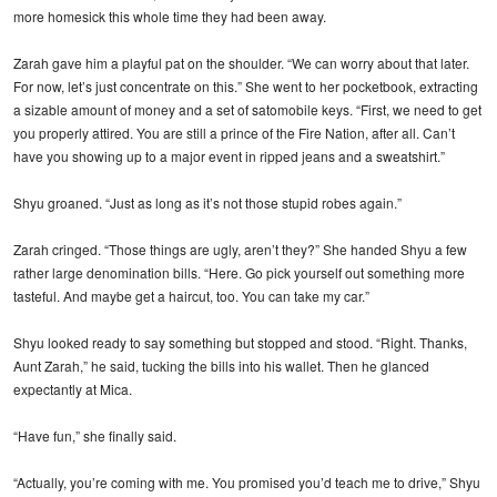
more homesick this whole time they had been away.
Zarah gave him a playful pat on the shoulder. “We can worry about that later.
For now, let’s just concentrate on this.” She went to her pocketbook, extracting
a sizable amount of money and a set of satomobile keys. “First, we need to get
you properly attired. You are still a prince of the Fire Nation, after all. Can’t
have you showing up to a major event in ripped jeans and a sweatshirt.”
Shyu groaned. “Just as long as it’s not those stupid robes again.”
Zarah cringed. “Those things are ugly, aren’t they?” She handed Shyu a few
rather large denomination bills. “Here. Go pick yourself out something more
tasteful. And maybe get a haircut, too. You can take my car.”
Shyu looked ready to say something but stopped and stood. “Right. Thanks,
Aunt Zarah,” he said, tucking the bills into his wallet. Then he glanced
expectantly at Mica.
“Have fun,” she finally said.
“Actually, you’re coming with me. You promised you’d teach me to drive,” Shyu