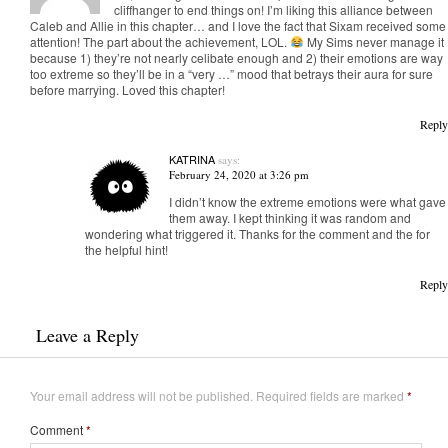
cliffhanger to end things on! I’m liking this alliance between
Caleb and Allie in this chapter… and I love the fact that Sixam received some
attention! The part about the achievement, LOL.
My Sims never manage it
because 1) they’re not nearly celibate enough and 2) their emotions are way
too extreme so they’ll be in a “very …” mood that betrays their aura for sure
before marrying. Loved this chapter!
Reply
KATRINA
says:
February 24, 2020 at 3:26 pm
I didn’t know the extreme emotions were what gave
them away. I kept thinking it was random and
wondering what triggered it. Thanks for the comment and the for
the helpful hint!
Reply
Leave a Reply
Your email address will not be published.
Required fields are marked
*
Comment
*