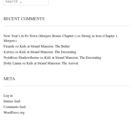
Search
RECENT COMMENTS
New Year’s in Po Town (Mergers Bonus Chapter) |
on
Strong as Iron (Chapter 1,
Mergers)
Firande
on
Kids at Straud Mansion: The Butler
Katrina
on
Kids at Straud Mansion: The Decorating
NyteRose Shadowthorne
on
Kids at Straud Mansion: The Decorating
Dolly Llama
on
Kids at Straud Mansion: The Arrival
META
Log in
Entries feed
Comments feed
WordPress.org