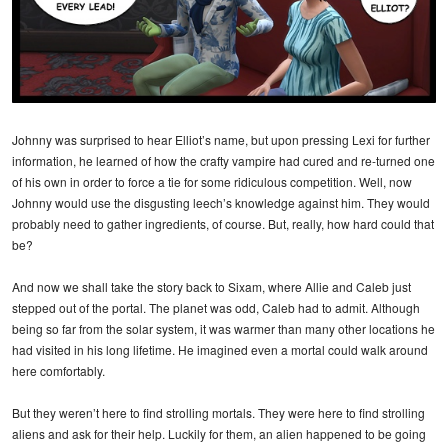
Johnny was surprised to hear Elliot’s name, but upon pressing Lexi for further
information, he learned of how the crafty vampire had cured and re-turned one
of his own in order to force a tie for some ridiculous competition. Well, now
Johnny would use the disgusting leech’s knowledge against him. They would
probably need to gather ingredients, of course. But, really, how hard could that
be?
And now we shall take the story back to Sixam, where Allie and Caleb just
stepped out of the portal. The planet was odd, Caleb had to admit. Although
being so far from the solar system, it was warmer than many other locations he
had visited in his long lifetime. He imagined even a mortal could walk around
here comfortably.
But they weren’t here to find strolling mortals. They were here to find strolling
aliens and ask for their help. Luckily for them, an alien happened to be going