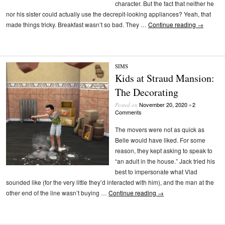
character. But the fact that neither he
nor his sister could actually use the decrepit-looking appliances? Yeah, that
made things tricky. Breakfast wasn’t so bad. They …
Continue reading
→
SIMS
Kids at Straud Mansion:
The Decorating
November 20, 2020
2
Posted on
•
Comments
The movers were not as quick as
Belle would have liked. For some
reason, they kept asking to speak to
“an adult in the house.” Jack tried his
best to impersonate what Vlad
sounded like (for the very little they’d interacted with him), and the man at the
other end of the line wasn’t buying …
Continue reading
→