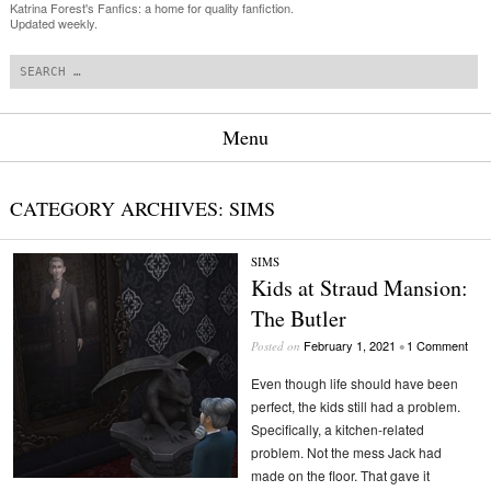
Katrina Forest's Fanfics: a home for quality fanfiction.
Updated weekly.
Search
Menu
Skip to content
CATEGORY ARCHIVES:
SIMS
SIMS
Kids at Straud Mansion:
The Butler
February 1, 2021
1 Comment
Posted on
•
Even though life should have been
perfect, the kids still had a problem.
Specifically, a kitchen-related
problem. Not the mess Jack had
made on the floor. That gave it