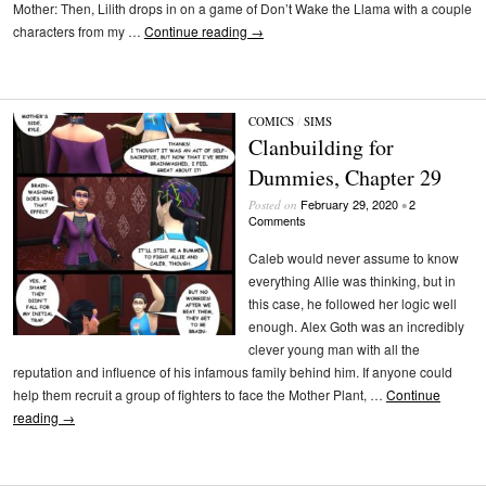
Mother: Then, Lilith drops in on a game of Don’t Wake the Llama with a couple
characters from my …
Continue reading
→
COMICS
/
SIMS
Clanbuilding for
Dummies, Chapter 29
February 29, 2020
2
Posted on
•
Comments
Caleb would never assume to know
everything Allie was thinking, but in
this case, he followed her logic well
enough. Alex Goth was an incredibly
clever young man with all the
reputation and influence of his infamous family behind him. If anyone could
help them recruit a group of fighters to face the Mother Plant, …
Continue
reading
→