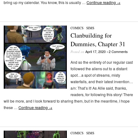
bring up my calendar. You know, this is usually …
Continue reading
→
COMICS
/
SIMS
Clanbuilding for
Dummies, Chapter 31
April 17, 2020
2 Comments
Posted on
•
And so the entirety of our regular cast
followed the aliens out to a distant
spot…a spot of streams, misty
waterfalls, and their latest invention…
a/n: That’s it! As Allie said, thanks,
readers, for following this story! There
will be more, and I look forward to sharing them, but in the meantime, I hope
these …
Continue reading
→
COMICS
/
SIMS