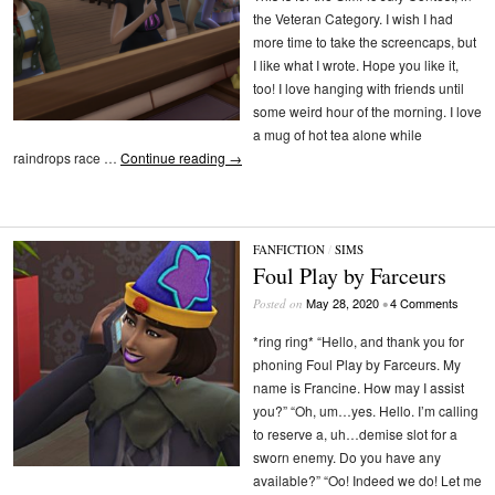
the Veteran Category. I wish I had
more time to take the screencaps, but
I like what I wrote. Hope you like it,
too! I love hanging with friends until
some weird hour of the morning. I love
a mug of hot tea alone while
raindrops race …
Continue reading
→
FANFICTION
/
SIMS
Foul Play by Farceurs
May 28, 2020
4 Comments
Posted on
•
*ring ring* “Hello, and thank you for
phoning Foul Play by Farceurs. My
name is Francine. How may I assist
you?” “Oh, um…yes. Hello. I’m calling
to reserve a, uh…demise slot for a
sworn enemy. Do you have any
available?” “Oo! Indeed we do! Let me