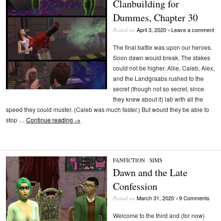
Clanbuilding for
Dummes, Chapter 30
April 3, 2020
Leave a comment
Posted on
•
The final battle was upon our heroes.
Soon dawn would break. The stakes
could not be higher. Allie, Caleb, Alex,
and the Landgraabs rushed to the
secret (though not so secret, since
they knew about it) lab with all the
speed they could muster. (Caleb was much faster.) But would they be able to
stop …
Continue reading
→
FANFICTION
/
SIMS
Dawn and the Late
Confession
March 31, 2020
9 Comments
Posted on
•
Welcome to the third and (for now)