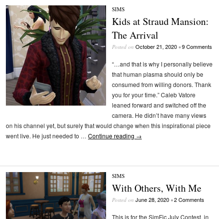
SIMS
Kids at Straud Mansion:
The Arrival
October 21, 2020
9 Comments
Posted on
•
“…and that is why I personally believe
that human plasma should only be
consumed from willing donors. Thank
you for your time.” Caleb Vatore
leaned forward and switched off the
camera. He didn’t have many views
on his channel yet, but surely that would change when this inspirational piece
went live. He just needed to …
Continue reading
→
SIMS
With Others, With Me
June 28, 2020
2 Comments
Posted on
•
This is for the SimFic July Contest, in