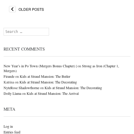
OLDER POSTS
Search
RECENT COMMENTS
New Year’s in Po Town (Mergers Bonus Chapter) |
on
Strong as Iron (Chapter 1,
Mergers)
Firande
on
Kids at Straud Mansion: The Butler
Katrina
on
Kids at Straud Mansion: The Decorating
NyteRose Shadowthorne
on
Kids at Straud Mansion: The Decorating
Dolly Llama
on
Kids at Straud Mansion: The Arrival
META
Log in
Entries feed