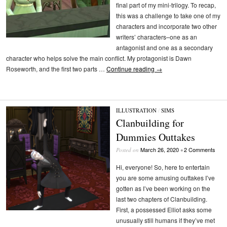
final part of my mini-trilogy. To recap,
this was a challenge to take one of my
characters and incorporate two other
writers’ characters–one as an
antagonist and one as a secondary
character who helps solve the main conflict. My protagonist is Dawn
Roseworth, and the first two parts …
Continue reading
→
ILLUSTRATION
/
SIMS
Clanbuilding for
Dummies Outtakes
March 26, 2020
2 Comments
Posted on
•
Hi, everyone! So, here to entertain
you are some amusing outtakes I’ve
gotten as I’ve been working on the
last two chapters of Clanbuilding.
First, a possessed Elliot asks some
unusually still humans if they’ve met