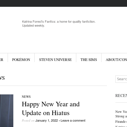
Menu
Skip to 
Katrina Forest's Fanfics: a home for quality fanfiction.
Updated weekly.
ER
POKÉMON
STEVEN UNIVERSE
THE SIMS
ABOUT/CON
WS
Search
RECE
NEWS
Happy New Year and
Update on Hiatus
New Yea
Strong a
January 1, 2022
Leave a comment
Posted on
•
Firande
Katrina