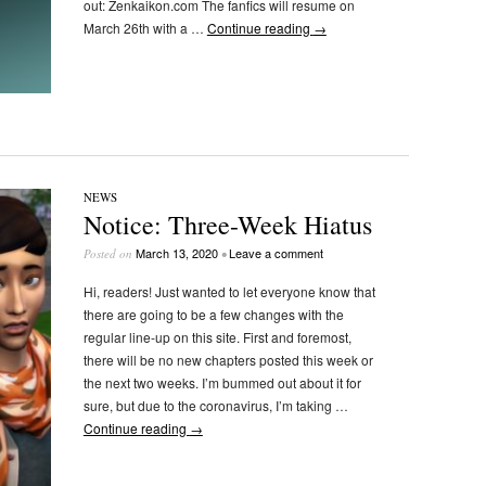
out: Zenkaikon.com The fanfics will resume on
March 26th with a …
Continue reading
→
NEWS
Notice: Three-Week Hiatus
March 13, 2020
Leave a comment
Posted on
•
Hi, readers! Just wanted to let everyone know that
there are going to be a few changes with the
regular line-up on this site. First and foremost,
there will be no new chapters posted this week or
the next two weeks. I’m bummed out about it for
sure, but due to the coronavirus, I’m taking …
Continue reading
→