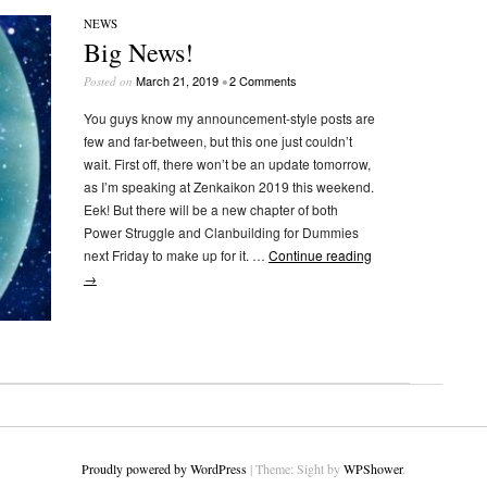
NEWS
Big News!
March 21, 2019
2 Comments
Posted on
•
You guys know my announcement-style posts are
few and far-between, but this one just couldn’t
wait. First off, there won’t be an update tomorrow,
as I’m speaking at Zenkaikon 2019 this weekend.
Eek! But there will be a new chapter of both
Power Struggle and Clanbuilding for Dummies
next Friday to make up for it. …
Continue reading
→
Proudly powered by WordPress
|
Theme: Sight by
WPShower
.