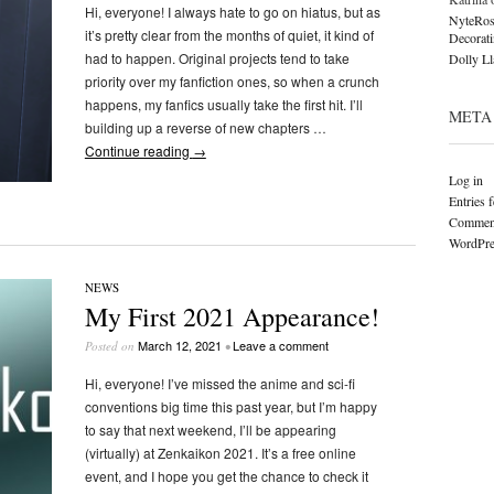
Hi, everyone! I always hate to go on hiatus, but as
NyteRos
it’s pretty clear from the months of quiet, it kind of
Decorat
had to happen. Original projects tend to take
Dolly L
priority over my fanfiction ones, so when a crunch
happens, my fanfics usually take the first hit. I’ll
META
building up a reverse of new chapters …
Continue reading
→
Log in
Entries 
Comment
WordPre
NEWS
My First 2021 Appearance!
March 12, 2021
Leave a comment
Posted on
•
Hi, everyone! I’ve missed the anime and sci-fi
conventions big time this past year, but I’m happy
to say that next weekend, I’ll be appearing
(virtually) at Zenkaikon 2021. It’s a free online
event, and I hope you get the chance to check it