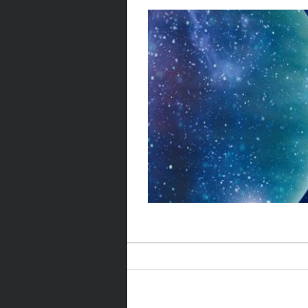
Post navigation