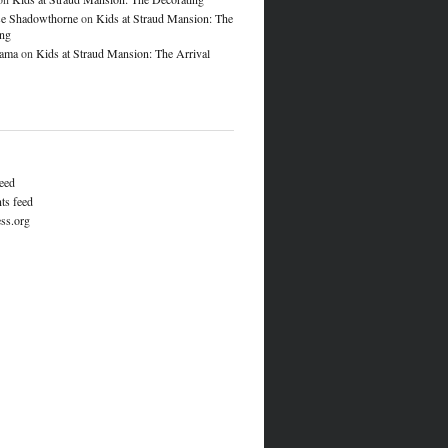
e Shadowthorne
on
Kids at Straud Mansion: The
ing
lama
on
Kids at Straud Mansion: The Arrival
feed
s feed
ss.org