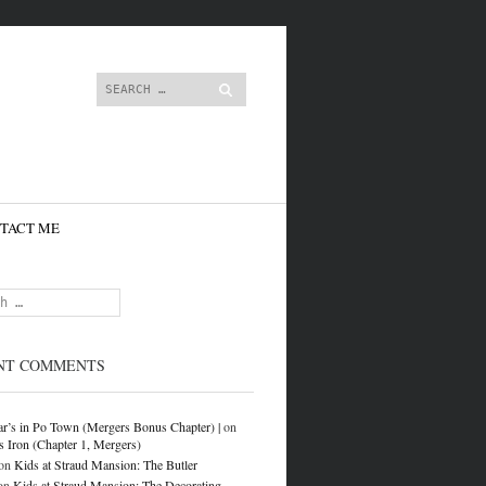
content
Search
TACT ME
NT COMMENTS
r’s in Po Town (Mergers Bonus Chapter) |
on
s Iron (Chapter 1, Mergers)
on
Kids at Straud Mansion: The Butler
on
Kids at Straud Mansion: The Decorating