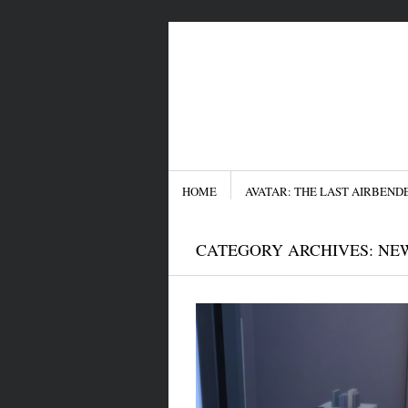
Menu
SKIP TO CONTENT
HOME
AVATAR: THE LAST AIRBEND
CATEGORY ARCHIVES:
NE