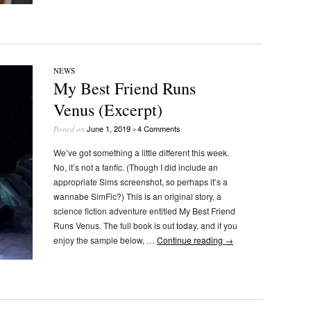
NEWS
My Best Friend Runs
Venus (Excerpt)
June 1, 2019
4 Comments
Posted on
•
We’ve got something a little different this week.
No, it’s not a fanfic. (Though I did include an
appropriate Sims screenshot, so perhaps it’s a
wannabe SimFic?) This is an original story, a
science fiction adventure entitled My Best Friend
Runs Venus. The full book is out today, and if you
enjoy the sample below, …
Continue reading
→