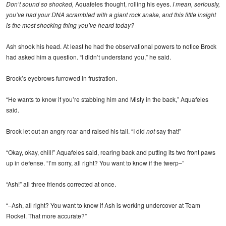
Don’t sound so shocked,
Aquafeles thought, rolling his eyes.
I mean, seriously,
you’ve had your DNA scrambled with a giant rock snake, and this little insight
is the most shocking thing you’ve heard today?
Ash shook his head. At least he had the observational powers to notice Brock
had asked him a question. “I didn’t understand you,” he said.
Brock’s eyebrows furrowed in frustration.
“He wants to know if you’re stabbing him and Misty in the back,” Aquafeles
said.
Brock let out an angry roar and raised his tail. “I did
not
say that!”
“Okay, okay, chill!” Aquafeles said, rearing back and putting its two front paws
up in defense. “I’m sorry, all right? You want to know if the twerp–”
“Ash!” all three friends corrected at once.
“–Ash, all right? You want to know if Ash is working undercover at Team
Rocket. That more accurate?”