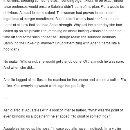
intentions. Sending someone else… sending Agent Fiora, to be exact, under
false pretenses would ensure Sabrina didn’t learn of his plan. Fiora would be
oblivious. At least to some extent. The woman had proven to be rather
ingenious at merger recruitment. But he didn’t wholly trust her feral nature.
Least of all now that she had Absol strength. Why just the other day she had
called up on his private line, rambling on about having visions and needing
time off and some such nonsense. Though really she sounded delirious.
Sampling the Poké-nip, maybe? Or up fraternizing with Agent Pierce like a
hooligan?
No matter. Wild or not, she would get the job done. Of that much he was sure.
And when she did…
A smile tugged at his lips as he reached for the phone and placed a call to Fi’s
office. Yes, everything would work together perfectly.
—-
Ash glared at Aquafeles with a look of intense hatred. “What was the point of
even bringing us altogether?” he snapped. “To gloat or something?”
Aquafeles turned up his nose. “In case you alls haven’t noticed, I’m a victim