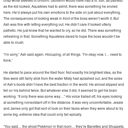
crisp white sleeves of uniform. Giovanni would have had a fit. Still, as pathetic
as the kid looked, Aquafeles had to admit, there was something he envied
here. He’d always put his own emotions to the side on just about everything.
The consequences of looking weak in front of the boss weren’t worth it. But
Ash was fine with letting everything out. He didn’t care if looked utterly
pathetic. He just knew that he wanted to cry, so he did. There was something
refreshing in that. Something Aquafeles dared to hope the boss wouldn’t be
able to crush.
“I’m sorry,” Ash said again. Hiccuping, of all things. “I’m okay now. I… need to
think.”
He started to pace around the tiled floor. Not exactly his brightest idea, as the
tiles were still fairly slick from the water Misty had splashed out, and the soles
of Ash’s boots didn’t have the best traction in the world. He almost slipped and
fell on his behind twice. But whatever else it did, it seemed to get his brain
working. “If only there was some way…” His voice trailed off, his eyes looking
at something nonexistant off in the distance. It was very uncomfortable. Jessie
and James only got that sort of look on their faces when they were about to try
some big, extreme idea that could only fail epically.
“You said… the ghost Pokémon in that room… they’re Banettes and Shuppets,