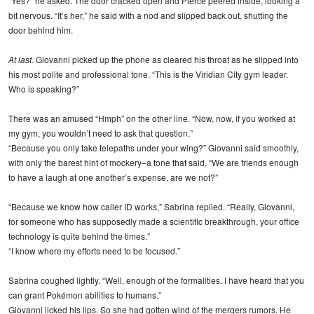
“Yes?” he asked. The door cracked open and Pierce peered inside, looking a
bit nervous. “It’s her,” he said with a nod and slipped back out, shutting the
door behind him.
At last.
Giovanni picked up the phone as cleared his throat as he slipped into
his most polite and professional tone. “This is the Viridian City gym leader.
Who is speaking?”
There was an amused “Hmph” on the other line. “Now, now, if you worked at
my gym, you wouldn’t need to ask that question.”
“Because you only take telepaths under your wing?” Giovanni said smoothly,
with only the barest hint of mockery–a tone that said, “We are friends enough
to have a laugh at one another’s expense, are we not?”
“Because we know how caller ID works,” Sabrina replied. “Really, Giovanni,
for someone who has supposedly made a scientific breakthrough, your office
technology is quite behind the times.”
“I know where my efforts need to be focused.”
Sabrina coughed lightly. “Well, enough of the formalities. I have heard that you
can grant Pokémon abilities to humans.”
Giovanni licked his lips. So she had gotten wind of the mergers rumors. He