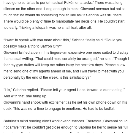
have gone so far as to perform actual Pokémon attacks.” There was a long
silence on the other end. Long enough to make Giovanni nervous but not so
much that he would do something foolish like ask if Sabrina was still there.
There would be plenty of time to manipulate her decisions. He couldn’t start
too early. Tricking a telepath was no small feat, after all.
“I want to speak with you more about this,” Sabrina finally said. “Could you
possibly make a trip to Saffron City?”
Giovanni twirled a pen in his fingers–an expensive one more suited to display
than actual writing. “That could most certainly be arranged,” he said. “Though I
fear my gym duties will keep me rather busy the next few days. Please allow
me to send one of my agents ahead of me, and I will travel to meet with you
personally by the end of the week. Is this satisfactory?”
“It is,” Sabrina replied. “Please tell your agent I look forward to our meeting.”
And with that, she hung up.
Giovanni’s hand shook with excitement as he set his own phone down on his
desk. This was not a time to engage in emotions. He had to be tactful.
Sabrina’s mind reading didn’t work over distances. Therefore, Giovanni could
not arrive first; he couldn’t get close enough to Sabrina for her to sense his full