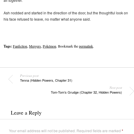
all together.”
Ash nodded and started in the direction of the door, but the thoughtful look on
his face refused to leave, no matter what anyone said.
Tags:
Fanfiction
,
Mergers
,
Pokémon
. Bookmark the
permalink
.
Previous post
Tenna (Hidden Powers, Chapter 31)
Next post
Tom-Tom’s Grudge (Chapter 32, Hidden Powers)
Leave a Reply
Your email address will not be published.
Required fields are marked
*