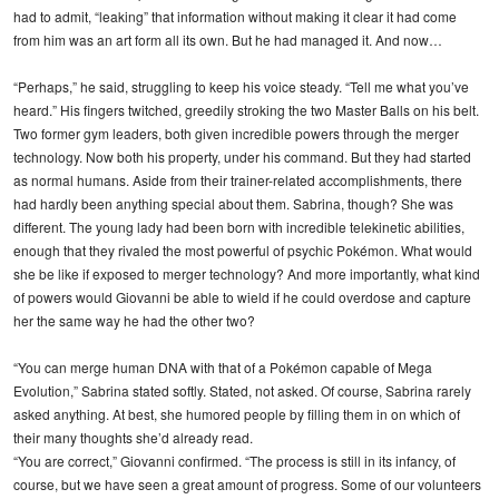
had to admit, “leaking” that information without making it clear it had come
from him was an art form all its own. But he had managed it. And now…
“Perhaps,” he said, struggling to keep his voice steady. “Tell me what you’ve
heard.” His fingers twitched, greedily stroking the two Master Balls on his belt.
Two former gym leaders, both given incredible powers through the merger
technology. Now both his property, under his command. But they had started
as normal humans. Aside from their trainer-related accomplishments, there
had hardly been anything special about them. Sabrina, though? She was
different. The young lady had been born with incredible telekinetic abilities,
enough that they rivaled the most powerful of psychic Pokémon. What would
she be like if exposed to merger technology? And more importantly, what kind
of powers would Giovanni be able to wield if he could overdose and capture
her the same way he had the other two?
“You can merge human DNA with that of a Pokémon capable of Mega
Evolution,” Sabrina stated softly. Stated, not asked. Of course, Sabrina rarely
asked anything. At best, she humored people by filling them in on which of
their many thoughts she’d already read.
“You are correct,” Giovanni confirmed. “The process is still in its infancy, of
course, but we have seen a great amount of progress. Some of our volunteers