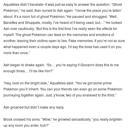
Aquafeles didn’t translate–it was just as easy to answer the question. “Ghost
Pokémon,” he said, then turned to Ash again. “I know the place you’re talkin’
about. It’s a room full of ghost Pokémon.”He paused and shrugged. “Well,
Banettes and Shuppets, mostly. I’ve heard of it being used, but…” He looked
Ash over cautiously. “But this is the first time I’ve really seen the effects for
myself. The ghost Pokémon can feed on the memories and emotions of
another, leaving their victims open to lies. Fake memories. If you’re not so sure
what happened even a couple days ago, I’d say the boss has used it on you
more than once.”
Ash began to shake again. “So… you’re saying if Giovanni does this to me
enough times… I’ll be like him?”
“Hey, look on the bright side,” Aquafeles said. “You’ve got some prime
Pokémon you’ll inherit. You can your friends can even go on some Pokémon
journeying together again. Just, y’know, two of you enslaved to the third.”
Ash groaned but didn’t make any reply.
Brock crossed his arms. “Wow,” he growled sarcastically, “you really brighten
up any room you enter, huh?”