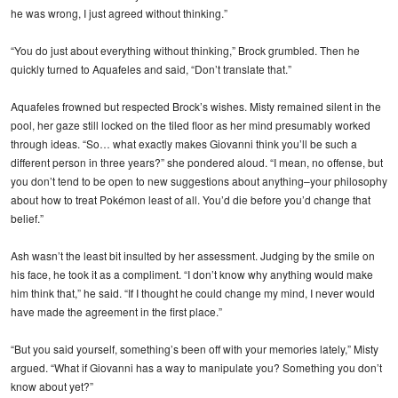
he was wrong, I just agreed without thinking.”
“You do just about everything without thinking,” Brock grumbled. Then he
quickly turned to Aquafeles and said, “Don’t translate that.”
Aquafeles frowned but respected Brock’s wishes. Misty remained silent in the
pool, her gaze still locked on the tiled floor as her mind presumably worked
through ideas. “So… what exactly makes Giovanni think you’ll be such a
different person in three years?” she pondered aloud. “I mean, no offense, but
you don’t tend to be open to new suggestions about anything–your philosophy
about how to treat Pokémon least of all. You’d die before you’d change that
belief.”
Ash wasn’t the least bit insulted by her assessment. Judging by the smile on
his face, he took it as a compliment. “I don’t know why anything would make
him think that,” he said. “If I thought he could change my mind, I never would
have made the agreement in the first place.”
“But you said yourself, something’s been off with your memories lately,” Misty
argued. “What if Giovanni has a way to manipulate you? Something you don’t
know about yet?”