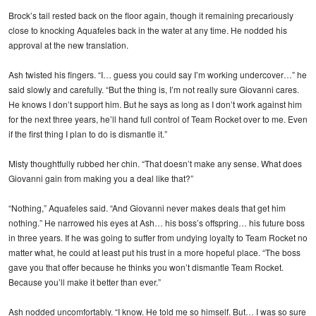
Brock’s tail rested back on the floor again, though it remaining precariously
close to knocking Aquafeles back in the water at any time. He nodded his
approval at the new translation.
Ash twisted his fingers. “I… guess you could say I’m working undercover…” he
said slowly and carefully. “But the thing is, I’m not really sure Giovanni cares.
He knows I don’t support him. But he says as long as I don’t work against him
for the next three years, he’ll hand full control of Team Rocket over to me. Even
if the first thing I plan to do is dismantle it.”
Misty thoughtfully rubbed her chin. “That doesn’t make any sense. What does
Giovanni gain from making you a deal like that?”
“Nothing,” Aquafeles said. “And Giovanni never makes deals that get him
nothing.” He narrowed his eyes at Ash… his boss’s offspring… his future boss
in three years. If he was going to suffer from undying loyalty to Team Rocket no
matter what, he could at least put his trust in a more hopeful place. “The boss
gave you that offer because he thinks you won’t dismantle Team Rocket.
Because you’ll make it better than ever.”
Ash nodded uncomfortably. “I know. He told me so himself. But… I was so sure