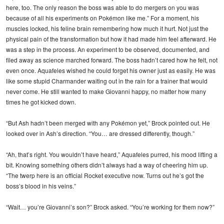
here, too. The only reason the boss was able to do mergers on you was
because of all his experiments on Pokémon like me.” For a moment, his
muscles locked, his feline brain remembering how much it hurt. Not just the
physical pain of the transformation but how it had made him feel afterward. He
was a step in the process. An experiment to be observed, documented, and
filed away as science marched forward. The boss hadn’t cared how he felt, not
even once. Aquafeles wished he could forget his owner just as easily. He was
like some stupid Charmander waiting out in the rain for a trainer that would
never come. He still wanted to make Giovanni happy, no matter how many
times he got kicked down.
“But Ash hadn’t been merged with any Pokémon yet,” Brock pointed out. He
looked over in Ash’s direction. “You… are dressed differently, though.”
“Ah, that’s right. You wouldn’t have heard,” Aquafeles purred, his mood lifting a
bit. Knowing something others didn’t always had a way of cheering him up.
“The twerp here is an official Rocket executive now. Turns out he’s got the
boss’s blood in his veins.”
“Wait… you’re Giovanni’s son?” Brock asked. “You’re working for them now?”