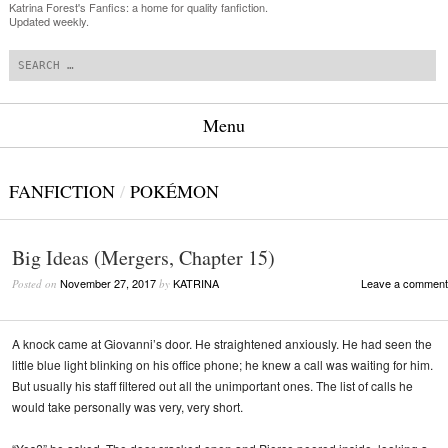
Katrina Forest's Fanfics: a home for quality fanfiction.
Updated weekly.
Search
Menu
Skip to content
FANFICTION
/
POKÉMON
Big Ideas (Mergers, Chapter 15)
November 27, 2017
KATRINA
Leave a comment
Posted on
by
A knock came at Giovanni’s door. He straightened anxiously. He had seen the
little blue light blinking on his office phone; he knew a call was waiting for him.
But usually his staff filtered out all the unimportant ones. The list of calls he
would take personally was very, very short.