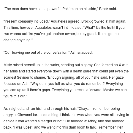
“The man does have some powerful Pokémon on his side,” Brock said.
“Present company included,” Aquafeles agreed. Brock growled at him again.
This time, however, Aquafeles wasn’t intimidated. “What? It’s the truth! If you
two wanna act like you’ve got another owner, be my guest. It ain’t gonna
change anything.”
“Quit leaving me out of the conversation!” Ash snapped.
Misty raised herself up in the water, sending out a spray. She formed an X with
her arms and stared everyone down with a death glare that could put even the
scariest Seviper to shame. “Enough arguing, all of you!” she said. Her gaze
focused on Ash. “Why don’t you tell us what you do remember? Everything
you can up until there’s gaps. Everything you recall afterward. Maybe we can
figure this out.”
Ash sighed and ran his hand through his hair. “Okay… I remember being
angry at Giovanni for… something. I think this was when you were still trying to
decide if you wanted a merger or not.” He nodded at Misty, and she nodded
back. “I was upset, and we went into this dark room to talk. I remember I felt