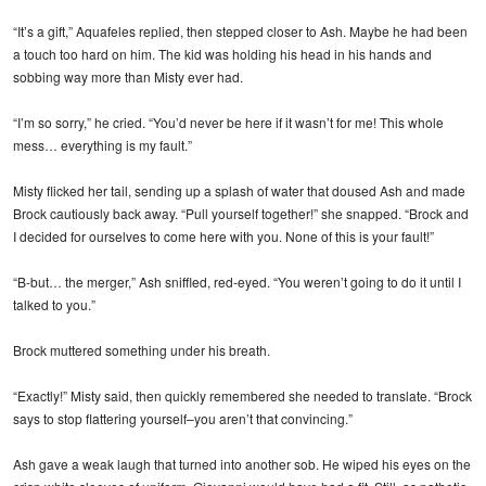
“It’s a gift,” Aquafeles replied, then stepped closer to Ash. Maybe he had been
a touch too hard on him. The kid was holding his head in his hands and
sobbing way more than Misty ever had.
“I’m so sorry,” he cried. “You’d never be here if it wasn’t for me! This whole
mess… everything is my fault.”
Misty flicked her tail, sending up a splash of water that doused Ash and made
Brock cautiously back away. “Pull yourself together!” she snapped. “Brock and
I decided for ourselves to come here with you. None of this is your fault!”
“B-but… the merger,” Ash sniffled, red-eyed. “You weren’t going to do it until I
talked to you.”
Brock muttered something under his breath.
“Exactly!” Misty said, then quickly remembered she needed to translate. “Brock
says to stop flattering yourself–you aren’t that convincing.”
Ash gave a weak laugh that turned into another sob. He wiped his eyes on the