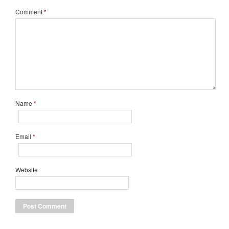
Comment
*
Name
*
Email
*
Website