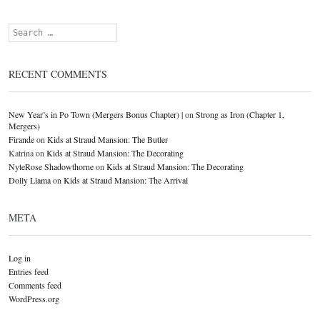
Search
RECENT COMMENTS
New Year’s in Po Town (Mergers Bonus Chapter) |
on
Strong as Iron (Chapter 1,
Mergers)
Firande
on
Kids at Straud Mansion: The Butler
Katrina
on
Kids at Straud Mansion: The Decorating
NyteRose Shadowthorne
on
Kids at Straud Mansion: The Decorating
Dolly Llama
on
Kids at Straud Mansion: The Arrival
META
Log in
Entries feed
Comments feed
WordPress.org