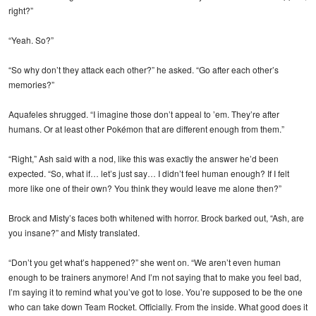
right?”
“Yeah. So?”
“So why don’t they attack each other?” he asked. “Go after each other’s
memories?”
Aquafeles shrugged. “I imagine those don’t appeal to ’em. They’re after
humans. Or at least other Pokémon that are different enough from them.”
“Right,” Ash said with a nod, like this was exactly the answer he’d been
expected. “So, what if… let’s just say… I didn’t feel human enough? If I felt
more like one of their own? You think they would leave me alone then?”
Brock and Misty’s faces both whitened with horror. Brock barked out, “Ash, are
you insane?” and Misty translated.
“Don’t you get what’s happened?” she went on. “We aren’t even human
enough to be trainers anymore! And I’m not saying that to make you feel bad,
I’m saying it to remind what you’ve got to lose. You’re supposed to be the one
who can take down Team Rocket. Officially. From the inside. What good does it