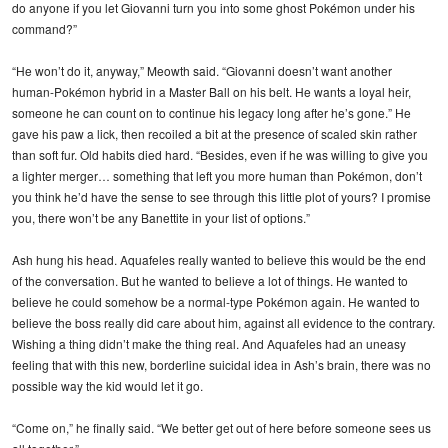
do anyone if you let Giovanni turn you into some ghost Pokémon under his
command?”
“He won’t do it, anyway,” Meowth said. “Giovanni doesn’t want another
human-Pokémon hybrid in a Master Ball on his belt. He wants a loyal heir,
someone he can count on to continue his legacy long after he’s gone.” He
gave his paw a lick, then recoiled a bit at the presence of scaled skin rather
than soft fur. Old habits died hard. “Besides, even if he was willing to give you
a lighter merger… something that left you more human than Pokémon, don’t
you think he’d have the sense to see through this little plot of yours? I promise
you, there won’t be any Banettite in your list of options.”
Ash hung his head. Aquafeles really wanted to believe this would be the end
of the conversation. But he wanted to believe a lot of things. He wanted to
believe he could somehow be a normal-type Pokémon again. He wanted to
believe the boss really did care about him, against all evidence to the contrary.
Wishing a thing didn’t make the thing real. And Aquafeles had an uneasy
feeling that with this new, borderline suicidal idea in Ash’s brain, there was no
possible way the kid would let it go.
“Come on,” he finally said. “We better get out of here before someone sees us