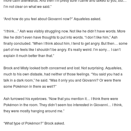
more calm afterwards. And then I’m pretty sure I came and talked to you, but…
I’m not clear on what we said.”
“And how do you feel about Giovanni now?” Aquafeles asked.
“I think…” Ash was visibly struggling now. Not like he didn’t have words. More
like he didn’t even have thoughts to put into words. “I don’t like him,” Ash
finally concluded. “When I think about him, I tend to get angry. But then… some
part of me feels like I shouldn’t be angry. It’s really weird. I’m sorry… I can’t
explain it much better than that.”
Brock and Misty looked both concerned and lost. Not surprising. Aquafeles,
much to his own distaste, had neither of those feelings. “You said you had a
talk in a dark room,” he said. “Was it only you and Giovanni? Or were there
some Pokémon in there as well?”
Ash furrowed his eyebrows. “Now that you mention it… I think there were
Pokémon in the room. They didn’t seem too interested in Giovanni… I think,
they were mostly hanging around me.”
“What type of Pokémon?” Brock asked.