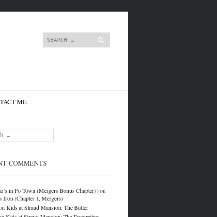
content
Search
TACT ME
NT COMMENTS
r’s in Po Town (Mergers Bonus Chapter) |
on
s Iron (Chapter 1, Mergers)
on
Kids at Straud Mansion: The Butler
on
Kids at Straud Mansion: The Decorating