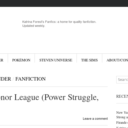
Menu
Skip to 
Katrina Forest's Fanfics: a home for quality fanfiction.
Updated weekly.
ER
POKÉMON
STEVEN UNIVERSE
THE SIMS
ABOUT/CON
NDER
/
FANFICTION
Search
nor League (Power Struggle,
RECE
New Yea
Strong a
Leave a comment
Firande
Katrina