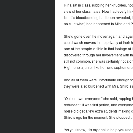
Rina sat in class, rubbing her knuckles, ho
view of her classmates. How had everythin
Izumi’s bloodbending had been revealed, t
no clue what) had happened to Mica and Pr
She’d gone over the mover again and again
could watch movers in the privacy of thei
one of the people visible in that footage of
discovered through her involvement with th
still not common, she was certainly not alo
High–one a junior like her, one sophomore
And all of them were unfortunate enough to 
they were also burdened with Mrs. Shiro’s p
“Quiet down, everyone!” she said, rapping
redundant. It was first period, and everyon
noise did get a few extra students making d
Shiro’s ego for the moment. She plopped t
“As you know, it is my goal to help you unde