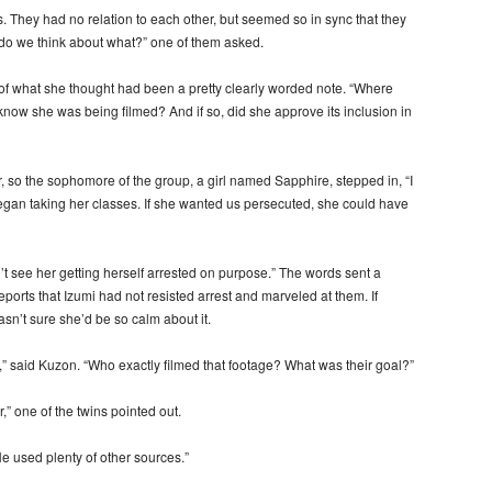
They had no relation to each other, but seemed so in sync that they
 do we think about what?” one of them asked.
 of what she thought had been a pretty clearly worded note. “Where
now she was being filmed? And if so, did she approve its inclusion in
 so the sophomore of the group, a girl named Sapphire, stepped in, “I
began taking her classes. If she wanted us persecuted, she could have
n’t see her getting herself arrested on purpose.” The words sent a
orts that Izumi had not resisted arrest and marveled at them. If
asn’t sure she’d be so calm about it.
n,” said Kuzon. “Who exactly filmed that footage? What was their goal?”
,” one of the twins pointed out.
He used plenty of other sources.”