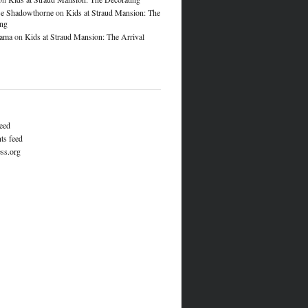
e Shadowthorne
on
Kids at Straud Mansion: The
ing
lama
on
Kids at Straud Mansion: The Arrival
feed
s feed
ss.org