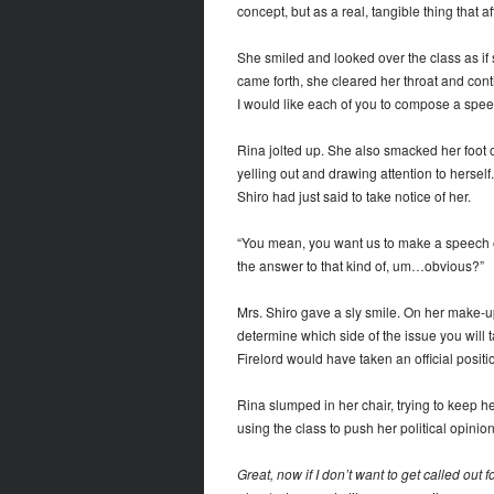
concept, but as a real, tangible thing that a
She smiled and looked over the class as if 
came forth, she cleared her throat and conti
I would like each of you to compose a spee
Rina jolted up. She also smacked her foot on
yelling out and drawing attention to herself.
Shiro had just said to take notice of her.
“You mean, you want us to make a speech on
the answer to that kind of, um…obvious?”
Mrs. Shiro gave a sly smile. On her make-up-
determine which side of the issue you will
Firelord would have taken an official positi
Rina slumped in her chair, trying to keep h
using the class to push her political opin
Great, now if I don’t want to get called ou