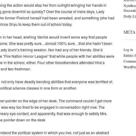
ping the action would stop her from outright wringing her hands in
NyteRos
Decorat
g gone downhill so quickly? Over the course of mere days, Lady
Dolly L
he former Firelord herself had been arrested, and something (she had
ince Shyu to keep them out of school today.
META
 in her head, wishing Varrick would invent some way that people
r home. She was pretty sure…almost 100% sure…that she hadn’t been
Log in
 Lady Izumi’s training session. Nor had any of her friends. She’d
Entries 
e “Fire Nation Honor League” that while people with her abilities were
Comment
ne in the school, either. Four other bloodbenders attended Hira’a
WordPre
 and two freshman.
not only have deadly bending abilities that everyone was terrified of,
olitical science classes in one form or another.
 her pointer on the edge of her desk. The command couldn’t get more
e was way too tired to be engaged in conversation right now. The
reary eye contact, and apparently, that was enough to satisfy Mrs.
he pointer down on the desk.
rstand the political system in which you live, not just as an abstract