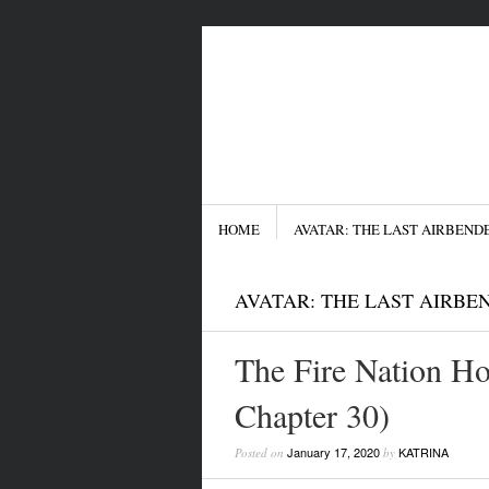
Menu
SKIP TO CONTENT
HOME
AVATAR: THE LAST AIRBEND
AVATAR: THE LAST AIRBE
The Fire Nation Ho
Chapter 30)
January 17, 2020
KATRINA
Posted on
by