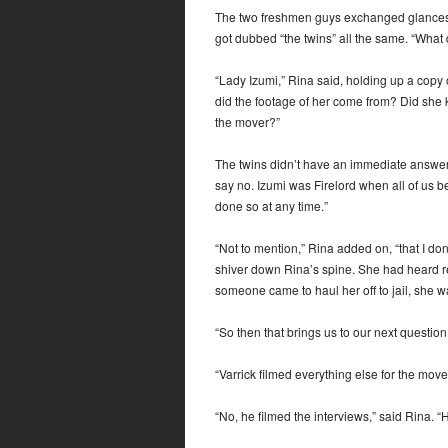
The two freshmen guys exchanged glances. 
got dubbed “the twins” all the same. “What
“Lady Izumi,” Rina said, holding up a copy
did the footage of her come from? Did she k
the mover?”
The twins didn’t have an immediate answer,
say no. Izumi was Firelord when all of us 
done so at any time.”
“Not to mention,” Rina added on, “that I do
shiver down Rina’s spine. She had heard rep
someone came to haul her off to jail, she w
“So then that brings us to our next questio
“Varrick filmed everything else for the mover
“No, he filmed the interviews,” said Rina. “