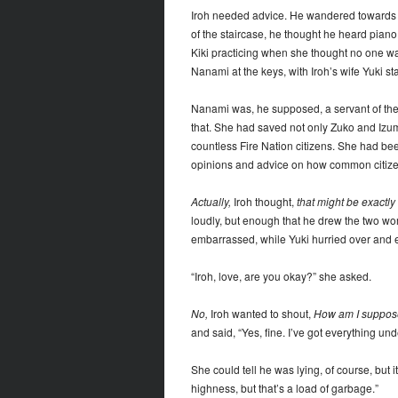
Iroh needed advice. He wandered towards t
of the staircase, he thought he heard pian
Kiki practicing when she thought no one wa
Nanami at the keys, with Iroh’s wife Yuki sta
Nanami was, he supposed, a servant of the 
that. She had saved not only Zuko and Izumi
countless Fire Nation citizens. She had bee
opinions and advice on how common citizen
Actually,
Iroh thought,
that might be exactly 
loudly, but enough that he drew the two w
embarrassed, while Yuki hurried over and
“Iroh, love, are you okay?” she asked.
No,
Iroh wanted to shout,
How am I suppose
and said, “Yes, fine. I’ve got everything und
She could tell he was lying, of course, but 
highness, but that’s a load of garbage.”