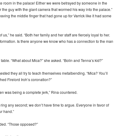
te room in the palace! Either we were betrayed by someone in the
or the guy with the giant camera that wormed his way into the palace.”
waving the middle finger that had gone up for Varrick like it had some
us,” he said. “Both her family and her staff are fiercely loyal to her.
 information. Is there anyone we know who has a connection to the man
 table. “What about Mica?” she asked. “Bolin and Tenna’s kid?”
gested they all try to teach themselves metalbending. “Mica? You’ll
hed Firelord Iroh’s coronation?”
 was being a complete jerk,” Rina countered.
 ring any second; we don’t have time to argue. Everyone in favor of
ur hand.”
dded. “Those opposed?”