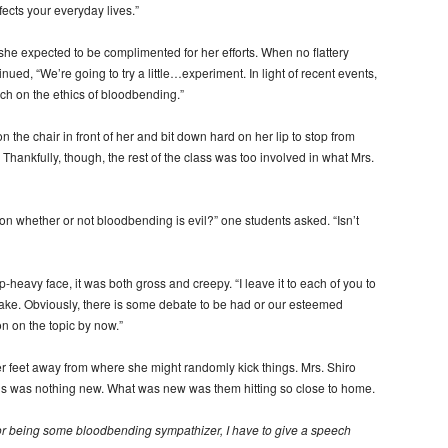
ffects your everyday lives.”
she expected to be complimented for her efforts. When no flattery
nued, “We’re going to try a little…experiment. In light of recent events,
ch on the ethics of bloodbending.”
 the chair in front of her and bit down hard on her lip to stop from
 Thankfully, though, the rest of the class was too involved in what Mrs.
 whether or not bloodbending is evil?” one students asked. “Isn’t
heavy face, it was both gross and creepy. “I leave it to each of you to
 take. Obviously, there is some debate to be had or our esteemed
on on the topic by now.”
er feet away from where she might randomly kick things. Mrs. Shiro
ions was nothing new. What was new was them hitting so close to home.
t for being some bloodbending sympathizer, I have to give a speech