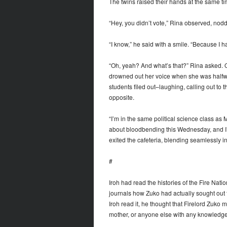
The twins raised their hands at the same tim
“Hey, you didn’t vote,” Rina observed, nod
“I know,” he said with a smile. “Because I h
“Oh, yeah? And what’s that?” Rina asked. Or
drowned out her voice when she was halfw
students filed out–laughing, calling out to 
opposite.
“I’m in the same political science class as 
about bloodbending this Wednesday, and I’
exited the cafeteria, blending seamlessly i
#
Iroh had read the histories of the Fire Nat
journals how Zuko had actually sought out t
Iroh read it, he thought that Firelord Zuko
mother, or anyone else with any knowledge 