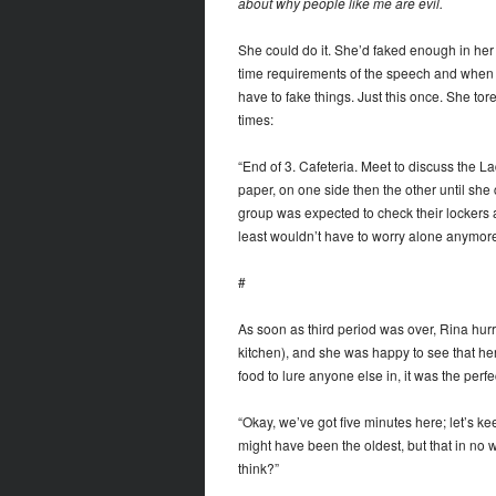
about why people like me are evil.
She could do it. She’d faked enough in her l
time requirements of the speech and when e
have to fake things. Just this once. She t
times:
“End of 3. Cafeteria. Meet to discuss the L
paper, on one side then the other until she 
group was expected to check their lockers af
least wouldn’t have to worry alone anymore
#
As soon as third period was over, Rina hurrie
kitchen), and she was happy to see that he
food to lure anyone else in, it was the perfe
“Okay, we’ve got five minutes here; let’s ke
might have been the oldest, but that in no
think?”