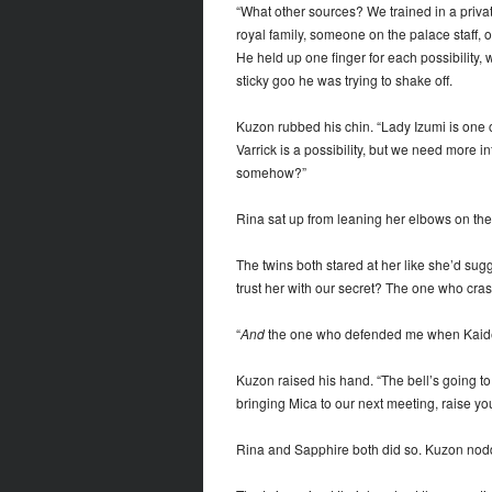
“What other sources? We trained in a priva
royal family, someone on the palace staff, 
He held up one finger for each possibility, 
sticky goo he was trying to shake off.
Kuzon rubbed his chin. “Lady Izumi is one of 
Varrick is a possibility, but we need more
somehow?”
Rina sat up from leaning her elbows on the
The twins both stared at her like she’d sug
trust her with our secret? The one who cras
“
And
the one who defended me when Kaiden
Kuzon raised his hand. “The bell’s going to
bringing Mica to our next meeting, raise yo
Rina and Sapphire both did so. Kuzon no