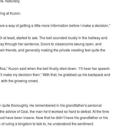
e. Naturally.
ding at Kuzon.
ave a way of getting a little more information before I make a decision.”
 at least, started to ask. The bell sounded loudly in the hallway and
ay through her sentence. Doors to classrooms swung open, and
their friends, and generally making the private meeting feel quite the
Mica,” Kuzon said when the bell finally died down. “I’ll hear her speech
ll make my decision then.” With that, he grabbed up his backpack and
n with the growing crowd.
ion quite thoroughly. He remembered in his grandfather’s personal
he advice of Ozai, the man he’d worked so hard to defeat. At the time
 must have been insane. Now that he didn’t have his grandfather or his
of ruling a kingdom to talk to, he understood the sentiment.