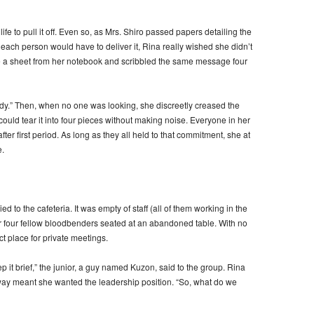
ife to pull it off. Even so, as Mrs. Shiro passed papers detailing the
ach person would have to deliver it, Rina really wished she didn’t
ore a sheet from her notebook and scribbled the same message four
ady.” Then, when no one was looking, she discreetly creased the
could tear it into four pieces without making noise. Everyone in her
ter first period. As long as they all held to that commitment, she at
.
d to the cafeteria. It was empty of staff (all of them working in the
r four fellow bloodbenders seated at an abandoned table. With no
ct place for private meetings.
ep it brief,” the junior, a guy named Kuzon, said to the group. Rina
 way meant she wanted the leadership position. “So, what do we