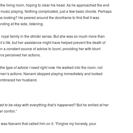
he living room, hoping to clear his head. As he approached the end
o music playing. Nothing complicated, just a few basic chords. Perhaps
s looking? He peered around the doorframe to find that it was
nding at the side, listening.
royal family in the stricter sense. But she was so much more than
’s life, but her assistance might have helped prevent the death of
n a constant source of advice to Izumi, providing her with blunt
s perceived her actions.
the type of advice I need right now.
He walked into the room, not
omen’s actions. Nanami stopped playing immediately and looked
 embraced her husband.
d to be okay with everything that’s happened?
But he smiled at her
er control.”
it was Nanami that called him on it. “Forgive my honesty, your