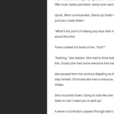
little mute rarely panicked, rarely even worri
Quick
, Wren commanded.
Stand up! Grab h
pull your mask down!
“What’s the point of making
any
face with m
aloud this time.
Frank cocked his head at her. “Huh?”
“Nothing,” Isla replied. She had to think fa
this. Surely she had some resource she had
Isla paused from her anxious fidgeting as t
slap herself. Of course she had a resource
Vistas.
She crouched down, trying to look like she
listen to me! I need you to split up!
A wave of confusion passed through Isla’s