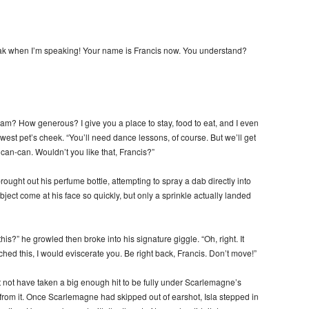
k when I’m speaking! Your name is Francis now. You understand?
m? How generous? I give you a place to stay, food to eat, and I even
est pet’s cheek. “You’ll need dance lessons, of course. But we’ll get
e can-can. Wouldn’t you like that, Francis?”
ght out his perfume bottle, attempting to spray a dab directly into
ect come at his face so quickly, but only a sprinkle actually landed
his?” he growled then broke into his signature giggle. “Oh, right. It
ed this, I would eviscerate you. Be right back, Francis. Don’t move!”
 not have taken a big enough hit to be fully under Scarlemagne’s
 from it. Once Scarlemagne had skipped out of earshot, Isla stepped in