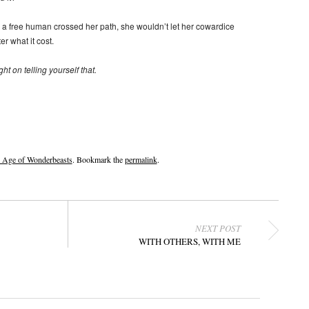
e a free human crossed her path, she wouldn’t let her cowardice
r what it cost.
ht on telling yourself that.
e Age of Wonderbeasts
. Bookmark the
permalink
.
NEXT POST
WITH OTHERS, WITH ME