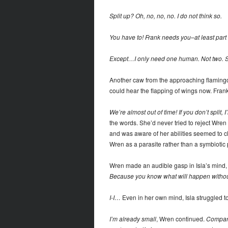
Split up? Oh, no, no, no. I do not think so.
You have to! Frank needs you–at least part 
Except…I only need one human. Not two. S
Another caw from the approaching flamingo. 
could hear the flapping of wings now. Fran
We’re almost out of time! If you don’t split, I’
the words. She’d never tried to reject Wren 
and was aware of her abilities seemed to cl
Wren as a parasite rather than a symbiotic 
Wren made an audible gasp in Isla’s mind, 
Because you know what will happen witho
I-I…
Even in her own mind, Isla struggled t
I’m already small
, Wren continued.
Compared