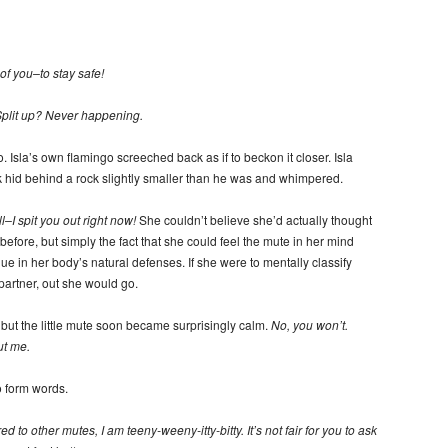
of you–to stay safe!
plit up? Never happening.
Isla’s own flamingo screeched back as if to beckon it closer. Isla
k hid behind a rock slightly smaller than he was and whimpered.
ll–I spit you out right now!
She couldn’t believe she’d actually thought
before, but simply the fact that she could feel the mute in her mind
ue in her body’s natural defenses. If she were to mentally classify
partner, out she would go.
but the little mute soon became surprisingly calm.
No, you won’t.
ut me.
o form words.
 to other mutes, I am teeny-weeny-itty-bitty. It’s not fair for you to ask