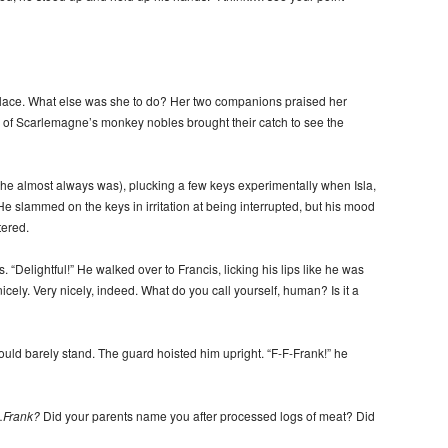
palace. What else was she to do? Her two companions praised her
ne of Scarlemagne’s monkey nobles brought their catch to see the
he almost always was), plucking a few keys experimentally when Isla,
 slammed on the keys in irritation at being interrupted, but his mood
ered.
 “Delightful!” He walked over to Francis, licking his lips like he was
nicely. Very nicely, indeed. What do you call yourself, human? Is it a
ld barely stand. The guard hoisted him upright. “F-F-Frank!” he
…
Frank?
Did your parents name you after processed logs of meat? Did