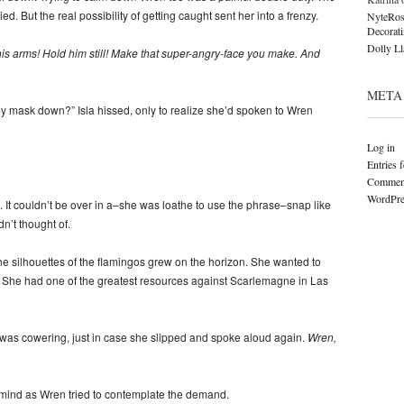
ed. But the real possibility of getting caught sent her into a frenzy.
NyteRos
Decorat
Dolly L
is arms! Hold him still! Make that super-angry-face you make. And
META
y mask down?” Isla hissed, only to realize she’d spoken to Wren
Log in
Entries 
Comment
WordPre
st. It couldn’t be over in a–she was loathe to use the phrase–snap like
n’t thought of.
he silhouettes of the flamingos grew on the horizon. She wanted to
. She had one of the greatest resources against Scarlemagne in Las
 was cowering, just in case she slipped and spoke aloud again.
Wren,
 mind as Wren tried to contemplate the demand.