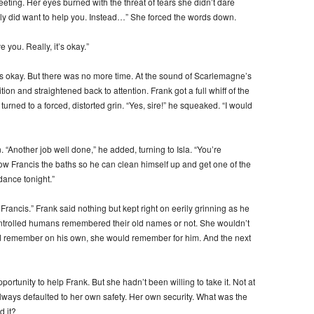
eeting. Her eyes burned with the threat of tears she didn’t dare
lly did want to help you. Instead…” She forced the words down.
 you. Really, it’s okay.”
was okay. But there was no more time. At the sound of Scarlemagne’s
ition and straightened back to attention. Frank got a full whiff of the
rned to a forced, distorted grin. “Yes, sire!” he squeaked. “I would
 “Another job well done,” he added, turning to Isla. “You’re
w Francis the baths so he can clean himself up and get one of the
 dance tonight.”
 Francis.” Frank said nothing but kept right on eerily grinning as he
-controlled humans remembered their old names or not. She wouldn’t
uld remember on his own, she would remember for him. And the next
ortunity to help Frank. But she hadn’t been willing to take it. Not at
lways defaulted to her own safety. Her own security. What was the
d it?