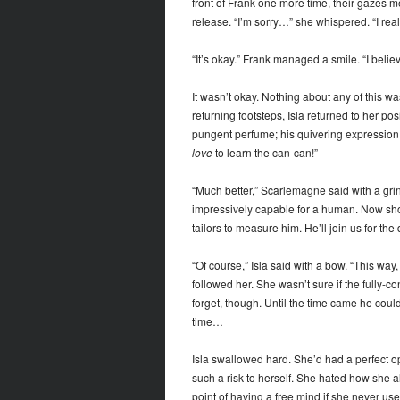
front of Frank one more time, their gazes m
release. “I’m sorry…” she whispered. “I rea
“It’s okay.” Frank managed a smile. “I believe
It wasn’t okay. Nothing about any of this 
returning footsteps, Isla returned to her pos
pungent perfume; his quivering expression tu
love
to learn the can-can!”
“Much better,” Scarlemagne said with a grin.
impressively capable for a human. Now sho
tailors to measure him. He’ll join us for the
“Of course,” Isla said with a bow. “This way,
followed her. She wasn’t sure if the fully
forget, though. Until the time came he co
time…
Isla swallowed hard. She’d had a perfect opp
such a risk to herself. She hated how she a
point of having a free mind if she never use