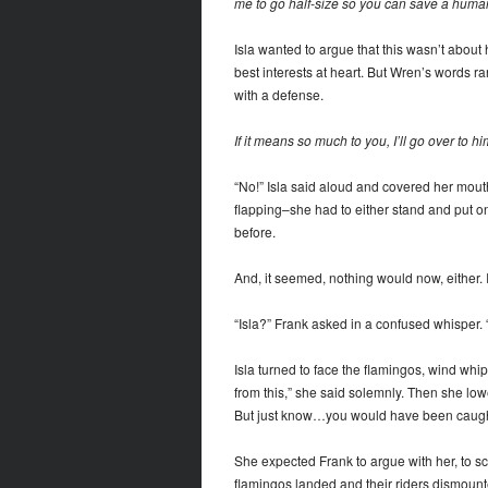
me to go half-size so you can save a human
Isla wanted to argue that this wasn’t about 
best interests at heart. But Wren’s words ran
with a defense.
If it means so much to you, I’ll go over to hi
“No!” Isla said aloud and covered her mouth
flapping–she had to either stand and put o
before.
And, it seemed, nothing would now, either. Is
“Isla?” Frank asked in a confused whisper
Isla turned to face the flamingos, wind wh
from this,” she said solemnly. Then she lowe
But just know…you would have been caught 
She expected Frank to argue with her, to sc
flamingos landed and their riders dismount