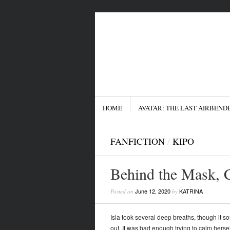
Menu
SKIP TO CONTENT
HOME
AVATAR: THE LAST AIRBEND
FANFICTION
/
KIPO
Behind the Mask, 
June 12, 2020
KATRINA
Posted on
by
Isla took several deep breaths, though it s
out. It was bad enough trying to calm hers