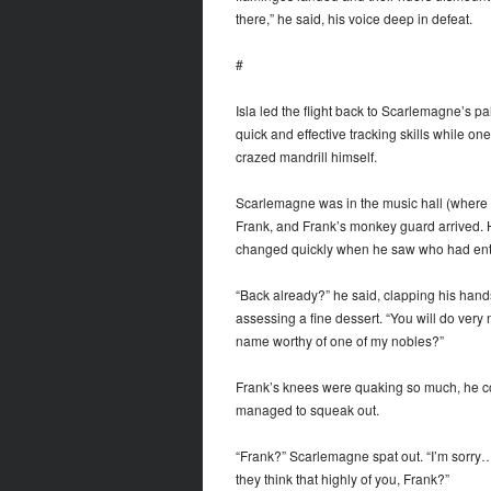
there,” he said, his voice deep in defeat.
#
Isla led the flight back to Scarlemagne’s 
quick and effective tracking skills while o
crazed mandrill himself.
Scarlemagne was in the music hall (where 
Frank, and Frank’s monkey guard arrived. He
changed quickly when he saw who had ent
“Back already?” he said, clapping his hands.
assessing a fine dessert. “You will do very 
name worthy of one of my nobles?”
Frank’s knees were quaking so much, he cou
managed to squeak out.
“Frank?” Scarlemagne spat out. “I’m sorry
they think that highly of you, Frank?”