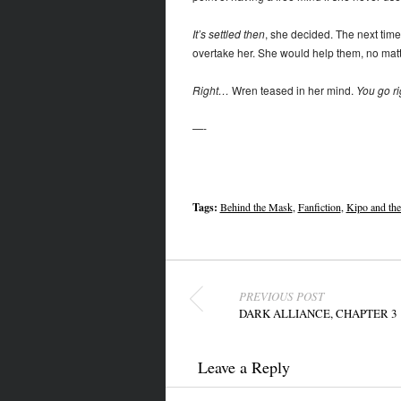
It’s settled then
, she decided. The next tim
overtake her. She would help them, no matte
Right…
Wren teased in her mind.
You go rig
—-
Tags:
Behind the Mask
,
Fanfiction
,
Kipo and th
Post navigation
PREVIOUS POST
DARK ALLIANCE, CHAPTER 3
Leave a Reply