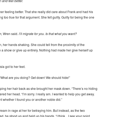
 and feel better.
her feeling better. That she really did care about Frank and had his
g too true for that argument. She felt guilty. Guilty for being the one
m,
Wren said.
I’ll migrate for you. Is that what you want?
, her hands shaking. She could tell from the proximity of the
n a show or give up entirely. Nothing had made her give herself up
la got to her feet.
. “What are you doing? Get down! We should hide!”
ipping her hair back as she brought her mask down. “There’s no hiding
red her head. “I’m sorry. I really am. I wanted to help you get away.
whether I found you or another noble did.”
ream in rage at her for betraying him. But instead, as the two
ed, he stood up and held up his hands. “I think…I see your point