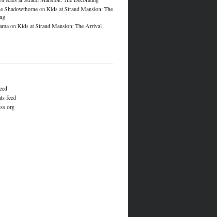
e Shadowthorne
on
Kids at Straud Mansion: The
ing
lama
on
Kids at Straud Mansion: The Arrival
feed
s feed
ss.org