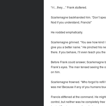
“I-I…they…” Frank stuttered.
Scarlemagne backhanded him. “Don’t spea
Nod if you understand, Francis!”
He nodded emphatically.
Scarlemagne grinned. “You see how kind I a
give you a better name.” He pinched his new
there. If you behave, I’ll even teach you th
Before Frank could answer, Scarlemagne brou
Frank’s eyes. The man tensed seeing the obj
on him.
Scarlemagne frowned. “Who forgot to refill t
was me! Because if any of you humans touch
Francis stiffened at the command. He might
control, but neither was he completely free