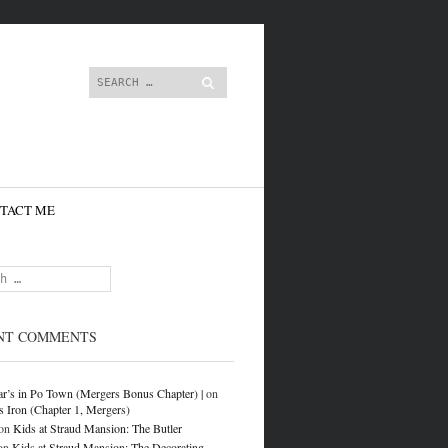
content
Search
TACT ME
NT COMMENTS
r’s in Po Town (Mergers Bonus Chapter) |
on
s Iron (Chapter 1, Mergers)
on
Kids at Straud Mansion: The Butler
on
Kids at Straud Mansion: The Decorating