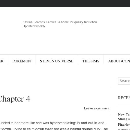
Menu
Skip to 
Katrina Forest's Fanfics: a home for quality fanfiction.
Updated weekly.
ER
POKÉMON
STEVEN UNIVERSE
THE SIMS
ABOUT/CON
Search
Chapter 4
RECE
Leave a comment
New Yea
Strong a
ounded to her more like she was hyperventilating: in-and-out-in-and-
Firande
elf down. Trying to calm down Wren too was a painful double duty. The
Katrina