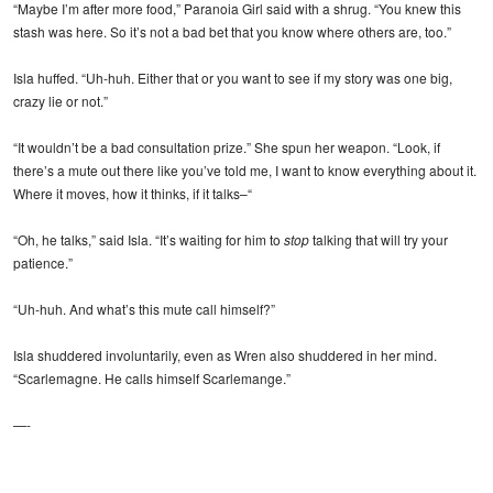
“Maybe I’m after more food,” Paranoia Girl said with a shrug. “You knew this
stash was here. So it’s not a bad bet that you know where others are, too.”
Isla huffed. “Uh-huh. Either that or you want to see if my story was one big,
crazy lie or not.”
“It wouldn’t be a bad consultation prize.” She spun her weapon. “Look, if
there’s a mute out there like you’ve told me, I want to know everything about it.
Where it moves, how it thinks, if it talks–“
“Oh, he talks,” said Isla. “It’s waiting for him to
stop
talking that will try your
patience.”
“Uh-huh. And what’s this mute call himself?”
Isla shuddered involuntarily, even as Wren also shuddered in her mind.
“Scarlemagne. He calls himself Scarlemange.”
—-