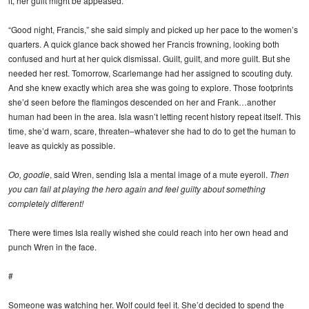
it, her guilt might be appeased.
“Good night, Francis,” she said simply and picked up her pace to the women’s
quarters. A quick glance back showed her Francis frowning, looking both
confused and hurt at her quick dismissal. Guilt, guilt, and more guilt. But she
needed her rest. Tomorrow, Scarlemange had her assigned to scouting duty.
And she knew exactly which area she was going to explore. Those footprints
she’d seen before the flamingos descended on her and Frank…another
human had been in the area. Isla wasn’t letting recent history repeat itself. This
time, she’d warn, scare, threaten–whatever she had to do to get the human to
leave as quickly as possible.
Oo, goodie
, said Wren, sending Isla a mental image of a mute eyeroll.
Then
you can fail at playing the hero again and feel guilty about something
completely different!
There were times Isla really wished she could reach into her own head and
punch Wren in the face.
#
Someone was watching her. Wolf could feel it. She’d decided to spend the