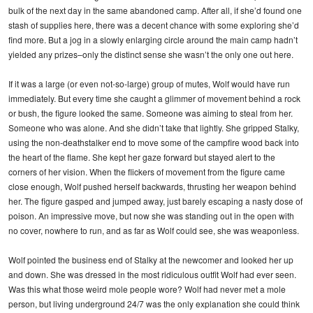
bulk of the next day in the same abandoned camp. After all, if she’d found one
stash of supplies here, there was a decent chance with some exploring she’d
find more. But a jog in a slowly enlarging circle around the main camp hadn’t
yielded any prizes–only the distinct sense she wasn’t the only one out here.
If it was a large (or even not-so-large) group of mutes, Wolf would have run
immediately. But every time she caught a glimmer of movement behind a rock
or bush, the figure looked the same. Someone was aiming to steal from her.
Someone who was alone. And she didn’t take that lightly. She gripped Stalky,
using the non-deathstalker end to move some of the campfire wood back into
the heart of the flame. She kept her gaze forward but stayed alert to the
corners of her vision. When the flickers of movement from the figure came
close enough, Wolf pushed herself backwards, thrusting her weapon behind
her. The figure gasped and jumped away, just barely escaping a nasty dose of
poison. An impressive move, but now she was standing out in the open with
no cover, nowhere to run, and as far as Wolf could see, she was weaponless.
Wolf pointed the business end of Stalky at the newcomer and looked her up
and down. She was dressed in the most ridiculous outfit Wolf had ever seen.
Was this what those weird mole people wore? Wolf had never met a mole
person, but living underground 24/7 was the only explanation she could think