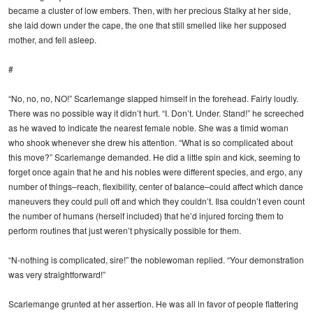
became a cluster of low embers. Then, with her precious Stalky at her side,
she laid down under the cape, the one that still smelled like her supposed
mother, and fell asleep.
#
“No, no, no, NO!” Scarlemange slapped himself in the forehead. Fairly loudly.
There was no possible way it didn’t hurt. “I. Don’t. Under. Stand!” he screeched
as he waved to indicate the nearest female noble. She was a timid woman
who shook whenever she drew his attention. “What is so complicated about
this move?” Scarlemange demanded. He did a little spin and kick, seeming to
forget once again that he and his nobles were different species, and ergo, any
number of things–reach, flexibility, center of balance–could affect which dance
maneuvers they could pull off and which they couldn’t. Ilsa couldn’t even count
the number of humans (herself included) that he’d injured forcing them to
perform routines that just weren’t physically possible for them.
“N-nothing is complicated, sire!” the noblewoman replied. “Your demonstration
was very straightforward!”
Scarlemange grunted at her assertion. He was all in favor of people flattering