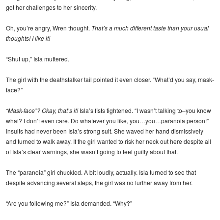
got her challenges to her sincerity.
Oh, you’re angry, Wren thought.
That’s a much different taste than your usual
thoughts! I like it!
“Shut up,” Isla muttered.
The girl with the deathstalker tail pointed it even closer. “What’d you say, mask-
face?”
“Mask-face”? Okay, that’s it!
Isla’s fists tightened. “I wasn’t talking to–you know
what? I don’t even care. Do whatever you like, you…you…paranoia person!”
Insults had never been Isla’s strong suit. She waved her hand dismissively
and turned to walk away. If the girl wanted to risk her neck out here despite all
of Isla’s clear warnings, she wasn’t going to feel guilty about that.
The “paranoia” girl chuckled. A bit loudly, actually. Isla turned to see that
despite advancing several steps, the girl was no further away from her.
“Are you following me?” Isla demanded. “Why?”