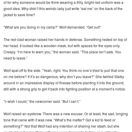
of for why someone would be think wearing a frilly, bright-red uniform was a
good idea. Why didn’t this weirdo lady just write “eat me” on the back of the
jacket to save time?
“What are you doing in my camp?” Wolf demanded. “Get out!”
The red-clad woman raised her hands in defense. Something rested on top of
her head. It looked like a wooden mask, but with spaces for the eyes only.
Creepy. “I’m here to warn you,” the woman said. “This place isn’t safe. You
need to leave.”
Wolf spat off to the side. “Yeah, right. You think no one’s tried to pull that one
on me before? If it’s so dangerous, why don’t you leave?” She twirled Stalky
around in an impressive display of finesse before planting it into the ground,
still with a strong grip to get it back into fighting position at a moment’s notice.
“I–wish I could,” the newcomer said. “But I can’t.”
Wolf raised an eyebrow. There was a new excuse. Or at least, the sad, longing
tone that came with it was new. “What’s the matter? Got a kid to feed or
something?” Not that Wolf had any intention of sharing her stash, but she