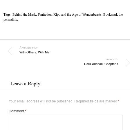
Tags:
Behind the Mask
,
Fanfiction
,
Kipo and the Age of Wonderbeasts
. Bookmark the
permalink
.
Previous post
With Others, With Me
Next post
Dark Alliance, Chapter 4
Leave a Reply
Your email address will not be published.
Required fields are marked
*
Comment
*