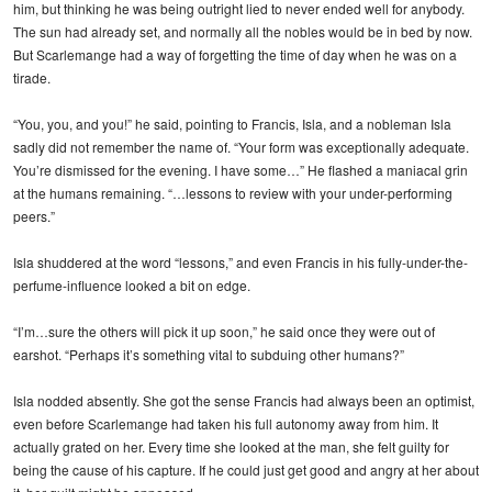
him, but thinking he was being outright lied to never ended well for anybody.
The sun had already set, and normally all the nobles would be in bed by now.
But Scarlemange had a way of forgetting the time of day when he was on a
tirade.
“You, you, and you!” he said, pointing to Francis, Isla, and a nobleman Isla
sadly did not remember the name of. “Your form was exceptionally adequate.
You’re dismissed for the evening. I have some…” He flashed a maniacal grin
at the humans remaining. “…lessons to review with your under-performing
peers.”
Isla shuddered at the word “lessons,” and even Francis in his fully-under-the-
perfume-influence looked a bit on edge.
“I’m…sure the others will pick it up soon,” he said once they were out of
earshot. “Perhaps it’s something vital to subduing other humans?”
Isla nodded absently. She got the sense Francis had always been an optimist,
even before Scarlemange had taken his full autonomy away from him. It
actually grated on her. Every time she looked at the man, she felt guilty for
being the cause of his capture. If he could just get good and angry at her about