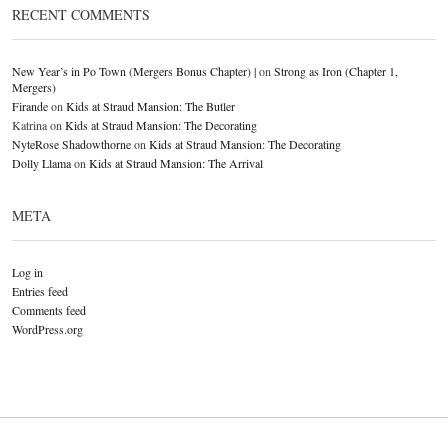
RECENT COMMENTS
New Year’s in Po Town (Mergers Bonus Chapter) |
on
Strong as Iron (Chapter 1,
Mergers)
Firande
on
Kids at Straud Mansion: The Butler
Katrina
on
Kids at Straud Mansion: The Decorating
NyteRose Shadowthorne
on
Kids at Straud Mansion: The Decorating
Dolly Llama
on
Kids at Straud Mansion: The Arrival
META
Log in
Entries feed
Comments feed
WordPress.org