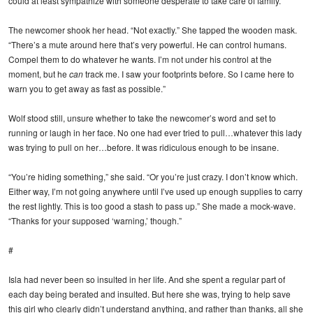
could at least sympathize with someone desperate to take care of family.
The newcomer shook her head. “Not exactly.” She tapped the wooden mask.
“There’s a mute around here that’s very powerful. He can control humans.
Compel them to do whatever he wants. I’m not under his control at the
moment, but he
can
track me. I saw your footprints before. So I came here to
warn you to get away as fast as possible.”
Wolf stood still, unsure whether to take the newcomer’s word and set to
running or laugh in her face. No one had ever tried to pull…whatever this lady
was trying to pull on her…before. It was ridiculous enough to be insane.
“You’re hiding something,” she said. “Or you’re just crazy. I don’t know which.
Either way, I’m not going anywhere until I’ve used up enough supplies to carry
the rest lightly. This is too good a stash to pass up.” She made a mock-wave.
“Thanks for your supposed ‘warning,’ though.”
#
Isla had never been so insulted in her life. And she spent a regular part of
each day being berated and insulted. But here she was, trying to help save
this girl who clearly didn’t understand anything, and rather than thanks, all she