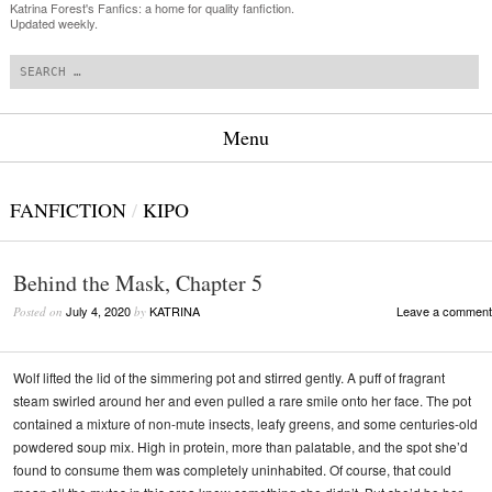
Katrina Forest's Fanfics: a home for quality fanfiction.
Updated weekly.
Search
Menu
Skip to content
FANFICTION
/
KIPO
Behind the Mask, Chapter 5
July 4, 2020
KATRINA
Leave a comment
Posted on
by
Wolf lifted the lid of the simmering pot and stirred gently. A puff of fragrant
steam swirled around her and even pulled a rare smile onto her face. The pot
contained a mixture of non-mute insects, leafy greens, and some centuries-old
powdered soup mix. High in protein, more than palatable, and the spot she’d
found to consume them was completely uninhabited. Of course, that could