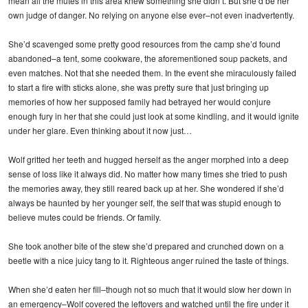
mean all the mutes in this area knew something she didn’t. But she’d be her
own judge of danger. No relying on anyone else ever–not even inadvertently.
She’d scavenged some pretty good resources from the camp she’d found
abandoned–a tent, some cookware, the aforementioned soup packets, and
even matches. Not that she needed them. In the event she miraculously failed
to start a fire with sticks alone, she was pretty sure that just bringing up
memories of how her supposed family had betrayed her would conjure
enough fury in her that she could just look at some kindling, and it would ignite
under her glare. Even thinking about it now just…
Wolf gritted her teeth and hugged herself as the anger morphed into a deep
sense of loss like it always did. No matter how many times she tried to push
the memories away, they still reared back up at her. She wondered if she’d
always be haunted by her younger self, the self that was stupid enough to
believe mutes could be friends. Or family.
She took another bite of the stew she’d prepared and crunched down on a
beetle with a nice juicy tang to it. Righteous anger ruined the taste of things.
When she’d eaten her fill–though not so much that it would slow her down in
an emergency–Wolf covered the leftovers and watched until the fire under it