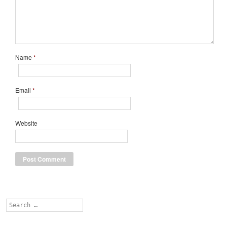
Name
*
Email
*
Website
Search