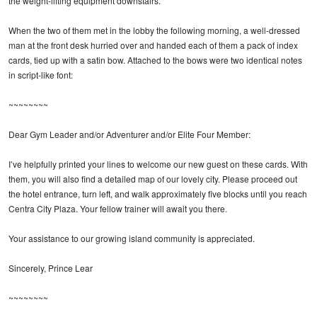
the weight-lifting equipment downstairs.
When the two of them met in the lobby the following morning, a well-dressed
man at the front desk hurried over and handed each of them a pack of index
cards, tied up with a satin bow. Attached to the bows were two identical notes
in script-like font:
~~~~~~~~
Dear Gym Leader and/or Adventurer and/or Elite Four Member:
I’ve helpfully printed your lines to welcome our new guest on these cards. With
them, you will also find a detailed map of our lovely city. Please proceed out
the hotel entrance, turn left, and walk approximately five blocks until you reach
Centra City Plaza. Your fellow trainer will await you there.
Your assistance to our growing island community is appreciated.
Sincerely, Prince Lear
~~~~~~~~