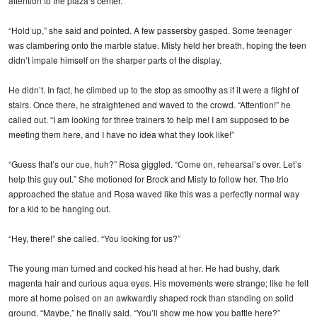
attention to the plaza’s center.
“Hold up,” she said and pointed. A few passersby gasped. Some teenager
was clambering onto the marble statue. Misty held her breath, hoping the teen
didn’t impale himself on the sharper parts of the display.
He didn’t. In fact, he climbed up to the stop as smoothy as if it were a flight of
stairs. Once there, he straightened and waved to the crowd. “Attention!” he
called out. “I am looking for three trainers to help me! I am supposed to be
meeting them here, and I have no idea what they look like!”
“Guess that’s our cue, huh?” Rosa giggled. “Come on, rehearsal’s over. Let’s
help this guy out.” She motioned for Brock and Misty to follow her. The trio
approached the statue and Rosa waved like this was a perfectly normal way
for a kid to be hanging out.
“Hey, there!” she called. “You looking for us?”
The young man turned and cocked his head at her. He had bushy, dark
magenta hair and curious aqua eyes. His movements were strange; like he felt
more at home poised on an awkwardly shaped rock than standing on solid
ground. “Maybe,” he finally said. “You’ll show me how you battle here?”