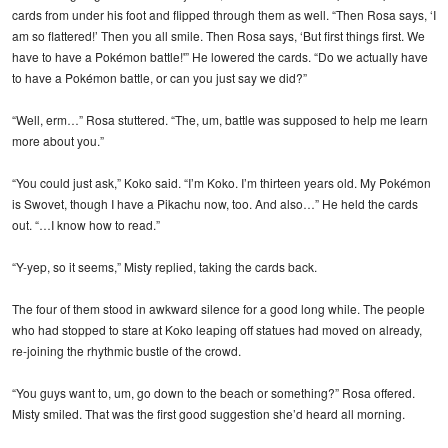
cards from under his foot and flipped through them as well. “Then Rosa says, ‘I
am so flattered!’ Then you all smile. Then Rosa says, ‘But first things first. We
have to have a Pokémon battle!'” He lowered the cards. “Do we actually have
to have a Pokémon battle, or can you just say we did?”
“Well, erm…” Rosa stuttered. “The, um, battle was supposed to help me learn
more about you.”
“You could just ask,” Koko said. “I’m Koko. I’m thirteen years old. My Pokémon
is Swovet, though I have a Pikachu now, too. And also…” He held the cards
out. “…I know how to read.”
“Y-yep, so it seems,” Misty replied, taking the cards back.
The four of them stood in awkward silence for a good long while. The people
who had stopped to stare at Koko leaping off statues had moved on already,
re-joining the rhythmic bustle of the crowd.
“You guys want to, um, go down to the beach or something?” Rosa offered.
Misty smiled. That was the first good suggestion she’d heard all morning.