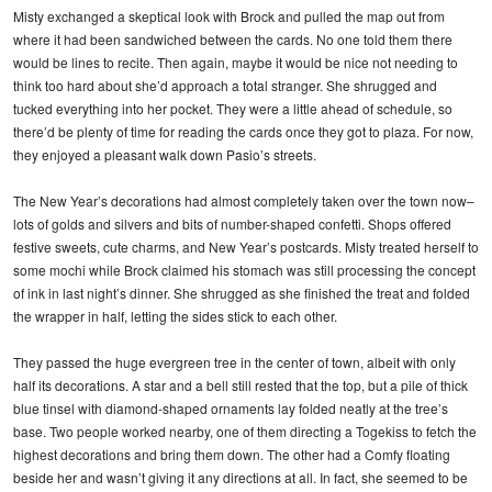
Misty exchanged a skeptical look with Brock and pulled the map out from
where it had been sandwiched between the cards. No one told them there
would be lines to recite. Then again, maybe it would be nice not needing to
think too hard about she’d approach a total stranger. She shrugged and
tucked everything into her pocket. They were a little ahead of schedule, so
there’d be plenty of time for reading the cards once they got to plaza. For now,
they enjoyed a pleasant walk down Pasio’s streets.
The New Year’s decorations had almost completely taken over the town now–
lots of golds and silvers and bits of number-shaped confetti. Shops offered
festive sweets, cute charms, and New Year’s postcards. Misty treated herself to
some mochi while Brock claimed his stomach was still processing the concept
of ink in last night’s dinner. She shrugged as she finished the treat and folded
the wrapper in half, letting the sides stick to each other.
They passed the huge evergreen tree in the center of town, albeit with only
half its decorations. A star and a bell still rested that the top, but a pile of thick
blue tinsel with diamond-shaped ornaments lay folded neatly at the tree’s
base. Two people worked nearby, one of them directing a Togekiss to fetch the
highest decorations and bring them down. The other had a Comfy floating
beside her and wasn’t giving it any directions at all. In fact, she seemed to be