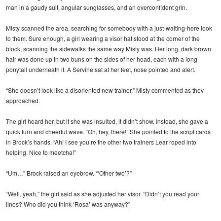
man in a gaudy suit, angular sunglasses, and an overconfident grin.
Misty scanned the area, searching for somebody with a just-waiting-here look
to them. Sure enough, a girl wearing a visor hat stood at the corner of the
block, scanning the sidewalks the same way Misty was. Her long, dark brown
hair was done up in two buns on the sides of her head, each with a long
ponytail underneath it. A Servine sat at her feet, nose pointed and alert.
“She doesn’t look like a disoriented new trainer,” Misty commented as they
approached.
The girl heard her, but if she was insulted, it didn’t show. Instead, she gave a
quick turn and cheerful wave. “Oh, hey, there!” She pointed to the script cards
in Brock’s hands. “Ah! I see you’re the other two trainers Lear roped into
helping. Nice to meetcha!”
“Um…” Brock raised an eyebrow. “‘Other two’?”
“Well, yeah,” the girl said as she adjusted her visor. “Didn’t you read your
lines? Who did you think ‘Rosa’ was anyway?”