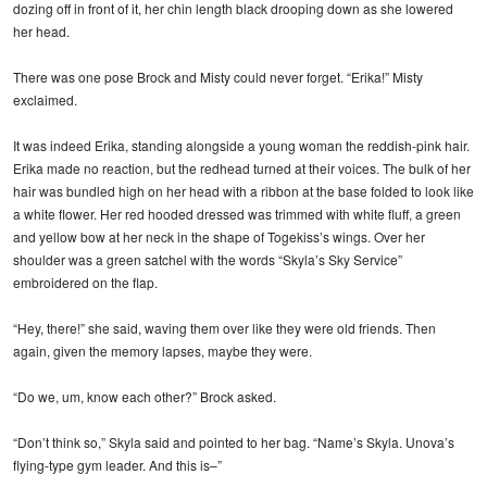
dozing off in front of it, her chin length black drooping down as she lowered
her head.
There was one pose Brock and Misty could never forget. “Erika!” Misty
exclaimed.
It was indeed Erika, standing alongside a young woman the reddish-pink hair.
Erika made no reaction, but the redhead turned at their voices. The bulk of her
hair was bundled high on her head with a ribbon at the base folded to look like
a white flower. Her red hooded dressed was trimmed with white fluff, a green
and yellow bow at her neck in the shape of Togekiss’s wings. Over her
shoulder was a green satchel with the words “Skyla’s Sky Service”
embroidered on the flap.
“Hey, there!” she said, waving them over like they were old friends. Then
again, given the memory lapses, maybe they were.
“Do we, um, know each other?” Brock asked.
“Don’t think so,” Skyla said and pointed to her bag. “Name’s Skyla. Unova’s
flying-type gym leader. And this is–”