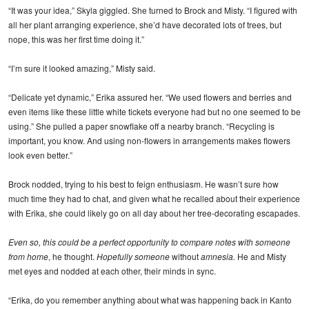
“It was your idea,” Skyla giggled. She turned to Brock and Misty. “I figured with
all her plant arranging experience, she’d have decorated lots of trees, but
nope, this was her first time doing it.”
“I’m sure it looked amazing,” Misty said.
“Delicate yet dynamic,” Erika assured her. “We used flowers and berries and
even items like these little white tickets everyone had but no one seemed to be
using.” She pulled a paper snowflake off a nearby branch. “Recycling is
important, you know. And using non-flowers in arrangements makes flowers
look even better.”
Brock nodded, trying to his best to feign enthusiasm. He wasn’t sure how
much time they had to chat, and given what he recalled about their experience
with Erika, she could likely go on all day about her tree-decorating escapades.
Even so, this could be a perfect opportunity to compare notes with someone
from home
, he thought.
Hopefully someone
without
amnesia.
He and Misty
met eyes and nodded at each other, their minds in sync.
“Erika, do you remember anything about what was happening back in Kanto