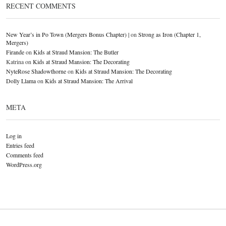
RECENT COMMENTS
New Year’s in Po Town (Mergers Bonus Chapter) |
on
Strong as Iron (Chapter 1,
Mergers)
Firande
on
Kids at Straud Mansion: The Butler
Katrina
on
Kids at Straud Mansion: The Decorating
NyteRose Shadowthorne
on
Kids at Straud Mansion: The Decorating
Dolly Llama
on
Kids at Straud Mansion: The Arrival
META
Log in
Entries feed
Comments feed
WordPress.org