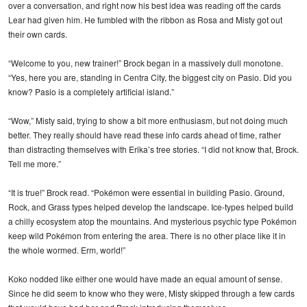
over a conversation, and right now his best idea was reading off the cards
Lear had given him. He fumbled with the ribbon as Rosa and Misty got out
their own cards.
“Welcome to you, new trainer!” Brock began in a massively dull monotone.
“Yes, here you are, standing in Centra City, the biggest city on Pasio. Did you
know? Pasio is a completely artificial island.”
“Wow,” Misty said, trying to show a bit more enthusiasm, but not doing much
better. They really should have read these info cards ahead of time, rather
than distracting themselves with Erika’s tree stories. “I did not know that, Brock.
Tell me more.”
“It is true!” Brock read. “Pokémon were essential in building Pasio. Ground,
Rock, and Grass types helped develop the landscape. Ice-types helped build
a chilly ecosystem atop the mountains. And mysterious psychic type Pokémon
keep wild Pokémon from entering the area. There is no other place like it in
the whole wormed. Erm, world!”
Koko nodded like either one would have made an equal amount of sense.
Since he did seem to know who they were, Misty skipped through a few cards