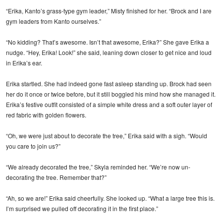
“Erika, Kanto’s grass-type gym leader,” Misty finished for her. “Brock and I are
gym leaders from Kanto ourselves.”
“No kidding? That’s awesome. Isn’t that awesome, Erika?” She gave Erika a
nudge. “Hey, Erika! Look!” she said, leaning down closer to get nice and loud
in Erika’s ear.
Erika startled. She had indeed gone fast asleep standing up. Brock had seen
her do it once or twice before, but it still boggled his mind how she managed it.
Erika’s festive outfit consisted of a simple white dress and a soft outer layer of
red fabric with golden flowers.
“Oh, we were just about to decorate the tree,” Erika said with a sigh. “Would
you care to join us?”
“We already decorated the tree,” Skyla reminded her. “We’re now un-
decorating the tree. Remember that?”
“Ah, so we are!” Erika said cheerfully. She looked up. “What a large tree this is.
I’m surprised we pulled off decorating it in the first place.”