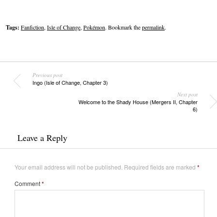
Tags:
Fanfiction
,
Isle of Change
,
Pokémon
. Bookmark the
permalink
.
Previous post
Ingo (Isle of Change, Chapter 3)
Next post
Welcome to the Shady House (Mergers II, Chapter
6)
Leave a Reply
Your email address will not be published.
Required fields are marked
*
Comment
*