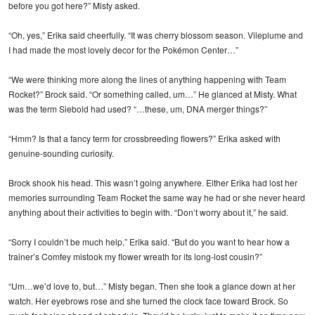
before you got here?” Misty asked.
“Oh, yes,” Erika said cheerfully. “It was cherry blossom season. Vileplume and
I had made the most lovely decor for the Pokémon Center…”
“We were thinking more along the lines of anything happening with Team
Rocket?” Brock said. “Or something called, um…” He glanced at Misty. What
was the term Siebold had used? “…these, um, DNA merger things?”
“Hmm? Is that a fancy term for crossbreeding flowers?” Erika asked with
genuine-sounding curiosity.
Brock shook his head. This wasn’t going anywhere. Either Erika had lost her
memories surrounding Team Rocket the same way he had or she never heard
anything about their activities to begin with. “Don’t worry about it,” he said.
“Sorry I couldn’t be much help,” Erika said. “But do you want to hear how a
trainer’s Comfey mistook my flower wreath for its long-lost cousin?”
“Um…we’d love to, but…” Misty began. Then she took a glance down at her
watch. Her eyebrows rose and she turned the clock face toward Brock. So