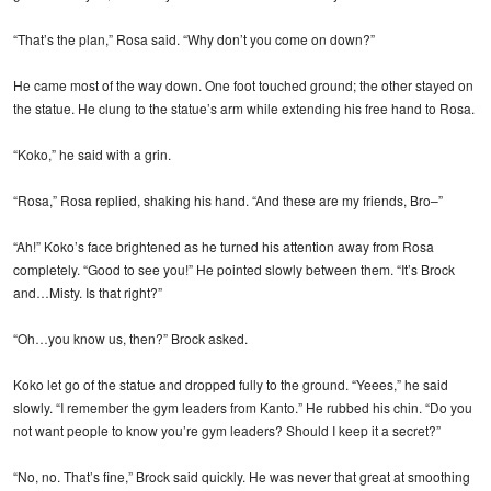
“That’s the plan,” Rosa said. “Why don’t you come on down?”
He came most of the way down. One foot touched ground; the other stayed on
the statue. He clung to the statue’s arm while extending his free hand to Rosa.
“Koko,” he said with a grin.
“Rosa,” Rosa replied, shaking his hand. “And these are my friends, Bro–”
“Ah!” Koko’s face brightened as he turned his attention away from Rosa
completely. “Good to see you!” He pointed slowly between them. “It’s Brock
and…Misty. Is that right?”
“Oh…you know us, then?” Brock asked.
Koko let go of the statue and dropped fully to the ground. “Yeees,” he said
slowly. “I remember the gym leaders from Kanto.” He rubbed his chin. “Do you
not want people to know you’re gym leaders? Should I keep it a secret?”
“No, no. That’s fine,” Brock said quickly. He was never that great at smoothing