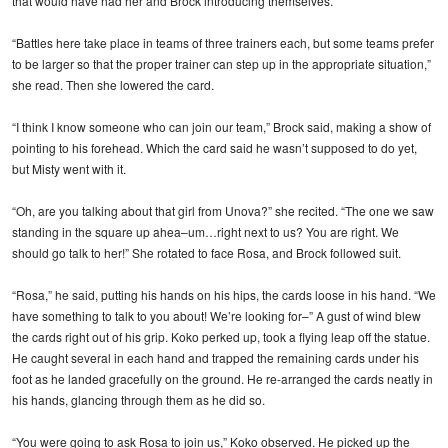
that would have had her and Brock introducing themselves.
“Battles here take place in teams of three trainers each, but some teams prefer
to be larger so that the proper trainer can step up in the appropriate situation,”
she read. Then she lowered the card.
“I think I know someone who can join our team,” Brock said, making a show of
pointing to his forehead. Which the card said he wasn’t supposed to do yet,
but Misty went with it.
“Oh, are you talking about that girl from Unova?” she recited. “The one we saw
standing in the square up ahea–um…right next to us? You are right. We
should go talk to her!” She rotated to face Rosa, and Brock followed suit.
“Rosa,” he said, putting his hands on his hips, the cards loose in his hand. “We
have something to talk to you about! We’re looking for–” A gust of wind blew
the cards right out of his grip. Koko perked up, took a flying leap off the statue.
He caught several in each hand and trapped the remaining cards under his
foot as he landed gracefully on the ground. He re-arranged the cards neatly in
his hands, glancing through them as he did so.
“You were going to ask Rosa to join us,” Koko observed. He picked up the