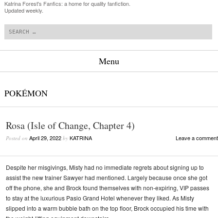
Katrina Forest's Fanfics: a home for quality fanfiction.
Updated weekly.
Search
Menu
Skip to content
POKÉMON
Rosa (Isle of Change, Chapter 4)
April 29, 2022
KATRINA
Leave a comment
Posted on
by
Despite her misgivings, Misty had no immediate regrets about signing up to
assist the new trainer Sawyer had mentioned. Largely because once she got
off the phone, she and Brock found themselves with non-expiring, VIP passes
to stay at the luxurious Pasio Grand Hotel whenever they liked. As Misty
slipped into a warm bubble bath on the top floor, Brock occupied his time with