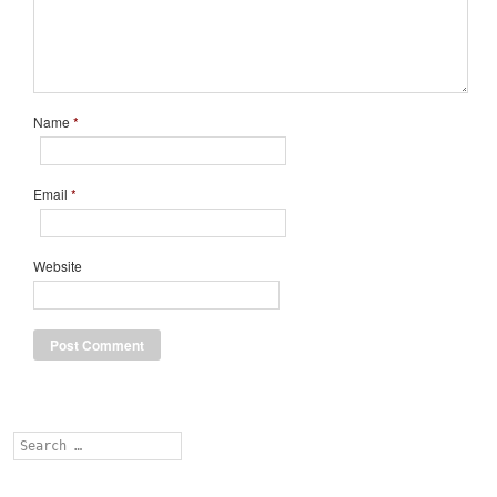
Name
*
Email
*
Website
Search