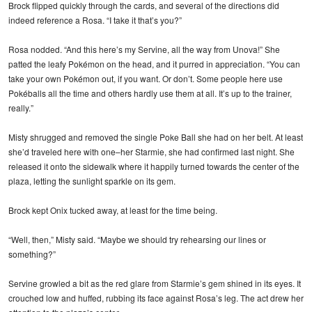
Brock flipped quickly through the cards, and several of the directions did
indeed reference a Rosa. “I take it that’s you?”
Rosa nodded. “And this here’s my Servine, all the way from Unova!” She
patted the leafy Pokémon on the head, and it purred in appreciation. “You can
take your own Pokémon out, if you want. Or don’t. Some people here use
Pokéballs all the time and others hardly use them at all. It’s up to the trainer,
really.”
Misty shrugged and removed the single Poke Ball she had on her belt. At least
she’d traveled here with one–her Starmie, she had confirmed last night. She
released it onto the sidewalk where it happily turned towards the center of the
plaza, letting the sunlight sparkle on its gem.
Brock kept Onix tucked away, at least for the time being.
“Well, then,” Misty said. “Maybe we should try rehearsing our lines or
something?”
Servine growled a bit as the red glare from Starmie’s gem shined in its eyes. It
crouched low and huffed, rubbing its face against Rosa’s leg. The act drew her