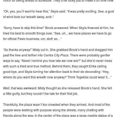
much for being ahead of schedule. They’d be lucky just to make it on time now.
“Oh, yes, you’ll want to hear this,” Skyla said. “It was pretty exciting. See, a gust
of wind took our wreath away, and–”
“Sorry, have to skip this time!” Brock answered. When Skyla frowned at him, he
tried his best to smooth things over. “See, uh…we have places we have to go
for official Pasio business, um, stuff, so…”
“So thanks anyway!” Misty cut in. She grabbed Brock’s hand and dragged him
past the tree and farther into Centra City Plaza. There were probably gentler
ways to say, “Need I remind you how late we now are?” but she’d never mess
with such a tried-and-true method. Behind them, they caught Erika calling
good-bye, and Skyla turning her attention back to their de-decorating: “Hey,
where do you want this wreath now anyway? Think Togekiss could wear it…”
Well, that was awkward
, Misty thought as she released Brock’s hand. She felt
a little guilty, but they couldn’t be late for their first job.
Thankfully, the plaza wasn’t too crowded when they arrived. And most of the
people were walking with purpose along the streets, many chatting with
friends along the way. In the center of the place was a large marble statue of a