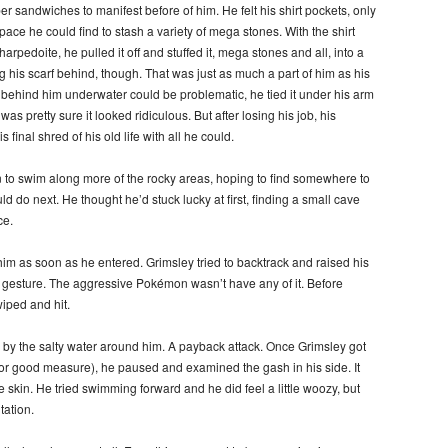
er sandwiches to manifest before of him. He felt his shirt pockets, only
ce he could find to stash a variety of mega stones. With the shirt
harpedoite, he pulled it off and stuffed it, mega stones and all, into a
g his scarf behind, though. That was just as much a part of him as his
at behind him underwater could be problematic, he tied it under his arm
s pretty sure it looked ridiculous. But after losing his job, his
final shred of his old life with all he could.
 to swim along more of the rocky areas, hoping to find somewhere to
ld do next. He thought he’d stuck lucky at first, finding a small cave
ce.
 him as soon as he entered. Grimsley tried to backtrack and raised his
 gesture. The aggressive Pokémon wasn’t have any of it. Before
iped and hit.
d by the salty water around him. A payback attack. Once Grimsley got
or good measure), he paused and examined the gash in his side. It
he skin. He tried swimming forward and he did feel a little woozy, but
tation.