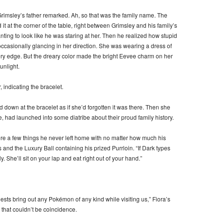
Grimsley’s father remarked. Ah, so that was the family name. The
t at the corner of the table, right between Grimsley and his family’s
anting to look like he was staring at her. Then he realized how stupid
casionally glancing in her direction. She was wearing a dress of
 every edge. But the dreary color made the bright Eevee charm on her
unlight.
indicating the bracelet.
 down at the bracelet as if she’d forgotten it was there. Then she
had launched into some diatribe about their proud family history.
re a few things he never left home with no matter how much his
 and the Luxury Ball containing his prized Purrloin. “If Dark types
y. She’ll sit on your lap and eat right out of your hand.”
ests bring out any Pokémon of any kind while visiting us,” Fiora’s
that couldn’t be coincidence.