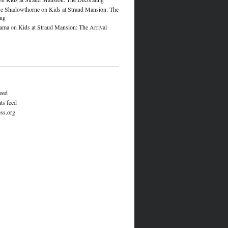
e Shadowthorne
on
Kids at Straud Mansion: The
ing
lama
on
Kids at Straud Mansion: The Arrival
feed
s feed
ss.org