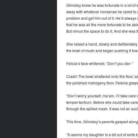
Grimsley knew he was fortunate in a lot of w
away with whatever nonsense he cared to ge
problem and get him out of it. He’d always d
that he was all the more fortunate to be ab
But minus the space to do it. And she was th
She raised a hand, slowly and deliberately
the bowl of mush and began pushing it towa
Felicia’s face whitened. “Don’t you dar–”
Crash! The bowl shattered onto the floor, s
the polished mahogany floor. Felecia gasped
“Don’t worry yourself, ma’am. I’ll take care 
temper-tantrum. Before she could take car
through the spilled mash. It was not an acci
This time, Grimsley’s parents gasped along
“S-seems my daughter is a bit out of sorts 