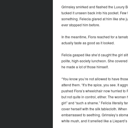
Grimsley smirked and flashed the Luxury Ba
tucked it unseen back into his pocket. Few t
something. Felecia glared at him like she 
ever stopped him before.
In the meantime, Fiora reached for a tamato
actually taste as good as it looked.
Felicia gasped like she’d caught the girl sli
polite, high-society luncheon. She covered 
he made a lot of those himself.
“You know you’re not allowed to have those,
attend them. “It’s the spice, you see. It a
pushed Fiora’s wheelchair now hurried to Fel
but not quite in control, etiher. The woman
girl” and “such a shame.” Felicia literally 
cover herself with the silk tablecloth. Whe
embarrassed to seething. Grimsley’s stomach 
white mush, and it smelled like a Liepard’s l