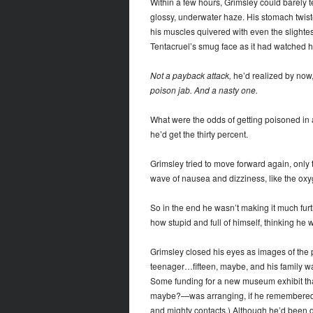
Within a few hours, Grimsley could barely 
glossy, underwater haze. His stomach twist
his muscles quivered with even the slightes
Tentacruel’s smug face as it had watched 
Not a payback attack,
he’d realized by now, 
poison jab. And a nasty one.
What were the odds of getting poisoned in a 
he’d get the thirty percent.
Grimsley tried to move forward again, only t
wave of nausea and dizziness, like the oxyg
So in the end he wasn’t making it much fur
how stupid and full of himself, thinking he w
Grimsley closed his eyes as images of the
teenager…fifteen, maybe, and his family wa
Some funding for a new museum exhibit t
maybe?—was arranging, if he remembered co
and mighty contacts.) Although he’d been d