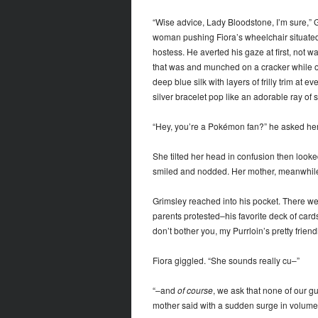
“Wise advice, Lady Bloodstone, I’m sure,” 
woman pushing Fiora’s wheelchair situated i
hostess. He averted his gaze at first, not w
that was and munched on a cracker while oc
deep blue silk with layers of frilly trim at
silver bracelet pop like an adorable ray of s
“Hey, you’re a Pokémon fan?” he asked her, 
She tilted her head in confusion then looked
smiled and nodded. Her mother, meanwhile, 
Grimsley reached into his pocket. There we
parents protested–his favorite deck of cards
don’t bother you, my Purrloin’s pretty friendl
Fiora giggled. “She sounds really cu–”
“–and
of course
, we ask that none of our gu
mother said with a sudden surge in volume 