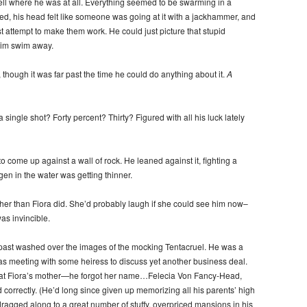
tell where he was at all. Everything seemed to be swarming in a
ed, his head felt like someone was going at it with a jackhammer, and
t attempt to make them work. He could just picture that stupid
him swim away.
though it was far past the time he could do anything about it.
A
single shot? Forty percent? Thirty? Figured with all his luck lately
o come up against a wall of rock. He leaned against it, fighting a
en in the water was getting thinner.
ther than Fiora did. She’d probably laugh if she could see him now–
as invincible.
 past washed over the images of the mocking Tentacruel. He was a
s meeting with some heiress to discuss yet another business deal.
hat Fiora’s mother—he forgot her name…Felecia Von Fancy-Head,
rrectly. (He’d long since given up memorizing all his parents’ high
ragged along to a great number of stuffy, overpriced mansions in his