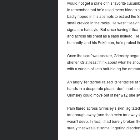
would not get a plate of his favorite cucumb
to remember that he’d used every hidden spa
badly ripped in his attempts to extract the S
small crevice in the rocks. He wasn’t leavin
signature hairstyle. But since having it flo
and across his chest as a sash instead. He wa
humanity, and his Pokémon, he’d protect this 
Once the scarf was secure, Grimsley began
shelter. Or at least think about what he shou
with a curtain of kelp half-hiding the entran
An angry Tentacruel raised its tentacles at
hands in a desperate please-don’t-hurt-me
Grimsley could move out of her way, she sw
Pain flared across Grimsley’s skin, agitate
far enough away (and then extra far away f
wasn’t deep. In fact, it had barely broken t
surely that was just some lingering disorien