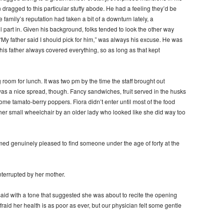
en dragged to this particular stuffy abode. He had a feeling they’d be
he family’s reputation had taken a bit of a downturn lately, a
part in. Given his background, folks tended to look the other way
“My father said I should pick for him,” was always his excuse. He was
 his father always covered everything, so as long as that kept
 room for lunch. It was two pm by the time the staff brought out
was a nice spread, though. Fancy sandwiches, fruit served in the husks
ome tamato-berry poppers. Fiora didn’t enter until most of the food
her small wheelchair by an older lady who looked like she did way too
ed genuinely pleased to find someone under the age of forty at the
nterrupted by her mother.
said with a tone that suggested she was about to recite the opening
raid her health is as poor as ever, but our physician felt some gentle