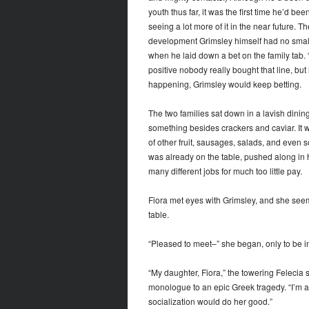
youth thus far, it was the first time he’d be
seeing a lot more of it in the near future. T
development Grimsley himself had no small 
when he laid down a bet on the family tab. 
positive nobody really bought that line, but
happening, Grimsley would keep betting.
The two families sat down in a lavish dining
something besides crackers and caviar. It 
of other fruit, sausages, salads, and even s
was already on the table, pushed along in 
many different jobs for much too little pay.
Fiora met eyes with Grimsley, and she seem
table.
“Pleased to meet–” she began, only to be i
“My daughter, Fiora,” the towering Felecia 
monologue to an epic Greek tragedy. “I’m af
socialization would do her good.”