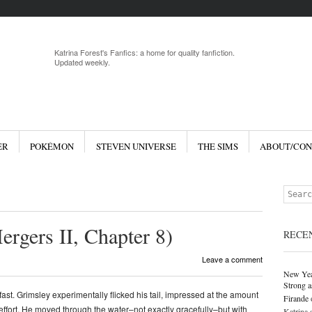
Menu
Skip to 
Katrina Forest's Fanfics: a home for quality fanfiction.
Updated weekly.
ER
POKÉMON
STEVEN UNIVERSE
THE SIMS
ABOUT/CON
Search
ergers II, Chapter 8)
RECE
Leave a comment
New Yea
Strong a
fast. Grimsley experimentally flicked his tail, impressed at the amount
Firande
tle effort. He moved through the water–not exactly gracefully–but with
Katrina