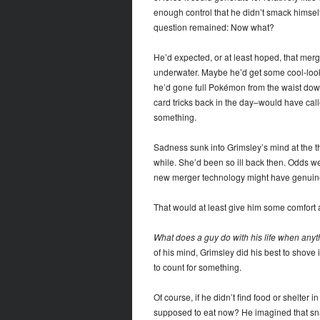
enough control that he didn’t smack himsel
question remained: Now what?
He’d expected, or at least hoped, that mer
underwater. Maybe he’d get some cool-lookin
he’d gone full Pokémon from the waist down
card tricks back in the day–would have cal
something.
Sadness sunk into Grimsley’s mind at the th
while. She’d been so ill back then. Odds 
new merger technology might have genuinel
That would at least give him some comfort 
What does a guy do with his life when anythi
of his mind, Grimsley did his best to shove 
to count for something.
Of course, if he didn’t find food or shelter
supposed to eat now? He imagined that snap