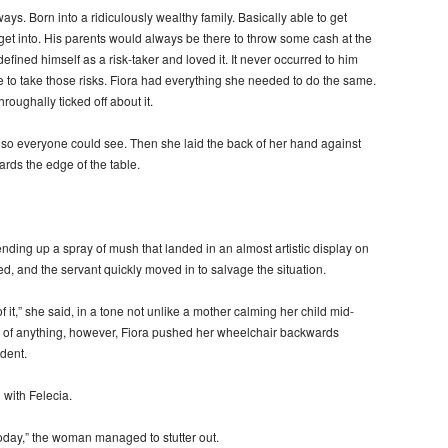
ays. Born into a ridiculously wealthy family. Basically able to get
t into. His parents would always be there to throw some cash at the
efined himself as a risk-taker and loved it. It never occurred to him
le to take those risks. Fiora had everything she needed to do the same.
roughally ticked off about it.
 so everyone could see. Then she laid the back of her hand against
rds the edge of the table.
ending up a spray of mush that landed in an almost artistic display on
, and the servant quickly moved in to salvage the situation.
of it,” she said, in a tone not unlike a mother calming her child mid-
e of anything, however, Fiora pushed her wheelchair backwards
dent.
 with Felecia.
today,” the woman managed to stutter out.