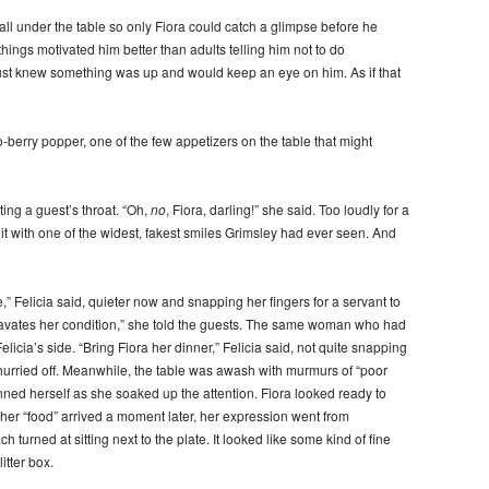
ll under the table so only Fiora could catch a glimpse before he
hings motivated him better than adults telling him not to do
just knew something was up and would keep an eye on him. As if that
-berry popper, one of the few appetizers on the table that might
tting a guest’s throat. “Oh,
no
, Fiora, darling!” she said. Too loudly for a
it with one of the widest, fakest smiles Grimsley had ever seen. And
” Felicia said, quieter now and snapping her fingers for a servant to
ggravates her condition,” she told the guests. The same woman who had
icia’s side. “Bring Fiora her dinner,” Felicia said, not quite snapping
 hurried off. Meanwhile, the table was awash with murmurs of “poor
fanned herself as she soaked up the attention. Fiora looked ready to
n her “food” arrived a moment later, her expression went from
turned at sitting next to the plate. It looked like some kind of fine
itter box.