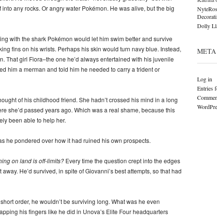
f into any rocks. Or angry water Pokémon. He was alive, but the big
NyteRos
Decorat
Dolly L
ging with the shark Pokémon would let him swim better and survive
g fins on his wrists. Perhaps his skin would turn navy blue. Instead,
META
. That girl Fiora–the one he’d always entertained with his juvenile
led him a merman and told him he needed to carry a trident or
Log in
Entries 
Comment
ought of his childhood friend. She hadn’t crossed his mind in a long
WordPre
were she’d passed years ago. Which was a real shame, because this
y been able to help her.
as he pondered over how it had ruined his own prospects.
ng on land is off-limits?
Every time the question crept into the edges
it away. He’d survived, in spite of Giovanni’s best attempts, so that had
 in short order, he wouldn’t be surviving long. What was he even
ping his fingers like he did in Unova’s Elite Four headquarters