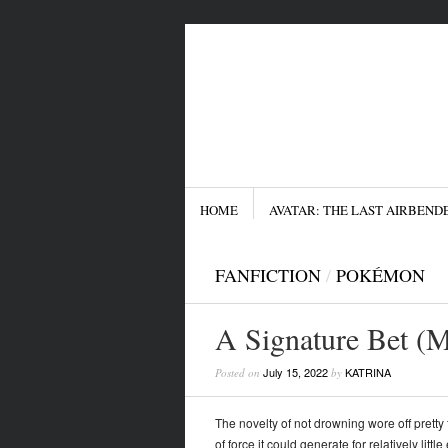
Menu
SKIP TO CONTENT
HOME
AVATAR: THE LAST AIRBEND
FANFICTION
/
POKÉMON
A Signature Bet (M
July 15, 2022
KATRINA
Posted on
by
The novelty of not drowning wore off pretty 
of force it could generate for relatively lit