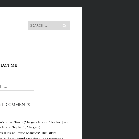
content
Search
TACT ME
NT COMMENTS
r’s in Po Town (Mergers Bonus Chapter) |
on
s Iron (Chapter 1, Mergers)
on
Kids at Straud Mansion: The Butler
on
Kids at Straud Mansion: The Decorating