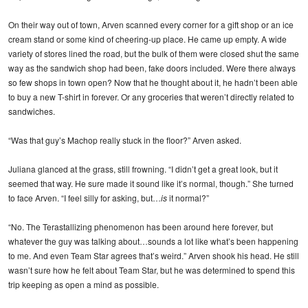
On their way out of town, Arven scanned every corner for a gift shop or an ice
cream stand or some kind of cheering-up place. He came up empty. A wide
variety of stores lined the road, but the bulk of them were closed shut the same
way as the sandwich shop had been, fake doors included. Were there always
so few shops in town open? Now that he thought about it, he hadn’t been able
to buy a new T-shirt in forever. Or any groceries that weren’t directly related to
sandwiches.
“Was that guy’s Machop really stuck in the floor?” Arven asked.
Juliana glanced at the grass, still frowning. “I didn’t get a great look, but it
seemed that way. He sure made it sound like it’s normal, though.” She turned
to face Arven. “I feel silly for asking, but…
is
it normal?”
“No. The Terastallizing phenomenon has been around here forever, but
whatever the guy was talking about…sounds a lot like what’s been happening
to me. And even Team Star agrees that’s weird.” Arven shook his head. He still
wasn’t sure how he felt about Team Star, but he was determined to spend this
trip keeping as open a mind as possible.