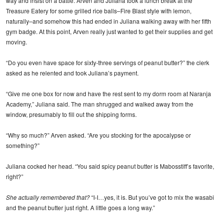
way and insist on a battle. Arven and Juliana took a lunch break at the
Treasure Eatery for some grilled rice balls–Fire Blast style with lemon,
naturally–and somehow this had ended in Juliana walking away with her fifth
gym badge. At this point, Arven really just wanted to get their supplies and get
moving.
“Do you even have space for sixty-three servings of peanut butter?” the clerk
asked as he relented and took Juliana’s payment.
“Give me one box for now and have the rest sent to my dorm room at Naranja
Academy,” Juliana said. The man shrugged and walked away from the
window, presumably to fill out the shipping forms.
“Why so much?” Arven asked. “Are you stocking for the apocalypse or
something?”
Juliana cocked her head. “You said spicy peanut butter is Mabosstiff’s favorite,
right?”
She actually remembered that?
“I-I…yes, it is. But you’ve got to mix the wasabi
and the peanut butter just right. A little goes a long way.”