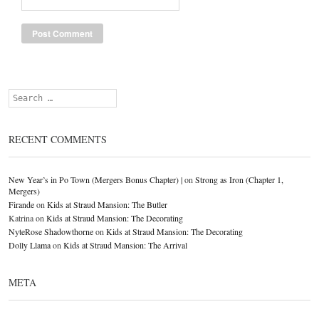
Search
RECENT COMMENTS
New Year’s in Po Town (Mergers Bonus Chapter) |
on
Strong as Iron (Chapter 1,
Mergers)
Firande
on
Kids at Straud Mansion: The Butler
Katrina
on
Kids at Straud Mansion: The Decorating
NyteRose Shadowthorne
on
Kids at Straud Mansion: The Decorating
Dolly Llama
on
Kids at Straud Mansion: The Arrival
META