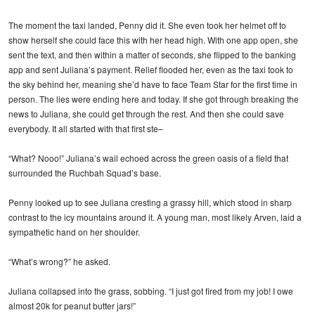
The moment the taxi landed, Penny did it. She even took her helmet off to
show herself she could face this with her head high. With one app open, she
sent the text, and then within a matter of seconds, she flipped to the banking
app and sent Juliana’s payment. Relief flooded her, even as the taxi took to
the sky behind her, meaning she’d have to face Team Star for the first time in
person. The lies were ending here and today. If she got through breaking the
news to Juliana, she could get through the rest. And then she could save
everybody. It all started with that first ste–
“What? Nooo!” Juliana’s wail echoed across the green oasis of a field that
surrounded the Ruchbah Squad’s base.
Penny looked up to see Juliana cresting a grassy hill, which stood in sharp
contrast to the icy mountains around it. A young man, most likely Arven, laid a
sympathetic hand on her shoulder.
“What’s wrong?” he asked.
Juliana collapsed into the grass, sobbing. “I just got fired from my job! I owe
almost 20k for peanut butter jars!”