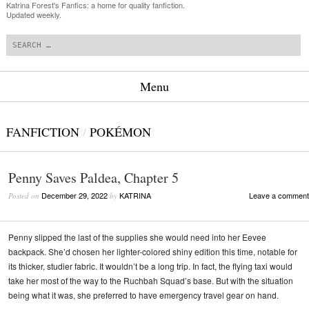
Katrina Forest's Fanfics: a home for quality fanfiction.
Updated weekly.
Search
Menu
Skip to content
FANFICTION
/
POKÉMON
Penny Saves Paldea, Chapter 5
December 29, 2022
KATRINA
Leave a comment
Posted on
by
Penny slipped the last of the supplies she would need into her Eevee
backpack. She’d chosen her lighter-colored shiny edition this time, notable for
its thicker, studier fabric. It wouldn’t be a long trip. In fact, the flying taxi would
take her most of the way to the Ruchbah Squad’s base. But with the situation
being what it was, she preferred to have emergency travel gear on hand.