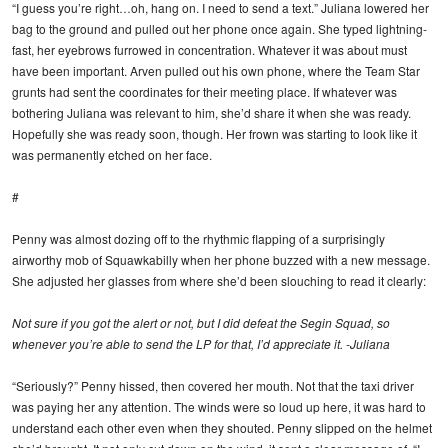
“I guess you’re right…oh, hang on. I need to send a text.” Juliana lowered her
bag to the ground and pulled out her phone once again. She typed lightning-
fast, her eyebrows furrowed in concentration. Whatever it was about must
have been important. Arven pulled out his own phone, where the Team Star
grunts had sent the coordinates for their meeting place. If whatever was
bothering Juliana was relevant to him, she’d share it when she was ready.
Hopefully she was ready soon, though. Her frown was starting to look like it
was permanently etched on her face.
#
Penny was almost dozing off to the rhythmic flapping of a surprisingly
airworthy mob of Squawkabilly when her phone buzzed with a new message.
She adjusted her glasses from where she’d been slouching to read it clearly:
Not sure if you got the alert or not, but I did defeat the Segin Squad, so
whenever you’re able to send the LP for that, I’d appreciate it. -Juliana
“Seriously?” Penny hissed, then covered her mouth. Not that the taxi driver
was paying her any attention. The winds were so loud up here, it was hard to
understand each other even when they shouted. Penny slipped on the helmet