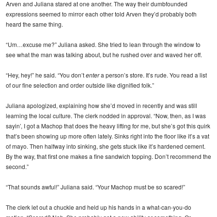
Arven and Juliana stared at one another. The way their dumbfounded
expressions seemed to mirror each other told Arven they’d probably both
heard the same thing.
“Um…excuse me?” Juliana asked. She tried to lean through the window to
see what the man was talking about, but he rushed over and waved her off.
“Hey, hey!” he said. “You don’t
enter
a person’s store. It’s rude. You read a list
of our fine selection and order outside like dignified folk.”
Juliana apologized, explaining how she’d moved in recently and was still
learning the local culture. The clerk nodded in approval. “Now, then, as I was
sayin’, I got a Machop that does the heavy lifting for me, but she’s got this quirk
that’s been showing up more often lately. Sinks right into the floor like it’s a vat
of mayo. Then halfway into sinking, she gets stuck like it’s hardened cement.
By the way, that first one makes a fine sandwich topping. Don’t recommend the
second.”
“That sounds awful!” Juliana said. “Your Machop must be so scared!”
The clerk let out a chuckle and held up his hands in a what-can-you-do