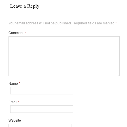
Leave a Reply
Your email address will not be published.
Required fields are marked
*
Comment
*
Name
*
Email
*
Website