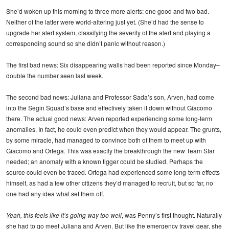
She’d woken up this morning to three more alerts: one good and two bad.
Neither of the latter were world-altering just yet. (She’d had the sense to
upgrade her alert system, classifying the severity of the alert and playing a
corresponding sound so she didn’t panic without reason.)
The first bad news: Six disappearing walls had been reported since Monday–
double the number seen last week.
The second bad news: Juliana and Professor Sada’s son, Arven, had come
into the Segin Squad’s base and effectively taken it down without Giacomo
there. The actual good news: Arven reported experiencing some long-term
anomalies. In fact, he could even predict when they would appear. The grunts,
by some miracle, had managed to convince both of them to meet up with
Giacomo and Ortega. This was exactly the breakthrough the new Team Star
needed; an anomaly with a known tigger could be studied. Perhaps the
source could even be traced. Ortega had experienced some long-term effects
himself, as had a few other citizens they’d managed to recruit, but so far, no
one had any idea what set them off.
Yeah, this feels like it’s going way too well
, was Penny’s first thought. Naturally
she had to go meet Juliana and Arven. But like the emergency travel gear, she