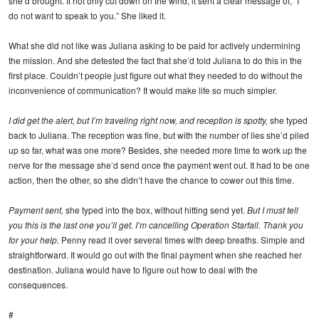
she’d brought. It not only cut down on the wind, it sent a clear message of, “I
do not want to speak to you.” She liked it.
What she did not like was Juliana asking to be paid for actively undermining
the mission. And she detested the fact that she’d told Juliana to do this in the
first place. Couldn’t people just figure out what they needed to do without the
inconvenience of communication? It would make life so much simpler.
I did get the alert, but I’m traveling right now, and reception is spotty,
she typed
back to Juliana. The reception was fine, but with the number of lies she’d piled
up so far, what was one more? Besides, she needed more time to work up the
nerve for the message she’d send once the payment went out. It had to be one
action, then the other, so she didn’t have the chance to cower out this time.
Payment sent,
she typed into the box, without hitting send yet.
But I must tell
you this is the last one you’ll get. I’m cancelling Operation Starfall. Thank you
for your help.
Penny read it over several times with deep breaths. Simple and
straightforward. It would go out with the final payment when she reached her
destination. Juliana would have to figure out how to deal with the
consequences.
#