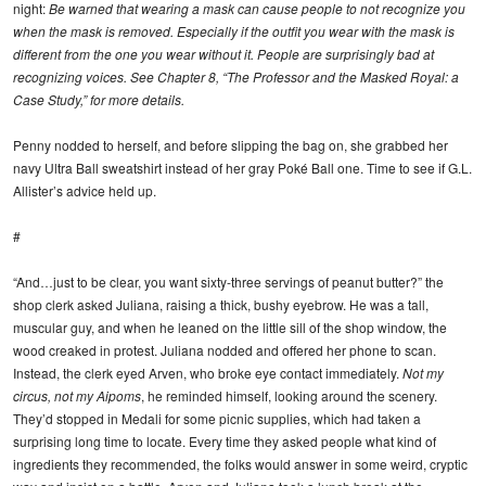
night:
Be warned that wearing a mask can cause people to not recognize you
when the mask is removed. Especially if the outfit you wear with the mask is
different from the one you wear without it. People are surprisingly bad at
recognizing voices. See Chapter 8, “The Professor and the Masked Royal: a
Case Study,” for more details.
Penny nodded to herself, and before slipping the bag on, she grabbed her
navy Ultra Ball sweatshirt instead of her gray Poké Ball one. Time to see if G.L.
Allister’s advice held up.
#
“And…just to be clear, you want sixty-three servings of peanut butter?” the
shop clerk asked Juliana, raising a thick, bushy eyebrow. He was a tall,
muscular guy, and when he leaned on the little sill of the shop window, the
wood creaked in protest. Juliana nodded and offered her phone to scan.
Instead, the clerk eyed Arven, who broke eye contact immediately.
Not my
circus, not my Aipoms
, he reminded himself, looking around the scenery.
They’d stopped in Medali for some picnic supplies, which had taken a
surprising long time to locate. Every time they asked people what kind of
ingredients they recommended, the folks would answer in some weird, cryptic