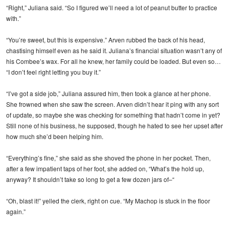
“Right,” Juliana said. “So I figured we’ll need a lot of peanut butter to practice
with.”
“You’re sweet, but this is expensive.” Arven rubbed the back of his head,
chastising himself even as he said it. Juliana’s financial situation wasn’t any of
his Combee’s wax. For all he knew, her family could be loaded. But even so…
“I don’t feel right letting you buy it.”
“I’ve got a side job,” Juliana assured him, then took a glance at her phone.
She frowned when she saw the screen. Arven didn’t hear it ping with any sort
of update, so maybe she was checking for something that hadn’t come in yet?
Still none of his business, he supposed, though he hated to see her upset after
how much she’d been helping him.
“Everything’s fine,” she said as she shoved the phone in her pocket. Then,
after a few impatient taps of her foot, she added on, “What’s the hold up,
anyway? It shouldn’t take so long to get a few dozen jars of–“
“Oh, blast it!” yelled the clerk, right on cue. “My Machop is stuck in the floor
again.”