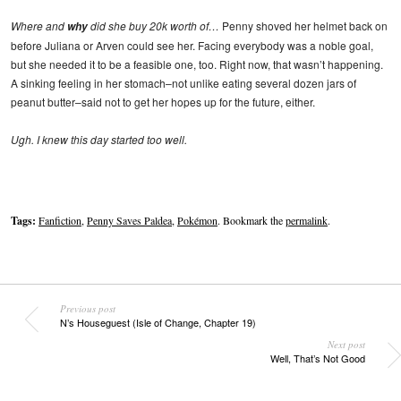
Where and
did she buy 20k worth of…
Penny shoved her helmet back on
why
before Juliana or Arven could see her. Facing everybody was a noble goal,
but she needed it to be a feasible one, too. Right now, that wasn’t happening.
A sinking feeling in her stomach–not unlike eating several dozen jars of
peanut butter–said not to get her hopes up for the future, either.
Ugh. I knew this day started too well.
Tags:
Fanfiction
,
Penny Saves Paldea
,
Pokémon
. Bookmark the
permalink
.
Previous post
N’s Houseguest (Isle of Change, Chapter 19)
Next post
Well, That’s Not Good