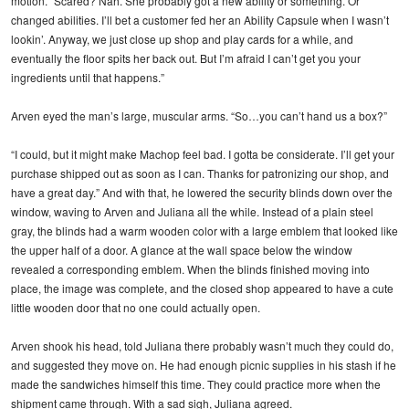
motion. “Scared? Nah. She probably got a new ability or something. Or
changed abilities. I’ll bet a customer fed her an Ability Capsule when I wasn’t
lookin’. Anyway, we just close up shop and play cards for a while, and
eventually the floor spits her back out. But I’m afraid I can’t get you your
ingredients until that happens.”
Arven eyed the man’s large, muscular arms. “So…you can’t hand us a box?”
“I could, but it might make Machop feel bad. I gotta be considerate. I’ll get your
purchase shipped out as soon as I can. Thanks for patronizing our shop, and
have a great day.” And with that, he lowered the security blinds down over the
window, waving to Arven and Juliana all the while. Instead of a plain steel
gray, the blinds had a warm wooden color with a large emblem that looked like
the upper half of a door. A glance at the wall space below the window
revealed a corresponding emblem. When the blinds finished moving into
place, the image was complete, and the closed shop appeared to have a cute
little wooden door that no one could actually open.
Arven shook his head, told Juliana there probably wasn’t much they could do,
and suggested they move on. He had enough picnic supplies in his stash if he
made the sandwiches himself this time. They could practice more when the
shipment came through. With a sad sigh, Juliana agreed.