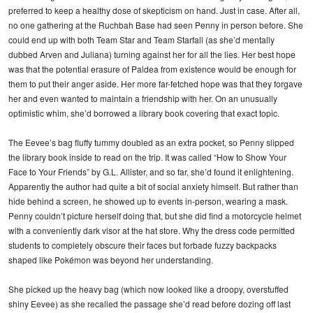
preferred to keep a healthy dose of skepticism on hand. Just in case. After all,
no one gathering at the Ruchbah Base had seen Penny in person before. She
could end up with both Team Star and Team Starfall (as she’d mentally
dubbed Arven and Juliana) turning against her for all the lies. Her best hope
was that the potential erasure of Paldea from existence would be enough for
them to put their anger aside. Her more far-fetched hope was that they forgave
her and even wanted to maintain a friendship with her. On an unusually
optimistic whim, she’d borrowed a library book covering that exact topic.
The Eevee’s bag fluffy tummy doubled as an extra pocket, so Penny slipped
the library book inside to read on the trip. It was called “How to Show Your
Face to Your Friends” by G.L. Allister, and so far, she’d found it enlightening.
Apparently the author had quite a bit of social anxiety himself. But rather than
hide behind a screen, he showed up to events in-person, wearing a mask.
Penny couldn’t picture herself doing that, but she did find a motorcycle helmet
with a conveniently dark visor at the hat store. Why the dress code permitted
students to completely obscure their faces but forbade fuzzy backpacks
shaped like Pokémon was beyond her understanding.
She picked up the heavy bag (which now looked like a droopy, overstuffed
shiny Eevee) as she recalled the passage she’d read before dozing off last