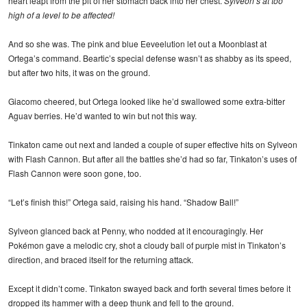
heart leapt from the pit of her stomach back into her chest.
Sylveon’s at too
high of a level to be affected!
And so she was. The pink and blue Eeveelution let out a Moonblast at
Ortega’s command. Beartic’s special defense wasn’t as shabby as its speed,
but after two hits, it was on the ground.
Giacomo cheered, but Ortega looked like he’d swallowed some extra-bitter
Aguav berries. He’d wanted to win but not this way.
Tinkaton came out next and landed a couple of super effective hits on Sylveon
with Flash Cannon. But after all the battles she’d had so far, Tinkaton’s uses of
Flash Cannon were soon gone, too.
“Let’s finish this!” Ortega said, raising his hand. “Shadow Ball!”
Sylveon glanced back at Penny, who nodded at it encouragingly. Her
Pokémon gave a melodic cry, shot a cloudy ball of purple mist in Tinkaton’s
direction, and braced itself for the returning attack.
Except it didn’t come. Tinkaton swayed back and forth several times before it
dropped its hammer with a deep thunk and fell to the ground.