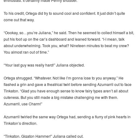
enthusiast. It certainly made Penny shudder.
To his credit, Ortega did try to sound cool and confident. It just didn’t quite
come out that way.
“Oookay, so…you’re Juliana,” he said. Then he seemed to collect himself a bit,
put his foot up on the car’s dashboard and leaned forward. “I-I mean, talk
about underwhelming. Took you, what? Nineteen minutes to beat my crew?
You almost ran out of time.”
“Your last guy was really hard!” Juliana objected.
Ortega shrugged. “Whatever. Not like I’m gonna lose to you anyway.” He
flashed a grin and gave a theatrical twirl before sending Azumarril out to face
Tinkaton. “Glad you have enough sense to know fairy types aren’t all about
cuteness. But you still made a big mistake challenging me with them.
Azumarril, use Charm!”
Azumarril twirled the same way Ortega had, sending a flurry of pink hearts in
Tinkaton’s direction.
“Tinkaton, Gigaton Hammer!” Juliana called out.