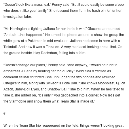
“Doesn’t look like a mass text,” Penny said. “But it could easily be some creep
who doesn’t like your family.” She rescued them from the trash bin for further
investigation later.
“Mr. Harrington is fighting Juliana for her thirtieth win,” Giacomo announced.
“And, uh…this happened.” He turned the phone around to show the group the
white glow of a Pokémon in mid-evolution. Juliana had come in here with a
Tinkatuff. And now it was a Tinkaton. A very maniacal-looking one at that. On
the ground beside it lay Dachsbun, falling into a faint.
“Doesn’t change our plans,” Penny said. “And anyway, it would be rude to
embarrass Juliana by beating her too quickly.”
Wish I felt a fraction as
confident as that sounded.
She unplugged the two phones and returned
Ortega’s to him, along with Sylveon’s Poké Ball. “She knows Moonblast, Quick
Attack, Baby-Doll Eyes, and Shadow Ball,” she told him. When he hesitated to
take it, she added on, “It’s only if you get backed into a corner. Now let’s get
the Starmobile and show them what Team Star is made of.”
#
When the Team Star trio reappeared on the field, things weren’t looking great.