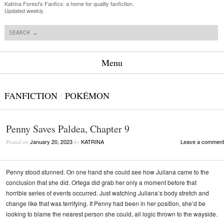
Katrina Forest's Fanfics: a home for quality fanfiction.
Updated weekly.
Search
Menu
Skip to content
FANFICTION
/
POKÉMON
Penny Saves Paldea, Chapter 9
January 20, 2023
KATRINA
Leave a comment
Posted on
by
Penny stood stunned. On one hand she could see how Juliana came to the
conclusion that she did. Ortega did grab her only a moment before that
horrible series of events occurred. Just watching Juliana’s body stretch and
change like that was terrifying. If Penny had been in her position, she’d be
looking to blame the nearest person she could, all logic thrown to the wayside.