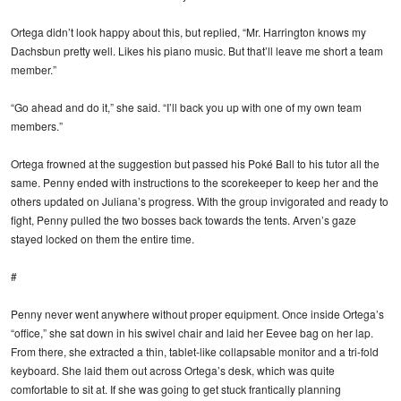
Ortega didn’t look happy about this, but replied, “Mr. Harrington knows my
Dachsbun pretty well. Likes his piano music. But that’ll leave me short a team
member.”
“Go ahead and do it,” she said. “I’ll back you up with one of my own team
members.”
Ortega frowned at the suggestion but passed his Poké Ball to his tutor all the
same. Penny ended with instructions to the scorekeeper to keep her and the
others updated on Juliana’s progress. With the group invigorated and ready to
fight, Penny pulled the two bosses back towards the tents. Arven’s gaze
stayed locked on them the entire time.
#
Penny never went anywhere without proper equipment. Once inside Ortega’s
“office,” she sat down in his swivel chair and laid her Eevee bag on her lap.
From there, she extracted a thin, tablet-like collapsable monitor and a tri-fold
keyboard. She laid them out across Ortega’s desk, which was quite
comfortable to sit at. If she was going to get stuck frantically planning