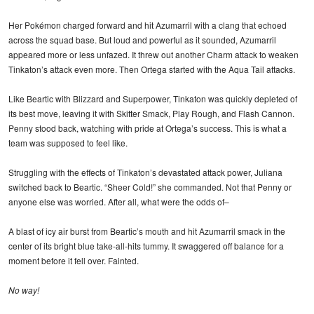
Her Pokémon charged forward and hit Azumarril with a clang that echoed
across the squad base. But loud and powerful as it sounded, Azumarril
appeared more or less unfazed. It threw out another Charm attack to weaken
Tinkaton’s attack even more. Then Ortega started with the Aqua Tail attacks.
Like Beartic with Blizzard and Superpower, Tinkaton was quickly depleted of
its best move, leaving it with Skitter Smack, Play Rough, and Flash Cannon.
Penny stood back, watching with pride at Ortega’s success. This is what a
team was supposed to feel like.
Struggling with the effects of Tinkaton’s devastated attack power, Juliana
switched back to Beartic. “Sheer Cold!” she commanded. Not that Penny or
anyone else was worried. After all, what were the odds of–
A blast of icy air burst from Beartic’s mouth and hit Azumarril smack in the
center of its bright blue take-all-hits tummy. It swaggered off balance for a
moment before it fell over. Fainted.
No way!