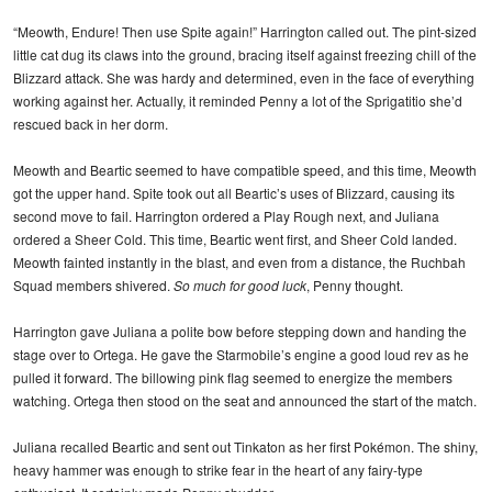
“Meowth, Endure! Then use Spite again!” Harrington called out. The pint-sized
little cat dug its claws into the ground, bracing itself against freezing chill of the
Blizzard attack. She was hardy and determined, even in the face of everything
working against her. Actually, it reminded Penny a lot of the Sprigatitio she’d
rescued back in her dorm.
Meowth and Beartic seemed to have compatible speed, and this time, Meowth
got the upper hand. Spite took out all Beartic’s uses of Blizzard, causing its
second move to fail. Harrington ordered a Play Rough next, and Juliana
ordered a Sheer Cold. This time, Beartic went first, and Sheer Cold landed.
Meowth fainted instantly in the blast, and even from a distance, the Ruchbah
Squad members shivered.
So much for good luck
, Penny thought.
Harrington gave Juliana a polite bow before stepping down and handing the
stage over to Ortega. He gave the Starmobile’s engine a good loud rev as he
pulled it forward. The billowing pink flag seemed to energize the members
watching. Ortega then stood on the seat and announced the start of the match.
Juliana recalled Beartic and sent out Tinkaton as her first Pokémon. The shiny,
heavy hammer was enough to strike fear in the heart of any fairy-type