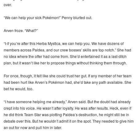
over.
“We can help your sick Pokémon!” Penny blurted out.
Arven froze. “What?”
“I-if you’re after this Herba Mystica, we can help you. We have dozens of
members across Paldea, and our crew bosses’ skills are top notch.” She had
no idea where the offer had come from. She’d entertained it as a last-ditch
plan, but it wasn’t like her to propose things without thinking them through.
For once, though, it felt like she could trust her gut. If any member of her team
had been hurt like Arven’s Pokémon had, she’d take any path available. She
bet he would, too.
“I have someone helping me already,” Arven said. But the doubt had already
crept into his voice. He wasn’t after loyalty. He was after results. Heck, even if
he did think Team Star was plotting Paldea’s destruction, he might still be in
debate over this. But he wouldn’t admit it on the spot. They needed to give him
an out for now and pull him in later.