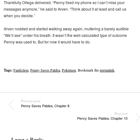
Thankfully Ortega delivered. “Penny fixed my phone so I can’t miss your
messages anymore,” he said to Arven. “Think about it at least and call us
when you decide.”
Arven nodded and started walking away again, muttering a barely audible
“We’ll see” under his breath. It wasn’t the well-calculated type of outcome
Penny was used to. But for now it would have to do.
Tags:
Fanfiction
,
Penny Saves Paldea
,
Pokémon
. Bookmark the
permalink
.
Previous post
Penny Saves Paldea, Chapter 8
Next post
Penny Saves Paldea, Chapter 10
Leave a Reply