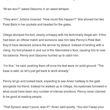
“W-we won?” asked Giacomo in an awed whisper.
“They won!” Juliana moaned. “How could this happen?” She shoved her two
Poké Balls in her pockets and headed for the gates.
Ortega stomped his foot, clearly unhappy with his technically illegal win. If this
had been an official match and someone saw him take Penny’s Poké Ball,
they’d have declared Juliana the winner by default. Instead of landing with a
clang, his foot phased in and out of the Starmobile’s floor, causing him to lose
his balance. Penny and Giacomo hurried up to catch him.
“I’m fine,” he said, pushing them off once his feet were on solid ground. “The
base is safe, so let’s just get back to work already.”
Penny let go and looked back, expecting to see Arven halfway to the gate
alongside his friend. Instead he walked up to Ortega, his eyebrows furrowed in
what could have been any number of intense emotions. Penny never claimed
to be good at reading people.
“That Sylveon wasn’t yours, was it?” Arven said quietly. “You don’t keep your