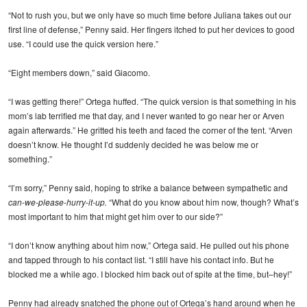
“Not to rush you, but we only have so much time before Juliana takes out our
first line of defense,” Penny said. Her fingers itched to put her devices to good
use. “I could use the quick version here.”
“Eight members down,” said Giacomo.
“I was getting there!” Ortega huffed. “The quick version is that something in his
mom’s lab terrified me that day, and I never wanted to go near her or Arven
again afterwards.” He gritted his teeth and faced the corner of the tent. “Arven
doesn’t know. He thought I’d suddenly decided he was below me or
something.”
“I’m sorry,” Penny said, hoping to strike a balance between sympathetic and
can-we-please-hurry-it-up.
“What do you know about him now, though? What’s
most important to him that might get him over to our side?”
“I don’t know anything about him now,” Ortega said. He pulled out his phone
and tapped through to his contact list. “I still have his contact info. But he
blocked me a while ago. I blocked him back out of spite at the time, but–hey!”
Penny had already snatched the phone out of Ortega’s hand around when he