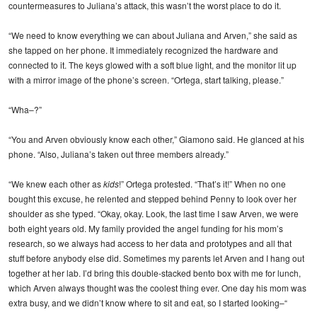
countermeasures to Juliana’s attack, this wasn’t the worst place to do it.
“We need to know everything we can about Juliana and Arven,” she said as
she tapped on her phone. It immediately recognized the hardware and
connected to it. The keys glowed with a soft blue light, and the monitor lit up
with a mirror image of the phone’s screen. “Ortega, start talking, please.”
“Wha–?”
“You and Arven obviously know each other,” Giamono said. He glanced at his
phone. “Also, Juliana’s taken out three members already.”
“We knew each other as
kids
!” Ortega protested. “That’s it!” When no one
bought this excuse, he relented and stepped behind Penny to look over her
shoulder as she typed. “Okay, okay. Look, the last time I saw Arven, we were
both eight years old. My family provided the angel funding for his mom’s
research, so we always had access to her data and prototypes and all that
stuff before anybody else did. Sometimes my parents let Arven and I hang out
together at her lab. I’d bring this double-stacked bento box with me for lunch,
which Arven always thought was the coolest thing ever. One day his mom was
extra busy, and we didn’t know where to sit and eat, so I started looking–“