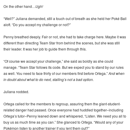
On the other hand…
Ugh!
“Well?” Juliana demanded, still a touch out of breath as she held her Poké Ball
aloft. “Do you accept my challenge or not?”
Penny breathed deeply. Fair or not, she had to take charge here. Maybe it was
different than directing Team Star from behind the scenes, but she was still
their leader. It was her job to guide them through this.
“Of course we accept your challenge,” she said as boldly as she could
manage. “Team Star follows its code. But we expect you to stand by our rules
as well. You need to face thirty of our members first before Ortega.”
And when
in doubt about what to do next, stalling’s not a bad option.
Juliana nodded.
Ortega called for the members to regroup, assuring them the giant-student-
related danger had passed. Once everyone had huddled together–including
Ortega’s tutor–Penny leaned down and whispered, “Listen. We need you all to
buy us as much time as you can.” She glanced to Ortega. “Would any of your
Pokémon listen to another trainer if you lent them out?”