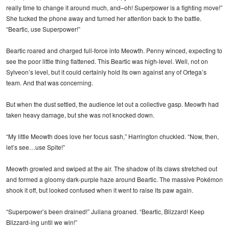
really time to change it around much, and–oh! Superpower is a fighting move!”
She tucked the phone away and turned her attention back to the battle.
“Beartic, use Superpower!”
Beartic roared and charged full-force into Meowth. Penny winced, expecting to
see the poor little thing flattened. This Beartic was high-level. Well, not on
Sylveon’s level, but it could certainly hold its own against any of Ortega’s
team. And that was concerning.
But when the dust settled, the audience let out a collective gasp. Meowth had
taken heavy damage, but she was not knocked down.
“My little Meowth does love her focus sash,” Harrington chuckled. “Now, then,
let’s see…use Spite!”
Meowth growled and swiped at the air. The shadow of its claws stretched out
and formed a gloomy dark-purple haze around Beartic. The massive Pokémon
shook it off, but looked confused when it went to raise its paw again.
“Superpower’s been drained!” Juliana groaned. “Beartic, Blizzard! Keep
Blizzard-ing until we win!”