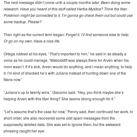
The next message didn’t come until a couple months later:
Been doing some
research. Have you heard of this stuff called Herba Mysitca? Think the titan
Pokémon might be connected to it. I’m gonna go check them out but could use
some backup. Please?
Then right as the current term began:
Forget it. I’ll find someone else to help.
Or go on my own. Have a nice life.
Ortega rubbed at his eyes. “
That’s
important to him,” he said in as steady a
voice as he could manage. “Mabosstiff was always there for Arven when his
mom wasn’t. If it’s sick, Arven would do anything, and I mean anything, to help
it. I’m kind of shocked he’s with Juliana instead of hunting down one of the
titans now.”
“Juliana’s up to twenty wins,” Giacomo said. “Hey, you think maybe she’s
helping Arven with this titan thing? She seems strong enough for it.”
“Let’s assume that’s the case for now,” Penny said, then continued her work. In
short order, she also recovered some odd spam messages from the
supposedly deleted data. She was set to ignore them, but the awkward
phrasing caught her eye: