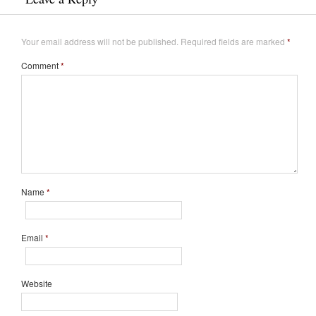
Your email address will not be published.
Required fields are marked
*
Comment
*
Name
*
Email
*
Website