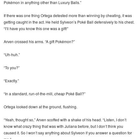
Pokémon in anything other than Luxury Balls.”
If there was one thing Ortega detested more than winning by cheating, it was
getting caught in the act. He held Sylveon’s Poké Ball defensively to his chest.
“I’ll have you know this one was a gift!”
Arven crossed his arms. “A gift Pokémon?”
“Uh-huh.”
“To you?”
“Exactly.”
“In a standard, run-of-the-mill,
cheap
Poké Ball?”
Ortega looked down at the ground, flushing.
“Yeah, thought so,” Arven scoffed with a shake of his head. “Listen, I don’t
know what crazy thing that was with Juliana before, but I don’t think you
caused it. So I won’t say anything about Sylveon if you answer a question for