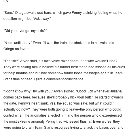
me.”
“Sure.” Ortega swallowed hard, which gave Penny a sinking feeling what the
question might be. “Ask away.”
“Did you ever get my texts?”
“N-not until today.” Even if it was the truth, the shakiness in his voice did
Ortega no favors.
“That so?” Arven said, his own voice razor sharp. And why wouldn’t it be?
They were asking him to believe his former best friend had missed all his cries
for help months ago but had somehow found those messages again in Team
Star’s time of need. Quite a convenient coincidence.
“I don’t know why I try with you,” Arven sighed. “Good luck whenever Juliana
comes back here, because she’ll probably kick your butt.” He started towards
the gate. Penny’s heart sank. Yes, the squad was safe, but what could it
actually do now? They were both going to leave–the only person who could
control when the anomalies affected him and the person who’d experienced
the most extreme anomaly Penny had witnessed thus far. Even worse, they
were going to drain Team Star’s resources trying to attack the bases over and