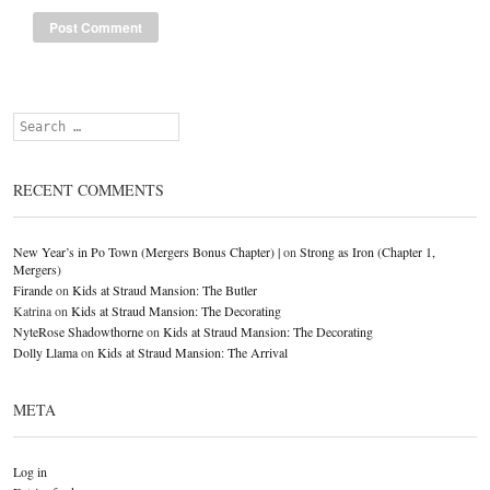
Search
RECENT COMMENTS
New Year’s in Po Town (Mergers Bonus Chapter) |
on
Strong as Iron (Chapter 1,
Mergers)
Firande
on
Kids at Straud Mansion: The Butler
Katrina
on
Kids at Straud Mansion: The Decorating
NyteRose Shadowthorne
on
Kids at Straud Mansion: The Decorating
Dolly Llama
on
Kids at Straud Mansion: The Arrival
META
Log in