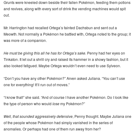
Grunts were kneeled down beside their fallen Pokémon, feeding them potions
and revives, along with every sort of drink the vending machines would spit
out.
Mr. Harrington had recalled Ortega’s fainted Dachsbun and sent out a
Meowth. Not normally a Pokémon he battled with, Ortega noted to the group; it
was more of a companion.
He must be giving this all he has for Ortega’s sake.
Penny had her eyes on
Tinkaton. It let out a shrill cry and raised its hammer in a showy fashion, but it
also looked fatigued. Maybe Ortega wouldn’t even need to use Sylveon.
“Don’t you have any other Pokémon?” Arven asked Juliana. “You can’t use
one for everything! It’ll run out of moves.”
“I know that!” she said. “And of course I have another Pokémon. Do I look like
the type of person who would
lose
my Pokémon?”
Well, that sounded aggressively defensive
, Penny thought. Maybe Juliana one
of the people whose Pokémon had simply vanished in the series of
anomalies. Or perhaps had one of them run away from her?