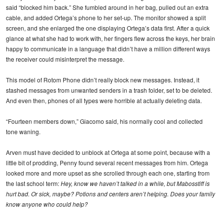
said “blocked him back.” She fumbled around in her bag, pulled out an extra
cable, and added Ortega’s phone to her set-up. The monitor showed a split
screen, and she enlarged the one displaying Ortega’s data first. After a quick
glance at what she had to work with, her fingers flew across the keys, her brain
happy to communicate in a language that didn’t have a million different ways
the receiver could misinterpret the message.
This model of Rotom Phone didn’t really block new messages. Instead, it
stashed messages from unwanted senders in a trash folder, set to be deleted.
And even then, phones of all types were horrible at actually deleting data.
“Fourteen members down,” Giacomo said, his normally cool and collected
tone waning.
Arven must have decided to unblock at Ortega at some point, because with a
little bit of prodding, Penny found several recent messages from him. Ortega
looked more and more upset as she scrolled through each one, starting from
the last school term:
Hey, know we haven’t talked in a while, but Mabosstiff is
hurt bad. Or sick, maybe? Potions and centers aren’t helping. Does your family
know anyone who could help?