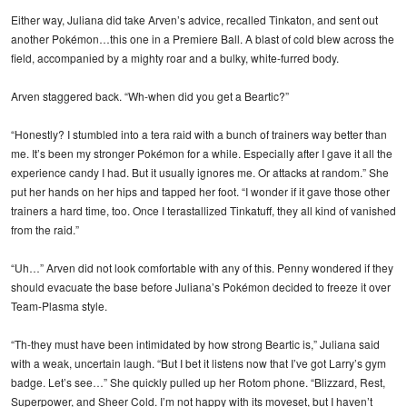
Either way, Juliana did take Arven’s advice, recalled Tinkaton, and sent out
another Pokémon…this one in a Premiere Ball. A blast of cold blew across the
field, accompanied by a mighty roar and a bulky, white-furred body.
Arven staggered back. “Wh-when did you get a Beartic?”
“Honestly? I stumbled into a tera raid with a bunch of trainers way better than
me. It’s been my stronger Pokémon for a while. Especially after I gave it all the
experience candy I had. But it usually ignores me. Or attacks at random.” She
put her hands on her hips and tapped her foot. “I wonder if it gave those other
trainers a hard time, too. Once I terastallized Tinkatuff, they all kind of vanished
from the raid.”
“Uh…” Arven did not look comfortable with any of this. Penny wondered if they
should evacuate the base before Juliana’s Pokémon decided to freeze it over
Team-Plasma style.
“Th-they must have been intimidated by how strong Beartic is,” Juliana said
with a weak, uncertain laugh. “But I bet it listens now that I’ve got Larry’s gym
badge. Let’s see…” She quickly pulled up her Rotom phone. “Blizzard, Rest,
Superpower, and Sheer Cold. I’m not happy with its moveset, but I haven’t