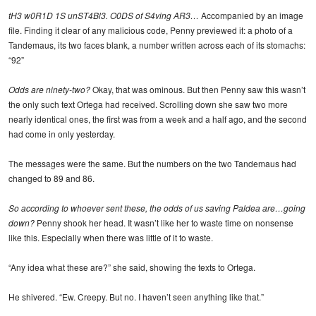
tH3 w0R1D 1S unST4Bl3. O0DS of S4ving AR3…
Accompanied by an image
file. Finding it clear of any malicious code, Penny previewed it: a photo of a
Tandemaus, its two faces blank, a number written across each of its stomachs:
“92”
Odds are ninety-two?
Okay, that was ominous. But then Penny saw this wasn’t
the only such text Ortega had received. Scrolling down she saw two more
nearly identical ones, the first was from a week and a half ago, and the second
had come in only yesterday.
The messages were the same. But the numbers on the two Tandemaus had
changed to 89 and 86.
So according to whoever sent these, the odds of us saving Paldea are…going
down?
Penny shook her head. It wasn’t like her to waste time on nonsense
like this. Especially when there was little of it to waste.
“Any idea what these are?” she said, showing the texts to Ortega.
He shivered. “Ew. Creepy. But no. I haven’t seen anything like that.”