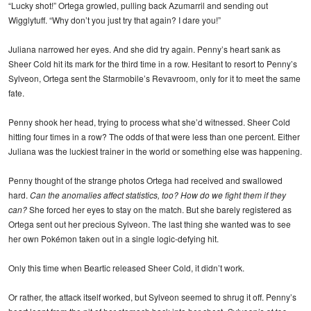
“Lucky shot!” Ortega growled, pulling back Azumarril and sending out
Wigglytuff. “Why don’t you just try that again? I dare you!”
Juliana narrowed her eyes. And she did try again. Penny’s heart sank as
Sheer Cold hit its mark for the third time in a row. Hesitant to resort to Penny’s
Sylveon, Ortega sent the Starmobile’s Revavroom, only for it to meet the same
fate.
Penny shook her head, trying to process what she’d witnessed. Sheer Cold
hitting four times in a row? The odds of that were less than one percent. Either
Juliana was the luckiest trainer in the world or something else was happening.
Penny thought of the strange photos Ortega had received and swallowed
hard.
Can the anomalies affect statistics, too? How do we fight them if they
can?
She forced her eyes to stay on the match. But she barely registered as
Ortega sent out her precious Sylveon. The last thing she wanted was to see
her own Pokémon taken out in a single logic-defying hit.
Only this time when Beartic released Sheer Cold, it didn’t work.
Or rather, the attack itself worked, but Sylveon seemed to shrug it off. Penny’s