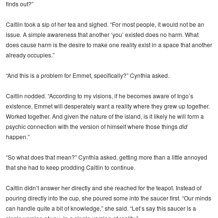
finds out?”
Caitlin took a sip of her tea and sighed. “For most people, it would not be an
issue. A simple awareness that another ‘you’ existed does no harm. What
does cause harm is the desire to make one reality exist in a space that another
already occupies.”
“And this is a problem for Emmet, specifically?” Cynthia asked.
Caitlin nodded. “According to my visions, if he becomes aware of Ingo’s
existence, Emmet will desperately want a reality where they grew up together.
Worked together. And given the nature of the island, is it likely he will form a
psychic connection with the version of himself where those things
did
happen.”
“So what does that mean?” Cynthia asked, getting more than a little annoyed
that she had to keep prodding Caitlin to continue.
Caitlin didn’t answer her directly and she reached for the teapot. Instead of
pouring directly into the cup, she poured some into the saucer first. “Our minds
can handle quite a bit of knowledge,” she said. “Let’s say this saucer is a