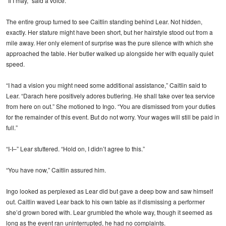
“If I may,” said a voice.
The entire group turned to see Caitlin standing behind Lear. Not hidden,
exactly. Her stature might have been short, but her hairstyle stood out from a
mile away. Her only element of surprise was the pure silence with which she
approached the table. Her butler walked up alongside her with equally quiet
speed.
“I had a vision you might need some additional assistance,” Caitlin said to
Lear. “Darach here positively adores butlering. He shall take over tea service
from here on out.” She motioned to Ingo. “You are dismissed from your duties
for the remainder of this event. But do not worry. Your wages will still be paid in
full.”
“I-I–” Lear stuttered. “Hold on, I didn’t agree to this.”
“You have now,” Caitlin assured him.
Ingo looked as perplexed as Lear did but gave a deep bow and saw himself
out. Caitlin waved Lear back to his own table as if dismissing a performer
she’d grown bored with. Lear grumbled the whole way, though it seemed as
long as the event ran uninterrupted, he had no complaints.