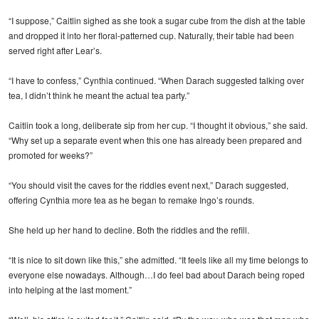
“I suppose,” Caitlin sighed as she took a sugar cube from the dish at the table
and dropped it into her floral-patterned cup. Naturally, their table had been
served right after Lear’s.
“I have to confess,” Cynthia continued. “When Darach suggested talking over
tea, I didn’t think he meant the actual tea party.”
Caitlin took a long, deliberate sip from her cup. “I thought it obvious,” she said.
“Why set up a separate event when this one has already been prepared and
promoted for weeks?”
“You should visit the caves for the riddles event next,” Darach suggested,
offering Cynthia more tea as he began to remake Ingo’s rounds.
She held up her hand to decline. Both the riddles and the refill.
“It is nice to sit down like this,” she admitted. “It feels like all my time belongs to
everyone else nowadays. Although…I do feel bad about Darach being roped
into helping at the last moment.”