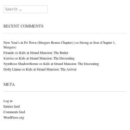
Search
RECENT COMMENTS
New Year’s in Po Town (Mergers Bonus Chapter) |
on
Strong as Iron (Chapter 1,
Mergers)
Firande
on
Kids at Straud Mansion: The Butler
Katrina
on
Kids at Straud Mansion: The Decorating
NyteRose Shadowthorne
on
Kids at Straud Mansion: The Decorating
Dolly Llama
on
Kids at Straud Mansion: The Arrival
META
Log in
Entries feed
Comments feed
WordPress.org