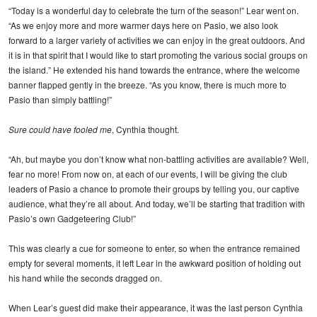
“Today is a wonderful day to celebrate the turn of the season!” Lear went on.
“As we enjoy more and more warmer days here on Pasio, we also look
forward to a larger variety of activities we can enjoy in the great outdoors. And
it is in that spirit that I would like to start promoting the various social groups on
the island.” He extended his hand towards the entrance, where the welcome
banner flapped gently in the breeze. “As you know, there is much more to
Pasio than simply battling!”
Sure could have fooled me
, Cynthia thought.
“Ah, but maybe you don’t know what non-battling activities are available? Well,
fear no more! From now on, at each of our events, I will be giving the club
leaders of Pasio a chance to promote their groups by telling you, our captive
audience, what they’re all about. And today, we’ll be starting that tradition with
Pasio’s own Gadgeteering Club!”
This was clearly a cue for someone to enter, so when the entrance remained
empty for several moments, it left Lear in the awkward position of holding out
his hand while the seconds dragged on.
When Lear’s guest did make their appearance, it was the last person Cynthia