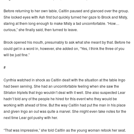
Before returning to her own table, Caitlin paused and glanced over the group.
She locked eyes with Ash first but quickly turned her gaze to Brock and Misty,
staring at them long enough to make Misty a tad uncomfortable. “How…
curious,” she finally said, then turned to leave.
Brock opened his mouth, presumably to ask what she meant by that. Before he
could get in a word in, however, she added on, “Yes, I think the three of you
will be just fine.”
#
Cynthia watched in shock as Caitlin dealt with the situation at the table Ingo
had been serving. She had an uncomfortable feeling when she saw the
Striaton triplets that Ingo wouldn’t deal with it well. She also suspected Lear
hadn’t told any of the people he hired for this event who they would be
working with ahead of time. But the way Caitlin had put the man in his place
and given Ingo an out was quite a marvel. She might even take notes for the
next time Lear got pushy with her.
“That was impressive,” she told Caitlin as the young woman retook her seat.