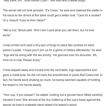
“Hey there, um…blue-haired Cilan?” Ash said with a weak laugh.
The server did not look amused. “It’s Cress,” he said and lowered the platter in
his hand so the diners at the table could get a better look. “Care for a cookie?
Or a ‘biscuit’ if you’re from Galar?”
“We’re not,” Brock said. “And I don’t care what you call them, but I’d love
some.”
Cress smiled and used a tiny pair of tongs to place two cookies on each
person’s plate. “I hope you’ll join us for a game of riddles afterwards,” he said.
“Ingo will be along with the tea shortly.” He glanced over his shoulder. “Ah,
here he is now. Please enjoy.”
Cress slipped away and moved onto the next table. Ingo approached and
gave a meek bow. He did not have the smoothness or poise that Cress had. In
fact, his hands were shaking so much, he barely seemed capable of holding
the teapot in his hands steady.
“Your cup, if you please?” he asked, holding out a gloved hand. Misty carefully
handed it over. She winced at the tiny clattering of the cup’s base against the
saucer as Ingo’s unsteady hand raised it to teapot’s spout.