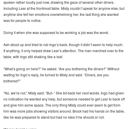
spoken rather loudly just now, drawing the gaze of several other diners.
Including Lear at the frontmost table. Misty couldn’t speak for anyone else, but
anytime she felt her emotions overwhelming her, the last thing she wanted
was for people to notice.
Doing it when she was supposed to be working a job was the worst.
Ash stood up and tried to rub Ingo’s back, though it didn’t seem to help much.
If anything, it only helped draw Lear’s attention. The man marched over to the
table, with Ingo still shaking like a leaf.
“What’s going on here?” he asked. “Are you bothering the diners?” Without
waiting for Ingo’s reply, he turned to Misty and said. “Diners, are you
bothered?”
“No, we’re not,” Misty said. “But–” She bit back her next words. Ingo had given
no indication he wanted any help, but someone needed to get Lear to back off
and give him some space. The only thing Misty could ever seem to get from
him was more jobs showing visitors around. Brock had his hands on the table,
like he was prepared to stand but had no idea if he should or not.