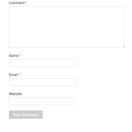
Comment
*
Name
*
Email
*
Website