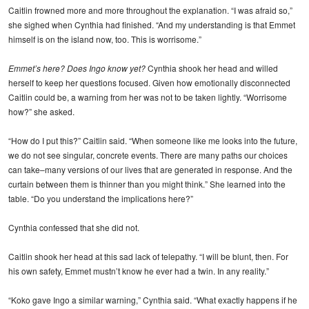
Caitlin frowned more and more throughout the explanation. “I was afraid so,”
she sighed when Cynthia had finished. “And my understanding is that Emmet
himself is on the island now, too. This is worrisome.”
Emmet’s here? Does Ingo know yet?
Cynthia shook her head and willed
herself to keep her questions focused. Given how emotionally disconnected
Caitlin could be, a warning from her was not to be taken lightly. “Worrisome
how?” she asked.
“How do I put this?” Caitlin said. “When someone like me looks into the future,
we do not see singular, concrete events. There are many paths our choices
can take–many versions of our lives that are generated in response. And the
curtain between them is thinner than you might think.” She learned into the
table. “Do you understand the implications here?”
Cynthia confessed that she did not.
Caitlin shook her head at this sad lack of telepathy. “I will be blunt, then. For
his own safety, Emmet mustn’t know he ever had a twin. In any reality.”
“Koko gave Ingo a similar warning,” Cynthia said. “What exactly happens if he