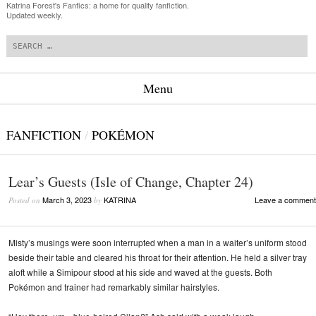
Katrina Forest's Fanfics: a home for quality fanfiction.
Updated weekly.
Search
Menu
Skip to content
FANFICTION
/
POKÉMON
Lear’s Guests (Isle of Change, Chapter 24)
March 3, 2023
KATRINA
Leave a comment
Posted on
by
Misty’s musings were soon interrupted when a man in a waiter’s uniform stood
beside their table and cleared his throat for their attention. He held a silver tray
aloft while a Simipour stood at his side and waved at the guests. Both
Pokémon and trainer had remarkably similar hairstyles.