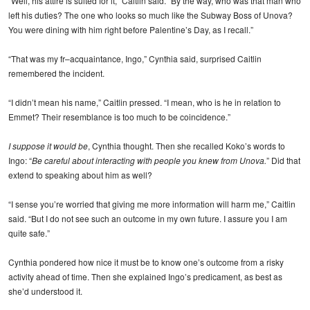
“Well, his attire is suited for it,” Caitlin said. “By the way, who was that man who
left his duties? The one who looks so much like the Subway Boss of Unova?
You were dining with him right before Palentine’s Day, as I recall.”
“That was my fr–acquaintance, Ingo,” Cynthia said, surprised Caitlin
remembered the incident.
“I didn’t mean his name,” Caitlin pressed. “I mean, who is he in relation to
Emmet? Their resemblance is too much to be coincidence.”
I suppose it would be
, Cynthia thought. Then she recalled Koko’s words to
Ingo: “
Be careful about interacting with people you knew from Unova.
” Did that
extend to speaking about him as well?
“I sense you’re worried that giving me more information will harm me,” Caitlin
said. “But I do not see such an outcome in my own future. I assure you I am
quite safe.”
Cynthia pondered how nice it must be to know one’s outcome from a risky
activity ahead of time. Then she explained Ingo’s predicament, as best as
she’d understood it.