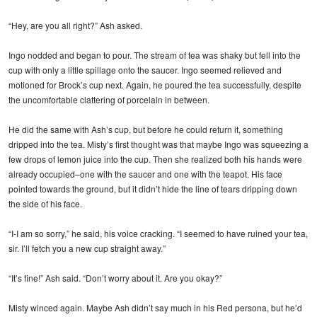
“Hey, are you all right?” Ash asked.
Ingo nodded and began to pour. The stream of tea was shaky but fell into the
cup with only a little spillage onto the saucer. Ingo seemed relieved and
motioned for Brock’s cup next. Again, he poured the tea successfully, despite
the uncomfortable clattering of porcelain in between.
He did the same with Ash’s cup, but before he could return it, something
dripped into the tea. Misty’s first thought was that maybe Ingo was squeezing a
few drops of lemon juice into the cup. Then she realized both his hands were
already occupied–one with the saucer and one with the teapot. His face
pointed towards the ground, but it didn’t hide the line of tears dripping down
the side of his face.
“I-I am so sorry,” he said, his voice cracking. “I seemed to have ruined your tea,
sir. I’ll fetch you a new cup straight away.”
“It’s fine!” Ash said. “Don’t worry about it. Are you okay?”
Misty winced again. Maybe Ash didn’t say much in his Red persona, but he’d