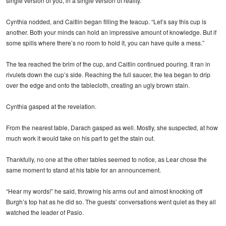
single version of you, in a single version of reality.”
Cynthia nodded, and Caitlin began filling the teacup. “Let’s say this cup is
another. Both your minds can hold an impressive amount of knowledge. But if
some spills where there’s no room to hold it, you can have quite a mess.”
The tea reached the brim of the cup, and Caitlin continued pouring. It ran in
rivulets down the cup’s side. Reaching the full saucer, the tea began to drip
over the edge and onto the tablecloth, creating an ugly brown stain.
Cynthia gasped at the revelation.
From the nearest table, Darach gasped as well. Mostly, she suspected, at how
much work it would take on his part to get the stain out.
Thankfully, no one at the other tables seemed to notice, as Lear chose the
same moment to stand at his table for an announcement.
“Hear my words!” he said, throwing his arms out and almost knocking off
Burgh’s top hat as he did so. The guests’ conversations went quiet as they all
watched the leader of Pasio.