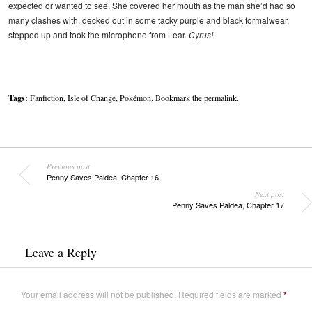
expected or wanted to see. She covered her mouth as the man she’d had so
many clashes with, decked out in some tacky purple and black formalwear,
stepped up and took the microphone from Lear.
Cyrus!
Tags:
Fanfiction
,
Isle of Change
,
Pokémon
. Bookmark the
permalink
.
Previous post
Penny Saves Paldea, Chapter 16
Next post
Penny Saves Paldea, Chapter 17
Leave a Reply
Your email address will not be published.
Required fields are marked
*