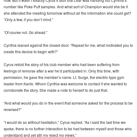
now. But it wasn’t exactly Cyrus’s fault that Lear was handing out Cynthia’s
number like Poke Puff samples. And what sort of Champion would she be if
she attended the meeting tomorrow without all the information she could get?
“Only a few, if you don’t mind.”
“Of course not. Go ahead.”
Cynthia leaned against the closed door. “Repeat for me, what motivated you to
create this device to begin with?”
Cyrus retold the story of his club member who had been suffering from
feelings of remorse after a war he’d participated in. Only this time, with
permission, he gave the member’s name. Lt. Surge, the electric-type gym
leader from Kanto. Whom Cynthia was welcome to contact if she wanted to
corroborate the story. She made a note to herself to do just that.
“And what would you do in the event that someone asked for the process to be
reversed?”
“I would do so without hesitation,” Cyrus replied. “As I said the last time we
spoke, there is no further interaction to be had between myself and those who
understand and yet still my reject my views.”