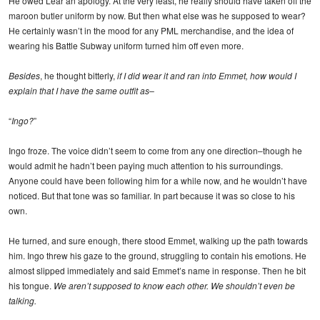
He owed Lear an apology. At the very least, he really should have taken off the
maroon butler uniform by now. But then what else was he supposed to wear?
He certainly wasn’t in the mood for any PML merchandise, and the idea of
wearing his Battle Subway uniform turned him off even more.
Besides
, he thought bitterly,
if I did wear it and ran into Emmet, how would I
explain that I have the same outfit as–
“
Ingo?
”
Ingo froze. The voice didn’t seem to come from any one direction–though he
would admit he hadn’t been paying much attention to his surroundings.
Anyone could have been following him for a while now, and he wouldn’t have
noticed. But that tone was so familiar. In part because it was so close to his
own.
He turned, and sure enough, there stood Emmet, walking up the path towards
him. Ingo threw his gaze to the ground, struggling to contain his emotions. He
almost slipped immediately and said Emmet’s name in response. Then he bit
his tongue.
We aren’t supposed to know each other. We shouldn’t even be
talking.