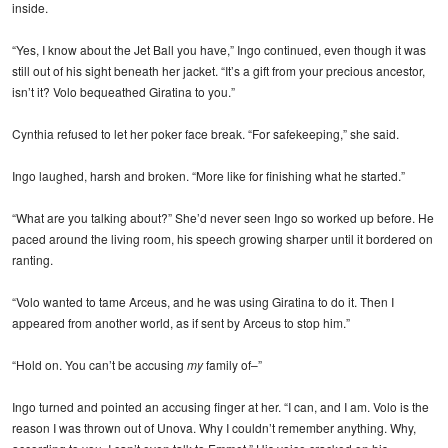
inside.
“Yes, I know about the Jet Ball you have,” Ingo continued, even though it was
still out of his sight beneath her jacket. “It’s a gift from your precious ancestor,
isn’t it? Volo bequeathed Giratina to you.”
Cynthia refused to let her poker face break. “For safekeeping,” she said.
Ingo laughed, harsh and broken. “More like for finishing what he started.”
“What are you talking about?” She’d never seen Ingo so worked up before. He
paced around the living room, his speech growing sharper until it bordered on
ranting.
“Volo wanted to tame Arceus, and he was using Giratina to do it. Then I
appeared from another world, as if sent by Arceus to stop him.”
“Hold on. You can’t be accusing
my
family of–”
Ingo turned and pointed an accusing finger at her. “I can, and I am. Volo is the
reason I was thrown out of Unova. Why I couldn’t remember anything. Why,