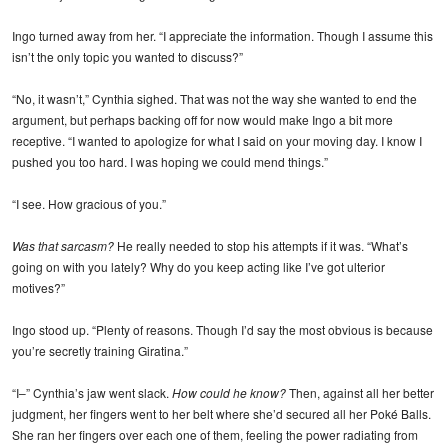
Ingo turned away from her. “I appreciate the information. Though I assume this
isn’t the only topic you wanted to discuss?”
“No, it wasn’t,” Cynthia sighed. That was not the way she wanted to end the
argument, but perhaps backing off for now would make Ingo a bit more
receptive. “I wanted to apologize for what I said on your moving day. I know I
pushed you too hard. I was hoping we could mend things.”
“I see. How gracious of you.”
Was that sarcasm?
He really needed to stop his attempts if it was. “What’s
going on with you lately? Why do you keep acting like I’ve got ulterior
motives?”
Ingo stood up. “Plenty of reasons. Though I’d say the most obvious is because
you’re secretly training Giratina.”
“I–” Cynthia’s jaw went slack.
How could he know?
Then, against all her better
judgment, her fingers went to her belt where she’d secured all her Poké Balls.
She ran her fingers over each one of them, feeling the power radiating from