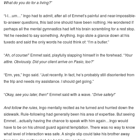
What do you do for a living?
”
“I-I…um…” Ingo had to admit, after all of Emmet’s painful and near-impossible-
to-answer questions, this last one should have been nothing. He wondered if
perhaps all the mental gymnastics had left his brain scrambling for a rest stop.
Yet he needed to say something. Anything. Ingo stole a glance down at his
tuxedo and said the only words he could think of: “I’m a butler.”
“
Ah, of course!
” Emmet said, playfully slapping himself in the forehead. “
Your
attire. Obviously. Did your client arrive on Pasio, too?
”
“Erm, yes,” Ingo said. “Just recently. In fact, he’s probably still disoriented from
the trip and needs my assistance. I should get going.”
“
Okay, see you later, then!
” Emmet said with a wave. “
Drive safely!
”
And follow the rules
, Ingo mentally recited as he turned and hurried down the
sidewalk. Rule-following had generally been his area of expertise. But seeing
Emmet…actually having the chance to speak with him again…Ingo would
have to be on his utmost guard against temptation. There was no way to know
what level of interaction was safe. A single slip could take his brother away