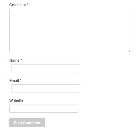
Comment
*
Name
*
Email
*
Website