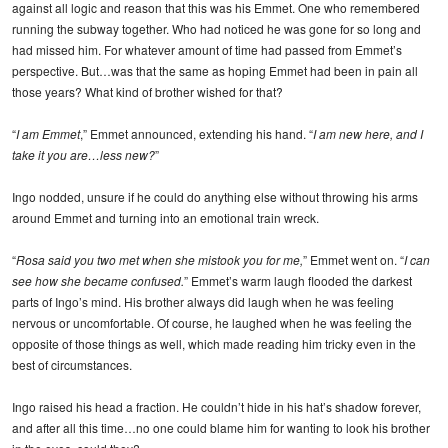
against all logic and reason that this was his Emmet. One who remembered
running the subway together. Who had noticed he was gone for so long and
had missed him. For whatever amount of time had passed from Emmet’s
perspective. But…was that the same as hoping Emmet had been in pain all
those years? What kind of brother wished for that?
“
I am Emmet
,” Emmet announced, extending his hand. “
I am new here, and I
take it you are…less new?
”
Ingo nodded, unsure if he could do anything else without throwing his arms
around Emmet and turning into an emotional train wreck.
“
Rosa said you two met when she mistook you for me,
” Emmet went on. “
I can
see how she became confused.
” Emmet’s warm laugh flooded the darkest
parts of Ingo’s mind. His brother always did laugh when he was feeling
nervous or uncomfortable. Of course, he laughed when he was feeling the
opposite of those things as well, which made reading him tricky even in the
best of circumstances.
Ingo raised his head a fraction. He couldn’t hide in his hat’s shadow forever,
and after all this time…no one could blame him for wanting to look his brother