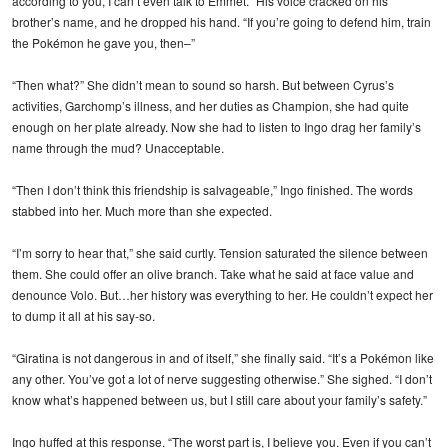
according to you, I can’t even talk to Emmet.” His voice cracked on his
brother’s name, and he dropped his hand. “If you’re going to defend him, train
the Pokémon he gave you, then–”
“Then what?” She didn’t mean to sound so harsh. But between Cyrus’s
activities, Garchomp’s illness, and her duties as Champion, she had quite
enough on her plate already. Now she had to listen to Ingo drag her family’s
name through the mud? Unacceptable.
“Then I don’t think this friendship is salvageable,” Ingo finished. The words
stabbed into her. Much more than she expected.
“I’m sorry to hear that,” she said curtly. Tension saturated the silence between
them. She could offer an olive branch. Take what he said at face value and
denounce Volo. But…her history was everything to her. He couldn’t expect her
to dump it all at his say-so.
“Giratina is not dangerous in and of itself,” she finally said. “It’s a Pokémon like
any other. You’ve got a lot of nerve suggesting otherwise.” She sighed. “I don’t
know what’s happened between us, but I still care about your family’s safety.”
Ingo huffed at this response. “The worst part is, I believe you. Even if you can’t