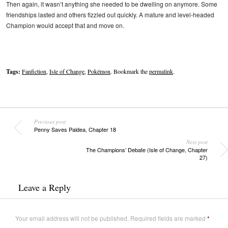
Then again, it wasn’t anything she needed to be dwelling on anymore. Some
friendships lasted and others fizzled out quickly. A mature and level-headed
Champion would accept that and move on.
Tags:
Fanfiction
,
Isle of Change
,
Pokémon
. Bookmark the
permalink
.
Previous post
Penny Saves Paldea, Chapter 18
Next post
The Champions’ Debate (Isle of Change, Chapter
27)
Leave a Reply
Your email address will not be published.
Required fields are marked
*