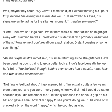
in the eyes, could they?
Well, maybe they could. “
My word
,” Emmet said, still without moving his lips. “
I
truly feel like I’m looking in a mirror. Are we…
” He narrowed his eyes, his
signature smile fading for the slightest moment. “
…related somehow?
”
“I, erm…believe so,” Ingo said. While there was a number of lies he might get
away with, claiming he was unrelated to his identical twin probably wasn’t one
of them. “Forgive me; I don’t recall our exact relation. Distant cousins or some
such thing.”
“
Ah, that explains it!
” Emmet said, his smile returning as he straightened. He’d
been bending down, trying to get a better look at Ingo’s face beneath the top
hat’s brim. “
I do feel bad, though. I didn’t even know I had a cousin, much less
one with such a resemblance.
”
“Nothing to feel bad about,” Ingo assured him. “I’m actually quite a few years
older than you, and you were…very young when we first met. I would be rather
shocked if you did remember me.” He finally released the nervous grip on his
hat and gave a small bow. “I’m happy to see you’re doing well.” His voice only
cracked a bit on the word “happy,” which he counted as win.