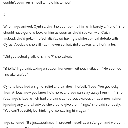
couldn’t count on himself to hold his temper.
#
When Ingo arrived, Cynthia shut the door behind him with barely a “hello.” She
should have gone to look for him as soon as she’d spoken with Caitlin.
Instead, she’d gotten herself distracted having a philosophical debate with
Cyrus. A debate she still hadn’t even settled. But that was another matter.
“Did you actually talk to Emmet?” she asked.
“Briefly,” Ingo said, taking a seat on her couch without invitation. “He seemed
fine afterwards.”
Cynthia breathed a sigh of relief and sat down herself. “I see. You got lucky,
then. At least now you know he’s here, and you can stay away from him.” She
read Ingo’s face, which had the same zoned-out expression as a new trainer
ignoring any and all advice she tried to give them. “Ingo,” she said seriously.
“You can’t possibly be thinking of contacting him again.”
Ingo stiffened. “It’s just…perhaps if I present myself as a stranger, and we don’t