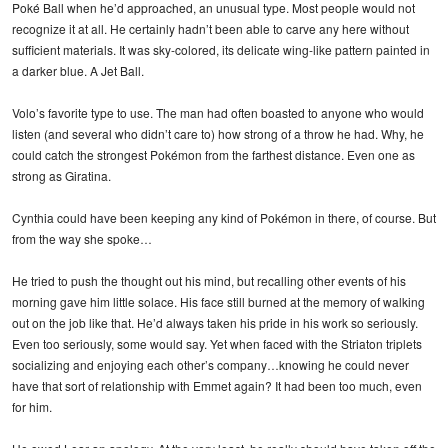
Poké Ball when he’d approached, an unusual type. Most people would not
recognize it at all. He certainly hadn’t been able to carve any here without
sufficient materials. It was sky-colored, its delicate wing-like pattern painted in
a darker blue. A Jet Ball.
Volo’s favorite type to use. The man had often boasted to anyone who would
listen (and several who didn’t care to) how strong of a throw he had. Why, he
could catch the strongest Pokémon from the farthest distance. Even one as
strong as Giratina.
Cynthia could have been keeping any kind of Pokémon in there, of course. But
from the way she spoke…
He tried to push the thought out his mind, but recalling other events of his
morning gave him little solace. His face still burned at the memory of walking
out on the job like that. He’d always taken his pride in his work so seriously.
Even too seriously, some would say. Yet when faced with the Striaton triplets
socializing and enjoying each other’s company…knowing he could never
have that sort of relationship with Emmet again? It had been too much, even
for him.