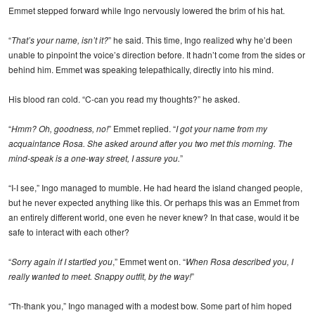
Emmet stepped forward while Ingo nervously lowered the brim of his hat.
“
That’s your name, isn’t it?
” he said. This time, Ingo realized why he’d been
unable to pinpoint the voice’s direction before. It hadn’t come from the sides or
behind him. Emmet was speaking telepathically, directly into his mind.
His blood ran cold. “C-can you read my thoughts?” he asked.
“
Hmm? Oh, goodness, no!
” Emmet replied. “
I got your name from my
acquaintance Rosa. She asked around after you two met this morning. The
mind-speak is a one-way street, I assure you.
”
“I-I see,” Ingo managed to mumble. He had heard the island changed people,
but he never expected anything like this. Or perhaps this was an Emmet from
an entirely different world, one even he never knew? In that case, would it be
safe to interact with each other?
“
Sorry again if I startled you
,” Emmet went on. “
When Rosa described you, I
really wanted to meet. Snappy outfit, by the way!
”
“Th-thank you,” Ingo managed with a modest bow. Some part of him hoped