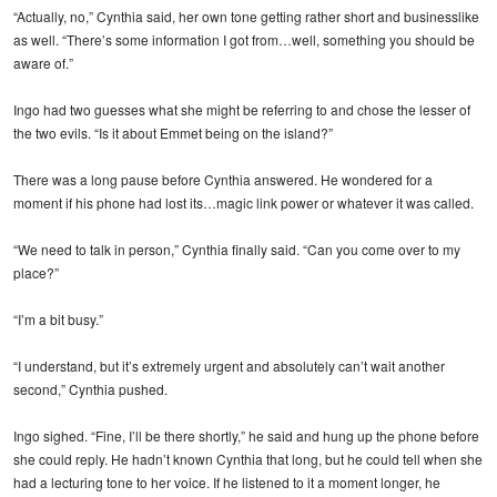
“Actually, no,” Cynthia said, her own tone getting rather short and businesslike
as well. “There’s some information I got from…well, something you should be
aware of.”
Ingo had two guesses what she might be referring to and chose the lesser of
the two evils. “Is it about Emmet being on the island?”
There was a long pause before Cynthia answered. He wondered for a
moment if his phone had lost its…magic link power or whatever it was called.
“We need to talk in person,” Cynthia finally said. “Can you come over to my
place?”
“I’m a bit busy.”
“I understand, but it’s extremely urgent and absolutely can’t wait another
second,” Cynthia pushed.
Ingo sighed. “Fine, I’ll be there shortly,” he said and hung up the phone before
she could reply. He hadn’t known Cynthia that long, but he could tell when she
had a lecturing tone to her voice. If he listened to it a moment longer, he