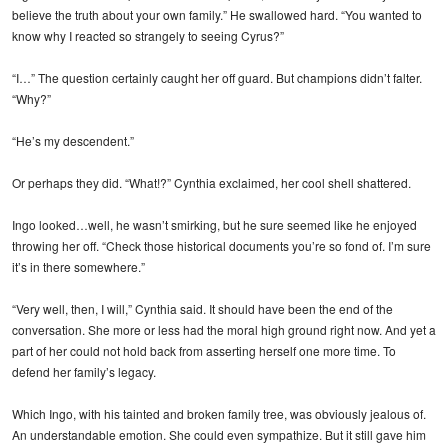
believe the truth about your own family.” He swallowed hard. “You wanted to
know why I reacted so strangely to seeing Cyrus?”
“I…” The question certainly caught her off guard. But champions didn’t falter.
“Why?”
“He’s my descendent.”
Or perhaps they did. “What!?” Cynthia exclaimed, her cool shell shattered.
Ingo looked…well, he wasn’t smirking, but he sure seemed like he enjoyed
throwing her off. “Check those historical documents you’re so fond of. I’m sure
it’s in there somewhere.”
“Very well, then, I will,” Cynthia said. It should have been the end of the
conversation. She more or less had the moral high ground right now. And yet a
part of her could not hold back from asserting herself one more time. To
defend her family’s legacy.
Which Ingo, with his tainted and broken family tree, was obviously jealous of.
An understandable emotion. She could even sympathize. But it still gave him