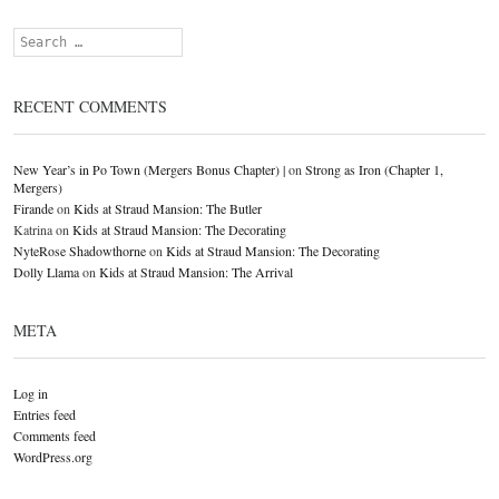
Search
RECENT COMMENTS
New Year’s in Po Town (Mergers Bonus Chapter) |
on
Strong as Iron (Chapter 1,
Mergers)
Firande
on
Kids at Straud Mansion: The Butler
Katrina
on
Kids at Straud Mansion: The Decorating
NyteRose Shadowthorne
on
Kids at Straud Mansion: The Decorating
Dolly Llama
on
Kids at Straud Mansion: The Arrival
META
Log in
Entries feed
Comments feed
WordPress.org