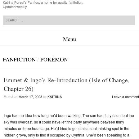
Katrina Forest's Fanfics: a home for quality fanfiction.
Updated weekly.
Search
Menu
Skip to content
FANFICTION
/
POKÉMON
Emmet & Ingo’s Re-Introduction (Isle of Change,
Chapter 26)
March 17, 2023
KATRINA
Leave a comment
Posted on
by
Ingo had no idea how long he’d been walking. The sun had fully risen, but the
sky was overcast, so it could have left the party anywhere between thirty
minutes or three hours ago. He’d tried to go to his usual thinking spot in the
hidden grove, only to find it occupied by Cynthia. She’d been speaking to a