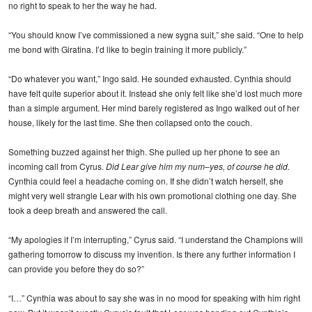
no right to speak to her the way he had.
“You should know I’ve commissioned a new sygna suit,” she said. “One to help
me bond with Giratina. I’d like to begin training it more publicly.”
“Do whatever you want,” Ingo said. He sounded exhausted. Cynthia should
have felt quite superior about it. Instead she only felt like she’d lost much more
than a simple argument. Her mind barely registered as Ingo walked out of her
house, likely for the last time. She then collapsed onto the couch.
Something buzzed against her thigh. She pulled up her phone to see an
incoming call from Cyrus.
Did Lear give him my num–yes, of course he did.
Cynthia could feel a headache coming on. If she didn’t watch herself, she
might very well strangle Lear with his own promotional clothing one day. She
took a deep breath and answered the call.
“My apologies if I’m interrupting,” Cyrus said. “I understand the Champions will
gathering tomorrow to discuss my invention. Is there any further information I
can provide you before they do so?”
“I…” Cynthia was about to say she was in no mood for speaking with him right