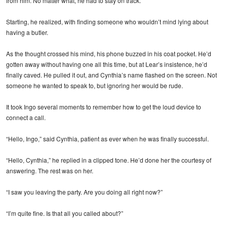
from him. No matter what, he had to stay on track.
Starting, he realized, with finding someone who wouldn’t mind lying about
having a butler.
As the thought crossed his mind, his phone buzzed in his coat pocket. He’d
gotten away without having one all this time, but at Lear’s insistence, he’d
finally caved. He pulled it out, and Cynthia’s name flashed on the screen. Not
someone he wanted to speak to, but ignoring her would be rude.
It took Ingo several moments to remember how to get the loud device to
connect a call.
“Hello, Ingo,” said Cynthia, patient as ever when he was finally successful.
“Hello, Cynthia,” he replied in a clipped tone. He’d done her the courtesy of
answering. The rest was on her.
“I saw you leaving the party. Are you doing all right now?”
“I’m quite fine. Is that all you called about?”