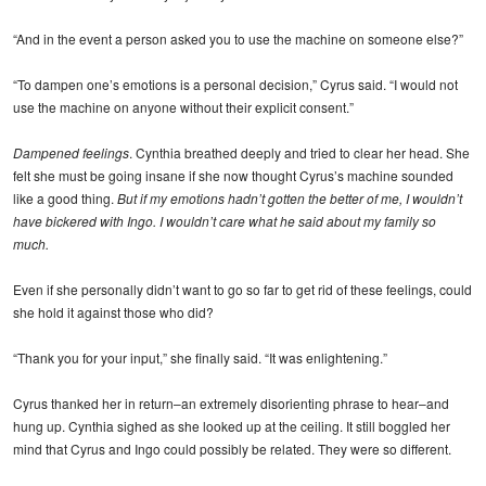
“And in the event a person asked you to use the machine on someone else?”
“To dampen one’s emotions is a personal decision,” Cyrus said. “I would not
use the machine on anyone without their explicit consent.”
Dampened feelings
. Cynthia breathed deeply and tried to clear her head. She
felt she must be going insane if she now thought Cyrus’s machine sounded
like a good thing.
But if my emotions hadn’t gotten the better of me, I wouldn’t
have bickered with Ingo. I wouldn’t care what he said about my family so
much.
Even if she personally didn’t want to go so far to get rid of these feelings, could
she hold it against those who did?
“Thank you for your input,” she finally said. “It was enlightening.”
Cyrus thanked her in return–an extremely disorienting phrase to hear–and
hung up. Cynthia sighed as she looked up at the ceiling. It still boggled her
mind that Cyrus and Ingo could possibly be related. They were so different.