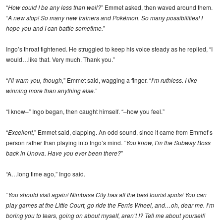
“
How could I be any less than well?
” Emmet asked, then waved around them.
“
A new stop! So many new trainers and Pokémon. So many possibilities! I
hope you and I can battle sometime.
”
Ingo’s throat tightened. He struggled to keep his voice steady as he replied, “I
would…like that. Very much. Thank you.”
“
I’ll warn you, though,
” Emmet said, wagging a finger. “
I’m ruthless. I like
winning more than anything else.
”
“I know–” Ingo began, then caught himself. “–how you feel.”
“
Excellent,
” Emmet said, clapping. An odd sound, since it came from Emmet’s
person rather than playing into Ingo’s mind. “
You know, I’m the Subway Boss
back in Unova. Have you ever been there?
”
“A…long time ago,” Ingo said.
“
You should visit again! Nimbasa City has all the best tourist spots! You can
play games at the Little Court, go ride the Ferris Wheel, and…oh, dear me. I’m
boring you to tears, going on about myself, aren’t I? Tell me about yourself!