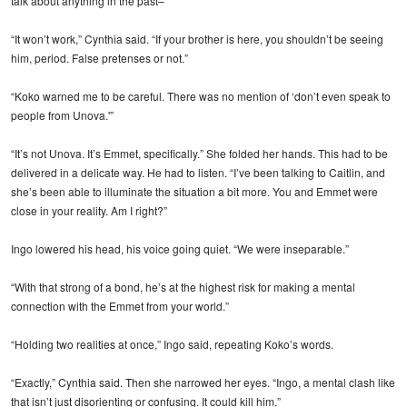
talk about anything in the past–”
“It won’t work,” Cynthia said. “If your brother is here, you shouldn’t be seeing
him, period. False pretenses or not.”
“Koko warned me to be careful. There was no mention of ‘don’t even speak to
people from Unova.'”
“It’s not Unova. It’s Emmet, specifically.” She folded her hands. This had to be
delivered in a delicate way. He had to listen. “I’ve been talking to Caitlin, and
she’s been able to illuminate the situation a bit more. You and Emmet were
close in your reality. Am I right?”
Ingo lowered his head, his voice going quiet. “We were inseparable.”
“With that strong of a bond, he’s at the highest risk for making a mental
connection with the Emmet from your world.”
“Holding two realities at once,” Ingo said, repeating Koko’s words.
“Exactly,” Cynthia said. Then she narrowed her eyes. “Ingo, a mental clash like
that isn’t just disorienting or confusing. It could kill him.”