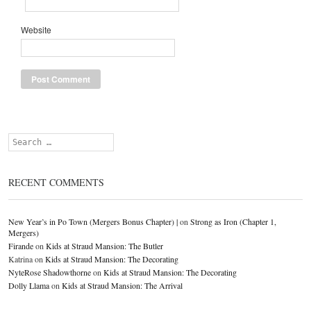
Website
Search
RECENT COMMENTS
New Year’s in Po Town (Mergers Bonus Chapter) |
on
Strong as Iron (Chapter 1,
Mergers)
Firande
on
Kids at Straud Mansion: The Butler
Katrina
on
Kids at Straud Mansion: The Decorating
NyteRose Shadowthorne
on
Kids at Straud Mansion: The Decorating
Dolly Llama
on
Kids at Straud Mansion: The Arrival