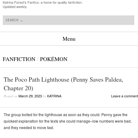
Katrina Forest's Fanfics: a home for quality fanfiction.
Updated weekly.
Search
Menu
Skip to content
FANFICTION
/
POKÉMON
The Poco Path Lighthouse (Penny Saves Paldea,
Chapter 20)
March 29, 2023
KATRINA
Leave a comment
Posted on
by
The group bolted for the lighthouse as soon as they could. Penny gave the
quickest explanation for the texts she could manage–low numbers were bad,
and they needed to move fast.