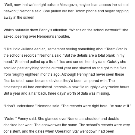
“Well, now that we’re right outside Mesagoza, maybe I can access the school
network,” Nemona said. She pulled out her Rotom phone and began tapping
away at the screen.
Which naturally drew Penny’s attention. “What’s on the school network?” she
asked, peering over Nemona’s shoulder.
“Like I told Juliana earlier, I remember seeing something about Team Star in
the school’s records,” Nemona said. “But the details are a total blank in my
head.” She had pulled up a list of files and sorted them by date. Quickly she
scrolled past anything for the current year and slowed as she got to the files
from roughly eighteen months ago. Although Penny had never seen these
files before, it soon became obvious they’d been tampered with. The
timestamps all had consistent intervals–a new file roughly every twelve hours.
But a year and a half back, three days’ worth of data was missing.
“I don’t understand,” Nemona said. “The records were right here. I’m sure of it.”
“Weird,” Penny said. She glanced over Nemona’s shoulder and double-
checked her work. The answer was the same. The school’s records were very
consistent, and the dates when Operation Star went down had been