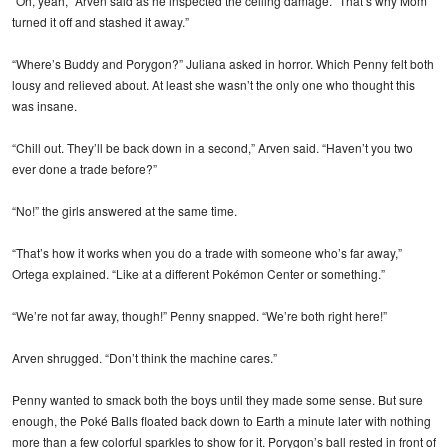
“Oh, yeah,” Arven said as he inspected the ceiling damage. “That’s why Mom
turned it off and stashed it away.”
“Where’s Buddy and Porygon?” Juliana asked in horror. Which Penny felt both
lousy and relieved about. At least she wasn’t the only one who thought this
was insane.
“Chill out. They’ll be back down in a second,” Arven said. “Haven’t you two
ever done a trade before?”
“No!” the girls answered at the same time.
“That’s how it works when you do a trade with someone who’s far away,”
Ortega explained. “Like at a different Pokémon Center or something.”
“We’re not far away, though!” Penny snapped. “We’re both right here!”
Arven shrugged. “Don’t think the machine cares.”
Penny wanted to smack both the boys until they made some sense. But sure
enough, the Poké Balls floated back down to Earth a minute later with nothing
more than a few colorful sparkles to show for it. Porygon’s ball rested in front of