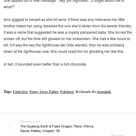
She tapped out a new message: “
hey, yur highness…u forget about me or
what?
”
Iono giggled to herself as she hit send. If there was any nickname her little
brother hated her using (besides the one she’d stolen from his weirdo friends),
it was a name that suggested he was a royally pampered baby. She turned the
screen off, but the time still glowed on her lockscreen. She had a few hours to
kill. If it was the key the lighthouse lab Ortie wanted, then he was probably
down at the lighthouse now. She could roast him for ghosting her like this.
In fact, it sounded even better than a hot chocolate.
Tags:
Fanfiction
,
Penny Saves Paldea
,
Pokémon
. Bookmark the
permalink
.
Previous post
The Quaking Earth & False Dragon Titans (Penny
Saves Paldea, Chapter 19)
Next post