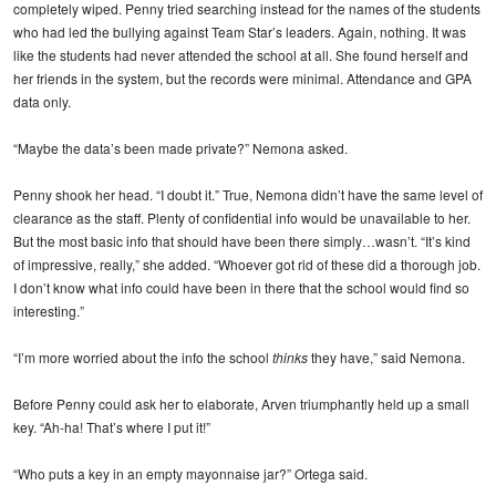
completely wiped. Penny tried searching instead for the names of the students
who had led the bullying against Team Star’s leaders. Again, nothing. It was
like the students had never attended the school at all. She found herself and
her friends in the system, but the records were minimal. Attendance and GPA
data only.
“Maybe the data’s been made private?” Nemona asked.
Penny shook her head. “I doubt it.” True, Nemona didn’t have the same level of
clearance as the staff. Plenty of confidential info would be unavailable to her.
But the most basic info that should have been there simply…wasn’t. “It’s kind
of impressive, really,” she added. “Whoever got rid of these did a thorough job.
I don’t know what info could have been in there that the school would find so
interesting.”
“I’m more worried about the info the school
thinks
they have,” said Nemona.
Before Penny could ask her to elaborate, Arven triumphantly held up a small
key. “Ah-ha! That’s where I put it!”
“Who puts a key in an empty mayonnaise jar?” Ortega said.