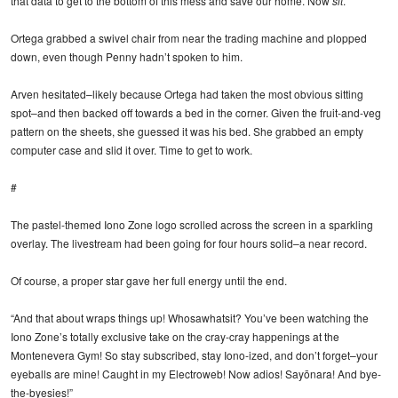
that data to get to the bottom of this mess and save our home. Now
sit
.”
Ortega grabbed a swivel chair from near the trading machine and plopped
down, even though Penny hadn’t spoken to him.
Arven hesitated–likely because Ortega had taken the most obvious sitting
spot–and then backed off towards a bed in the corner. Given the fruit-and-veg
pattern on the sheets, she guessed it was his bed. She grabbed an empty
computer case and slid it over. Time to get to work.
#
The pastel-themed Iono Zone logo scrolled across the screen in a sparkling
overlay. The livestream had been going for four hours solid–a near record.
Of course, a proper star gave her full energy until the end.
“And that about wraps things up! Whosawhatsit? You’ve been watching the
Iono Zone’s totally exclusive take on the cray-cray happenings at the
Montenevera Gym! So stay subscribed, stay Iono-ized, and don’t forget–your
eyeballs are mine! Caught in my Electroweb! Now adios! Sayōnara! And bye-
the-byesies!”