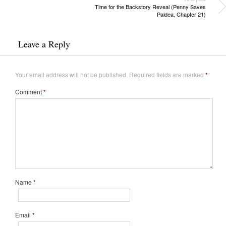
Time for the Backstory Reveal (Penny Saves
Paldea, Chapter 21)
Leave a Reply
Your email address will not be published.
Required fields are marked
*
Comment
*
Name
*
Email
*