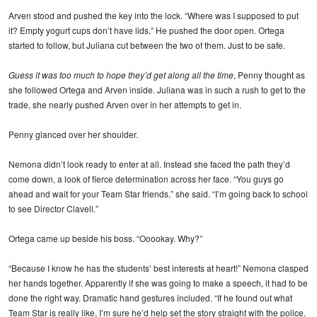
Arven stood and pushed the key into the lock. “Where was I supposed to put
it? Empty yogurt cups don’t have lids.” He pushed the door open. Ortega
started to follow, but Juliana cut between the two of them. Just to be safe.
Guess it was too much to hope they’d get along all the time
, Penny thought as
she followed Ortega and Arven inside. Juliana was in such a rush to get to the
trade, she nearly pushed Arven over in her attempts to get in.
Penny glanced over her shoulder.
Nemona didn’t look ready to enter at all. Instead she faced the path they’d
come down, a look of fierce determination across her face. “You guys go
ahead and wait for your Team Star friends,” she said. “I’m going back to school
to see Director Clavell.”
Ortega came up beside his boss. “Ooookay. Why?”
“Because I know he has the students’ best interests at heart!” Nemona clasped
her hands together. Apparently if she was going to make a speech, it had to be
done the right way. Dramatic hand gestures included. “If he found out what
Team Star is really like, I’m sure he’d help set the story straight with the police.