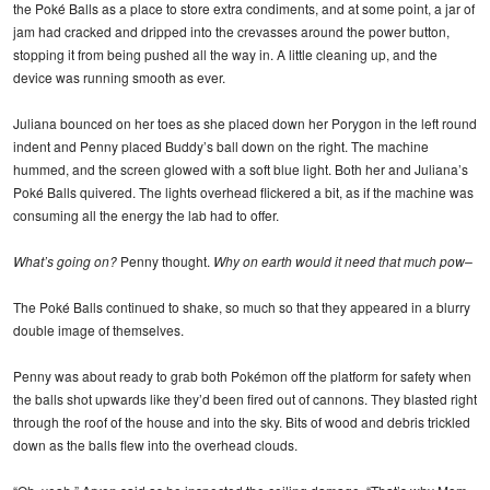
the Poké Balls as a place to store extra condiments, and at some point, a jar of
jam had cracked and dripped into the crevasses around the power button,
stopping it from being pushed all the way in. A little cleaning up, and the
device was running smooth as ever.
Juliana bounced on her toes as she placed down her Porygon in the left round
indent and Penny placed Buddy’s ball down on the right. The machine
hummed, and the screen glowed with a soft blue light. Both her and Juliana’s
Poké Balls quivered. The lights overhead flickered a bit, as if the machine was
consuming all the energy the lab had to offer.
What’s going on?
Penny thought.
Why on earth would it need that much pow–
The Poké Balls continued to shake, so much so that they appeared in a blurry
double image of themselves.
Penny was about ready to grab both Pokémon off the platform for safety when
the balls shot upwards like they’d been fired out of cannons. They blasted right
through the roof of the house and into the sky. Bits of wood and debris trickled
down as the balls flew into the overhead clouds.