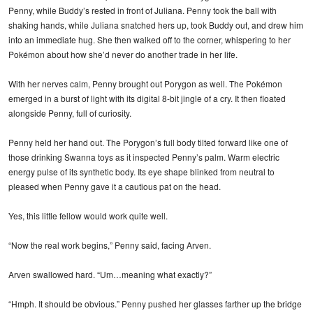
Penny, while Buddy’s rested in front of Juliana. Penny took the ball with
shaking hands, while Juliana snatched hers up, took Buddy out, and drew him
into an immediate hug. She then walked off to the corner, whispering to her
Pokémon about how she’d never do another trade in her life.
With her nerves calm, Penny brought out Porygon as well. The Pokémon
emerged in a burst of light with its digital 8-bit jingle of a cry. It then floated
alongside Penny, full of curiosity.
Penny held her hand out. The Porygon’s full body tilted forward like one of
those drinking Swanna toys as it inspected Penny’s palm. Warm electric
energy pulse of its synthetic body. Its eye shape blinked from neutral to
pleased when Penny gave it a cautious pat on the head.
Yes, this little fellow would work quite well.
“Now the real work begins,” Penny said, facing Arven.
Arven swallowed hard. “Um…meaning what exactly?”
“Hmph. It should be obvious.” Penny pushed her glasses farther up the bridge