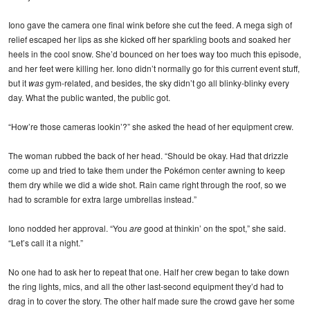
Iono gave the camera one final wink before she cut the feed. A mega sigh of
relief escaped her lips as she kicked off her sparkling boots and soaked her
heels in the cool snow. She’d bounced on her toes way too much this episode,
and her feet were killing her. Iono didn’t normally go for this current event stuff,
but it
was
gym-related, and besides, the sky didn’t go all blinky-blinky every
day. What the public wanted, the public got.
“How’re those cameras lookin’?” she asked the head of her equipment crew.
The woman rubbed the back of her head. “Should be okay. Had that drizzle
come up and tried to take them under the Pokémon center awning to keep
them dry while we did a wide shot. Rain came right through the roof, so we
had to scramble for extra large umbrellas instead.”
Iono nodded her approval. “You
are
good at thinkin’ on the spot,” she said.
“Let’s call it a night.”
No one had to ask her to repeat that one. Half her crew began to take down
the ring lights, mics, and all the other last-second equipment they’d had to
drag in to cover the story. The other half made sure the crowd gave her some