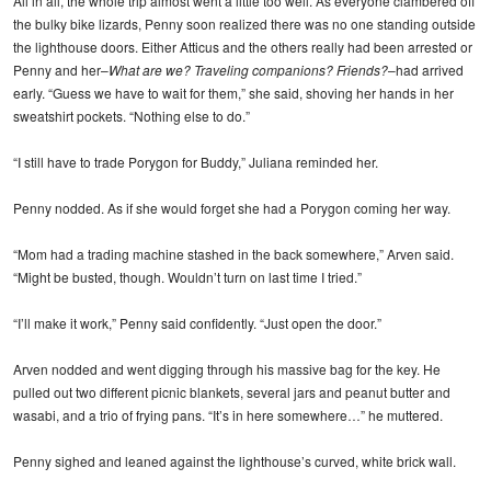
All in all, the whole trip almost went a little too well. As everyone clambered off
the bulky bike lizards, Penny soon realized there was no one standing outside
the lighthouse doors. Either Atticus and the others really had been arrested or
Penny and her–
What are we? Traveling companions? Friends?
–had arrived
early. “Guess we have to wait for them,” she said, shoving her hands in her
sweatshirt pockets. “Nothing else to do.”
“I still have to trade Porygon for Buddy,” Juliana reminded her.
Penny nodded. As if she would forget she had a Porygon coming her way.
“Mom had a trading machine stashed in the back somewhere,” Arven said.
“Might be busted, though. Wouldn’t turn on last time I tried.”
“I’ll make it work,” Penny said confidently. “Just open the door.”
Arven nodded and went digging through his massive bag for the key. He
pulled out two different picnic blankets, several jars and peanut butter and
wasabi, and a trio of frying pans. “It’s in here somewhere…” he muttered.
Penny sighed and leaned against the lighthouse’s curved, white brick wall.