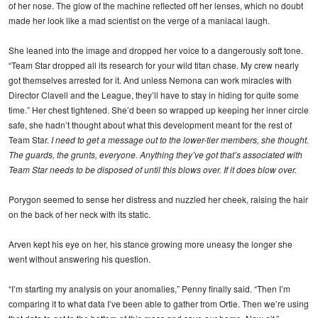
of her nose. The glow of the machine reflected off her lenses, which no doubt
made her look like a mad scientist on the verge of a maniacal laugh.
She leaned into the image and dropped her voice to a dangerously soft tone.
“Team Star dropped all its research for your wild titan chase. My crew nearly
got themselves arrested for it. And unless Nemona can work miracles with
Director Clavell and the League, they’ll have to stay in hiding for quite some
time.” Her chest tightened. She’d been so wrapped up keeping her inner circle
safe, she hadn’t thought about what this development meant for the rest of
Team Star.
I need to get a message out to the lower-tier members, she thought.
The guards, the grunts, everyone. Anything they’ve got that’s associated with
Team Star needs to be disposed of until this blows over. If it
does
blow over.
Porygon seemed to sense her distress and nuzzled her cheek, raising the hair
on the back of her neck with its static.
Arven kept his eye on her, his stance growing more uneasy the longer she
went without answering his question.
“I’m starting my analysis on your anomalies,” Penny finally said. “Then I’m
comparing it to what data I’ve been able to gather from Ortie. Then we’re using