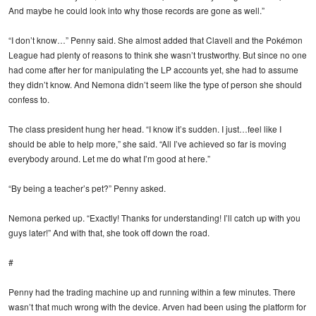
And maybe he could look into why those records are gone as well.”
“I don’t know…” Penny said. She almost added that Clavell and the Pokémon
League had plenty of reasons to think she wasn’t trustworthy. But since no one
had come after her for manipulating the LP accounts yet, she had to assume
they didn’t know. And Nemona didn’t seem like the type of person she should
confess to.
The class president hung her head. “I know it’s sudden. I just…feel like I
should be able to help more,” she said. “All I’ve achieved so far is moving
everybody around. Let me do what I’m good at here.”
“By being a teacher’s pet?” Penny asked.
Nemona perked up. “Exactly! Thanks for understanding! I’ll catch up with you
guys later!” And with that, she took off down the road.
#
Penny had the trading machine up and running within a few minutes. There
wasn’t that much wrong with the device. Arven had been using the platform for