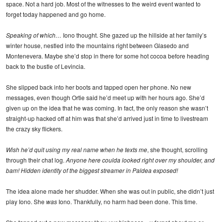
space. Not a hard job. Most of the witnesses to the weird event wanted to
forget today happened and go home.
Speaking of which…
Iono thought. She gazed up the hillside at her family’s
winter house, nestled into the mountains right between Glasedo and
Montenevera. Maybe she’d stop in there for some hot cocoa before heading
back to the bustle of Levincia.
She slipped back into her boots and tapped open her phone. No new
messages, even though Ortie said he’d meet up with her hours ago. She’d
given up on the idea that he was coming. In fact, the only reason she wasn’t
straight-up hacked off at him was that she’d arrived just in time to livestream
the crazy sky flickers.
Wish he’d quit using my real name when he texts me
, she thought, scrolling
through their chat log.
Anyone here coulda looked right over my shoulder, and
bam! Hidden identity of the biggest streamer in Paldea exposed!
The idea alone made her shudder. When she was out in public, she didn’t just
play Iono. She
was
Iono. Thankfully, no harm had been done. This time.