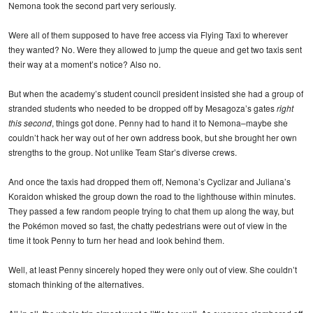
Nemona took the second part very seriously.
Were all of them supposed to have free access via Flying Taxi to wherever
they wanted? No. Were they allowed to jump the queue and get two taxis sent
their way at a moment’s notice? Also no.
But when the academy’s student council president insisted she had a group of
stranded students who needed to be dropped off by Mesagoza’s gates
right
this second
, things got done. Penny had to hand it to Nemona–maybe she
couldn’t hack her way out of her own address book, but she brought her own
strengths to the group. Not unlike Team Star’s diverse crews.
And once the taxis had dropped them off, Nemona’s Cyclizar and Juliana’s
Koraidon whisked the group down the road to the lighthouse within minutes.
They passed a few random people trying to chat them up along the way, but
the Pokémon moved so fast, the chatty pedestrians were out of view in the
time it took Penny to turn her head and look behind them.
Well, at least Penny sincerely hoped they were only out of view. She couldn’t
stomach thinking of the alternatives.