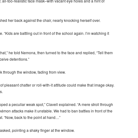
y, all-too-realistic face mask–with vacant eye holes and a hint of
ed her back against the chair, nearly knocking herself over.
. “Kids are battling out in front of the school again. I’m watching it
at,” he told Nemona, then turned to the face and replied, “Tell them
ceive detentions.”
ack through the window, fading from view.
pleasant chatter or roll-with-it attitude could make that image okay.
s.
ped a peculiar weak spot,” Clavell explained. “A mere stroll through
émon attacks make it unstable. We had to ban battles in front of the
at. “Now, back to the point at hand…”
asked, pointing a shaky finger at the window.