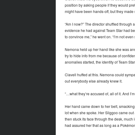
position by asking people if they would pret
might have been hands-off, but they made s
“Am I now?” The director shuffled through s
evidence he had against Team Star had been
to convince me,” he went on. “I’m not even
Nemona held up her hand like she was answ
try to hide info from me because of confide
anomalies started, the identity of Team Sta
Clavell huffed at this. Nemona could sympat
out everybody else already knew it.
“…what they’re accused of, all of it. And I’m
Her hand came down to her belt, smacking o
lot when she spoke. Her Sliggoo came out and
then stuck its face through the desk, much 
had assured her that as long as a Pokémon 