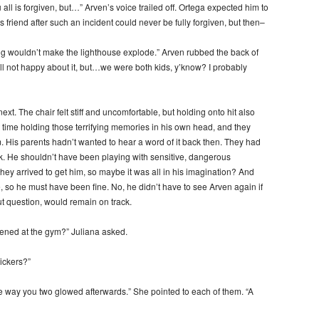
 all is forgiven, but…” Arven’s voice trailed off. Ortega expected him to
 friend after such an incident could never be fully forgiven, but then–
ng wouldn’t make the lighthouse explode.” Arven rubbed the back of
Still not happy about it, but…we were both kids, y’know? I probably
xt. The chair felt stiff and uncomfortable, but holding onto hit also
 time holding those terrifying memories in his own head, and they
. His parents hadn’t wanted to hear a word of it back then. They had
k. He shouldn’t have been playing with sensitive, dangerous
ey arrived to get him, so maybe it was all in his imagination? And
e, so he must have been fine. No, he didn’t have to see Arven again if
ut question, would remain on track.
pened at the gym?” Juliana asked.
ickers?”
way you two glowed afterwards.” She pointed to each of them. “A