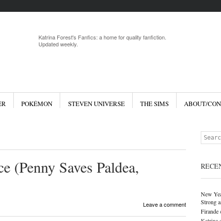
Menu
Skip to 
Katrina Forest's Fanfics: a home for quality fanfiction.
Updated weekly.
ER
POKÉMON
STEVEN UNIVERSE
THE SIMS
ABOUT/CON
Search
ce (Penny Saves Paldea,
RECE
New Yea
Strong a
Leave a comment
Firande
Katrina