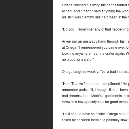
Ortega finished his story, his hands folded
ached. Arven hadn’t said anything the who
his skin was clammy, like he’d been at the 
“Do you…remember any of that happening?”
Arven ran an unsteady hand through his hair
at Ortega. “I remembered you came over, bu
took me anywhere near the crater again. When
no place for a child.'”
Ortega laughed weakly. “Not a bad impressi
“Heh. Thanks for the non-compliment.” He g
remember parts of it, I thought it must have
bad dreams about Mom’s experiments. In some
threw in a few apocalypses for good meas
“I still should have said why,” Ortega said.
ticked by between them at a painfully slow 