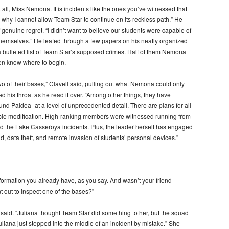
all, Miss Nemona. It is incidents like the ones you’ve witnessed that
why I cannot allow Team Star to continue on its reckless path.” He
 genuine regret. “I didn’t want to believe our students were capable of
or themselves.” He leafed through a few papers on his neatly organized
 bulleted list of Team Star’s supposed crimes. Half of them Nemona
ven know where to begin.
o of their bases,” Clavell said, pulling out what Nemona could only
d his throat as he read it over. “Among other things, they have
nd Paldea–at a level of unprecedented detail. There are plans for all
cle modification. High-ranking members were witnessed running from
 the Lake Casseroya incidents. Plus, the leader herself has engaged
ud, data theft, and remote invasion of students’ personal devices.”
information you already have, as you say. And wasn’t your friend
 out to inspect one of the bases?”
 said. “Juliana thought Team Star did something to her, but the squad
uliana just stepped into the middle of an incident by mistake.” She