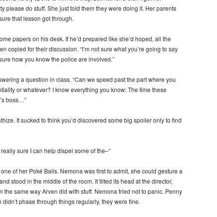
ty please do stuff. She just told them they were doing it. Her parents
ure that lesson got through.
ome papers on his desk. If he’d prepared like she’d hoped, all the
 copied for their discussion. “I’m not sure what you’re going to say
 sure how you know the police are involved.”
ering a question in class. “Can we speed past the part where you
ntiality or whatever? I know everything you know: The time these
r’s boss…”
hize. It sucked to think you’d discovered some big spoiler only to find
 really sure I can help dispel some of the–“
ne of her Poké Balls. Nemona was first to admit, she could gesture a
 stood in the middle of the room. It tilted its head at the director,
in the same way Arven did with stuff. Nemona tried not to panic. Penny
didn’t phase through things regularly, they were fine.