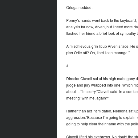
Ortega nodded.
Penny’s hands went back to the keyboard, he
analysis for now, Arven, but I need more da
flashed her friend a brief look of sympathy 
A mischievous grin lit up Arven’s face. He 
piss Ortie off? Oh, I bet I can manage.”
#
Director Clavell sat at his high mahogany d
judge and jury wrapped into one. Which mo
about it. “I’m sorry,”Clavell said, in a con
meeting’ with me, again?”
Rather than act intimidated, Nemona sat up 
aggression.”Because I’m going to explain t
going to help clear their name with the poli
Clavell lifted his eyebrows. No doubt the s