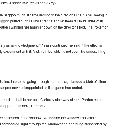
r will it phase through its ball if I try?
 Sliggoo much, it came around to the director’s chair. After seeing it
goo puffed out its slimy antenna and let them fall to its sides of its
 Tinkaton swinging her hammer down on the director’s foot. The Pokémon
rely an acknowledgment. “Please continue,” he said. “The effect is
 experiment with it. And, truth be told, it’s not even the oddest thing
 time instead of going through the director, it landed a blob of slime
umped down, disappointed its little game had ended.
ned the ball to her belt. Curiosity ate away at her. “Pardon me for
s happened in here, Director?”
ace appeared in the window. Not behind the window and visible
d, disembodied, right through the windowpane and hung suspended by