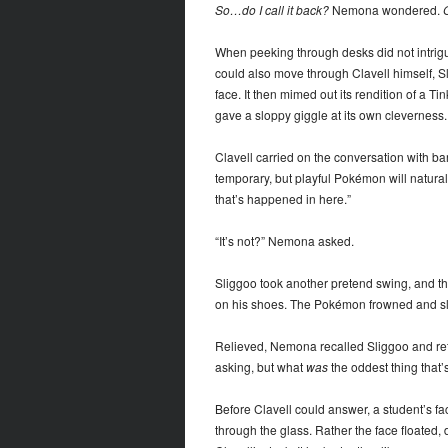
So…do I call it back?
Nemona wondered.
O
When peeking through desks did not intrigue
could also move through Clavell himself, Slig
face. It then mimed out its rendition of a
gave a sloppy giggle at its own cleverness.
Clavell carried on the conversation with ba
temporary, but playful Pokémon will naturally
that’s happened in here.”
“It’s not?” Nemona asked.
Sliggoo took another pretend swing, and this
on his shoes. The Pokémon frowned and sl
Relieved, Nemona recalled Sliggoo and retur
asking, but what
was
the oddest thing that’
Before Clavell could answer, a student’s f
through the glass. Rather the face floate