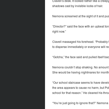
Clavell’s desk. It looked rather like a creep
shadows cast by invisible locks of hair.
Nemona screamed at the sight of it and push
“Director?” said the face with an upbeat tone
right now.”
Clavell massaged his forehead. “Probably th
to disperse immediately or everyone will re
“Gotcha,” the face said and pulled itself b
Nemona couldn’t stop shaking. No amount of 
She would be having nightmares for month
“Our school staircase seems to have develo
the area appears to cause no harm, but Pok
school for that reason.” He cleared his thro
“You’re just going to ignore that?” Nemona 