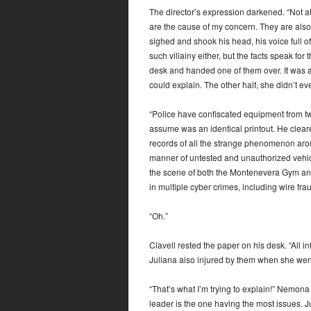
The director’s expression darkened. “Not at 
are the cause of my concern. They are also 
sighed and shook his head, his voice full of
such villainy either, but the facts speak f
desk and handed one of them over. It was a
could explain. The other half, she didn’t e
“Police have confiscated equipment from tw
assume was an identical printout. He cleare
records of all the strange phenomenon arou
manner of untested and unauthorized vehi
the scene of both the Montenevera Gym and
in multiple cyber crimes, including wire fra
“Oh.”
Clavell rested the paper on his desk. “All 
Juliana also injured by them when she went
“That’s what I’m trying to explain!” Nemona
leader is the one having the most issues. J