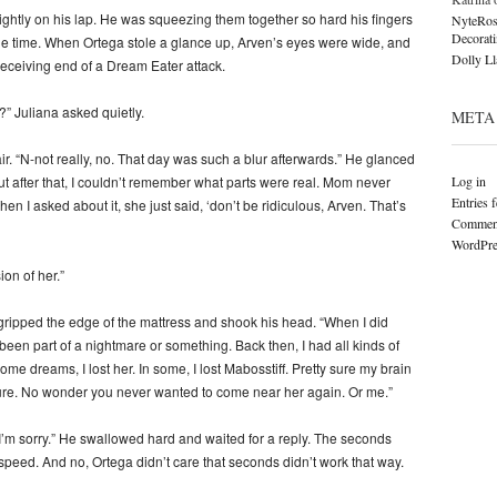
 tightly on his lap. He was squeezing them together so hard his fingers
NyteRos
Decorat
le time. When Ortega stole a glance up, Arven’s eyes were wide, and
Dolly L
receiving end of a Dream Eater attack.
 Juliana asked quietly.
META
. “N-not really, no. That day was such a blur afterwards.” He glanced
Log in
t after that, I couldn’t remember what parts were real. Mom never
Entries 
 I asked about it, she just said, ‘don’t be ridiculous, Arven. That’s
Comment
WordPre
on of her.”
ripped the edge of the mattress and shook his head. “When I did
 been part of a nightmare or something. Back then, I had all kinds of
 dreams, I lost her. In some, I lost Mabosstiff. Pretty sure my brain
ure. No wonder you never wanted to come near her again. Or me.”
 “I’m sorry.” He swallowed hard and waited for a reply. The seconds
speed. And no, Ortega didn’t care that seconds didn’t work that way.