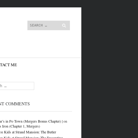
content
Search
TACT ME
NT COMMENTS
r’s in Po Town (Mergers Bonus Chapter) |
on
s Iron (Chapter 1, Mergers)
on
Kids at Straud Mansion: The Butler
on
Kids at Straud Mansion: The Decorating