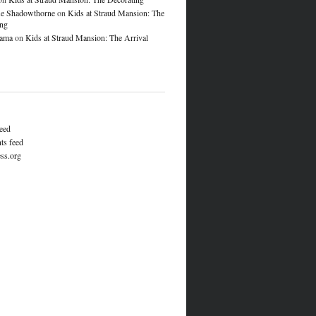
e Shadowthorne
on
Kids at Straud Mansion: The
ing
lama
on
Kids at Straud Mansion: The Arrival
feed
s feed
ss.org