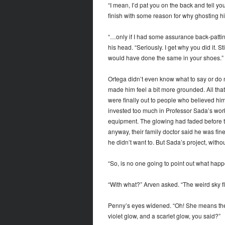
“I mean, I’d pat you on the back and tell you
finish with some reason for why ghosting his
“…only if I had some assurance back-patti
his head. “Seriously. I get why you did it. 
would have done the same in your shoes.”
Ortega didn’t even know what to say or do ne
made him feel a bit more grounded. All that
were finally out to people who believed him
invested too much in Professor Sada’s wor
equipment. The glowing had faded before th
anyway, their family doctor said he was fin
he didn’t want to. But Sada’s project, witho
“So, is no one going to point out what hap
“With what?” Arven asked. “The weird sky fl
Penny’s eyes widened. “Oh! She means the 
violet glow, and a scarlet glow, you said?”