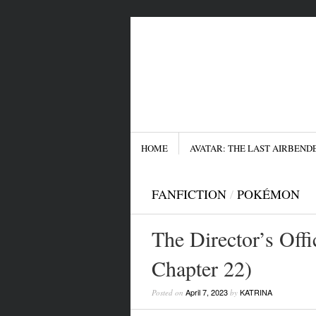
Menu
SKIP TO CONTENT
HOME
AVATAR: THE LAST AIRBEND
FANFICTION
/
POKÉMON
The Director’s Offi
Chapter 22)
April 7, 2023
KATRINA
Posted on
by