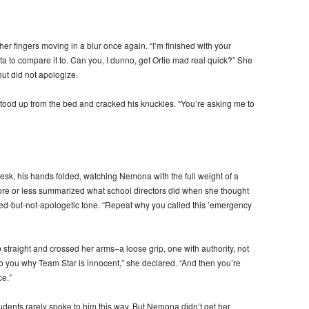
r fingers moving in a blur once again. “I’m finished with your
ta to compare it to. Can you, I dunno, get Ortie mad real quick?” She
but did not apologize.
stood up from the bed and cracked his knuckles. “You’re asking me to
esk, his hands folded, watching Nemona with the full weight of a
re or less summarized what school directors did when she thought
fused-but-not-apologetic tone. “Repeat why you called this ’emergency
straight and crossed her arms–a loose grip, one with authority, not
o you why Team Star is innocent,” she declared. “And then you’re
ce.”
tudents rarely spoke to him this way. But Nemona didn’t get her