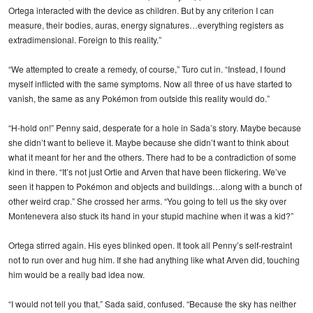
Ortega interacted with the device as children. But by any criterion I can
measure, their bodies, auras, energy signatures…everything registers as
extradimensional. Foreign to this reality.”
“We attempted to create a remedy, of course,” Turo cut in. “Instead, I found
myself inflicted with the same symptoms. Now all three of us have started to
vanish, the same as any Pokémon from outside this reality would do.”
“H-hold on!” Penny said, desperate for a hole in Sada’s story. Maybe because
she didn’t want to believe it. Maybe because she didn’t want to think about
what it meant for her and the others. There had to be a contradiction of some
kind in there. “It’s not just Ortie and Arven that have been flickering. We’ve
seen it happen to Pokémon and objects and buildings…along with a bunch of
other weird crap.” She crossed her arms. “You going to tell us the sky over
Montenevera also stuck its hand in your stupid machine when it was a kid?”
Ortega stirred again. His eyes blinked open. It took all Penny’s self-restraint
not to run over and hug him. If she had anything like what Arven did, touching
him would be a really bad idea now.
“I would not tell you that,” Sada said, confused. “Because the sky has neither