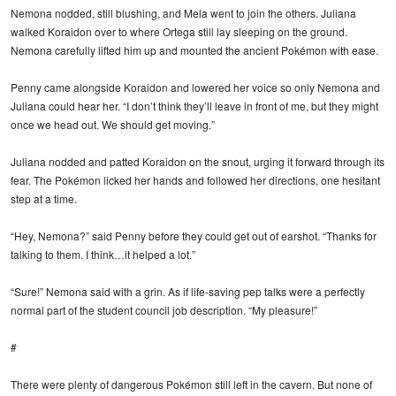
Nemona nodded, still blushing, and Mela went to join the others. Juliana
walked Koraidon over to where Ortega still lay sleeping on the ground.
Nemona carefully lifted him up and mounted the ancient Pokémon with ease.
Penny came alongside Koraidon and lowered her voice so only Nemona and
Juliana could hear her. “I don’t think they’ll leave in front of me, but they might
once we head out. We should get moving.”
Juliana nodded and patted Koraidon on the snout, urging it forward through its
fear. The Pokémon licked her hands and followed her directions, one hesitant
step at a time.
“Hey, Nemona?” said Penny before they could get out of earshot. “Thanks for
talking to them. I think…it helped a lot.”
“Sure!” Nemona said with a grin. As if life-saving pep talks were a perfectly
normal part of the student council job description. “My pleasure!”
#
There were plenty of dangerous Pokémon still left in the cavern. But none of