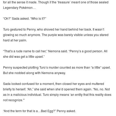
for all the sense it made. Though if the ‘treasure’ meant one of those sealed
Legendary Pokémon…
“Oh?” Sada asked. “Who is it?”
Turo gestured to Penny, who shoved her hand behind her back. It wasn’t
glowing so much anymore. The purple was barely visible unless you stared
hard at her palm.
“That’s a rude name to call her,” Nemona said. “Penny’s a good person. All
she did was get a little upset.”
Penny suspected plotting Turo’s murder counted as more than “a little” upset.
But she nodded along with Nemona anyway.
Sada looked confused for a moment, then closed her eyes and muttered
briefly to herself. “Ah,” she said when she’d opened them again. “No, no. Not
as in a malicious individual. Turo simply means ‘an entity that this reality does
not recognize.'”
“And the term for that is a…Bad Egg?” Penny asked.