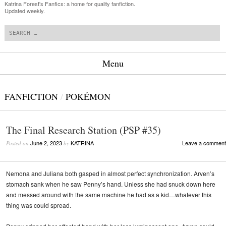
Katrina Forest's Fanfics: a home for quality fanfiction.
Updated weekly.
Search
Menu
Skip to content
FANFICTION
/
POKÉMON
The Final Research Station (PSP #35)
June 2, 2023
KATRINA
Leave a comment
Posted on
by
Nemona and Juliana both gasped in almost perfect synchronization. Arven’s
stomach sank when he saw Penny’s hand. Unless she had snuck down here
and messed around with the same machine he had as a kid…whatever this
thing was could spread.