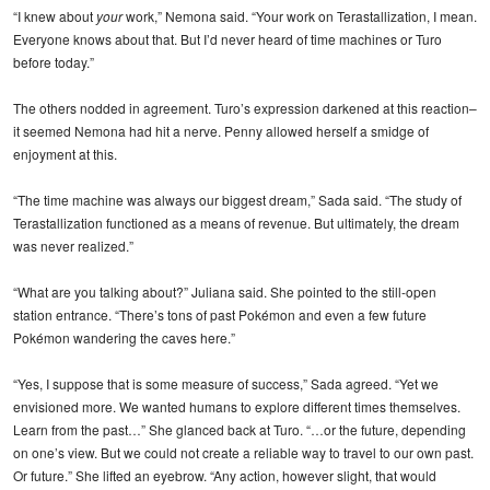
“I knew about
your
work,” Nemona said. “Your work on Terastallization, I mean.
Everyone knows about that. But I’d never heard of time machines or Turo
before today.”
The others nodded in agreement. Turo’s expression darkened at this reaction–
it seemed Nemona had hit a nerve. Penny allowed herself a smidge of
enjoyment at this.
“The time machine was always our biggest dream,” Sada said. “The study of
Terastallization functioned as a means of revenue. But ultimately, the dream
was never realized.”
“What are you talking about?” Juliana said. She pointed to the still-open
station entrance. “There’s tons of past Pokémon and even a few future
Pokémon wandering the caves here.”
“Yes, I suppose that is some measure of success,” Sada agreed. “Yet we
envisioned more. We wanted humans to explore different times themselves.
Learn from the past…” She glanced back at Turo. “…or the future, depending
on one’s view. But we could not create a reliable way to travel to our own past.
Or future.” She lifted an eyebrow. “Any action, however slight, that would