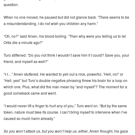
question.
When no one moved, he paused but did not glance back. “There seems to be
a misunderstanding. I do not wish you children any harm.”
“Oh, no?” said Arven, his blood boiling. “Then why were you telling us to let
Ortie die a minute ago?”
Turo stiffened. “Do you not think I wouldn’t save him if I could? Save you, your
friend, and myself as well?”
“I-I…” Arven stuttered. He wanted to yell out a nice, powerful, “Hell, no!” or
“Hell, yes!” but Turo’s double-negative phrasing threw his brain for a loop on
which one. Plus, what did the man mean by “and myself”? The moment for a
good comeback came and went.
“I would never lift a finger to hurt any of you,” Turo went on. “But by the same
token, nature must take its course. I can’t bring myself to intervene when I’ve
caused so much harm already.”
So you won’t attack us, but you won’t help us, either
, Arven thought, his gaze