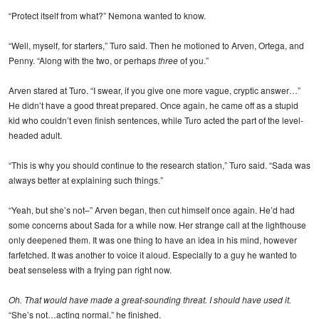
“Protect itself from what?” Nemona wanted to know.
“Well, myself, for starters,” Turo said. Then he motioned to Arven, Ortega, and
Penny. “Along with the two, or perhaps
three
of you.”
Arven stared at Turo. “I swear, if you give one more vague, cryptic answer…”
He didn’t have a good threat prepared. Once again, he came off as a stupid
kid who couldn’t even finish sentences, while Turo acted the part of the level-
headed adult.
“This is why you should continue to the research station,” Turo said. “Sada was
always better at explaining such things.”
“Yeah, but she’s not–” Arven began, then cut himself once again. He’d had
some concerns about Sada for a while now. Her strange call at the lighthouse
only deepened them. It was one thing to have an idea in his mind, however
farfetched. It was another to voice it aloud. Especially to a guy he wanted to
beat senseless with a frying pan right now.
Oh. That would have made a great-sounding threat. I should have used it.
“She’s not…acting normal,” he finished.