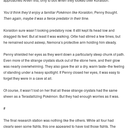
approached Arven first, only to bolt when they looked over Koraidon.
You’d think they’d enjoy a familiar Pokémon like Koraidon
, Penny thought.
Then again, maybe it was a fierce predator in their time.
Koraidon sure wasn’t looking predatory now. It still kept its head low and
dragged its feet. But at least it was walking. Ortie had stirred a few times, but
he remained sound asleep, Nemona’s protective arm holding him steady.
Penny shielded her eyes as they went down a particularly steep chunk of path.
Even more of the strange crystals stuck out of the stone here, and their glow
was nearly overwhelming. They also gave the air a dry, warm taste–the feeling
of standing under a heavy spotlight. If Penny closed her eyes, it was easy to
forget they were in a cave at all.
Of course, it wasn’t lost on her that all these strange crystals had the same
sheen as a Terastallizing Pokémon. But they had enough worries as it was.
#
The final research station was nothing like the others. While all four had
clearly seen some fights, this one appeared to have lost those fights. The