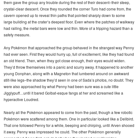
them gave the group any trouble during the rest of their descent–their steep,
crystal-clear descent. Once they rounded the corner Turo had come from, the
cavern opened up to reveal thin paths that pointed sharply down to some
large building at the crater’s deepest floor. Even where the patches of walkway
had railing, the metal bars were low and thin. More of a tripping hazard than a
safety measure.
Any Pokémon that approached the group behaved in the strangest way Penny
had ever seen. First they would hurry up, full of excitement, like they had found
an old friend. Then, when they got close enough, their eyes would widen.
They’d throw themselves into a panic and scurry away. It happened to another
young Donphan, along with a Magneton that lumbered around on awkward
stilt-like legs–the shadow they’d seen in one of Sada’s photos, no doubt. They
were also approached by what Penny had been sure was a cute little
Jigglypuff…until it bared Golbat-esque fangs at her and screamed like a
hyperactive Loudred.
Nearly all the Pokémon appeared to come from the past, though a few robotic
Pokémon were scattered among them. One in particular looked like a Delibird.
That one followed Penny for a while, beeping and chirping, until Arven shooed
it away. Penny was impressed he could. The other Pokémon generally