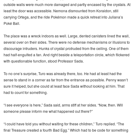
outside walls were much more damaged and partly encased by the crystals. At
least the door was accessible. Nemona dismounted from Koraidon, still
carrying Ortega, and the ride Pokémon made a quick retreat into Juliana’s
Poké Ball.
The place was a wreck indoors as well. Large, dented canisters lined the wall,
several over on their sides. There were no defense mechanisms or illusions to
discourage intruders. Hunks of crystal protruded from the ceiling. One of them
had half-engulfed a fan. And right beside a teleportation circle, which flickered
with questionable function, stood Professor Sada.
To no one’s surprise, Turo was already there, too. He had at least had the
sense to stand in a corner as far from the entrance as possible. Penny wasn’t
sure it helped, but she could at least face Sada without looking at him. That
had to count for something.
“I see everyone is here,” Sada said, arms stiff at her sides. “Now, then. Will
someone please inform me what happened out there?”
“I could have told you without waiting for these children,” Turo replied. “The
final Treasure created a fourth Bad Egg.” Which had to be code for something