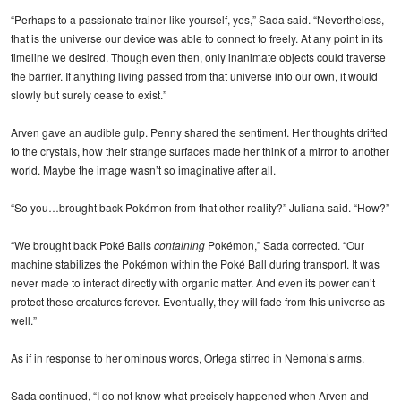
“Perhaps to a passionate trainer like yourself, yes,” Sada said. “Nevertheless,
that is the universe our device was able to connect to freely. At any point in its
timeline we desired. Though even then, only inanimate objects could traverse
the barrier. If anything living passed from that universe into our own, it would
slowly but surely cease to exist.”
Arven gave an audible gulp. Penny shared the sentiment. Her thoughts drifted
to the crystals, how their strange surfaces made her think of a mirror to another
world. Maybe the image wasn’t so imaginative after all.
“So you…brought back Pokémon from that other reality?” Juliana said. “How?”
“We brought back Poké Balls
containing
Pokémon,” Sada corrected. “Our
machine stabilizes the Pokémon within the Poké Ball during transport. It was
never made to interact directly with organic matter. And even its power can’t
protect these creatures forever. Eventually, they will fade from this universe as
well.”
As if in response to her ominous words, Ortega stirred in Nemona’s arms.
Sada continued, “I do not know what precisely happened when Arven and