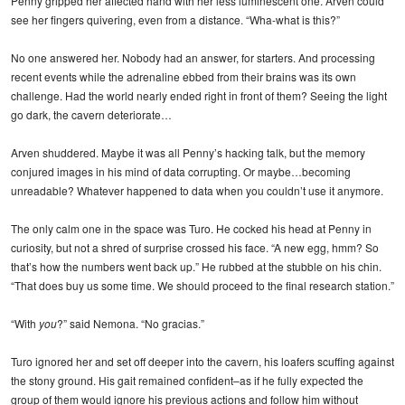
Penny gripped her affected hand with her less luminescent one. Arven could
see her fingers quivering, even from a distance. “Wha-what is this?”
No one answered her. Nobody had an answer, for starters. And processing
recent events while the adrenaline ebbed from their brains was its own
challenge. Had the world nearly ended right in front of them? Seeing the light
go dark, the cavern deteriorate…
Arven shuddered. Maybe it was all Penny’s hacking talk, but the memory
conjured images in his mind of data corrupting. Or maybe…becoming
unreadable? Whatever happened to data when you couldn’t use it anymore.
The only calm one in the space was Turo. He cocked his head at Penny in
curiosity, but not a shred of surprise crossed his face. “A new egg, hmm? So
that’s how the numbers went back up.” He rubbed at the stubble on his chin.
“That does buy us some time. We should proceed to the final research station.”
“With
you
?” said Nemona. “No gracias.”
Turo ignored her and set off deeper into the cavern, his loafers scuffing against
the stony ground. His gait remained confident–as if he fully expected the
group of them would ignore his previous actions and follow him without