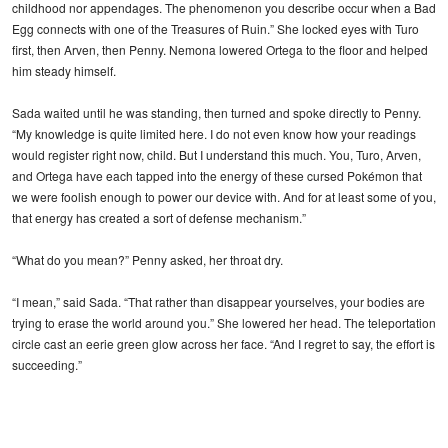
childhood nor appendages. The phenomenon you describe occur when a Bad
Egg connects with one of the Treasures of Ruin.” She locked eyes with Turo
first, then Arven, then Penny. Nemona lowered Ortega to the floor and helped
him steady himself.
Sada waited until he was standing, then turned and spoke directly to Penny.
“My knowledge is quite limited here. I do not even know how your readings
would register right now, child. But I understand this much. You, Turo, Arven,
and Ortega have each tapped into the energy of these cursed Pokémon that
we were foolish enough to power our device with. And for at least some of you,
that energy has created a sort of defense mechanism.”
“What do you mean?” Penny asked, her throat dry.
“I mean,” said Sada. “That rather than disappear yourselves, your bodies are
trying to erase the world around you.” She lowered her head. The teleportation
circle cast an eerie green glow across her face. “And I regret to say, the effort is
succeeding.”