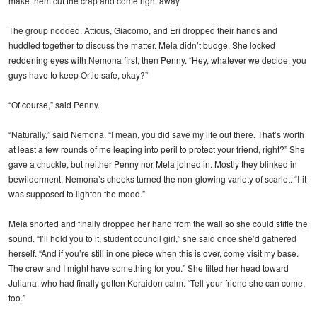
make them cut the crap and come right away.”
The group nodded. Atticus, Giacomo, and Eri dropped their hands and
huddled together to discuss the matter. Mela didn’t budge. She locked
reddening eyes with Nemona first, then Penny. “Hey, whatever we decide, you
guys have to keep Ortie safe, okay?”
“Of course,” said Penny.
“Naturally,” said Nemona. “I mean, you did save my life out there. That’s worth
at least a few rounds of me leaping into peril to protect your friend, right?” She
gave a chuckle, but neither Penny nor Mela joined in. Mostly they blinked in
bewilderment. Nemona’s cheeks turned the non-glowing variety of scarlet. “I-it
was supposed to lighten the mood.”
Mela snorted and finally dropped her hand from the wall so she could stifle the
sound. “I’ll hold you to it, student council girl,” she said once she’d gathered
herself. “And if you’re still in one piece when this is over, come visit my base.
The crew and I might have something for you.” She tilted her head toward
Juliana, who had finally gotten Koraidon calm. “Tell your friend she can come,
too.”