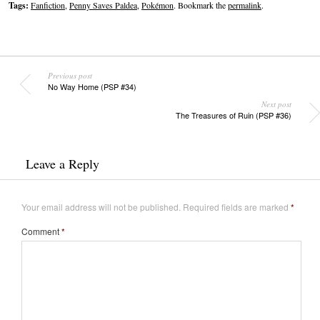
Tags:
Fanfiction
,
Penny Saves Paldea
,
Pokémon
. Bookmark the
permalink
.
Previous post
No Way Home (PSP #34)
Next post
The Treasures of Ruin (PSP #36)
Leave a Reply
Your email address will not be published.
Required fields are marked
*
Comment
*