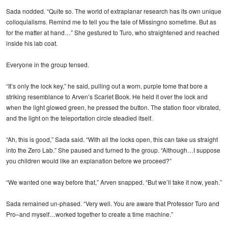
Sada nodded. “Quite so. The world of extraplanar research has its own unique
colloquialisms. Remind me to tell you the tale of Missingno sometime. But as
for the matter at hand…” She gestured to Turo, who straightened and reached
inside his lab coat.
Everyone in the group tensed.
“It’s only the lock key,” he said, pulling out a worn, purple tome that bore a
striking resemblance to Arven’s Scarlet Book. He held it over the lock and
when the light glowed green, he pressed the button. The station floor vibrated,
and the light on the teleportation circle steadied itself.
“Ah, this is good,” Sada said. “With all the locks open, this can take us straight
into the Zero Lab.” She paused and turned to the group. “Although…I suppose
you children would like an explanation before we proceed?”
“We wanted one way before that,” Arven snapped. “But we’ll take it now, yeah.”
Sada remained un-phased. “Very well. You are aware that Professor Turo and
Pro–and myself…worked together to create a time machine.”