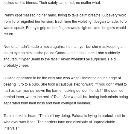
locked on his friends. Their safety came first, no matter what.
Penny kept massaging her hand, trying to take calm breaths. But every word
from Turo reignited her tension. Each time the violet light began to fade, Turo
would speak, Penny’s grip on her fingers would tighten, and the glow would
return.
Nemona hadn’t made a move against the man yet, but she was keeping a
sharp eye on him as she petted Goodra on the shoulder. If she suddenly
shouted, “Hyper Beam to the face!” Arven wouldn’t be surprised. He’d
probably cheer.
Juliana appeared to be the only one who wasn’t teetering on the edge of
beating Turo to a pulp. She took a cautious step forward. “If you don’t want to
hurt us, can you put down the barrier locking out our friends?” She pointed
behind them, where the rest of Team Star was all but losing their minds being
separated from their boss and their youngest member.
Turo shook his head. “That isn’t my doing. Paldea is trying to protect itself in
whatever way it can. The barriers form and dissipate at unpredictable
intervals.”