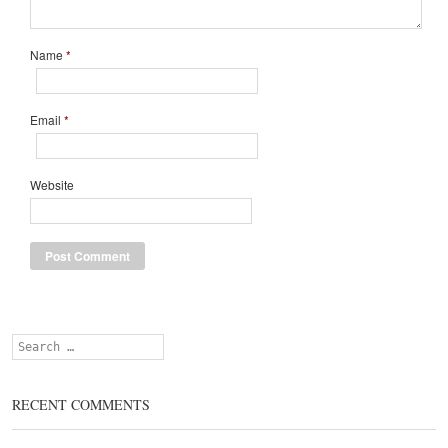
Name
*
Email
*
Website
Search
RECENT COMMENTS