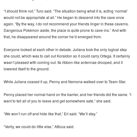
“I should think not,” Turo said. “The situation being what it is, acting ‘normal’
would not be appropriate at all.” He began to descend into the cave once
again. “By the way, I do not recommend your friends linger in these caverns.
Dangerous Pokémon aside, the place is quite prone to cave-ins.” And with
that, he disappeared around the corner he’d emerged from.
Everyone looked at each other in debate. Juliana took the only logical step
she could, which was to call out Koraidon so it could carry Ortega. It certainly
wasn’t pleased with coming out. Its ribbon-like antennae drooped, and it
lowered itself to the ground.
While Juliana coaxed it up, Penny and Nemona walked over to Team Star.
Penny placed her normal hand on the barrier, and her friends did the same. “I
want to tell all of you to leave and get somewhere safe,” she said.
“We won’t run off and hide like that,” Eri said. “We’ll stay.”
“Verily, we could do little else,” Atticus said.