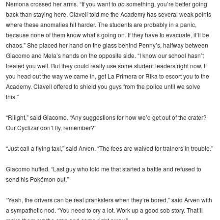
Nemona crossed her arms. “If you want to
do
something, you’re better going
back than staying here. Clavell told me the Academy has several weak points
where these anomalies hit harder. The students are probably in a panic,
because none of them know what’s going on. If they have to evacuate, it’ll be
chaos.” She placed her hand on the glass behind Penny’s, halfway between
Giacomo and Mela’s hands on the opposite side. “I know our school hasn’t
treated you well. But they could really use some student leaders right now. If
you head out the way we came in, get La Primera or Rika to escort you to the
Academy. Clavell offered to shield you guys from the police until we solve
this.”
“Riiight,” said Giacomo. “Any suggestions for how we’d get out of the crater?
Our Cyclizar don’t fly, remember?”
“Just call a flying taxi,” said Arven. “The fees are waived for trainers in trouble.”
Giacomo huffed. “Last guy who told me that started a battle and refused to
send his Pokémon out.”
“Yeah, the drivers can be real pranksters when they’re bored,” said Arven with
a sympathetic nod. “You need to cry a lot. Work up a good sob story. That’ll