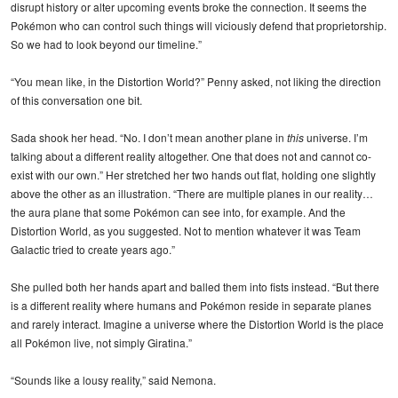
disrupt history or alter upcoming events broke the connection. It seems the
Pokémon who can control such things will viciously defend that proprietorship.
So we had to look beyond our timeline.”
“You mean like, in the Distortion World?” Penny asked, not liking the direction
of this conversation one bit.
Sada shook her head. “No. I don’t mean another plane in
this
universe. I’m
talking about a different reality altogether. One that does not and cannot co-
exist with our own.” Her stretched her two hands out flat, holding one slightly
above the other as an illustration. “There are multiple planes in our reality…
the aura plane that some Pokémon can see into, for example. And the
Distortion World, as you suggested. Not to mention whatever it was Team
Galactic tried to create years ago.”
She pulled both her hands apart and balled them into fists instead. “But there
is a different reality where humans and Pokémon reside in separate planes
and rarely interact. Imagine a universe where the Distortion World is the place
all Pokémon live, not simply Giratina.”
“Sounds like a lousy reality,” said Nemona.